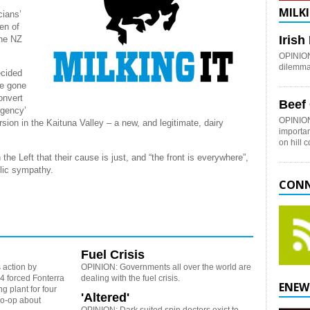
MILKI
cians’
en of
Iris
the NZ
OPINION:
dilemma 
ecided
ve gone
onvert
Beef
rgency’
OPINION
rsion in the Kaituna Valley – a new, and legitimate, dairy
importan
on hill 
the Left that their cause is just, and “the front is everywhere”,
blic sympathy.
CONN
Fuel Crisis
 action by
OPINION: Governments all over the world are
 forced Fonterra
dealing with the fuel crisis.
ENEW
g plant for four
'Altered'
co-op about
OPINION: Dark suited spin doctors exist to,