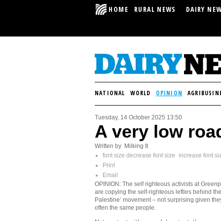
HOME
RURAL NEWS
DAIRY NE
NATIONAL
WORLD
OPINION
AGRIBUSIN
Tuesday, 14 October 2025 13:50
A very low roa
Written by Milking It
font size
decrease font size
increase font si
Print
Email
OPINION: The self righteous activists at Green
are copying the self-righteous lefties behind the
Palestine’ movement – not surprising given the
often the same people.