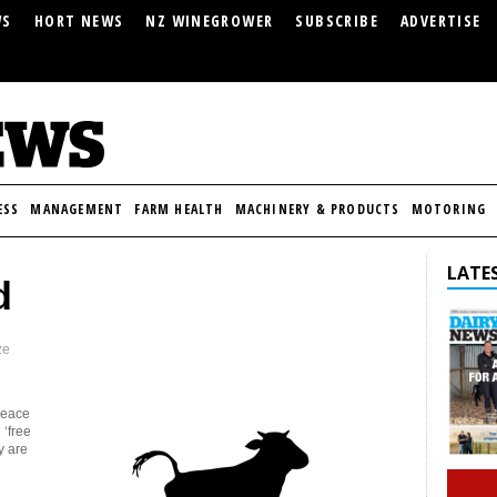
WS
HORT NEWS
NZ WINEGROWER
SUBSCRIBE
ADVERTISE
ESS
MANAGEMENT
FARM HEALTH
MACHINERY & PRODUCTS
MOTORING
LATES
d
ze
peace
 ‘free
y are