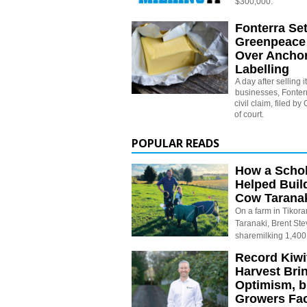
$300,000.
Fonterra Set
Greenpeace
Over Anchor
Labelling
A day after selling
businesses, Fonterr
civil claim, filed b
of court.
POPULAR READS
How a Schol
Helped Buil
Cow Tarana
On a farm in Tikora
Taranaki, Brent St
sharemilking 1,400
Record Kiwif
Harvest Bri
Optimism, b
Growers Fa