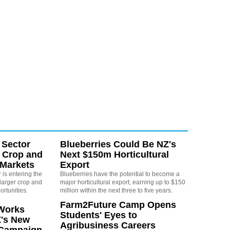
 Sector
Blueberries Could Be NZ's
 Crop and
Next $150m Horticultural
 Markets
Export
is entering the
Blueberries have the potential to become a
larger crop and
major horticultural export, earning up to $150
ortunities.
million within the next three to five years.
Farm2Future Camp Opens
Works
Students' Eyes to
Z's New
Agribusiness Careers
 Campaign