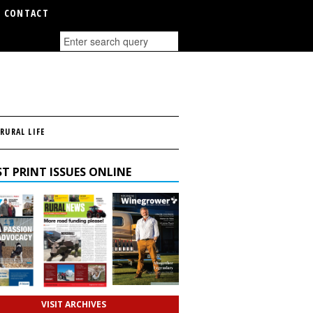
CONTACT
RURAL LIFE
T PRINT ISSUES ONLINE
VISIT ARCHIVES