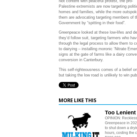
Not content with peaceful protest, the pro-
Palestine extremists are now targeting politi
homes and families, while the more outspok
them are advocating targeting members of 
Government by “spitting in their food”.
Greenpeace looked at these low-lifes and d
they’d follow suit, targeting farmers who ha
through the legal process to allow them to c
to dairying – installing moronic ‘Nitrate Eme
signs at the gate of farms like a dairy conve
conversion in Canterbury.
This self-righteousness comes of a belief on 
but taking the low road is unlikely to win pu
MORE LIKE THIS
Too Lenient
OPINION: Reckless
Greenpeace in 2024
to shut down a dryin
hours, costing the 