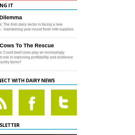
NG IT
h Dilemma
 The Irish dairy sector is facing a new
- maintaining year-round fresh milk supplies.
 Cows To The Rescue
: Could beef cows play an increasingly
t role in improving profitability and resilience
country farms?
ECT WITH DAIRY NEWS
SLETTER