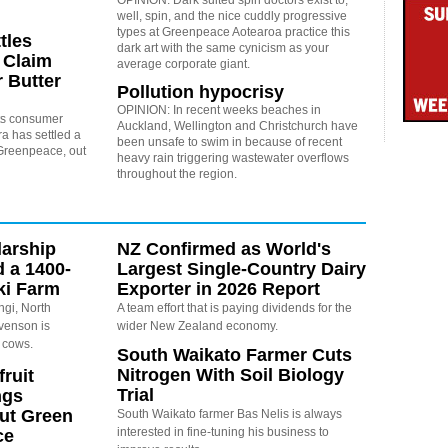
well, spin, and the nice cuddly progressive
types at Greenpeace Aotearoa practice this
tles
dark art with the same cynicism as your
 Claim
average corporate giant.
 Butter
Pollution hypocrisy
OPINION: In recent weeks beaches in
 its consumer
Auckland, Wellington and Christchurch have
a has settled a
been unsafe to swim in because of recent
y Greenpeace, out
heavy rain triggering wastewater overflows
throughout the region.
arship
NZ Confirmed as World's
d a 1400-
Largest Single-Country Dairy
ki Farm
Exporter in 2026 Report
ngi, North
A team effort that is paying dividends for the
evenson is
wider New Zealand economy.
 cows.
South Waikato Farmer Cuts
Nitrogen With Soil Biology
ruit
Trial
ngs
ut Green
South Waikato farmer Bas Nelis is always
interested in fine-tuning his business to
ce