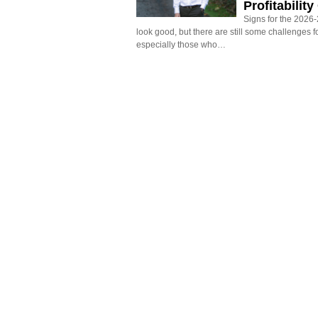
Profitabilit
Signs for the 2026-2
look good, but there are still some challenges f
especially those who…