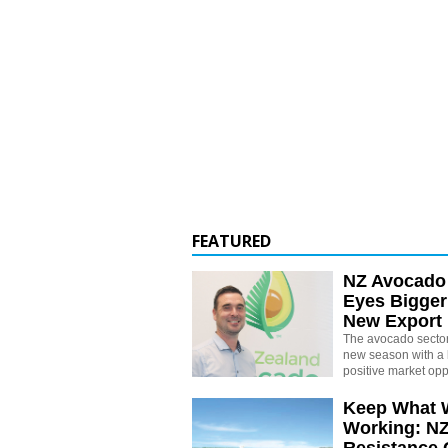
FEATURED
NZ Avocado
Eyes Bigger
New Export
The avocado sector 
new season with a 
positive market opp
Keep What 
Working: N
Resistance