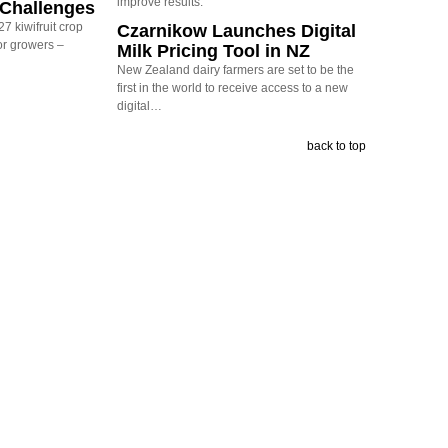
improve results.
y Challenges
7 kiwifruit crop
Czarnikow Launches Digital
or growers –
Milk Pricing Tool in NZ
New Zealand dairy farmers are set to be the
first in the world to receive access to a new
digital…
back to top