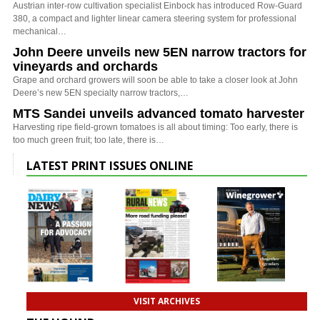
Austrian inter-row cultivation specialist Einbock has introduced Row-Guard
380, a compact and lighter linear camera steering system for professional
mechanical…
John Deere unveils new 5EN narrow tractors for
vineyards and orchards
Grape and orchard growers will soon be able to take a closer look at John
Deere’s new 5EN specialty narrow tractors,…
MTS Sandei unveils advanced tomato harvester
Harvesting ripe field-grown tomatoes is all about timing: Too early, there is
too much green fruit; too late, there is…
LATEST PRINT ISSUES ONLINE
VISIT ARCHIVES