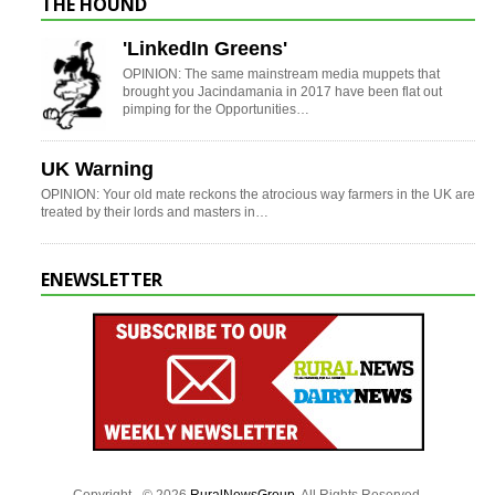
THE HOUND
'LinkedIn Greens'
OPINION: The same mainstream media muppets that
brought you Jacindamania in 2017 have been flat out
pimping for the Opportunities…
UK Warning
OPINION: Your old mate reckons the atrocious way farmers in the UK are
treated by their lords and masters in…
ENEWSLETTER