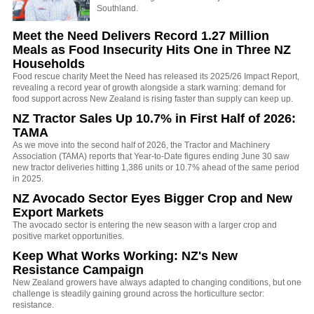
Southland.
Meet the Need Delivers Record 1.27 Million
Meals as Food Insecurity Hits One in Three NZ
Households
Food rescue charity Meet the Need has released its 2025/26 Impact Report,
revealing a record year of growth alongside a stark warning: demand for
food support across New Zealand is rising faster than supply can keep up.
NZ Tractor Sales Up 10.7% in First Half of 2026:
TAMA
As we move into the second half of 2026, the Tractor and Machinery
Association (TAMA) reports that Year-to-Date figures ending June 30 saw
new tractor deliveries hitting 1,386 units or 10.7% ahead of the same period
in 2025.
NZ Avocado Sector Eyes Bigger Crop and New
Export Markets
The avocado sector is entering the new season with a larger crop and
positive market opportunities.
Keep What Works Working: NZ's New
Resistance Campaign
New Zealand growers have always adapted to changing conditions, but one
challenge is steadily gaining ground across the horticulture sector:
resistance.