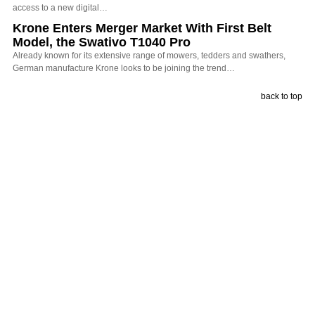
access to a new digital…
Krone Enters Merger Market With First Belt
Model, the Swativo T1040 Pro
Already known for its extensive range of mowers, tedders and swathers,
German manufacture Krone looks to be joining the trend…
back to top