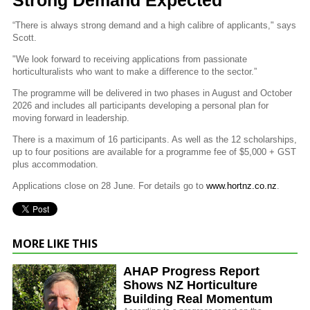
“There is always strong demand and a high calibre of applicants," says
Scott.
"We look forward to receiving applications from passionate
horticulturalists who want to make a difference to the sector.”
The programme will be delivered in two phases in August and October
2026 and includes all participants developing a personal plan for
moving forward in leadership.
There is a maximum of 16 participants. As well as the 12 scholarships,
up to four positions are available for a programme fee of $5,000 + GST
plus accommodation.
Applications close on 28 June. For details go to
www.hortnz.co.nz
.
MORE LIKE THIS
AHAP Progress Report
Shows NZ Horticulture
Building Real Momentum