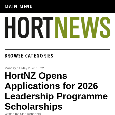
MAIN MENU
BROWSE CATEGORIES
Monday, 11 May 2026 13:22
HortNZ Opens
Applications for 2026
Leadership Programme
Scholarships
Written by Staff Reporters