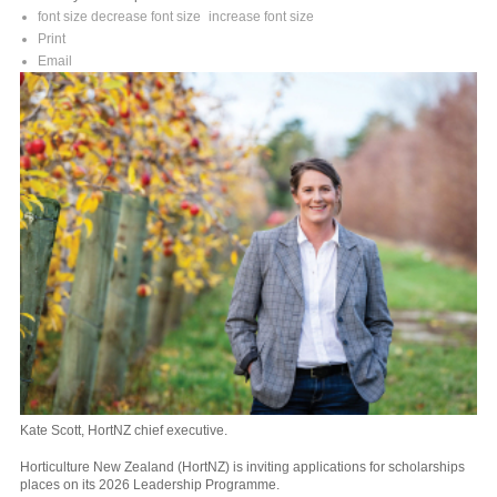
font size
decrease font size
increase font size
Print
Email
Kate Scott, HortNZ chief executive.
Horticulture New Zealand (HortNZ) is inviting applications for scholarships
places on its 2026 Leadership Programme.