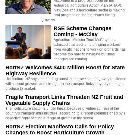
According to a progress report on the
Aotearoa Horticulture Action Plan (AHAP),
New Zealand's horticulture sector is making
real progress on the big issues facing
growers.
RSE Scheme Changes
Coming - McClay
Agriculture Minister Todd McClay has
admitted that a scheme bringing workers
from Pacific nations to work on orchards has
become too hard to navigate but says
changes are coming.
HortNZ Welcomes $400 Million Boost for State
Highway Resilience
Horticulture NZ says the
funding boost to improve state highway resilience
will support growers and strengthen the transport links they rely on to get
produce to market.
Fragile Transport Links Threaten NZ Fruit and
Vegetable Supply Chains
The horticulture sector is under threat because of vulnerabilities of the
country's transport infrastructure, according to a report commissioned by a
collective representing a range of groups in the sector.
HortNZ Election Manifesto Calls for Policy
Changes to Boost Horticulture Growth