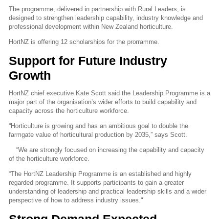
The programme, delivered in partnership with Rural Leaders, is
designed to strengthen leadership capability, industry knowledge and
professional development within New Zealand horticulture.
HortNZ is offering 12 scholarships for the prorramme.
Support for Future Industry
Growth
HortNZ chief executive Kate Scott said the Leadership Programme is a
major part of the organisation’s wider efforts to build capability and
capacity across the horticulture workforce.
“Horticulture is growing and has an ambitious goal to double the
farmgate value of horticultural production by 2035,” says Scott.
“We are strongly focused on increasing the capability and capacity
of the horticulture workforce.
“The HortNZ Leadership Programme is an established and highly
regarded programme. It supports participants to gain a greater
understanding of leadership and practical leadership skills and a wider
perspective of how to address industry issues."
Strong Demand Expected