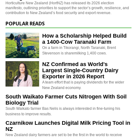
Horticulture New Zealand (HortNZ) has released its 2026 election
manifesto, outlining priorities to support the sector’s growth, resilience, and
contribution to New Zealand’s food security and export revenue.
POPULAR READS
How a Scholarship Helped Build
a 1400-Cow Taranaki Farm
On a farm in Tikorangi, North Taranaki, Brent
Stevenson is sharemilking 1,400 cows.
NZ Confirmed as World's
Largest Single-Country Dairy
Exporter in 2026 Report
A team effort that is paying dividends for the wider
New Zealand economy.
South Waikato Farmer Cuts Nitrogen With Soil
Biology Trial
South Waikato farmer Bas Nelis is always interested in fine-tuning his
business to improve results.
Czarnikow Launches Digital Milk Pricing Tool in
NZ
New Zealand dairy farmers are set to be the first in the world to receive