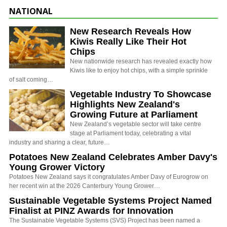
NATIONAL
New Research Reveals How
Kiwis Really Like Their Hot
Chips
New nationwide research has revealed exactly how
Kiwis like to enjoy hot chips, with a simple sprinkle
of salt coming…
Vegetable Industry To Showcase
Highlights New Zealand's
Growing Future at Parliament
New Zealand’s vegetable sector will take centre
stage at Parliament today, celebrating a vital
industry and sharing a clear, future…
Potatoes New Zealand Celebrates Amber Davy's
Young Grower Victory
Potatoes New Zealand says it congratulates Amber Davy of Eurogrow on
her recent win at the 2026 Canterbury Young Grower…
Sustainable Vegetable Systems Project Named
Finalist at PINZ Awards for Innovation
The Sustainable Vegetable Systems (SVS) Project has been named a