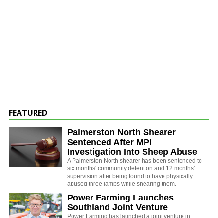
FEATURED
Palmerston North Shearer
Sentenced After MPI
Investigation Into Sheep Abuse
A Palmerston North shearer has been sentenced to
six months' community detention and 12 months'
supervision after being found to have physically
abused three lambs while shearing them.
Power Farming Launches
Southland Joint Venture
Power Farming has launched a joint venture in