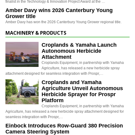
finalist in the Technology & Innovation Project Award at the …
Amber Davy wins 2026 Canterbury Young
Grower title
Amber Davy has won the 2026 Canterbury Young Grower regional title.
MACHINERY & PRODUCTS
Croplands & Yamaha Launch
Autonomous Herbicide
Attachment
Croplands Equipment, in partnership with Yamaha
Agriculture, has released a new herbicide spray
attachment designed for seamless integration with Prospr,…
Croplands and Yamaha
Agriculture Unveil Autonomous
Herbicide Sprayer for Prospr
Platform
Croplands Equipment, in partnership with Yamaha
Agriculture, has released a new herbicide spray attachment designed for
seamless integration with Prospr,…
Einbock Introduces Row-Guard 380 Precision
Camera Steering System