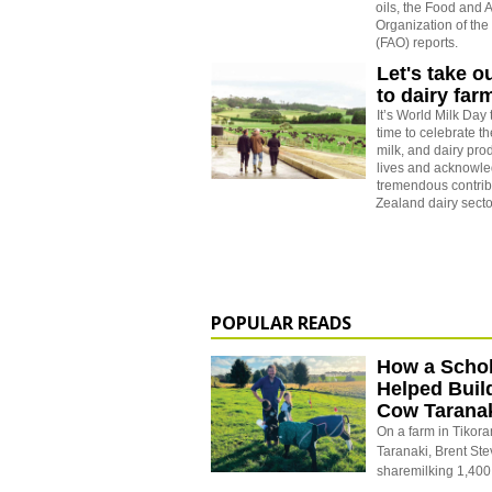
oils, the Food and A
Organization of the
(FAO) reports.
Let's take o
to dairy far
It’s World Milk Day 
time to celebrate the
milk, and dairy pro
lives and acknowle
tremendous contrib
Zealand dairy secto
POPULAR READS
How a Schol
Helped Buil
Cow Tarana
On a farm in Tikora
Taranaki, Brent St
sharemilking 1,400