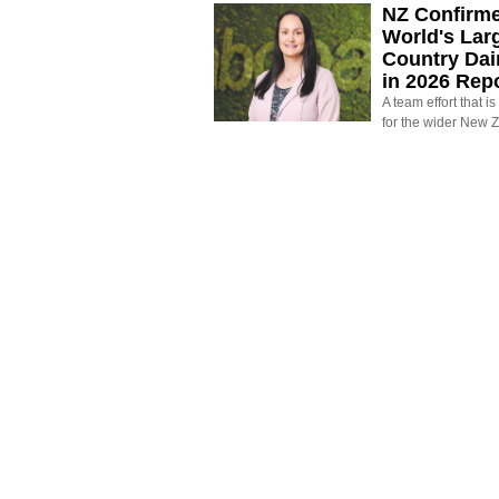
NZ Confirm
World's Larg
Country Dai
in 2026 Rep
A team effort that i
for the wider New 