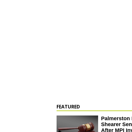
FEATURED
Palmerston 
Shearer Se
After MPI In