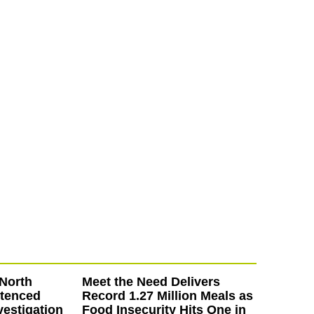
North
Meet the Need Delivers
ntenced
Record 1.27 Million Meals as
vestigation
Food Insecurity Hits One in