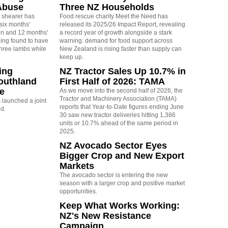
Abuse
Three NZ Households
 shearer has
Food rescue charity Meet the Need has
six months'
released its 2025/26 Impact Report, revealing
on and 12 months'
a record year of growth alongside a stark
eing found to have
warning: demand for food support across
three lambs while
New Zealand is rising faster than supply can
keep up.
ing
NZ Tractor Sales Up 10.7% in
outhland
First Half of 2026: TAMA
re
As we move into the second half of 2026, the
Tractor and Machinery Association (TAMA)
launched a joint
reports that Year-to-Date figures ending June
nd.
30 saw new tractor deliveries hitting 1,386
units or 10.7% ahead of the same period in
2025.
NZ Avocado Sector Eyes
Bigger Crop and New Export
Markets
The avocado sector is entering the new
season with a larger crop and positive market
opportunities.
Keep What Works Working:
NZ's New Resistance
Campaign