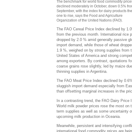
The benchmark for world food commodity price
declined moderately in October, down 0.5% fr
September, with the index for dairy products th
one to rise, says the Food and Agriculture
Organization of the United Nations (FAO).
The FAO Cereal Price Index declined by 1.
from the previous month. International rice p
dropped by 2.0 % amid generally passive gl
import demand, while those of wheat droppe
1.9 %, weighed on by strong supplies from 
United States of America and strong compet
among exporters. By contrast, quotations fo
coarse grains rose slightly, led by maize due
thinning supplies in Argentina.
The FAO Meat Price Index declined by 0.6
sluggish import demand especially from East A
than offsetting marginal increases in the pr
In a contrasting trend, the FAO Dairy Price
World milk powder prices rose the most on t
term supplies as well as some uncertainty o
upcoming milk production in Oceania.
Meanwhile, persistent and intensifying confl
international food commodity prices are be