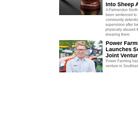
Into Sheep 
A Palmerston North
been sentenced to 
community detenti
supervision after b
physically abused 
shearing them.
Power Farm
Launches S
Joint Ventu
Power Farming has 
venture in Southla