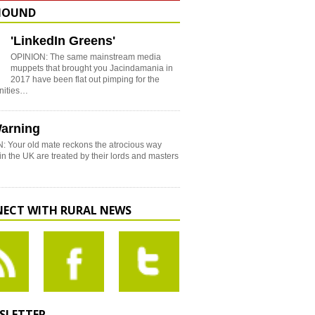
HOUND
'LinkedIn Greens'
OPINION: The same mainstream media
muppets that brought you Jacindamania in
2017 have been flat out pimping for the
nities…
arning
: Your old mate reckons the atrocious way
in the UK are treated by their lords and masters
ECT WITH RURAL NEWS
SLETTER