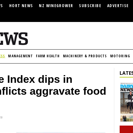
WS
HORT NEWS
NZ WINEGROWER
SUBSCRIBE
ADVERTISE
ESS
MANAGEMENT
FARM HEALTH
MACHINERY & PRODUCTS
MOTORING
LATES
 Index dips in
flicts aggravate food
ze