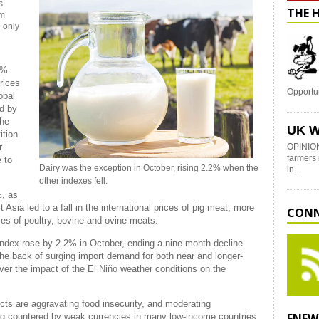
s
THE 
om
e only
0%
rices
Opportu
obal
d by
the
UK W
ition
r
OPINION
farmers 
 to
Dairy was the exception in October, rising 2.2% when the
in…
other indexes fell.
%, as
sia led to a fall in the international prices of pig meat, more
CONN
ices of poultry, bovine and ovine meats.
 Index rose by 2.2% in October, ending a nine-month decline.
he back of surging import demand for both near and longer-
ver the impact of the El Niño weather conditions on the
icts are aggravating food insecurity, and moderating
ENEW
ing countered by weak currencies in many low-income countries.