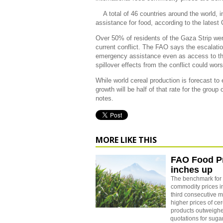
A total of 46 countries around the world, 
assistance for food, according to the latest
Over 50% of residents of the Gaza Strip were
current conflict. The FAO says the escalation
emergency assistance even as access to th
spillover effects from the conflict could wo
While world cereal production is forecast to
growth will be half of that rate for the grou
notes.
MORE LIKE THIS
FAO Food Pr
inches up
The benchmark for 
commodity prices i
third consecutive m
higher prices of ce
products outweigh
quotations for suga