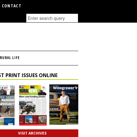
CONTACT
RURAL LIFE
T PRINT ISSUES ONLINE
VISIT ARCHIVES