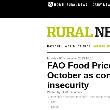
HOME
RURAL NEWS
DAIRY NE
NATIONAL
WORLD
OPINION
AGRIBUSIN
Monday, 06 November 2023 16:55
FAO Food Price
October as con
insecurity
Written by Staff Reporters
font size
decrease font size
increase font si
Print
Email