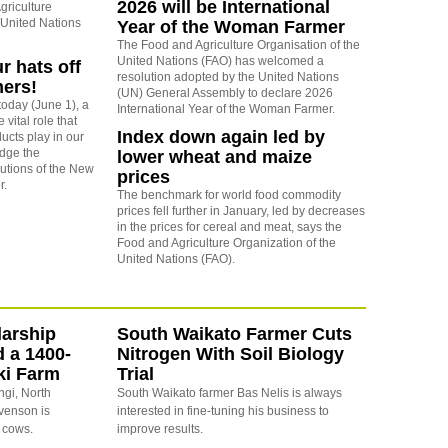
2026 will be International
griculture
 United Nations
Year of the Woman Farmer
The Food and Agriculture Organisation of the
United Nations (FAO) has welcomed a
ur hats off
resolution adopted by the United Nations
mers!
(UN) General Assembly to declare 2026
today (June 1), a
International Year of the Woman Farmer.
 vital role that
Index down again led by
ducts play in our
dge the
lower wheat and maize
utions of the New
prices
r.
The benchmark for world food commodity
prices fell further in January, led by decreases
in the prices for cereal and meat, says the
Food and Agriculture Organization of the
United Nations (FAO).
arship
South Waikato Farmer Cuts
d a 1400-
Nitrogen With Soil Biology
ki Farm
Trial
ngi, North
South Waikato farmer Bas Nelis is always
evenson is
interested in fine-tuning his business to
 cows.
improve results.