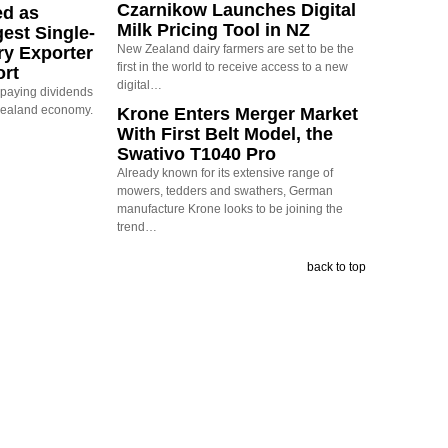
Czarnikow Launches Digital
ed as
Milk Pricing Tool in NZ
est Single-
New Zealand dairy farmers are set to be the
ry Exporter
first in the world to receive access to a new
ort
digital…
s paying dividends
Zealand economy.
Krone Enters Merger Market
With First Belt Model, the
Swativo T1040 Pro
Already known for its extensive range of
mowers, tedders and swathers, German
manufacture Krone looks to be joining the
trend…
back to top