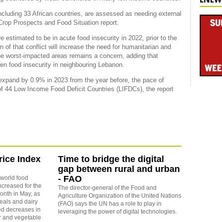
including 33 African countries, are assessed as needing external
 Crop Prospects and Food Situation report.
 estimated to be in acute food insecurity in 2022, prior to the
 of that conflict will increase the need for humanitarian and
e worst-impacted areas remains a concern, adding that
rsen food insecurity in neighbouring Lebanon.
 expand by 0.9% in 2023 from the year before, the pace of
p of 44 Low Income Food Deficit Countries (LIFDCs), the report
ice Index
Time to bridge the digital
gap between rural and urban
- FAO
world food
ncreased for the
The director-general of the Food and
onth in May, as
Agriculture Organization of the United Nations
reals and dairy
(FAO) says the UN has a role to play in
ed decreases in
leveraging the power of digital technologies.
r and vegetable