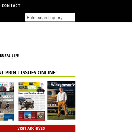
CONTACT
RURAL LIFE
T PRINT ISSUES ONLINE
VISIT ARCHIVES