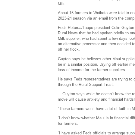
Milk.
About 15 farmers in Waikato were told to end
2023-24 season via an email from the comp
Feds Rotorua/Taupo president Colin Guyton 
Rural News that he had spoken briefly to o
Milk supplier, who had spent a few days look
an alternative processor and then decided to
off her flock.
Guyton says he believes other Maui supplier
be in a similar position. Drying off earlier m
loss of income for the farmer suppliers.
He says Feds representatives are trying to 
through the Rural Support Trust.
Guyton says while he doesn’t know the rea
move will cause anxiety and financial hardsh
“These farmers won’t have a lot of faith in 
“I don’t know whether Maui is in financial dif
for farmers.
“I have asked Feds officials to arrange supp