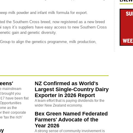
eep milk powder and infant milk formula for export.
ed the Southern Cross breed, now registered as a new breed
i says it’s suppliers have easy access to new Southern Cross
netic gain and genetic diversity.
Group to align the genetics programme, milk production,
reens'
NZ Confirmed as World's
Largest Single-Country Dairy
e mainstream
t brought you
Exporter in 2026 Report
17 have been flat
A team effort that is paying dividends for the
 Opportunities
wider New Zealand economy.
some as the
r their corporate
Bex Green Named Federated
 'tax the rich'
Farmers' Advocate of the
Year 2026
ny
A strong sense of community involvement is