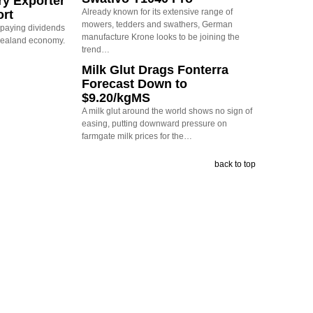
ry Exporter
Already known for its extensive range of
ort
mowers, tedders and swathers, German
s paying dividends
manufacture Krone looks to be joining the
Zealand economy.
trend…
Milk Glut Drags Fonterra
Forecast Down to
$9.20/kgMS
A milk glut around the world shows no sign of
easing, putting downward pressure on
farmgate milk prices for the…
back to top