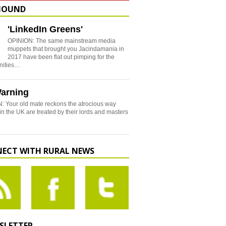
HOUND
'LinkedIn Greens'
OPINION: The same mainstream media
muppets that brought you Jacindamania in
2017 have been flat out pimping for the
nities…
arning
: Your old mate reckons the atrocious way
in the UK are treated by their lords and masters
ECT WITH RURAL NEWS
SLETTER