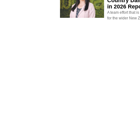
Country Dai
in 2026 Rep
A team effort that i
for the wider New 