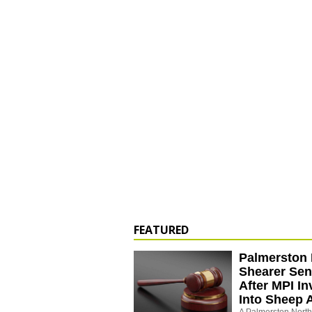
FEATURED
Palmerston 
Shearer Se
After MPI In
Into Sheep 