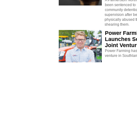
A Palmerston North
been sentenced to 
community detenti
supervision after b
physically abused 
shearing them.
Power Farm
Launches S
Joint Ventu
Power Farming has 
venture in Southla