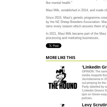
like mental health.”
Maui Milk, established in 2014, and made sh
Since 2015, Maui’s genetic programme creat
by the NZ Sheep Breeders Association. Mau
rams every season which assures them of ge
In 2021, Maui Milk became part of the Maui 
processing and marketing businesses.
MORE LIKE THIS
'LinkedIn G
OPINION: The sam
media muppets tha
Jacindamania in 20
out pimping for the
Party, labelled by 
'LinkedIn Greens' fo
spin on Green-esque
policies.
Levy Scruti