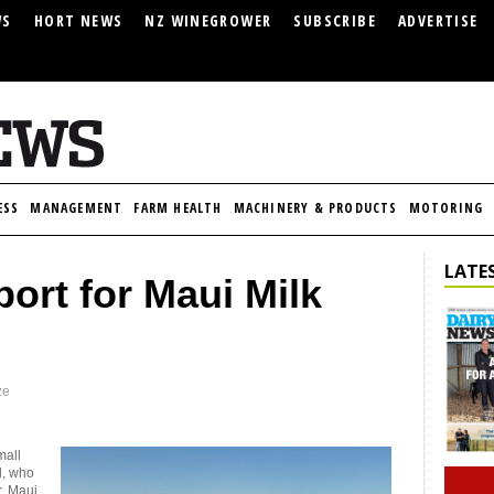
WS
HORT NEWS
NZ WINEGROWER
SUBSCRIBE
ADVERTISE
ESS
MANAGEMENT
FARM HEALTH
MACHINERY & PRODUCTS
MOTORING
LATES
port for Maui Milk
ze
mall
d, who
r, Maui