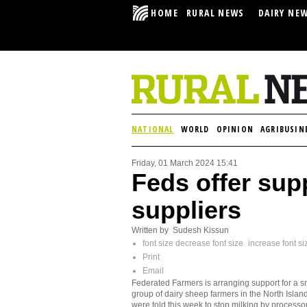
HOME
RURAL NEWS
DAIRY NE
NATIONAL
WORLD
OPINION
AGRIBUSIN
Friday, 01 March 2024 15:41
Feds offer sup
suppliers
Written by Sudesh Kissun
font size
decrease font size
increase font si
Print
Email
Federated Farmers is arranging support for a s
group of dairy sheep farmers in the North Islan
were told this week to stop milking by processo