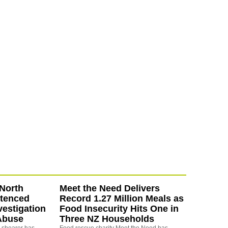
North
Meet the Need Delivers
ntenced
Record 1.27 Million Meals as
vestigation
Food Insecurity Hits One in
Abuse
Three NZ Households