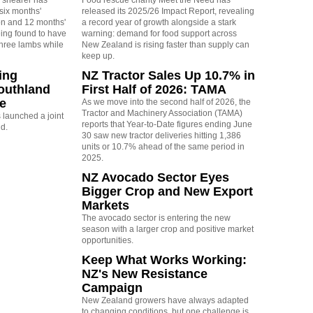
 shearer has
Food rescue charity Meet the Need has
six months'
released its 2025/26 Impact Report, revealing
on and 12 months'
a record year of growth alongside a stark
eing found to have
warning: demand for food support across
three lambs while
New Zealand is rising faster than supply can
keep up.
ing
NZ Tractor Sales Up 10.7% in
outhland
First Half of 2026: TAMA
re
As we move into the second half of 2026, the
Tractor and Machinery Association (TAMA)
launched a joint
reports that Year-to-Date figures ending June
nd.
30 saw new tractor deliveries hitting 1,386
units or 10.7% ahead of the same period in
2025.
NZ Avocado Sector Eyes
Bigger Crop and New Export
Markets
The avocado sector is entering the new
season with a larger crop and positive market
opportunities.
Keep What Works Working:
NZ's New Resistance
Campaign
New Zealand growers have always adapted
to changing conditions, but one challenge is