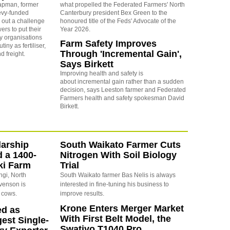
apman, former
what propelled the Federated Farmers' North
levy-funded
Canterbury president Bex Green to the
 out a challenge
honoured title of the Feds' Advocate of the
ers to put their
Year 2026.
y organisations
Farm Safety Improves
iny as fertiliser,
Through 'Incremental Gain',
nd freight.
Says Birkett
Improving health and safety is
about incremental gain rather than a sudden
decision, says Leeston farmer and Federated
Farmers health and safety spokesman David
Birkett.
arship
South Waikato Farmer Cuts
d a 1400-
Nitrogen With Soil Biology
ki Farm
Trial
ngi, North
South Waikato farmer Bas Nelis is always
evenson is
interested in fine-tuning his business to
 cows.
improve results.
Krone Enters Merger Market
ed as
With First Belt Model, the
est Single-
Swativo T1040 Pro