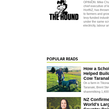
OPINION: Mike Ch
chief executive of 
HortNZ, has thrown
to farmers and grow
levy-funded industr
under the same scrut
electricity, labour a
POPULAR READS
How a Schol
Helped Buil
Cow Tarana
On a farm in Tikora
Taranaki, Brent St
sharemilking 1,400
NZ Confirm
World's Larg