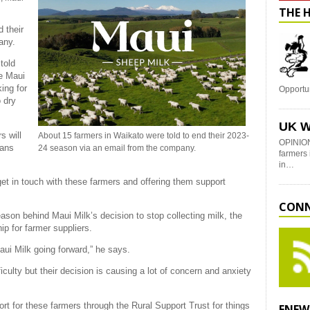
THE 
 their
any.
told
ne Maui
ing for
Opportu
 dry
UK W
s will
About 15 farmers in Waikato were told to end their 2023-
OPINION
eans
24 season via an email from the company.
farmers 
in…
get in touch with these farmers and offering them support
CONN
son behind Maui Milk’s decision to stop collecting milk, the
ip for farmer suppliers.
Maui Milk going forward,” he says.
ficulty but their decision is causing a lot of concern and anxiety
ort for these farmers through the Rural Support Trust for things
ENEW