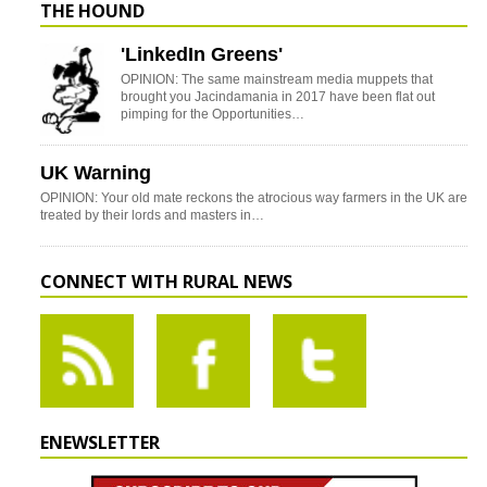
THE HOUND
'LinkedIn Greens'
OPINION: The same mainstream media muppets that
brought you Jacindamania in 2017 have been flat out
pimping for the Opportunities…
UK Warning
OPINION: Your old mate reckons the atrocious way farmers in the UK are
treated by their lords and masters in…
CONNECT WITH RURAL NEWS
ENEWSLETTER