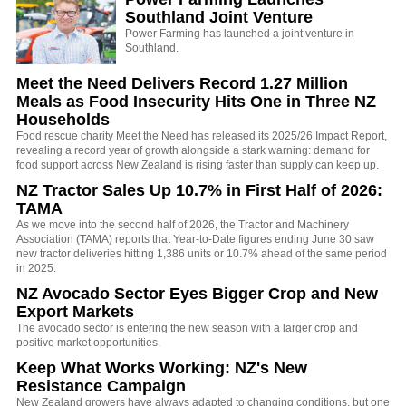
Southland Joint Venture
Power Farming has launched a joint venture in
Southland.
Meet the Need Delivers Record 1.27 Million
Meals as Food Insecurity Hits One in Three NZ
Households
Food rescue charity Meet the Need has released its 2025/26 Impact Report,
revealing a record year of growth alongside a stark warning: demand for
food support across New Zealand is rising faster than supply can keep up.
NZ Tractor Sales Up 10.7% in First Half of 2026:
TAMA
As we move into the second half of 2026, the Tractor and Machinery
Association (TAMA) reports that Year-to-Date figures ending June 30 saw
new tractor deliveries hitting 1,386 units or 10.7% ahead of the same period
in 2025.
NZ Avocado Sector Eyes Bigger Crop and New
Export Markets
The avocado sector is entering the new season with a larger crop and
positive market opportunities.
Keep What Works Working: NZ's New
Resistance Campaign
New Zealand growers have always adapted to changing conditions, but one