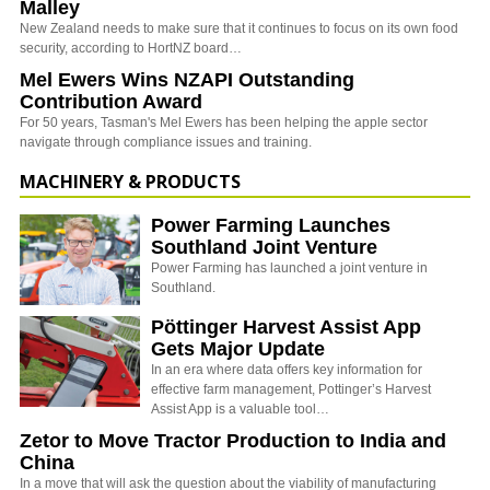
Malley
New Zealand needs to make sure that it continues to focus on its own food
security, according to HortNZ board…
Mel Ewers Wins NZAPI Outstanding
Contribution Award
For 50 years, Tasman's Mel Ewers has been helping the apple sector
navigate through compliance issues and training.
MACHINERY & PRODUCTS
Power Farming Launches
Southland Joint Venture
Power Farming has launched a joint venture in
Southland.
Pöttinger Harvest Assist App
Gets Major Update
In an era where data offers key information for
effective farm management, Pottinger’s Harvest
Assist App is a valuable tool…
Zetor to Move Tractor Production to India and
China
In a move that will ask the question about the viability of manufacturing