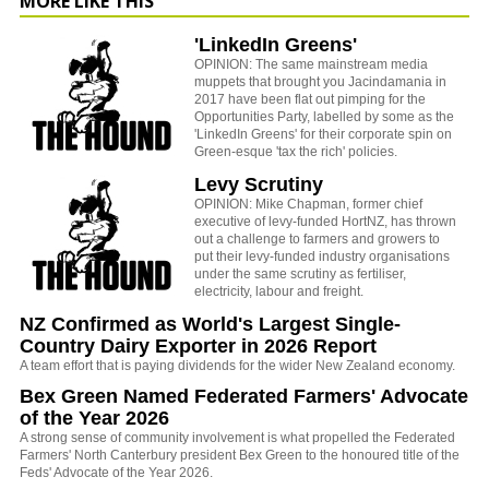
MORE LIKE THIS
'LinkedIn Greens'
OPINION: The same mainstream media
muppets that brought you Jacindamania in
2017 have been flat out pimping for the
Opportunities Party, labelled by some as the
'LinkedIn Greens' for their corporate spin on
Green-esque 'tax the rich' policies.
Levy Scrutiny
OPINION: Mike Chapman, former chief
executive of levy-funded HortNZ, has thrown
out a challenge to farmers and growers to
put their levy-funded industry organisations
under the same scrutiny as fertiliser,
electricity, labour and freight.
NZ Confirmed as World's Largest Single-
Country Dairy Exporter in 2026 Report
A team effort that is paying dividends for the wider New Zealand economy.
Bex Green Named Federated Farmers' Advocate
of the Year 2026
A strong sense of community involvement is what propelled the Federated
Farmers' North Canterbury president Bex Green to the honoured title of the
Feds' Advocate of the Year 2026.