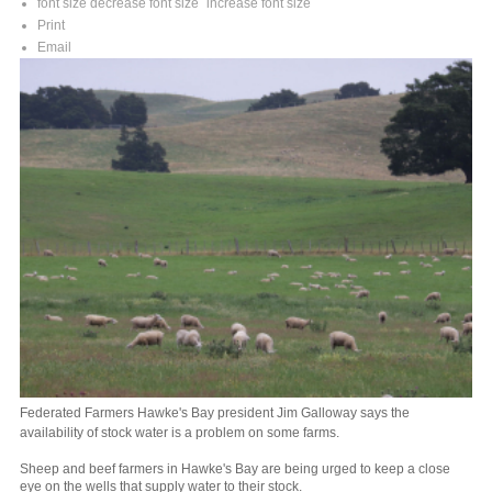
font size
decrease font size
increase font size
Print
Email
Federated Farmers Hawke's Bay president Jim Galloway says the
availability of stock water is a problem on some farms.
Sheep and beef farmers in Hawke's Bay are being urged to keep a close
eye on the wells that supply water to their stock.