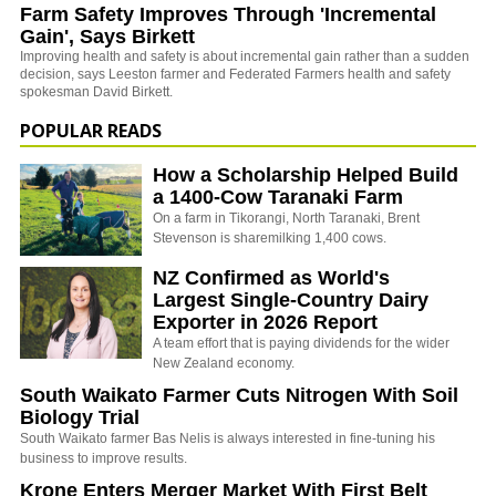
Farm Safety Improves Through 'Incremental
Gain', Says Birkett
Improving health and safety is about incremental gain rather than a sudden
decision, says Leeston farmer and Federated Farmers health and safety
spokesman David Birkett.
POPULAR READS
How a Scholarship Helped Build
a 1400-Cow Taranaki Farm
On a farm in Tikorangi, North Taranaki, Brent
Stevenson is sharemilking 1,400 cows.
NZ Confirmed as World's
Largest Single-Country Dairy
Exporter in 2026 Report
A team effort that is paying dividends for the wider
New Zealand economy.
South Waikato Farmer Cuts Nitrogen With Soil
Biology Trial
South Waikato farmer Bas Nelis is always interested in fine-tuning his
business to improve results.
Krone Enters Merger Market With First Belt