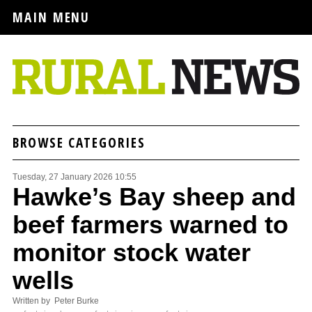
MAIN MENU
BROWSE CATEGORIES
Tuesday, 27 January 2026 10:55
Hawke’s Bay sheep and
beef farmers warned to
monitor stock water
wells
Written by Peter Burke