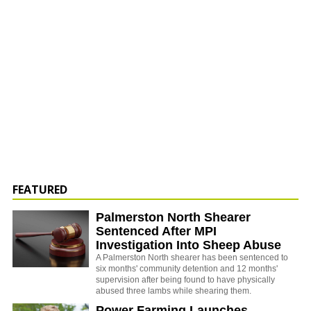
FEATURED
Palmerston North Shearer
Sentenced After MPI
Investigation Into Sheep Abuse
A Palmerston North shearer has been sentenced to
six months' community detention and 12 months'
supervision after being found to have physically
abused three lambs while shearing them.
Power Farming Launches