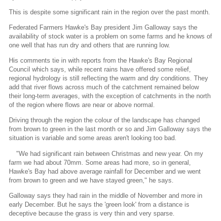
This is despite some significant rain in the region over the past month.
Federated Farmers Hawke's Bay president Jim Galloway says the
availability of stock water is a problem on some farms and he knows of
one well that has run dry and others that are running low.
His comments tie in with reports from the Hawke's Bay Regional
Council which says, while recent rains have offered some relief,
regional hydrology is still reflecting the warm and dry conditions. They
add that river flows across much of the catchment remained below
their long-term averages, with the exception of catchments in the north
of the region where flows are near or above normal.
Driving through the region the colour of the landscape has changed
from brown to green in the last month or so and Jim Galloway says the
situation is variable and some areas aren't looking too bad.
"We had significant rain between Christmas and new year. On my
farm we had about 70mm. Some areas had more, so in general,
Hawke's Bay had above average rainfall for December and we went
from brown to green and we have stayed green," he says.
Galloway says they had rain in the middle of November and more in
early December. But he says the 'green look' from a distance is
deceptive because the grass is very thin and very sparse.