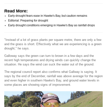
Read More:
Early drought fears ease in Hawke's Bay, but caution remains
Editorial: Preparing for drought
Early drought conditions emerging in Hawke's Bay as rainfall drops
"Instead of a lot of grass plants per square metre, there are only a few
and the grass is short. Effectively what we are experiencing is a green
drought," he says.
Galloway says the green can turn to brown in a few days and the
recent high temperatures and drying winds can quickly change the
situation. He says the wind can suck the water out of the ground.
The regional council report also confirms what Gallway is saying. It
says by the end of December, rainfall was above average for the region
and even higher in southern Hawke's Bay, and ground water levels in
some places are showing signs of improvement.