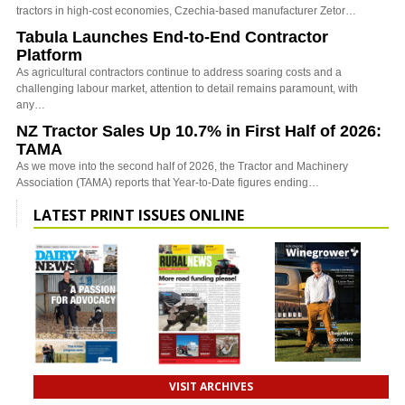
tractors in high-cost economies, Czechia-based manufacturer Zetor…
Tabula Launches End-to-End Contractor
Platform
As agricultural contractors continue to address soaring costs and a
challenging labour market, attention to detail remains paramount, with
any…
NZ Tractor Sales Up 10.7% in First Half of 2026:
TAMA
As we move into the second half of 2026, the Tractor and Machinery
Association (TAMA) reports that Year-to-Date figures ending…
LATEST PRINT ISSUES ONLINE
VISIT ARCHIVES