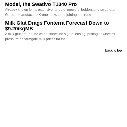
Model, the Swativo T1040 Pro
Already known for its extensive range of mowers, tedders and swathers,
German manufacture Krone looks to be joining the trend…
Milk Glut Drags Fonterra Forecast Down to
$9.20/kgMS
A milk glut around the world shows no sign of easing, putting downward
pressure on farmgate milk prices for the…
back to top