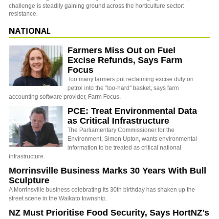
challenge is steadily gaining ground across the horticulture sector:
resistance.
NATIONAL
Farmers Miss Out on Fuel
Excise Refunds, Says Farm
Focus
Too many farmers put reclaiming excise duty on
petrol into the "too-hard" basket, says farm
accounting software provider, Farm Focus.
PCE: Treat Environmental Data
as Critical Infrastructure
The Parliamentary Commissioner for the
Environment, Simon Upton, wants environmental
information to be treated as critical national
infrastructure.
Morrinsville Business Marks 30 Years With Bull
Sculpture
A Morrinsville business celebrating its 30th birthday has shaken up the
street scene in the Waikato township.
NZ Must Prioritise Food Security, Says HortNZ's