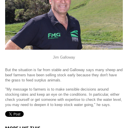
Jim Galloway
But the situation is far from stable and Galloway says many sheep and
beef farmers have been selling stock early because they don't have
the grass to feed surplus animals.
"My message to farmers is to make sensible decisions around
stocking rates and keep an eye on the conditions. In particular, either
check yourself or get someone with expertise to check the water level,
you may need to deepen it to keep stock water going," he says.