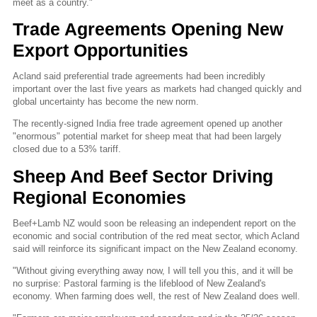
meet as a country."
Trade Agreements Opening New
Export Opportunities
Acland said preferential trade agreements had been incredibly
important over the last five years as markets had changed quickly and
global uncertainty has become the new norm.
The recently-signed India free trade agreement opened up another
"enormous" potential market for sheep meat that had been largely
closed due to a 53% tariff.
Sheep And Beef Sector Driving
Regional Economies
Beef+Lamb NZ would soon be releasing an independent report on the
economic and social contribution of the red meat sector, which Acland
said will reinforce its significant impact on the New Zealand economy.
"Without giving everything away now, I will tell you this, and it will be
no surprise: Pastoral farming is the lifeblood of New Zealand's
economy. When farming does well, the rest of New Zealand does well.