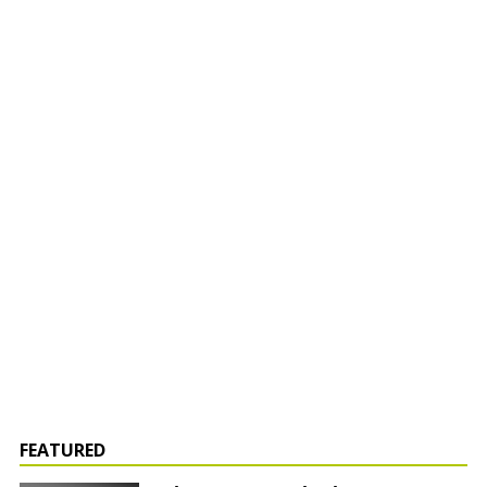
FEATURED