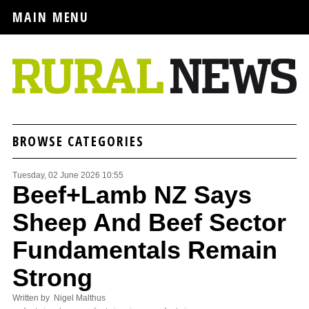
MAIN MENU
BROWSE CATEGORIES
Tuesday, 02 June 2026 10:55
Beef+Lamb NZ Says
Sheep And Beef Sector
Fundamentals Remain
Strong
Written by Nigel Malthus