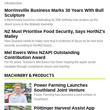
infrastructure.
Morrinsville Business Marks 30 Years With Bull
Sculpture
A Morrinsville business celebrating its 30th birthday has shaken up the
street scene in the Waikato township.
NZ Must Prioritise Food Security, Says HortNZ's
Malley
New Zealand needs to make sure that it continues to focus on its own food
security, according to HortNZ board…
Mel Ewers Wins NZAPI Outstanding
Contribution Award
For 50 years, Tasman's Mel Ewers has been helping the apple sector
navigate through compliance issues and training.
MACHINERY & PRODUCTS
Power Farming Launches
Southland Joint Venture
Power Farming has launched a joint venture in
Southland.
Pöttinger Harvest Assist App