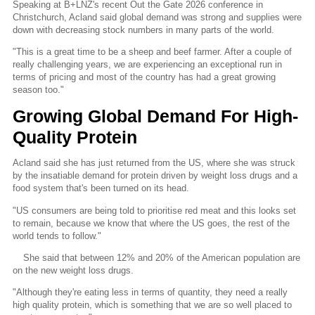
Speaking at B+LNZ's recent Out the Gate 2026 conference in
Christchurch, Acland said global demand was strong and supplies were
down with decreasing stock numbers in many parts of the world.
"This is a great time to be a sheep and beef farmer. After a couple of
really challenging years, we are experiencing an exceptional run in
terms of pricing and most of the country has had a great growing
season too."
Growing Global Demand For High-
Quality Protein
Acland said she has just returned from the US, where she was struck
by the insatiable demand for protein driven by weight loss drugs and a
food system that's been turned on its head.
"US consumers are being told to prioritise red meat and this looks set
to remain, because we know that where the US goes, the rest of the
world tends to follow."
She said that between 12% and 20% of the American population are
on the new weight loss drugs.
"Although they're eating less in terms of quantity, they need a really
high quality protein, which is something that we are so well placed to