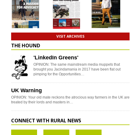
VISIT ARCHIVES
THE HOUND
'LinkedIn Greens'
OPINION: The same mainstream media muppets that
brought you Jacindamania in 2017 have been flat out
pimping for the Opportunities…
UK Warning
OPINION: Your old mate reckons the atrocious way farmers in the UK are
treated by their lords and masters in…
CONNECT WITH RURAL NEWS