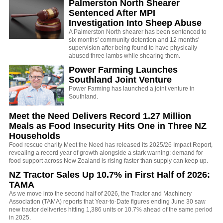
Palmerston North Shearer
Sentenced After MPI
Investigation Into Sheep Abuse
A Palmerston North shearer has been sentenced to
six months' community detention and 12 months'
supervision after being found to have physically
abused three lambs while shearing them.
Power Farming Launches
Southland Joint Venture
Power Farming has launched a joint venture in
Southland.
Meet the Need Delivers Record 1.27 Million
Meals as Food Insecurity Hits One in Three NZ
Households
Food rescue charity Meet the Need has released its 2025/26 Impact Report,
revealing a record year of growth alongside a stark warning: demand for
food support across New Zealand is rising faster than supply can keep up.
NZ Tractor Sales Up 10.7% in First Half of 2026:
TAMA
As we move into the second half of 2026, the Tractor and Machinery
Association (TAMA) reports that Year-to-Date figures ending June 30 saw
new tractor deliveries hitting 1,386 units or 10.7% ahead of the same period
in 2025.