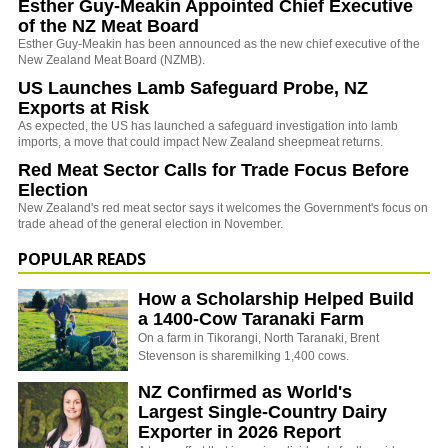
Esther Guy-Meakin Appointed Chief Executive
of the NZ Meat Board
Esther Guy-Meakin has been announced as the new chief executive of the
New Zealand Meat Board (NZMB).
US Launches Lamb Safeguard Probe, NZ
Exports at Risk
As expected, the US has launched a safeguard investigation into lamb
imports, a move that could impact New Zealand sheepmeat returns.
Red Meat Sector Calls for Trade Focus Before
Election
New Zealand's red meat sector says it welcomes the Government's focus on
trade ahead of the general election in November.
POPULAR READS
How a Scholarship Helped Build
a 1400-Cow Taranaki Farm
On a farm in Tikorangi, North Taranaki, Brent
Stevenson is sharemilking 1,400 cows.
NZ Confirmed as World's
Largest Single-Country Dairy
Exporter in 2026 Report