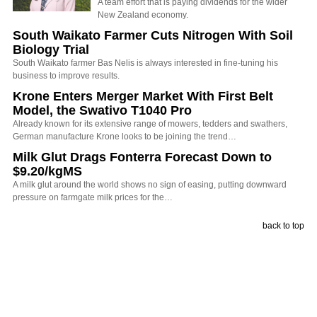
A team effort that is paying dividends for the wider
New Zealand economy.
South Waikato Farmer Cuts Nitrogen With Soil
Biology Trial
South Waikato farmer Bas Nelis is always interested in fine-tuning his
business to improve results.
Krone Enters Merger Market With First Belt
Model, the Swativo T1040 Pro
Already known for its extensive range of mowers, tedders and swathers,
German manufacture Krone looks to be joining the trend…
Milk Glut Drags Fonterra Forecast Down to
$9.20/kgMS
A milk glut around the world shows no sign of easing, putting downward
pressure on farmgate milk prices for the…
back to top