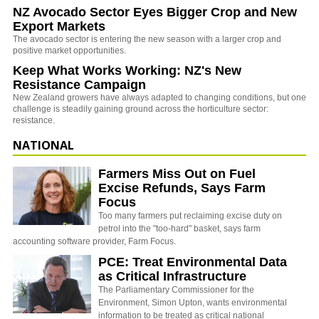
NZ Avocado Sector Eyes Bigger Crop and New
Export Markets
The avocado sector is entering the new season with a larger crop and
positive market opportunities.
Keep What Works Working: NZ's New
Resistance Campaign
New Zealand growers have always adapted to changing conditions, but one
challenge is steadily gaining ground across the horticulture sector:
resistance.
NATIONAL
Farmers Miss Out on Fuel
Excise Refunds, Says Farm
Focus
Too many farmers put reclaiming excise duty on
petrol into the "too-hard" basket, says farm
accounting software provider, Farm Focus.
PCE: Treat Environmental Data
as Critical Infrastructure
The Parliamentary Commissioner for the
Environment, Simon Upton, wants environmental
information to be treated as critical national