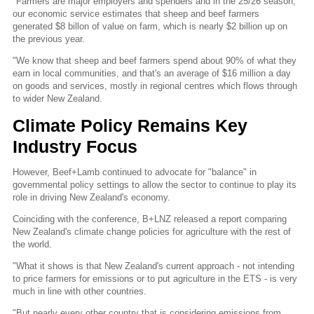
"Farmers are major employers and spenders and in the 25/26 season,
our economic service estimates that sheep and beef farmers
generated $8 billon of value on farm, which is nearly $2 billion up on
the previous year.
"We know that sheep and beef farmers spend about 90% of what they
earn in local communities, and that's an average of $16 million a day
on goods and services, mostly in regional centres which flows through
to wider New Zealand.
Climate Policy Remains Key
Industry Focus
However, Beef+Lamb continued to advocate for "balance" in
governmental policy settings to allow the sector to continue to play its
role in driving New Zealand's economy.
Coinciding with the conference, B+LNZ released a report comparing
New Zealand's climate change policies for agriculture with the rest of
the world.
"What it shows is that New Zealand's current approach - not intending
to price farmers for emissions or to put agriculture in the ETS - is very
much in line with other countries.
"But nearly every other country that is considering emissions from