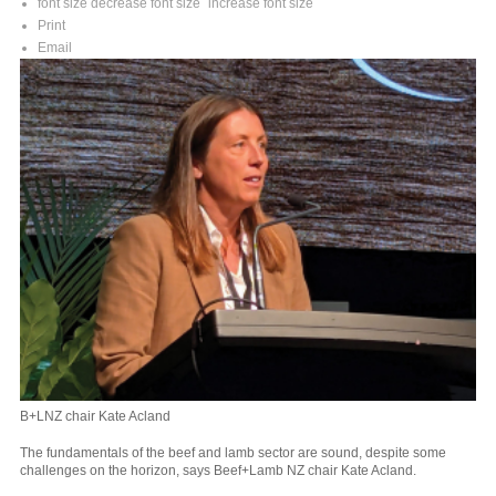
font size
decrease font size
increase font size
Print
Email
B+LNZ chair Kate Acland
The fundamentals of the beef and lamb sector are sound, despite some
challenges on the horizon, says Beef+Lamb NZ chair Kate Acland.