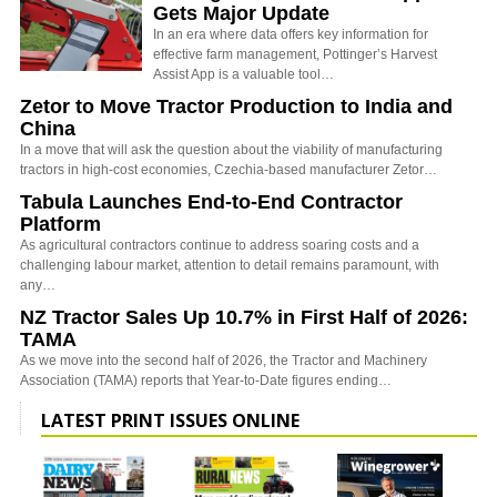
Gets Major Update
In an era where data offers key information for
effective farm management, Pottinger’s Harvest
Assist App is a valuable tool…
Zetor to Move Tractor Production to India and
China
In a move that will ask the question about the viability of manufacturing
tractors in high-cost economies, Czechia-based manufacturer Zetor…
Tabula Launches End-to-End Contractor
Platform
As agricultural contractors continue to address soaring costs and a
challenging labour market, attention to detail remains paramount, with
any…
NZ Tractor Sales Up 10.7% in First Half of 2026:
TAMA
As we move into the second half of 2026, the Tractor and Machinery
Association (TAMA) reports that Year-to-Date figures ending…
LATEST PRINT ISSUES ONLINE