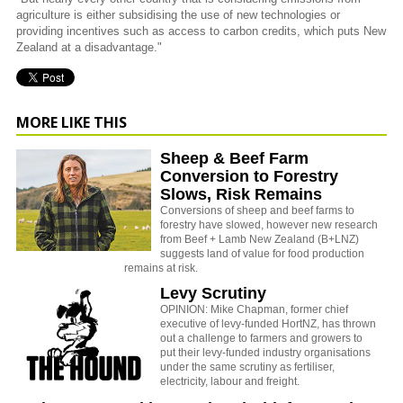
agriculture is either subsidising the use of new technologies or
providing incentives such as access to carbon credits, which puts New
Zealand at a disadvantage."
MORE LIKE THIS
Sheep & Beef Farm
Conversion to Forestry
Slows, Risk Remains
Conversions of sheep and beef farms to
forestry have slowed, however new research
from Beef + Lamb New Zealand (B+LNZ)
suggests land of value for food production
remains at risk.
Levy Scrutiny
OPINION: Mike Chapman, former chief
executive of levy-funded HortNZ, has thrown
out a challenge to farmers and growers to
put their levy-funded industry organisations
under the same scrutiny as fertiliser,
electricity, labour and freight.