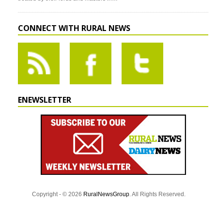
CONNECT WITH RURAL NEWS
ENEWSLETTER
Copyright - © 2026
RuralNewsGroup
. All Rights Reserved.