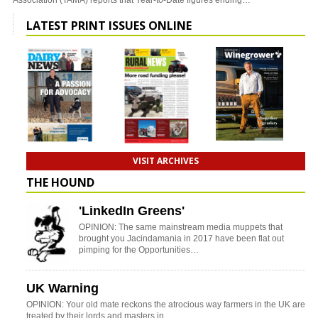
Association (TAMA) reports that Year-to-Date figures ending…
LATEST PRINT ISSUES ONLINE
VISIT ARCHIVES
THE HOUND
'LinkedIn Greens'
OPINION: The same mainstream media muppets that
brought you Jacindamania in 2017 have been flat out
pimping for the Opportunities…
UK Warning
OPINION: Your old mate reckons the atrocious way farmers in the UK are
treated by their lords and masters in…