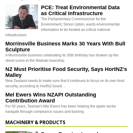
PCE: Treat Environmental Data
as Critical Infrastructure
The Parliamentary Commissioner for the
Environment, Simon Upton, wants environmental
information to be treated as critical national
infrastructure.
Morrinsville Business Marks 30 Years With Bull
Sculpture
A Morrinsville business celebrating its 30th birthday has shaken up the
street scene in the Waikato township.
NZ Must Prioritise Food Security, Says HortNZ's
Malley
New Zealand needs to make sure that it continues to focus on its own food
security, according to HortNZ board…
Mel Ewers Wins NZAPI Outstanding
Contribution Award
For 50 years, Tasman's Mel Ewers has been helping the apple sector
navigate through compliance issues and training.
MACHINERY & PRODUCTS