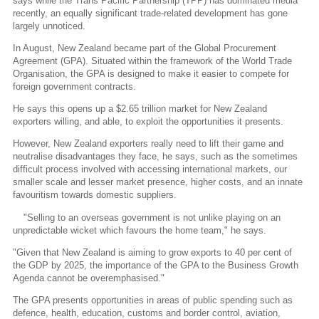
says while the Trans Pacific Partnership (TPP) has dominated media
recently, an equally significant trade-related development has gone
largely unnoticed.
In August, New Zealand became part of the Global Procurement
Agreement (GPA). Situated within the framework of the World Trade
Organisation, the GPA is designed to make it easier to compete for
foreign government contracts.
He says this opens up a $2.65 trillion market for New Zealand
exporters willing, and able, to exploit the opportunities it presents.
However, New Zealand exporters really need to lift their game and
neutralise disadvantages they face, he says, such as the sometimes
difficult process involved with accessing international markets, our
smaller scale and lesser market presence, higher costs, and an innate
favouritism towards domestic suppliers.
"Selling to an overseas government is not unlike playing on an
unpredictable wicket which favours the home team," he says.
"Given that New Zealand is aiming to grow exports to 40 per cent of
the GDP by 2025, the importance of the GPA to the Business Growth
Agenda cannot be overemphasised."
The GPA presents opportunities in areas of public spending such as
defence, health, education, customs and border control, aviation,