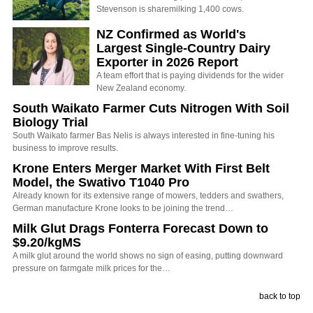
Stevenson is sharemilking 1,400 cows.
NZ Confirmed as World's
Largest Single-Country Dairy
Exporter in 2026 Report
A team effort that is paying dividends for the wider
New Zealand economy.
South Waikato Farmer Cuts Nitrogen With Soil
Biology Trial
South Waikato farmer Bas Nelis is always interested in fine-tuning his
business to improve results.
Krone Enters Merger Market With First Belt
Model, the Swativo T1040 Pro
Already known for its extensive range of mowers, tedders and swathers,
German manufacture Krone looks to be joining the trend…
Milk Glut Drags Fonterra Forecast Down to
$9.20/kgMS
A milk glut around the world shows no sign of easing, putting downward
pressure on farmgate milk prices for the…
back to top