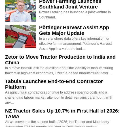
Power Farming Launches
Southland Joint Venture
Power Farming has launched a joint venture in
Southland.
Pöttinger Harvest Assist App
Gets Major Update
In an era where data offers key information for
effective farm management, Pottinger’s Harvest
Assist App is a valuable tool…
Zetor to Move Tractor Production to India and
China
In a move that will ask the question about the viability of manufacturing
tractors in high-cost economies, Czechia-based manufacturer Zetor…
Tabula Launches End-to-End Contractor
Platform
As agricultural contractors continue to address soaring costs and a
challenging labour market, attention to detail remains paramount, with
any…
NZ Tractor Sales Up 10.7% in First Half of 2026:
TAMA
As we move into the second half of 2026, the Tractor and Machinery