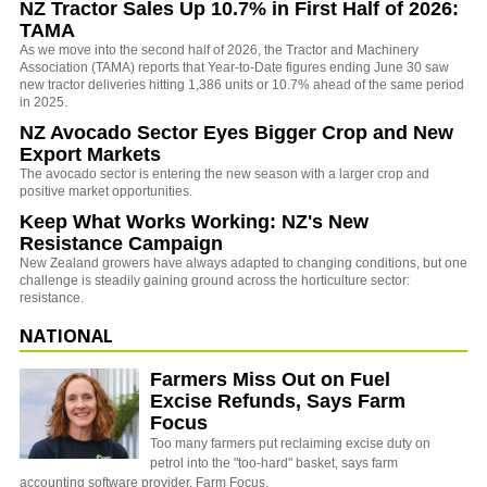
NZ Tractor Sales Up 10.7% in First Half of 2026:
TAMA
As we move into the second half of 2026, the Tractor and Machinery
Association (TAMA) reports that Year-to-Date figures ending June 30 saw
new tractor deliveries hitting 1,386 units or 10.7% ahead of the same period
in 2025.
NZ Avocado Sector Eyes Bigger Crop and New
Export Markets
The avocado sector is entering the new season with a larger crop and
positive market opportunities.
Keep What Works Working: NZ's New
Resistance Campaign
New Zealand growers have always adapted to changing conditions, but one
challenge is steadily gaining ground across the horticulture sector:
resistance.
NATIONAL
Farmers Miss Out on Fuel
Excise Refunds, Says Farm
Focus
Too many farmers put reclaiming excise duty on
petrol into the "too-hard" basket, says farm
accounting software provider, Farm Focus.