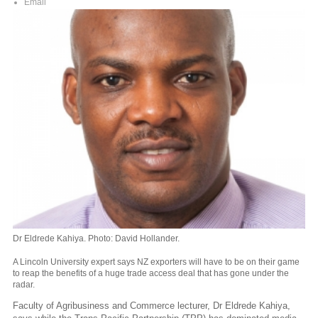
Email
Dr Eldrede Kahiya. Photo: David Hollander.
A Lincoln University expert says NZ exporters will have to be on their game
to reap the benefits of a huge trade access deal that has gone under the
radar.
Faculty of Agribusiness and Commerce lecturer, Dr Eldrede Kahiya,