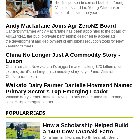
the first person to contest both the Young
Viticulturist and the Young Winemaker
national titles in one year.
Andy Macfarlane Joins AgriZeroNZ Board
Canterbury farmer Andy Macfarlane has been appointed to the board of
AgriZeroNZ, the
public-private partnership designed to accelerate
the development and deployment of emissions reduction tools for New
Zealand farmers.
China No Longer Just A Commodity Story -
Luxon
China remains New Zealand’s biggest market, taking $23 billion of our
exports, but it’s no longer a commodity story, says Prime Minister
Christopher Luxon.
Waikato Dairy Farmer Danielle Hovmand Named
Primary Sector's Top Emerging Leader
Waikato dairy farmer Danielle Hovmand has been named the primary
sector's top emerging leader.
POPULAR READS
How a Scholarship Helped Build
a 1400-Cow Taranaki Farm
On a farm in Tikorangi, North Taranaki, Brent