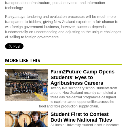
transportation infrastructure, postal services, and information
technology.
Kahiya says tendering and evaluation processes will be much more
transparent to bidders, giving New Zealand exporters a fair chance to
win foreign government business, however, success depends
fundamentally on understanding and adjusting to the unique challenges
of selling to foreign governments.
MORE LIKE THIS
Farm2Future Camp Opens
Students' Eyes to
Agribusiness Careers
Twenty five secondary school students from
around New Zealand recently completed a
three day residential programme designed
to explore career opportunities across the
food and fibre production supply chain.
Student First to Contest
Both Wine National Titles
A Lincoln University student is set to become