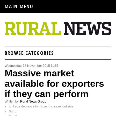
MAIN MENU
BROWSE CATEGORIES
Wednesday, 18 November 2015 11:56
Massive market
available for exporters
if they can perform
Written by
Rural News Group
font size
decrease font size
increase font size
Print