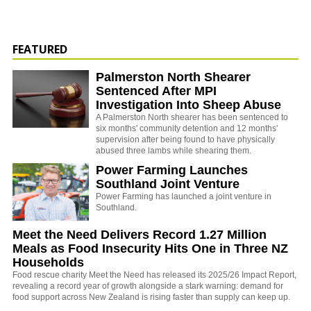
FEATURED
Palmerston North Shearer
Sentenced After MPI
Investigation Into Sheep Abuse
A Palmerston North shearer has been sentenced to
six months' community detention and 12 months'
supervision after being found to have physically
abused three lambs while shearing them.
Power Farming Launches
Southland Joint Venture
Power Farming has launched a joint venture in
Southland.
Meet the Need Delivers Record 1.27 Million
Meals as Food Insecurity Hits One in Three NZ
Households
Food rescue charity Meet the Need has released its 2025/26 Impact Report,
revealing a record year of growth alongside a stark warning: demand for
food support across New Zealand is rising faster than supply can keep up.