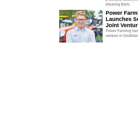
shearing them.
Power Farm
Launches S
Joint Ventu
Power Farming has 
venture in Southla