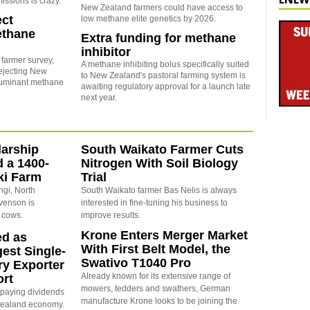
ssions is crazy.
New Zealand farmers could have access to
ect
low methane elite genetics by 2026.
ethane
Extra funding for methane
inhibitor
 farmer survey,
A methane inhibiting bolus specifically suited
ejecting New
to New Zealand's pastoral farming system is
ruminant methane
awaiting regulatory approval for a launch late
next year.
arship
South Waikato Farmer Cuts
d a 1400-
Nitrogen With Soil Biology
ki Farm
Trial
ngi, North
South Waikato farmer Bas Nelis is always
evenson is
interested in fine-tuning his business to
 cows.
improve results.
Krone Enters Merger Market
ed as
With First Belt Model, the
est Single-
Swativo T1040 Pro
ry Exporter
Already known for its extensive range of
ort
mowers, tedders and swathers, German
s paying dividends
manufacture Krone looks to be joining the
Zealand economy.