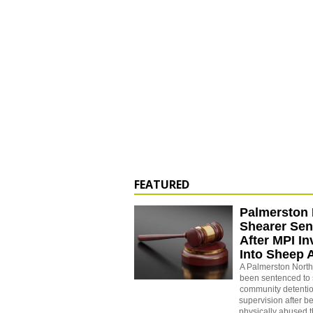
FEATURED
Palmerston 
Shearer Se
After MPI In
Into Sheep 
A Palmerston North
been sentenced to 
community detenti
supervision after b
physically abused 