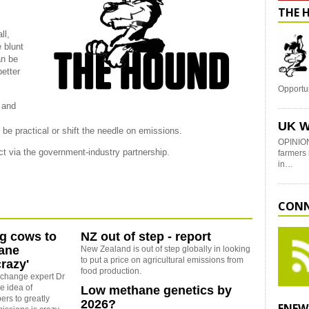
THE 
ll,
 blunt
an be
better
Opportu
s and
UK W
 be practical or shift the needle on emissions.
OPINION
ect via the government-industry partnership.
farmers 
in…
CONN
ing cows to
NZ out of step - report
hane
New Zealand is out of step globally in looking
to put a price on agricultural emissions from
razy'
food production.
e change expert Dr
e idea of
Low methane genetics by
rs to greatly
2026?
ENEW