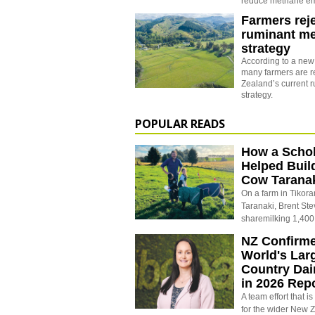
reduce methane emi
Farmers rej
ruminant m
strategy
According to a new
many farmers are r
Zealand’s current 
strategy.
POPULAR READS
How a Schol
Helped Buil
Cow Tarana
On a farm in Tikora
Taranaki, Brent St
sharemilking 1,400
NZ Confirm
World's Larg
Country Dai
in 2026 Rep
A team effort that i
for the wider New 