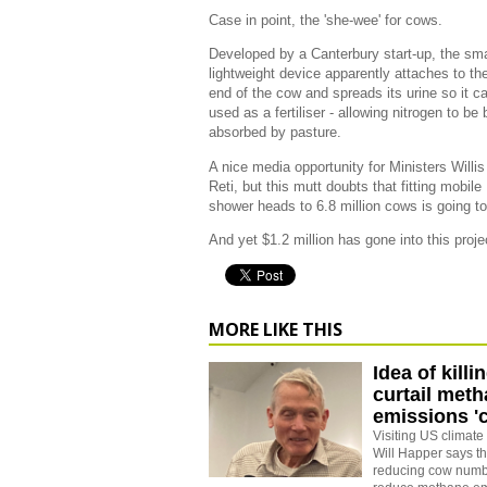
Case in point, the 'she-wee' for cows.
Developed by a Canterbury start-up, the sma
lightweight device apparently attaches to the
end of the cow and spreads its urine so it c
used as a fertiliser - allowing nitrogen to be 
absorbed by pasture.
A nice media opportunity for Ministers Willi
Reti, but this mutt doubts that fitting mobile
shower heads to 6.8 million cows is going to
And yet $1.2 million has gone into this proj
MORE LIKE THIS
Idea of kill
curtail met
emissions 'c
Visiting US climat
Will Happer says th
reducing cow numbe