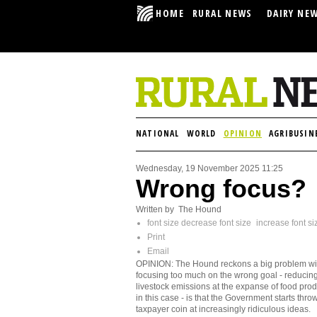
HOME
RURAL NEWS
DAIRY NE
NATIONAL
WORLD
OPINION
AGRIBUSIN
Wednesday, 19 November 2025 11:25
Wrong focus?
Written by The Hound
font size
decrease font size
increase font si
Print
Email
OPINION: The Hound reckons a big problem wi
focusing too much on the wrong goal - reducin
livestock emissions at the expanse of food prod
in this case - is that the Government starts thro
taxpayer coin at increasingly ridiculous ideas.