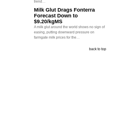
trend…
Milk Glut Drags Fonterra
Forecast Down to
$9.20/kgMS
A milk glut around the world shows no sign of
easing, putting downward pressure on
farmgate milk prices for the…
back to top