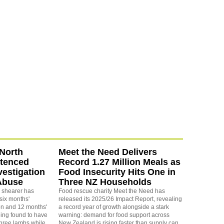
North
Meet the Need Delivers
ntenced
Record 1.27 Million Meals as
vestigation
Food Insecurity Hits One in
Abuse
Three NZ Households
 shearer has
Food rescue charity Meet the Need has
six months'
released its 2025/26 Impact Report, revealing
on and 12 months'
a record year of growth alongside a stark
eing found to have
warning: demand for food support across
three lambs while
New Zealand is rising faster than supply can