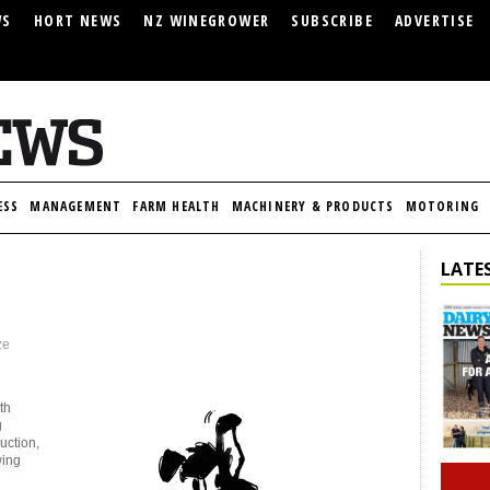
WS
HORT NEWS
NZ WINEGROWER
SUBSCRIBE
ADVERTISE
ESS
MANAGEMENT
FARM HEALTH
MACHINERY & PRODUCTS
MOTORING
LATES
ze
th
g
uction,
wing