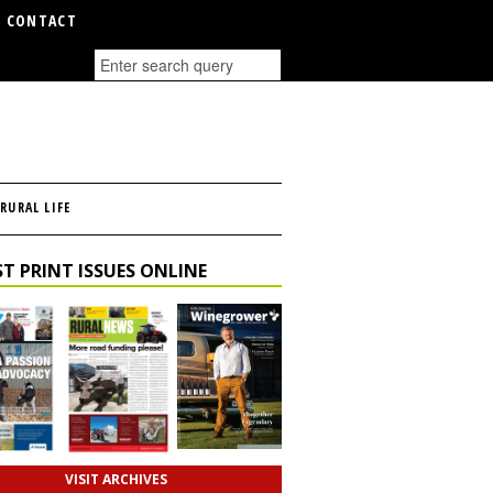
CONTACT
RURAL LIFE
T PRINT ISSUES ONLINE
VISIT ARCHIVES