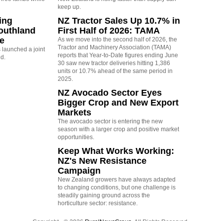
keep up.
ing
NZ Tractor Sales Up 10.7% in
outhland
First Half of 2026: TAMA
re
As we move into the second half of 2026, the
Tractor and Machinery Association (TAMA)
launched a joint
reports that Year-to-Date figures ending June
nd.
30 saw new tractor deliveries hitting 1,386
units or 10.7% ahead of the same period in
2025.
NZ Avocado Sector Eyes
Bigger Crop and New Export
Markets
The avocado sector is entering the new
season with a larger crop and positive market
opportunities.
Keep What Works Working:
NZ's New Resistance
Campaign
New Zealand growers have always adapted
to changing conditions, but one challenge is
steadily gaining ground across the
horticulture sector: resistance.