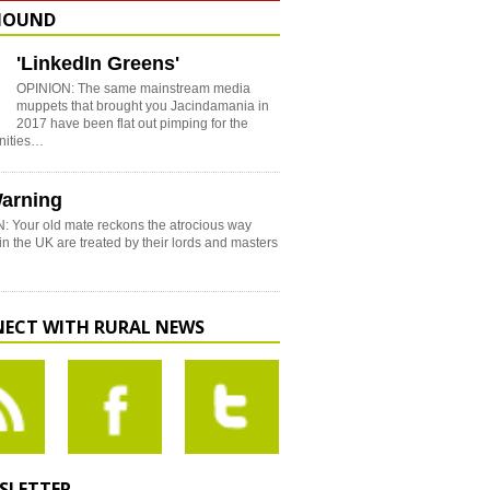
HOUND
'LinkedIn Greens'
OPINION: The same mainstream media
muppets that brought you Jacindamania in
2017 have been flat out pimping for the
nities…
arning
: Your old mate reckons the atrocious way
in the UK are treated by their lords and masters
ECT WITH RURAL NEWS
SLETTER