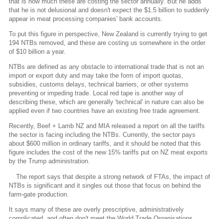
that is how much these are costing the sector annually. But he adds
that he is not delusional and doesn't expect the $1.5 billion to suddenly
appear in meat processing companies' bank accounts.
To put this figure in perspective, New Zealand is currently trying to get
194 NTBs removed, and these are costing us somewhere in the order
of $10 billion a year.
NTBs are defined as any obstacle to international trade that is not an
import or export duty and may take the form of import quotas,
subsidies, customs delays, technical barriers, or other systems
preventing or impeding trade. Local red tape is another way of
describing these, which are generally 'technical' in nature can also be
applied even if two countries have an existing free trade agreement.
Recently, Beef + Lamb NZ and MIA released a report on all the tariffs
the sector is facing including the NTBs. Currently, the sector pays
about $600 million in ordinary tariffs, and it should be noted that this
figure includes the cost of the new 15% tariffs put on NZ meat exports
by the Trump administration.
The report says that despite a strong network of FTAs, the impact of
NTBs is significant and it singles out those that focus on behind the
farm-gate production.
It says many of these are overly prescriptive, administratively
complicated, and often don't meet the World Trade Organisations