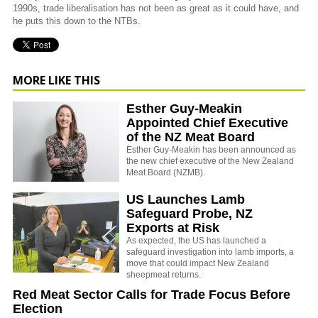
1990s, trade liberalisation has not been as great as it could have, and
he puts this down to the NTBs.
MORE LIKE THIS
Esther Guy-Meakin
Appointed Chief Executive
of the NZ Meat Board
Esther Guy-Meakin has been announced as
the new chief executive of the New Zealand
Meat Board (NZMB).
US Launches Lamb
Safeguard Probe, NZ
Exports at Risk
As expected, the US has launched a
safeguard investigation into lamb imports, a
move that could impact New Zealand
sheepmeat returns.
Red Meat Sector Calls for Trade Focus Before
Election