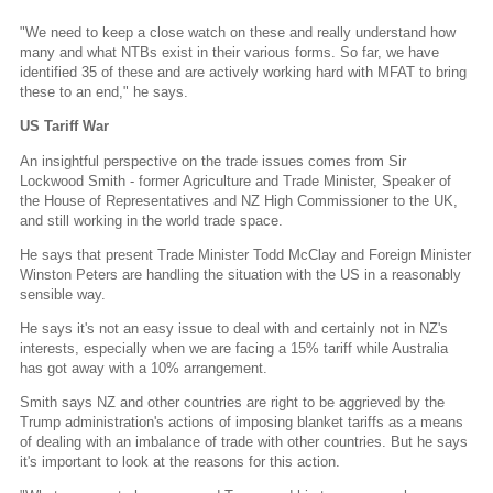
"We need to keep a close watch on these and really understand how
many and what NTBs exist in their various forms. So far, we have
identified 35 of these and are actively working hard with MFAT to bring
these to an end," he says.
US Tariff War
An insightful perspective on the trade issues comes from Sir
Lockwood Smith - former Agriculture and Trade Minister, Speaker of
the House of Representatives and NZ High Commissioner to the UK,
and still working in the world trade space.
He says that present Trade Minister Todd McClay and Foreign Minister
Winston Peters are handling the situation with the US in a reasonably
sensible way.
He says it's not an easy issue to deal with and certainly not in NZ's
interests, especially when we are facing a 15% tariff while Australia
has got away with a 10% arrangement.
Smith says NZ and other countries are right to be aggrieved by the
Trump administration's actions of imposing blanket tariffs as a means
of dealing with an imbalance of trade with other countries. But he says
it's important to look at the reasons for this action.