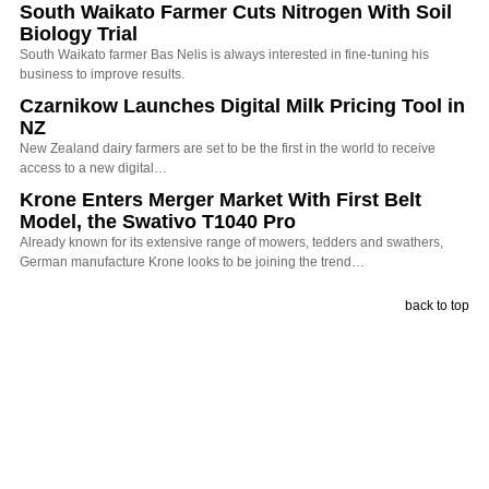
South Waikato Farmer Cuts Nitrogen With Soil
Biology Trial
South Waikato farmer Bas Nelis is always interested in fine-tuning his
business to improve results.
Czarnikow Launches Digital Milk Pricing Tool in
NZ
New Zealand dairy farmers are set to be the first in the world to receive
access to a new digital…
Krone Enters Merger Market With First Belt
Model, the Swativo T1040 Pro
Already known for its extensive range of mowers, tedders and swathers,
German manufacture Krone looks to be joining the trend…
back to top