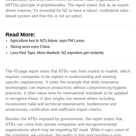
(WTOs) principle of proportionality. The report states that as an export-
driven industry, it's essential for NZ to have a robust, multilateral rules-
based system and that this is not an option.
Read More:
Agriculture key to NZ's future, says PM Luxon
Strong wool eyes China
Less Red Tape, More Markets: NZ exporters get certainty
The 43-page report notes that NTBs vary from market to market, which
requires companies to be vigilant in understanding and meeting
specific requirements. It notes the example that while innovative
technologies can improve productivity without compromising hygiene
practices, it often takes time for international standards to be updated
to recognise these. It also singles out several others including
inconsistent halal and technical requirements, burdensome and
unnecessary certification and inefficient import checks.
Besides the NTBs imposed by governments, the report states that
NTBs can come from private companies and non-governmental
organisations which may be importing NZ meat. While it says some of
the standards are voluntary, the reality is that noncompliance may