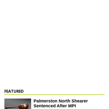
FEATURED
Palmerston North Shearer
Sentenced After MPI