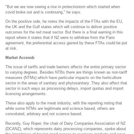
"But we are now seeing a rise in protectionism which started when
covid broke out and is continuing," he says.
On the positive side, he notes the impacts of the FTAs with the EU,
the UK and the Gulf states which will continue to deliver positive
outcomes for the red meat sector. But there is a final warning in this
report where it states that if NZ were to withdraw from the Paris
agreement, the preferential access gained by these FTAs could be put
at risk.
Market Accessb
The issue of tariffs and trade barriers affects the entire primary sector
to varying degrees. Besides NTBs there are things known as non-tariff
measures (NTMs) which have particular impacts on the horticulture
sector in the areas of sanitary and phytosanitary. They also affect that
sector in such ways as processing delays, import quotas and import
licensing arrangements.
These also apply to the meat industry, with the reporting noting that
while some NTMs are legitimate and science based, others are
convoluted, arbitrary and not science based.
Recently, Guy Roper, the chair of Dairy Companies Association of NZ
(DCANZ), which represents dairy processing companies, spoke about