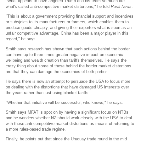
"What appears to have angered Trump and his team so much are
what's called anti-competitive market distortions," he told
Rural News
.
"This is about a government providing financial support and incentives
or subsjdies to its manufacturers or farmers, which enables them to
produce goods cheaply, and giving their exporters what is seen as an
unfair competitive advantage. China has been a major player in this
regard," he says.
Smith says research has shown that such actions behind the border
can have up to three times greater negative impact on economic
wellbeing and wealth creation than tariffs themselves. He says the
crazy thing about some of these behind the border market distortions
are that they can damage the economies of both parties.
He says there is now an attempt to persuade the USA to focus more
on dealing with the distortions that have damaged US interests over
the years rather than just using blanket tariffs.
"Whether that initiative will be successful, who knows," he says.
Smith says MFAT is spot on by having a significant focus on NTBs
and he wonders whether NZ should work closely with the USA to deal
with these anti-competitive market distortions as means of returning to
a more rules-based trade regime.
Finally, he points out that since the Uruguay trade round in the mid