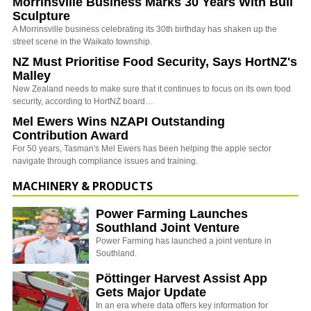
Morrinsville Business Marks 30 Years With Bull
Sculpture
A Morrinsville business celebrating its 30th birthday has shaken up the
street scene in the Waikato township.
NZ Must Prioritise Food Security, Says HortNZ's
Malley
New Zealand needs to make sure that it continues to focus on its own food
security, according to HortNZ board…
Mel Ewers Wins NZAPI Outstanding
Contribution Award
For 50 years, Tasman's Mel Ewers has been helping the apple sector
navigate through compliance issues and training.
MACHINERY & PRODUCTS
Power Farming Launches
Southland Joint Venture
Power Farming has launched a joint venture in
Southland.
Pöttinger Harvest Assist App
Gets Major Update
In an era where data offers key information for