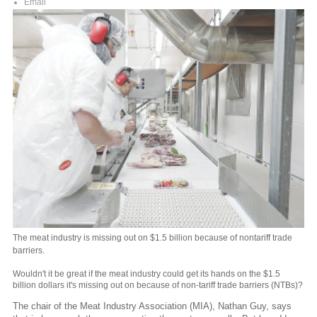
Email
The meat industry is missing out on $1.5 billion because of nontariff trade
barriers.
Wouldn't it be great if the meat industry could get its hands on the $1.5
billion dollars it's missing out on because of non-tariff trade barriers (NTBs)?
The chair of the Meat Industry Association (MIA), Nathan Guy, says