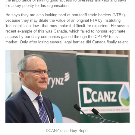
the importance of having good access to overseas markets and says
it's a key priority for his organisation.
He says they are also looking hard at non-tariff trade barriers (NTBs)
because they may dilute the value of an original FTA by instituting
'technical' local laws that may make it difficult for exporters. He says a
recent example of this was Canada, which failed to honour legitimate
access by our dairy companies gained through the CPTPP to its
market. Only after losing several legal battles did Canada finally relent.
DCANZ chair Guy Roper.