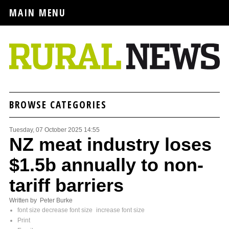
MAIN MENU
BROWSE CATEGORIES
Tuesday, 07 October 2025 14:55
NZ meat industry loses
$1.5b annually to non-
tariff barriers
Written by Peter Burke
font size
decrease font size
increase font size
Print