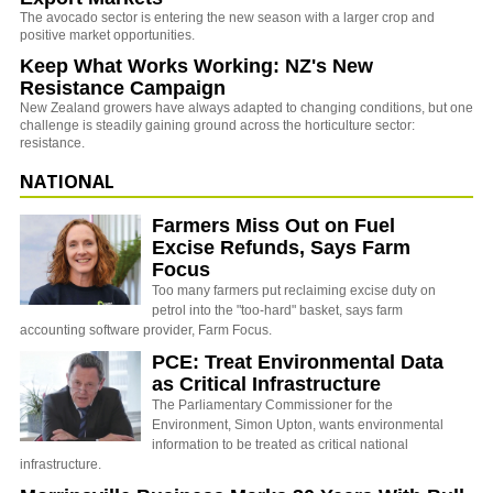
The avocado sector is entering the new season with a larger crop and
positive market opportunities.
Keep What Works Working: NZ's New
Resistance Campaign
New Zealand growers have always adapted to changing conditions, but one
challenge is steadily gaining ground across the horticulture sector:
resistance.
NATIONAL
Farmers Miss Out on Fuel
Excise Refunds, Says Farm
Focus
Too many farmers put reclaiming excise duty on
petrol into the "too-hard" basket, says farm
accounting software provider, Farm Focus.
PCE: Treat Environmental Data
as Critical Infrastructure
The Parliamentary Commissioner for the
Environment, Simon Upton, wants environmental
information to be treated as critical national
infrastructure.