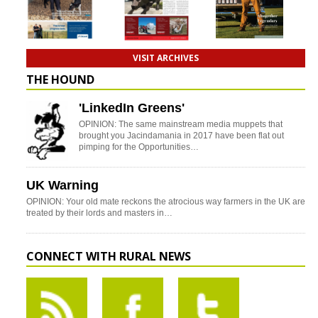
VISIT ARCHIVES
THE HOUND
'LinkedIn Greens'
OPINION: The same mainstream media muppets that
brought you Jacindamania in 2017 have been flat out
pimping for the Opportunities…
UK Warning
OPINION: Your old mate reckons the atrocious way farmers in the UK are
treated by their lords and masters in…
CONNECT WITH RURAL NEWS