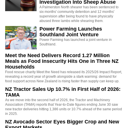
Investigation Into Sheep Abuse
A Palmerston North shearer has been sentenced to
six months' community detention and 12 months'
supervision after being found to have physically
abused three lambs while shearing them.
Power Farming Launches
Southland Joint Venture
Power Farming has launched a joint venture in
Southland.
Meet the Need Delivers Record 1.27 Million
Meals as Food Insecurity Hits One in Three NZ
Households
Food rescue charity Meet the Need has released its 2025/26 Impact Report,
revealing a record year of growth alongside a stark warning: demand for
food support across New Zealand is rising faster than supply can keep up.
NZ Tractor Sales Up 10.7% in First Half of 2026:
TAMA
As we move into the second half of 2026, the Tractor and Machinery
Association (TAMA) reports that Year-to-Date figures ending June 30 saw
new tractor deliveries hitting 1,386 units or 10.7% ahead of the same period
in 2025.
NZ Avocado Sector Eyes Bigger Crop and New
Export Markets