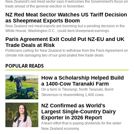
New Zealand's red meat sector says it welcomes the Government's focus on
trade ahead of the general election in November.
NZ Red Meat Sector Watches US Tariff Decision
as Sheepmeat Exports Boom
New Zealand red meat exports are booming but a pending decision in the
White House, Washington D.C., could dent sheepmeat earnings.
Paris Agreement Exit Could Put NZ-EU and UK
Trade Deals at Risk
Politicians calling for New Zealand to withdraw from the Paris Agreement on
climate risk damaging two of our gold-plated free trade deals.
POPULAR READS
How a Scholarship Helped Build
a 1400-Cow Taranaki Farm
On a farm in Tikorangi, North Taranaki, Brent
Stevenson is sharemilking 1,400 cows.
NZ Confirmed as World's
Largest Single-Country Dairy
Exporter in 2026 Report
A team effort that is paying dividends for the wider
New Zealand economy.