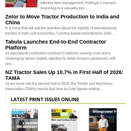
effective farm management, Pottinger’s Harvest
Assist App is a valuable tool…
Zetor to Move Tractor Production to India and
China
In a move that will ask the question about the viability of manufacturing
tractors in high-cost economies, Czechia-based manufacturer Zetor…
Tabula Launches End-to-End Contractor
Platform
As agricultural contractors continue to address soaring costs and a
challenging labour market, attention to detail remains paramount, with
any…
NZ Tractor Sales Up 10.7% in First Half of 2026:
TAMA
As we move into the second half of 2026, the Tractor and Machinery
Association (TAMA) reports that Year-to-Date figures ending…
LATEST PRINT ISSUES ONLINE