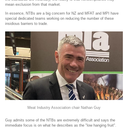
mean exclusion from that market.
In essence, NTBs are a big concern for NZ and MFAT and MPI have
special dedicated teams working on reducing the number of these
insidious barriers to trade.
Meat Industry Association chair Nathan Guy
Guy admits some of the NTBs are extremely difficult and says the
immediate focus is on what he describes as the "low hanging fruit".