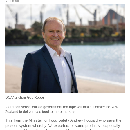
Email
DCANZ chair Guy Roper
'Common sense' cuts to government red tape will make it easier for New
Zealand to deliver safe food to more markets.
This from the Minister for Food Safety Andrew Hoggard who says the
present system whereby NZ exporters of some products - especially