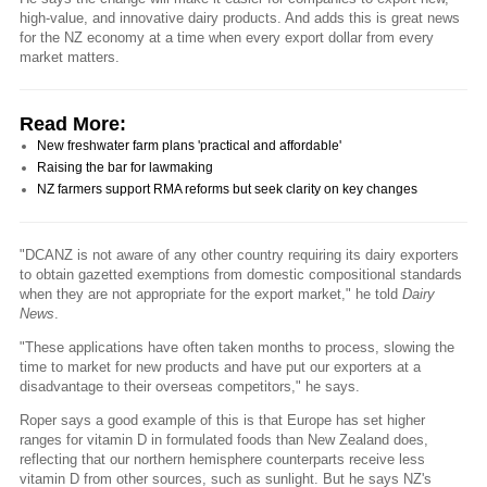
high-value, and innovative dairy products. And adds this is great news
for the NZ economy at a time when every export dollar from every
market matters.
Read More:
New freshwater farm plans 'practical and affordable'
Raising the bar for lawmaking
NZ farmers support RMA reforms but seek clarity on key changes
"DCANZ is not aware of any other country requiring its dairy exporters
to obtain gazetted exemptions from domestic compositional standards
when they are not appropriate for the export market," he told
Dairy
News
.
"These applications have often taken months to process, slowing the
time to market for new products and have put our exporters at a
disadvantage to their overseas competitors," he says.
Roper says a good example of this is that Europe has set higher
ranges for vitamin D in formulated foods than New Zealand does,
reflecting that our northern hemisphere counterparts receive less
vitamin D from other sources, such as sunlight. But he says NZ's