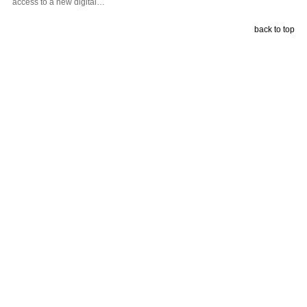
access to a new digital…
back to top