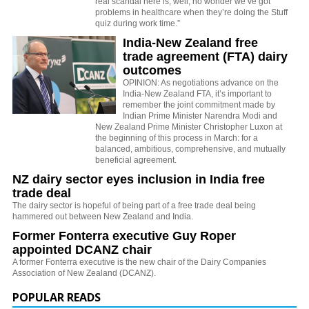
real scandal here is, well, no wonder we’ve got
problems in healthcare when they’re doing the Stuff
quiz during work time.”
India-New Zealand free
trade agreement (FTA) dairy
outcomes
OPINION: As negotiations advance on the
India-New Zealand FTA, it’s important to
remember the joint commitment made by
Indian Prime Minister Narendra Modi and
New Zealand Prime Minister Christopher Luxon at
the beginning of this process in March: for a
balanced, ambitious, comprehensive, and mutually
beneficial agreement.
NZ dairy sector eyes inclusion in India free
trade deal
The dairy sector is hopeful of being part of a free trade deal being
hammered out between New Zealand and India.
Former Fonterra executive Guy Roper
appointed DCANZ chair
A former Fonterra executive is the new chair of the Dairy Companies
Association of New Zealand (DCANZ).
POPULAR READS