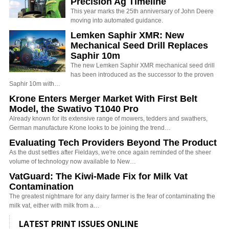
Precision Ag Timeline
This year marks the 25th anniversary of John Deere
moving into automated guidance.
Lemken Saphir XMR: New
Mechanical Seed Drill Replaces
Saphir 10m
The new Lemken Saphir XMR mechanical seed drill
has been introduced as the successor to the proven
Saphir 10m with…
Krone Enters Merger Market With First Belt
Model, the Swativo T1040 Pro
Already known for its extensive range of mowers, tedders and swathers,
German manufacture Krone looks to be joining the trend…
Evaluating Tech Providers Beyond The Product
As the dust settles after Fieldays, we're once again reminded of the sheer
volume of technology now available to New…
VatGuard: The Kiwi-Made Fix for Milk Vat
Contamination
The greatest nightmare for any dairy farmer is the fear of contaminating the
milk vat, either with milk from a…
LATEST PRINT ISSUES ONLINE