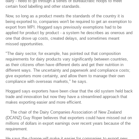
dairy - need to go through a series of bureaucratic hoops to meet
certain food labelling and other standards.
Now, so long as a product meets the standards of the country it is
being exported to, companies won't be required to get an exemption to
export from MPI. Hoggard says previously exemptions had to be
applied for product by product - a system he describes as onerous and
one that drove up costs, created delays, and sometimes meant
missed opportunities.
"The dairy sector, for example, has pointed out that composition
requirements for dairy products vary significantly between countries,
as their citizens often have different diets and get their nutrition in
different ways. The uncertainty and paperwork and compliance costs;
give exporters more certainty, and allow them to manage their own
compliance with overseas markets," he says.
Hoggard says exporters have been clear that the old system held back
trade and innovation but now they have a streamlined approach that
makes exporting easier and more efficient.
The chair of the Dairy Companies Association of New Zealand
(DCANZ) Guy Roper believes that exporters could have missed out on
millions of dollars in export earnings over recent years because of the
requirement.
He says the change will make it easier for companies to export new,