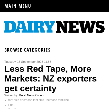
MAIN MENU
BROWSE CATEGORIES
Tuesday, 16 September 2025 11:55
Less Red Tape, More
Markets: NZ exporters
get certainty
Written by
Rural News Group
font size
decrease font size
increase font size
Print