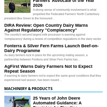
Farmers' Advocate of the Year
2026
A strong sense of community involvement is what
propelled the Federated Farmers' North Canterbury
president Bex Green to the honoured…
DIRA Review: Open Country Dairy Warns
Against Regulatory "Complacency"
The country's second largest milk processor is warning against
'complacency' during a review of competition regulations in the dairy sector.
Fonterra & Silver Fern Farms Launch Beef-on-
Dairy Programme
As dairy farmers lock in plans for the upcoming mating season, a
partnership between Fonterra and Silver Fern Farms has…
AgFirst Warns Dairy Farmers Not to Expect
Repeat Season
A warning to dairy farmers not to expect the same good conditions that they
experienced last season, has been issued…
MACHINERY & PRODUCTS
25 Years of John Deere
Automated Guidance: A