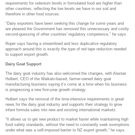
requirements for selenium levels in formulated food are higher than
other countries, reflecting the low levels we have in our soil and
therefore in other food sources.
"Dairy exporters have been seeking this change for some years and
are pleased the Government has removed this unnecessary and costly
second-guessing of other countries' regulatory competence," he says.
Roper says having a streamlined and less duplicative regulatory
approach around this is exactly the type of red tape reduction needed
to support export growth.
Dairy Goat Support
The dairy goat industry has also welcomed the changes, with Alastair
Hulbert, CEO of the Waikato-based, farmer-owned dairy goat
manufacturing business saying it’s come at a time when his business
is progressing a new five-year growth strategy.
Hulbert says the removal of the time-intensive requirements is great
news for the dairy goat industry and supports their strategy to grow
infant formula sales into new and existing international markets.
“It allows us to get new product to market faster while maintaining high
food safety standards, without the need to constantly seek exemptions
under what was a self-imposed barrier to NZ export growth,” he says.