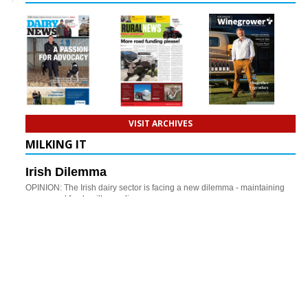
VISIT ARCHIVES
MILKING IT
Irish Dilemma
OPINION: The Irish dairy sector is facing a new dilemma - maintaining
year-round fresh milk supplies.
Beef Cows To The Rescue
OPINION: Could beef cows play an increasingly important role in
improving profitability and resilience on hill country farms?
CONNECT WITH DAIRY NEWS