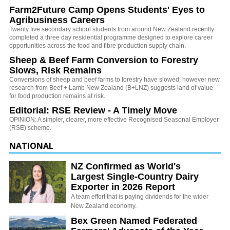
Farm2Future Camp Opens Students' Eyes to
Agribusiness Careers
Twenty five secondary school students from around New Zealand recently
completed a three day residential programme designed to explore career
opportunities across the food and fibre production supply chain.
Sheep & Beef Farm Conversion to Forestry
Slows, Risk Remains
Conversions of sheep and beef farms to forestry have slowed, however new
research from Beef + Lamb New Zealand (B+LNZ) suggests land of value
for food production remains at risk.
Editorial: RSE Review - A Timely Move
OPINION: A simpler, clearer, more effective Recognised Seasonal Employer
(RSE) scheme.
NATIONAL
NZ Confirmed as World's
Largest Single-Country Dairy
Exporter in 2026 Report
A team effort that is paying dividends for the wider
New Zealand economy.
Bex Green Named Federated