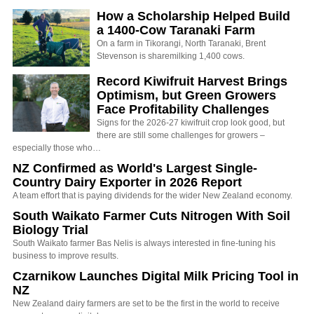
How a Scholarship Helped Build
a 1400-Cow Taranaki Farm
On a farm in Tikorangi, North Taranaki, Brent
Stevenson is sharemilking 1,400 cows.
Record Kiwifruit Harvest Brings
Optimism, but Green Growers
Face Profitability Challenges
Signs for the 2026-27 kiwifruit crop look good, but
there are still some challenges for growers –
especially those who…
NZ Confirmed as World's Largest Single-
Country Dairy Exporter in 2026 Report
A team effort that is paying dividends for the wider New Zealand economy.
South Waikato Farmer Cuts Nitrogen With Soil
Biology Trial
South Waikato farmer Bas Nelis is always interested in fine-tuning his
business to improve results.
Czarnikow Launches Digital Milk Pricing Tool in
NZ
New Zealand dairy farmers are set to be the first in the world to receive