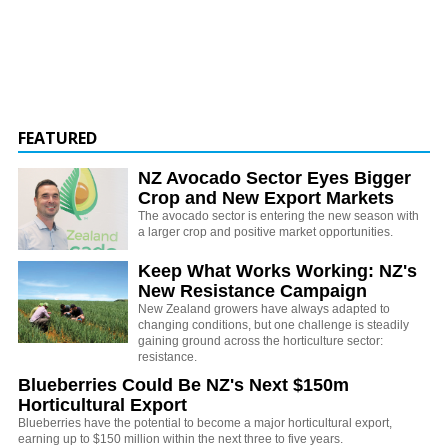
FEATURED
NZ Avocado Sector Eyes Bigger
Crop and New Export Markets
The avocado sector is entering the new season with
a larger crop and positive market opportunities.
Keep What Works Working: NZ's
New Resistance Campaign
New Zealand growers have always adapted to
changing conditions, but one challenge is steadily
gaining ground across the horticulture sector:
resistance.
Blueberries Could Be NZ's Next $150m
Horticultural Export
Blueberries have the potential to become a major horticultural export,
earning up to $150 million within the next three to five years.