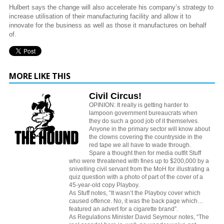
Hulbert says the change will also accelerate his company’s strategy to
increase utilisation of their manufacturing facility and allow it to
innovate for the business as well as those it manufactures on behalf
of.
MORE LIKE THIS
Civil Circus!
OPINION: It really is getting harder to
lampoon government bureaucrats when
they do such a good job of it themselves.
Anyone in the primary sector will know about
the clowns covering the countryside in the
red tape we all have to wade through.
Spare a thought then for media outfit Stuff
who were threatened with fines up to $200,000 by a
snivelling civil servant from the MoH for illustrating a
quiz question with a photo of part of the cover of a
45-year-old copy Playboy.
As Stuff notes, “It wasn’t the Playboy cover which
caused offence. No, it was the back page which…
featured an advert for a cigarette brand”.
As Regulations Minister David Seymour notes, “The