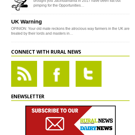
brought you Jacindamania in 2017 have been flat out
pimping for the Opportunities…
UK Warning
OPINION: Your old mate reckons the atrocious way farmers in the UK are
treated by their lords and masters in…
CONNECT WITH RURAL NEWS
ENEWSLETTER