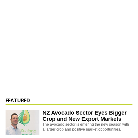
FEATURED
NZ Avocado Sector Eyes Bigger
Crop and New Export Markets
The avocado sector is entering the new season with
a larger crop and positive market opportunities.