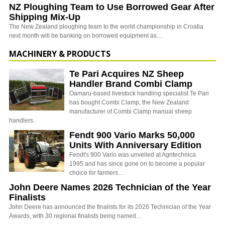
NZ Ploughing Team to Use Borrowed Gear After
Shipping Mix-Up
The New Zealand ploughing team to the world championship in Croatia
next month will be banking on borrowed equipment as…
MACHINERY & PRODUCTS
Te Pari Acquires NZ Sheep
Handler Brand Combi Clamp
Oamaru-based livestock handling specialist Te Pari
has bought Combi Clamp, the New Zealand
manufacturer of Combi Clamp manual sheep
handlers.
Fendt 900 Vario Marks 50,000
Units With Anniversary Edition
Fendt's 900 Vario was unveiled at Agritechnica
1995 and has since gone on to become a popular
choice for farmers…
John Deere Names 2026 Technician of the Year
Finalists
John Deere has announced the finalists for its 2026 Technician of the Year
Awards, with 30 regional finalists being named…