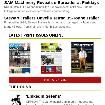
SAM Machinery Reveals e-Spreader at Fieldays
Kiwi built to suit Kiwi conditions, the Fieldays reveal of its new 3-point
linkage mounted e-Spreader will add another string…
Stewart Trailers Unveils Tetrad 35-Tonne Trailer
Founded in 1988, Stewart Trailers is owned and managed by James and
Mandy Stewart from their site in North-East Scotland.
LATEST PRINT ISSUES ONLINE
VISIT ARCHIVES
THE HOUND
'LinkedIn Greens'
OPINION: The same mainstream media muppets that