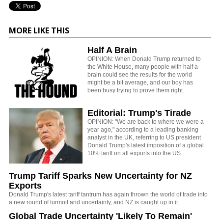
MORE LIKE THIS
Half A Brain
OPINION: When Donald Trump returned to
the White House, many people with half a
brain could see the results for the world
might be a bit average, and our boy has
been busy trying to prove them right.
Editorial: Trump's Tirade
OPINION: "We are back to where we were a
year ago," according to a leading banking
analyst in the UK, referring to US president
Donald Trump's latest imposition of a global
10% tariff on all exports into the US.
Trump Tariff Sparks New Uncertainty for NZ
Exports
Donald Trump's latest tariff tantrum has again thrown the world of trade into
a new round of turmoil and uncertainty, and NZ is caught up in it.
Global Trade Uncertainty 'Likely To Remain'