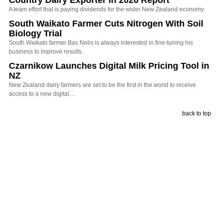
Country Dairy Exporter in 2026 Report
A team effort that is paying dividends for the wider New Zealand economy.
South Waikato Farmer Cuts Nitrogen With Soil
Biology Trial
South Waikato farmer Bas Nelis is always interested in fine-tuning his
business to improve results.
Czarnikow Launches Digital Milk Pricing Tool in
NZ
New Zealand dairy farmers are set to be the first in the world to receive
access to a new digital…
back to top