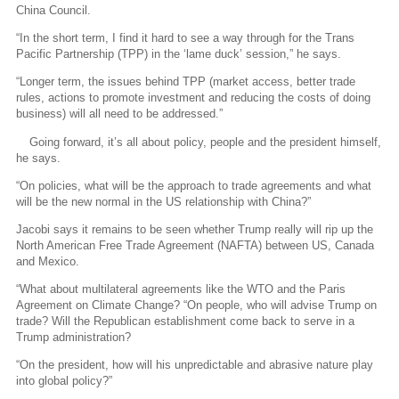
China Council.
“In the short term, I find it hard to see a way through for the Trans
Pacific Partnership (TPP) in the ‘lame duck’ session,” he says.
“Longer term, the issues behind TPP (market access, better trade
rules, actions to promote investment and reducing the costs of doing
business) will all need to be addressed.”
Going forward, it’s all about policy, people and the president himself,
he says.
“On policies, what will be the approach to trade agreements and what
will be the new normal in the US relationship with China?”
Jacobi says it remains to be seen whether Trump really will rip up the
North American Free Trade Agreement (NAFTA) between US, Canada
and Mexico.
“What about multilateral agreements like the WTO and the Paris
Agreement on Climate Change? “On people, who will advise Trump on
trade? Will the Republican establishment come back to serve in a
Trump administration?
“On the president, how will his unpredictable and abrasive nature play
into global policy?”