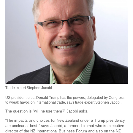
Trade expert Stephen Jacobi.
US president-elect Donald Trump has the powers, delegated by Congress,
to wreak havoc on international trade, says trade expert Stephen Jacobi.
The question is “will he use them?” Jacobi asks.
“The impacts and choices for New Zealand under a Trump presidency
are unclear at best,” says Jacobi, a former diplomat who is executive
director of the NZ International Business Forum and also on the NZ