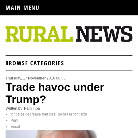
MAIN MENU
BROWSE CATEGORIES
Thursday, 17 November 2016 08:55
Trade havoc under
Trump?
Written by Pam Tipa
font size
decrease font size
increase font size
Print
Email