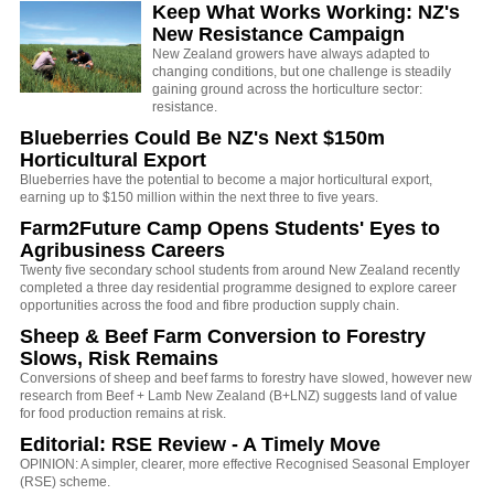
Keep What Works Working: NZ's
New Resistance Campaign
New Zealand growers have always adapted to
changing conditions, but one challenge is steadily
gaining ground across the horticulture sector:
resistance.
Blueberries Could Be NZ's Next $150m
Horticultural Export
Blueberries have the potential to become a major horticultural export,
earning up to $150 million within the next three to five years.
Farm2Future Camp Opens Students' Eyes to
Agribusiness Careers
Twenty five secondary school students from around New Zealand recently
completed a three day residential programme designed to explore career
opportunities across the food and fibre production supply chain.
Sheep & Beef Farm Conversion to Forestry
Slows, Risk Remains
Conversions of sheep and beef farms to forestry have slowed, however new
research from Beef + Lamb New Zealand (B+LNZ) suggests land of value
for food production remains at risk.
Editorial: RSE Review - A Timely Move
OPINION: A simpler, clearer, more effective Recognised Seasonal Employer
(RSE) scheme.