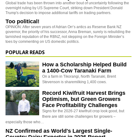
Global trade has been thrown into another bout of uncertainty following the
overnight ruling by US Supreme Court, striking down President Donald
Trump's decision to impose additional tariffs on trading partners.
Too political!
OPINION: After seven years of Adrian Orr’s antics as Reserve Bank NZ
governor, the priority of his successor, Anna Breman, surely is rebuilding the
tarnished reputation of the RBNZ, not stepping on the Foreign Minister’s
toes by commenting on US domestic politics.
POPULAR READS
How a Scholarship Helped Build
a 1400-Cow Taranaki Farm
On a farm in Tikorangi, North Taranaki, Brent
Stevenson is sharemilking 1,400 cows.
Record Kiwifruit Harvest Brings
Optimism, but Green Growers
Face Profitability Challenges
Signs for the 2026-27 kiwifruit crop look good, but
there are still some challenges for growers –
especially those who…
NZ Confirmed as World's Largest Single-