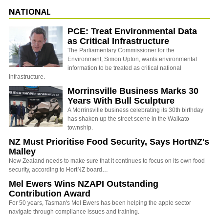
NATIONAL
PCE: Treat Environmental Data
as Critical Infrastructure
The Parliamentary Commissioner for the
Environment, Simon Upton, wants environmental
information to be treated as critical national
infrastructure.
Morrinsville Business Marks 30
Years With Bull Sculpture
A Morrinsville business celebrating its 30th birthday
has shaken up the street scene in the Waikato
township.
NZ Must Prioritise Food Security, Says HortNZ's
Malley
New Zealand needs to make sure that it continues to focus on its own food
security, according to HortNZ board…
Mel Ewers Wins NZAPI Outstanding
Contribution Award
For 50 years, Tasman's Mel Ewers has been helping the apple sector
navigate through compliance issues and training.