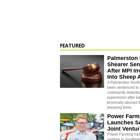
FEATURED
Palmerston 
Shearer Se
After MPI In
Into Sheep 
A Palmerston North
been sentenced to 
community detenti
supervision after b
physically abused 
shearing them.
Power Farm
Launches S
Joint Ventu
Power Farming has 
venture in Southla