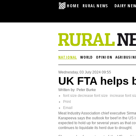
HOME
RURAL NEWS
DAIRY NE
NATIONAL
WORLD
OPINION
AGRIBUSIN
Wednesday, 03 July 2024 09:55
UK FTA helps 
Written by Peter Burke
font size
decrease font size
increase font si
Print
Email
Meat Industry Association chief executive Sirm
Karapeeva says the outlook for beef in the US i
expected to hold up for several years as that co
continues to liquidate its herd due to drought.