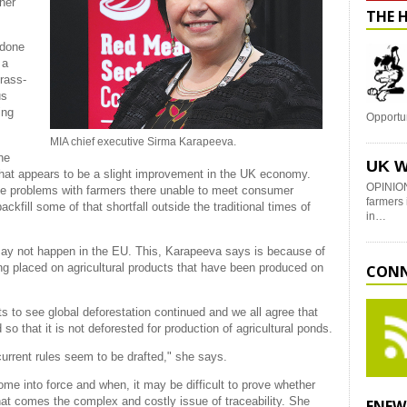
her
THE 
 done
 a
rass-
us
ing
Opportu
MIA chief executive Sirma Karapeeva.
he
UK W
 what appears to be a slight improvement in the UK economy.
OPINION
e problems with farmers there unable to meet consumer
farmers 
kfill some of that shortfall outside the traditional times of
in…
ay not happen in the EU. This, Karapeeva says is because of
ing placed on agricultural products that have been produced on
CONN
ts to see global deforestation continued and we all agree that
o that it is not deforested for production of agricultural ponds.
current rules seem to be drafted," she says.
e into force and when, it may be difficult to prove whether
hat comes the complex and costly issue of traceability. She
ENEW