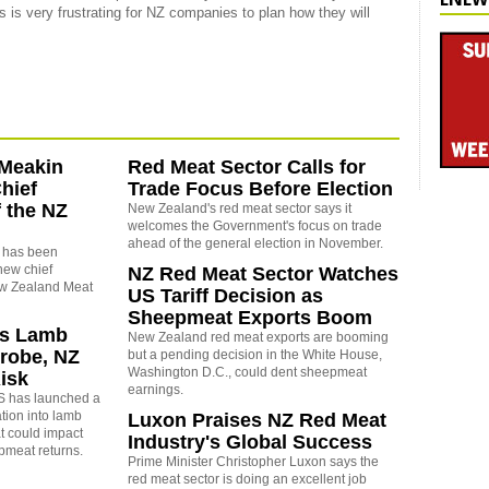
 is very frustrating for NZ companies to plan how they will
-Meakin
Red Meat Sector Calls for
hief
Trade Focus Before Election
f the NZ
New Zealand's red meat sector says it
welcomes the Government's focus on trade
ahead of the general election in November.
 has been
new chief
NZ Red Meat Sector Watches
ew Zealand Meat
US Tariff Decision as
Sheepmeat Exports Boom
s Lamb
New Zealand red meat exports are booming
robe, NZ
but a pending decision in the White House,
Washington D.C., could dent sheepmeat
isk
earnings.
S has launched a
tion into lamb
Luxon Praises NZ Red Meat
t could impact
Industry's Global Success
meat returns.
Prime Minister Christopher Luxon says the
red meat sector is doing an excellent job