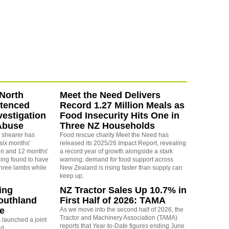
North
Meet the Need Delivers
ntenced
Record 1.27 Million Meals as
vestigation
Food Insecurity Hits One in
Abuse
Three NZ Households
 shearer has
Food rescue charity Meet the Need has
six months'
released its 2025/26 Impact Report, revealing
on and 12 months'
a record year of growth alongside a stark
eing found to have
warning: demand for food support across
three lambs while
New Zealand is rising faster than supply can
keep up.
ing
NZ Tractor Sales Up 10.7% in
outhland
First Half of 2026: TAMA
re
As we move into the second half of 2026, the
Tractor and Machinery Association (TAMA)
launched a joint
reports that Year-to-Date figures ending June
nd.