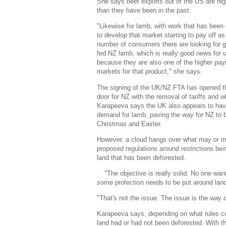
She says beef exports out of the US are hig
than they have been in the past.
"Likewise for lamb, with work that has been
to develop that market starting to pay off as
number of consumers there are looking for g
fed NZ lamb, which is really good news for 
because they are also one of the higher pay
markets for that product," she says.
The signing of the UK/NZ FTA has opened t
door for NZ with the removal of tariffs and
Karapeeva says the UK also appears to hav
demand for lamb, paving the way for NZ to bac
Christmas and Easter.
However, a cloud hangs over what may or m
proposed regulations around restrictions be
land that has been deforested.
"The objective is really solid. No one wan
some protection needs to be put around land s
"That's not the issue. The issue is the way 
Karapeeva says, depending on what rules com
land had or had not been deforested. With t