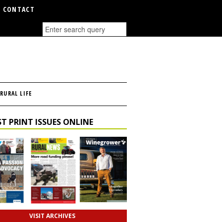
CONTACT
RURAL LIFE
T PRINT ISSUES ONLINE
VISIT ARCHIVES