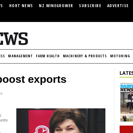
WS
HORT NEWS
NZ WINEGROWER
SUBSCRIBE
ADVERTISE
ESS
MANAGEMENT
FARM HEALTH
MACHINERY & PRODUCTS
MOTORING
LATES
boost exports
ze
a
s
untry