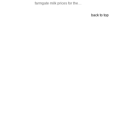
farmgate milk prices for the…
back to top