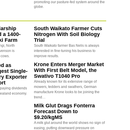
promoting our pasture-fed system around the
globe.
arship
South Waikato Farmer Cuts
d a 1400-
Nitrogen With Soil Biology
ki Farm
Trial
ngi, North
South Waikato farmer Bas Nelis is always
evenson is
interested in fine-tuning his business to
 cows.
improve results.
Krone Enters Merger Market
ed as
With First Belt Model, the
est Single-
Swativo T1040 Pro
ry Exporter
Already known for its extensive range of
ort
mowers, tedders and swathers, German
s paying dividends
manufacture Krone looks to be joining the
Zealand economy.
trend…
Milk Glut Drags Fonterra
Forecast Down to
$9.20/kgMS
A milk glut around the world shows no sign of
easing, putting downward pressure on