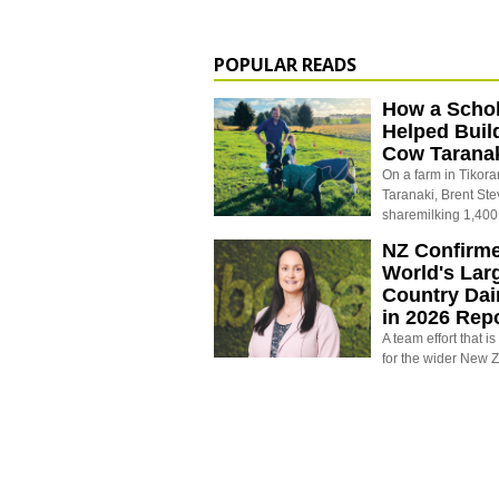
POPULAR READS
How a Schol
Helped Buil
Cow Tarana
On a farm in Tikora
Taranaki, Brent St
sharemilking 1,400
NZ Confirm
World's Larg
Country Dai
in 2026 Rep
A team effort that i
for the wider New 