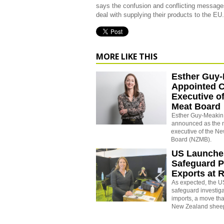
says the confusion and conflicting messages
deal with supplying their products to the EU.
MORE LIKE THIS
Esther Guy
Appointed C
Executive o
Meat Board
Esther Guy-Meakin
announced as the 
executive of the N
Board (NZMB).
US Launche
Safeguard P
Exports at R
As expected, the U
safeguard investiga
imports, a move tha
New Zealand sheep