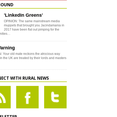
HOUND
'LinkedIn Greens'
OPINION: The same mainstream media
muppets that brought you Jacindamania in
2017 have been flat out pimping for the
nities…
arning
: Your old mate reckons the atrocious way
in the UK are treated by their lords and masters
ECT WITH RURAL NEWS
SLETTER