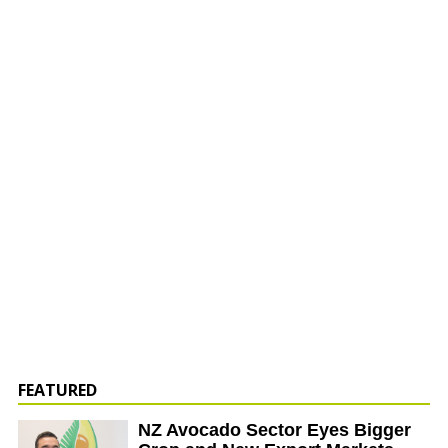
FEATURED
NZ Avocado Sector Eyes Bigger