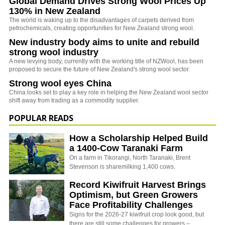
Global Demand Drives Strong Wool Prices Up
130% in New Zealand
The world is waking up to the disadvantages of carpets derived from
petrochemicals, creating opportunities for New Zealand strong wool.
New industry body aims to unite and rebuild
strong wool industry
A new levying body, currently with the working title of NZWool, has been
proposed to secure the future of New Zealand's strong wool sector.
Strong wool eyes China
China looks set to play a key role in helping the New Zealand wool sector
shift away from trading as a commodity supplier.
POPULAR READS
How a Scholarship Helped Build
a 1400-Cow Taranaki Farm
On a farm in Tikorangi, North Taranaki, Brent
Stevenson is sharemilking 1,400 cows.
Record Kiwifruit Harvest Brings
Optimism, but Green Growers
Face Profitability Challenges
Signs for the 2026-27 kiwifruit crop look good, but
there are still some challenges for growers –