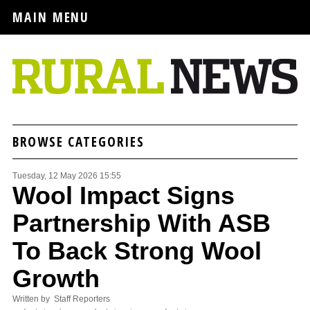
MAIN MENU
BROWSE CATEGORIES
Tuesday, 12 May 2026 15:55
Wool Impact Signs
Partnership With ASB
To Back Strong Wool
Growth
Written by Staff Reporters