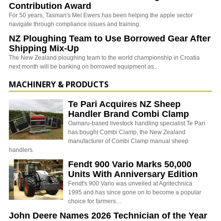
Contribution Award
For 50 years, Tasman's Mel Ewers has been helping the apple sector
navigate through compliance issues and training.
NZ Ploughing Team to Use Borrowed Gear After
Shipping Mix-Up
The New Zealand ploughing team to the world championship in Croatia
next month will be banking on borrowed equipment as…
MACHINERY & PRODUCTS
Te Pari Acquires NZ Sheep
Handler Brand Combi Clamp
Oamaru-based livestock handling specialist Te Pari
has bought Combi Clamp, the New Zealand
manufacturer of Combi Clamp manual sheep
handlers.
Fendt 900 Vario Marks 50,000
Units With Anniversary Edition
Fendt's 900 Vario was unveiled at Agritechnica
1995 and has since gone on to become a popular
choice for farmers…
John Deere Names 2026 Technician of the Year