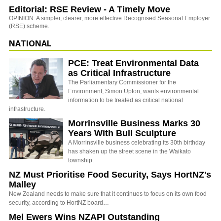
Editorial: RSE Review - A Timely Move
OPINION: A simpler, clearer, more effective Recognised Seasonal Employer
(RSE) scheme.
NATIONAL
PCE: Treat Environmental Data
as Critical Infrastructure
The Parliamentary Commissioner for the
Environment, Simon Upton, wants environmental
information to be treated as critical national
infrastructure.
Morrinsville Business Marks 30
Years With Bull Sculpture
A Morrinsville business celebrating its 30th birthday
has shaken up the street scene in the Waikato
township.
NZ Must Prioritise Food Security, Says HortNZ's
Malley
New Zealand needs to make sure that it continues to focus on its own food
security, according to HortNZ board…
Mel Ewers Wins NZAPI Outstanding