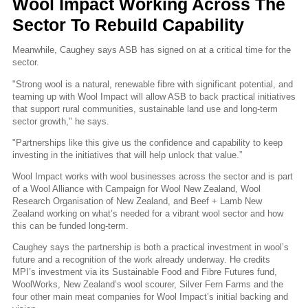
Wool Impact Working Across The
Sector To Rebuild Capability
Meanwhile, Caughey says ASB has signed on at a critical time for the
sector.
"Strong wool is a natural, renewable fibre with significant potential, and
teaming up with Wool Impact will allow ASB to back practical initiatives
that support rural communities, sustainable land use and long-term
sector growth," he says.
"Partnerships like this give us the confidence and capability to keep
investing in the initiatives that will help unlock that value.”
Wool Impact works with wool businesses across the sector and is part
of a Wool Alliance with Campaign for Wool New Zealand, Wool
Research Organisation of New Zealand, and Beef + Lamb New
Zealand working on what’s needed for a vibrant wool sector and how
this can be funded long-term.
Caughey says the partnership is both a practical investment in wool’s
future and a recognition of the work already underway. He credits
MPI’s investment via its Sustainable Food and Fibre Futures fund,
WoolWorks, New Zealand’s wool scourer, Silver Fern Farms and the
four other main meat companies for Wool Impact’s initial backing and