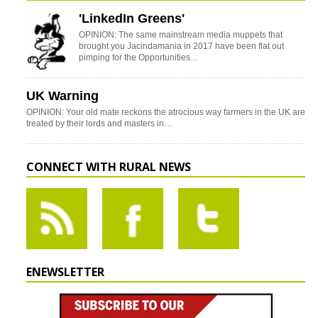
'LinkedIn Greens'
OPINION: The same mainstream media muppets that
brought you Jacindamania in 2017 have been flat out
pimping for the Opportunities…
UK Warning
OPINION: Your old mate reckons the atrocious way farmers in the UK are
treated by their lords and masters in…
CONNECT WITH RURAL NEWS
ENEWSLETTER