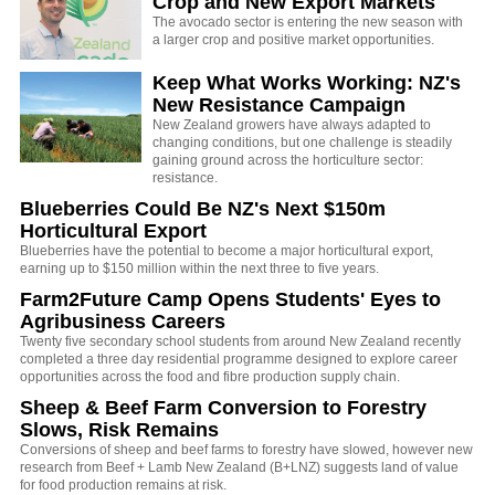
Crop and New Export Markets
The avocado sector is entering the new season with
a larger crop and positive market opportunities.
Keep What Works Working: NZ's
New Resistance Campaign
New Zealand growers have always adapted to
changing conditions, but one challenge is steadily
gaining ground across the horticulture sector:
resistance.
Blueberries Could Be NZ's Next $150m
Horticultural Export
Blueberries have the potential to become a major horticultural export,
earning up to $150 million within the next three to five years.
Farm2Future Camp Opens Students' Eyes to
Agribusiness Careers
Twenty five secondary school students from around New Zealand recently
completed a three day residential programme designed to explore career
opportunities across the food and fibre production supply chain.
Sheep & Beef Farm Conversion to Forestry
Slows, Risk Remains
Conversions of sheep and beef farms to forestry have slowed, however new
research from Beef + Lamb New Zealand (B+LNZ) suggests land of value
for food production remains at risk.