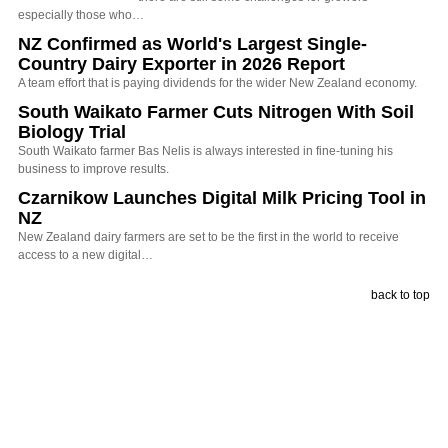
especially those who…
NZ Confirmed as World's Largest Single-
Country Dairy Exporter in 2026 Report
A team effort that is paying dividends for the wider New Zealand economy.
South Waikato Farmer Cuts Nitrogen With Soil
Biology Trial
South Waikato farmer Bas Nelis is always interested in fine-tuning his
business to improve results.
Czarnikow Launches Digital Milk Pricing Tool in
NZ
New Zealand dairy farmers are set to be the first in the world to receive
access to a new digital…
back to top