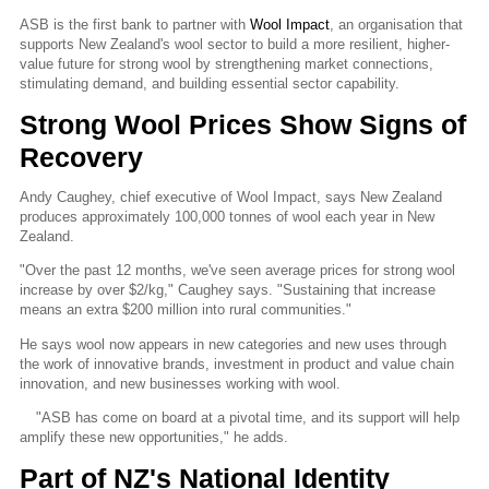
ASB is the first bank to partner with
Wool Impact
, an organisation that
supports New Zealand's wool sector to build a more resilient, higher-
value future for strong wool by strengthening market connections,
stimulating demand, and building essential sector capability.
Strong Wool Prices Show Signs of
Recovery
Andy Caughey, chief executive of Wool Impact, says New Zealand
produces approximately 100,000 tonnes of wool each year in New
Zealand.
"Over the past 12 months, we've seen average prices for strong wool
increase by over $2/kg," Caughey says. "Sustaining that increase
means an extra $200 million into rural communities."
He says wool now appears in new categories and new uses through
the work of innovative brands, investment in product and value chain
innovation, and new businesses working with wool.
"ASB has come on board at a pivotal time, and its support will help
amplify these new opportunities," he adds.
Part of NZ's National Identity