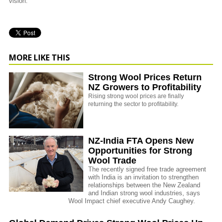
vision.
MORE LIKE THIS
Strong Wool Prices Return
NZ Growers to Profitability
Rising strong wool prices are finally
returning the sector to profitability.
NZ-India FTA Opens New
Opportunities for Strong
Wool Trade
The recently signed free trade agreement
with India is an invitation to strengthen
relationships between the New Zealand
and Indian strong wool industries, says
Wool Impact chief executive Andy Caughey.