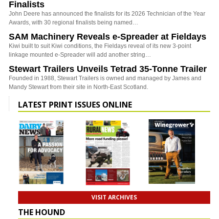
Finalists
John Deere has announced the finalists for its 2026 Technician of the Year
Awards, with 30 regional finalists being named…
SAM Machinery Reveals e-Spreader at Fieldays
Kiwi built to suit Kiwi conditions, the Fieldays reveal of its new 3-point
linkage mounted e-Spreader will add another string…
Stewart Trailers Unveils Tetrad 35-Tonne Trailer
Founded in 1988, Stewart Trailers is owned and managed by James and
Mandy Stewart from their site in North-East Scotland.
LATEST PRINT ISSUES ONLINE
VISIT ARCHIVES
THE HOUND