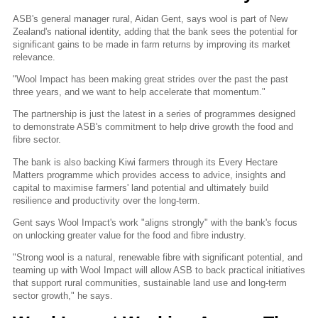
ASB's general manager rural, Aidan Gent, says wool is part of New
Zealand's national identity, adding that the bank sees the potential for
significant gains to be made in farm returns by improving its market
relevance.
"Wool Impact has been making great strides over the past the past
three years, and we want to help accelerate that momentum."
The partnership is just the latest in a series of programmes designed
to demonstrate ASB's commitment to help drive growth the food and
fibre sector.
The bank is also backing Kiwi farmers through its Every Hectare
Matters programme which provides access to advice, insights and
capital to maximise farmers' land potential and ultimately build
resilience and productivity over the long-term.
Gent says Wool Impact's work "aligns strongly" with the bank's focus
on unlocking greater value for the food and fibre industry.
"Strong wool is a natural, renewable fibre with significant potential, and
teaming up with Wool Impact will allow ASB to back practical initiatives
that support rural communities, sustainable land use and long-term
sector growth," he says.