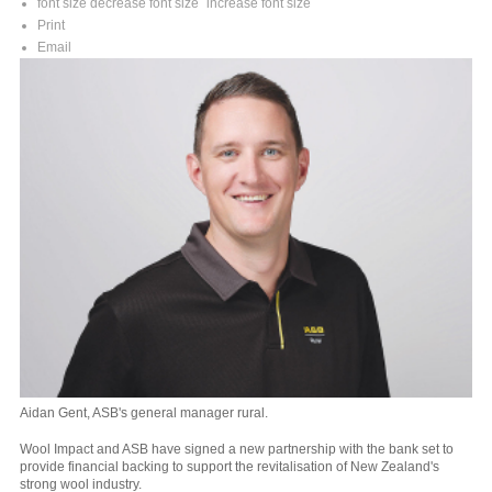
font size
decrease font size
increase font size
Print
Email
Aidan Gent, ASB's general manager rural.
Wool Impact and ASB have signed a new partnership with the bank set to
provide financial backing to support the revitalisation of New Zealand's
strong wool industry.