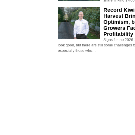
sharemilking 1,400
Record Kiwif
Harvest Bri
Optimism, b
Growers Fa
Profitabilit
Signs for the 2026-2
look good, but there are still some challenges f
especially those who…