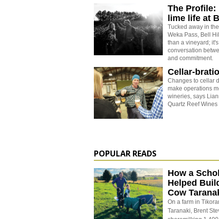
The Profile: 
lime life at B
Tucked away in the 
Weka Pass, Bell Hi
than a vineyard; it
conversation betwe
and commitment.
Cellar-brati
Changes to cellar d
make operations mo
wineries, says Lian
Quartz Reef Wines 
POPULAR READS
How a Schol
Helped Buil
Cow Tarana
On a farm in Tikora
Taranaki, Brent St