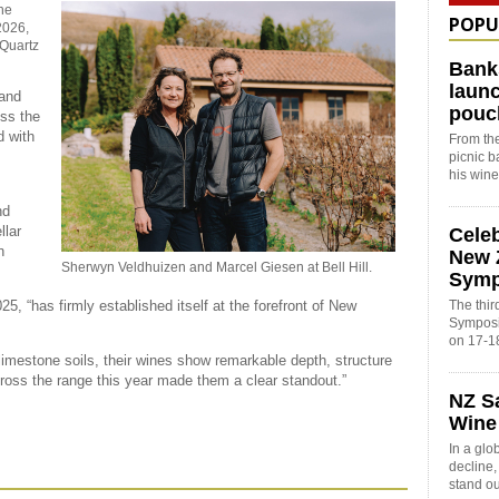
he
POPU
2026,
 Quartz
Bank
launc
land
pouc
oss the
 with
From the
picnic 
his win
nd
llar
Cele
n
New 
Sherwyn Veldhuizen and Marcel Giesen at Bell Hill.
Sym
The thi
5, “has firmly established itself at the forefront of New
Symposi
on 17-1
limestone soils, their wines show remarkable depth, structure
ross the range this year made them a clear standout.”
NZ S
Wine
In a glo
decline
stand o