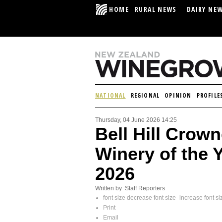
HOME
RURAL NEWS
DAIRY NE
NATIONAL
REGIONAL
OPINION
PROFILE
Thursday, 04 June 2026 14:25
Bell Hill Crow
Winery of the 
2026
Written by Staff Reporters
font size
decrease font size
increase font si
Print
Email