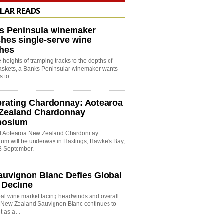
LAR READS
s Peninsula winemaker
hes single-serve wine
hes
 heights of tramping tracks to the depths of
baskets, a Banks Peninsular winemaker wants
es to…
brating Chardonnay: Aotearoa
Zealand Chardonnay
posium
rd Aotearoa New Zealand Chardonnay
um will be underway in Hastings, Hawke's Bay,
8 September.
auvignon Blanc Defies Global
 Decline
bal wine market facing headwinds and overall
, New Zealand Sauvignon Blanc continues to
ut as a…