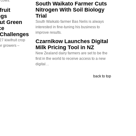
 cows.
South Waikato Farmer Cuts
Nitrogen With Soil Biology
ruit
Trial
ngs
ut Green
South Waikato farmer Bas Nelis is always
interested in fine-tuning his business to
ce
improve results.
y Challenges
7 kiwifruit crop
Czarnikow Launches Digital
or growers –
Milk Pricing Tool in NZ
New Zealand dairy farmers are set to be the
first in the world to receive access to a new
digital…
back to top