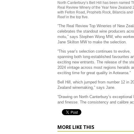
North Canterbury’s Bell Hill has been named T
Real Review Winery of the Year New Zealand 
with Felton Road, Prophets Rock, Bilancia and
Reef in the top five.
“The Real Review Top Wineries of New Zea
celebrates the standout wine producers acr
motu,” says Stephen Wong MW, who worked
Jane Skilton MW to make the selection.
“This year’s selection continues to evolve,
spanning both long-established favourites a
exciting new entrants. The release of the ste
2024 vintage across most regions heralds a
exciting time for great quality in Aotearoa.”
Bell Hill, which jumped from number 12 in 202
Zealand winemaking,” says Jane.
“Drawing on North Canterbury’s exceptional 
and finesse. The consistency and calibre ac
MORE LIKE THIS