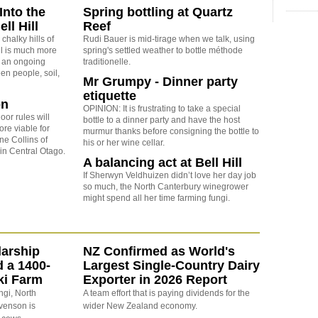
Into the
Spring bottling at Quartz
ell Hill
Reef
chalky hills of
Rudi Bauer is mid-tirage when we talk, using
ll is much more
spring's settled weather to bottle méthode
's an ongoing
traditionelle.
en people, soil,
Mr Grumpy - Dinner party
etiquette
on
OPINION: It is frustrating to take a special
oor rules will
bottle to a dinner party and have the host
re viable for
murmur thanks before consigning the bottle to
ne Collins of
his or her wine cellar.
in Central Otago.
A balancing act at Bell Hill
If Sherwyn Veldhuizen didn’t love her day job
so much, the North Canterbury winegrower
might spend all her time farming fungi.
arship
NZ Confirmed as World's
d a 1400-
Largest Single-Country Dairy
ki Farm
Exporter in 2026 Report
ngi, North
A team effort that is paying dividends for the
evenson is
wider New Zealand economy.