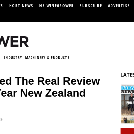
WS
HORT NEWS
NZ WINEGROWER
SUBSCRIBE
ADVERTISE
S
INDUSTRY
MACHINERY & PRODUCTS
LATES
ned The Real Review
Year New Zealand
ze