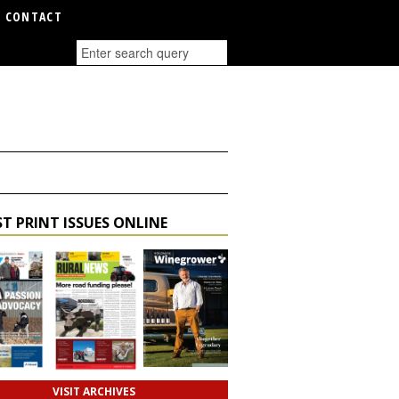
CONTACT
T PRINT ISSUES ONLINE
VISIT ARCHIVES