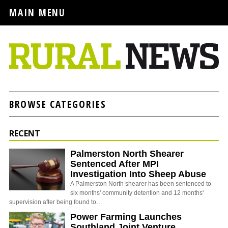
MAIN MENU
BROWSE CATEGORIES
RECENT
Palmerston North Shearer
Sentenced After MPI
Investigation Into Sheep Abuse
A Palmerston North shearer has been sentenced to
six months' community detention and 12 months'
supervision after being found to…
Power Farming Launches
Southland Joint Venture