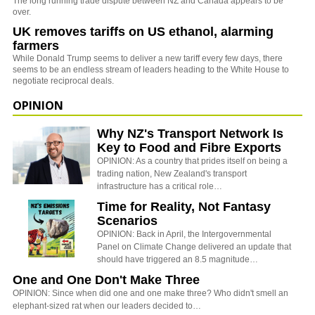
The long running trade dispute between NZ and Canada appears to be
over.
UK removes tariffs on US ethanol, alarming
farmers
While Donald Trump seems to deliver a new tariff every few days, there
seems to be an endless stream of leaders heading to the White House to
negotiate reciprocal deals.
OPINION
Why NZ's Transport Network Is
Key to Food and Fibre Exports
OPINION: As a country that prides itself on being a
trading nation, New Zealand's transport
infrastructure has a critical role…
Time for Reality, Not Fantasy
Scenarios
OPINION: Back in April, the Intergovernmental
Panel on Climate Change delivered an update that
should have triggered an 8.5 magnitude…
One and One Don't Make Three
OPINION: Since when did one and one make three? Who didn't smell an
elephant-sized rat when our leaders decided to…