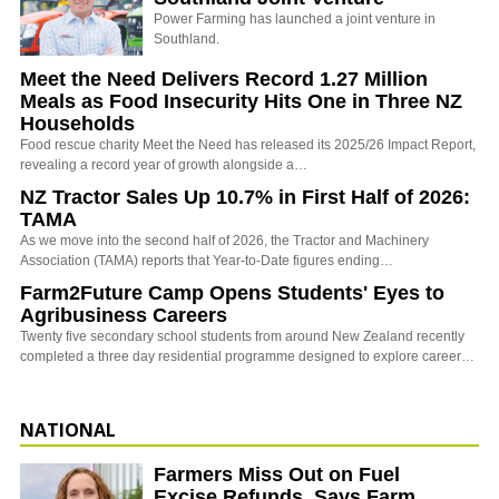
Power Farming has launched a joint venture in
Southland.
Meet the Need Delivers Record 1.27 Million
Meals as Food Insecurity Hits One in Three NZ
Households
Food rescue charity Meet the Need has released its 2025/26 Impact Report,
revealing a record year of growth alongside a…
NZ Tractor Sales Up 10.7% in First Half of 2026:
TAMA
As we move into the second half of 2026, the Tractor and Machinery
Association (TAMA) reports that Year-to-Date figures ending…
Farm2Future Camp Opens Students' Eyes to
Agribusiness Careers
Twenty five secondary school students from around New Zealand recently
completed a three day residential programme designed to explore career…
NATIONAL
Farmers Miss Out on Fuel
Excise Refunds, Says Farm