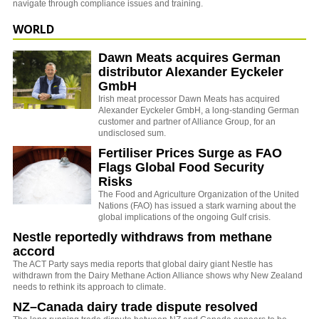
navigate through compliance issues and training.
WORLD
Dawn Meats acquires German
distributor Alexander Eyckeler
GmbH
Irish meat processor Dawn Meats has acquired
Alexander Eyckeler GmbH, a long-standing German
customer and partner of Alliance Group, for an
undisclosed sum.
Fertiliser Prices Surge as FAO
Flags Global Food Security
Risks
The
Food and Agriculture Organization of the United
Nations
(FAO) has issued a stark warning about the
global implications of the ongoing Gulf crisis.
Nestle reportedly withdraws from methane
accord
The ACT Party says media reports that global dairy giant Nestle has
withdrawn from the Dairy Methane Action Alliance shows why New Zealand
needs to rethink its approach to climate.
NZ–Canada dairy trade dispute resolved