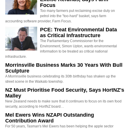
Focus
Too many farmers put reclaiming excise duty on
petrol into the "too-hard" basket, says farm
accounting software provider, Farm Focus.
PCE: Treat Environmental Data
as Critical Infrastructure
The Parliamentary Commissioner for the
Environment, Simon Upton, wants environmental
information to be treated as critical national
infrastructure.
Morrinsville Business Marks 30 Years With Bull
Sculpture
A Morrinsville business celebrating its 30th birthday has shaken up the
street scene in the Waikato township.
NZ Must Prioritise Food Security, Says HortNZ's
Malley
New Zealand needs to make sure that it continues to focus on its own food
security, according to HortNZ board…
Mel Ewers Wins NZAPI Outstanding
Contribution Award
For 50 years, Tasman's Mel Ewers has been helping the apple sector