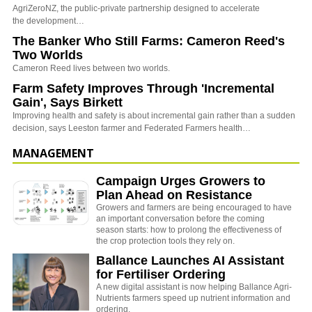
AgriZeroNZ, the public-private partnership designed to accelerate
the development…
The Banker Who Still Farms: Cameron Reed's
Two Worlds
Cameron Reed lives between two worlds.
Farm Safety Improves Through 'Incremental
Gain', Says Birkett
Improving health and safety is about incremental gain rather than a sudden
decision, says Leeston farmer and Federated Farmers health…
MANAGEMENT
Campaign Urges Growers to
Plan Ahead on Resistance
Growers and farmers are being encouraged to have
an important conversation before the coming
season starts: how to prolong the effectiveness of
the crop protection tools they rely on.
Ballance Launches AI Assistant
for Fertiliser Ordering
A new digital assistant is now helping Ballance Agri-
Nutrients farmers speed up nutrient information and
ordering.