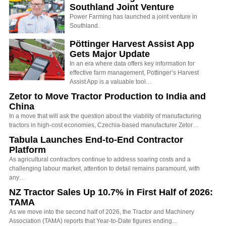
Southland Joint Venture
Power Farming has launched a joint venture in
Southland.
Pöttinger Harvest Assist App
Gets Major Update
In an era where data offers key information for
effective farm management, Pottinger’s Harvest
Assist App is a valuable tool…
Zetor to Move Tractor Production to India and
China
In a move that will ask the question about the viability of manufacturing
tractors in high-cost economies, Czechia-based manufacturer Zetor…
Tabula Launches End-to-End Contractor
Platform
As agricultural contractors continue to address soaring costs and a
challenging labour market, attention to detail remains paramount, with
any…
NZ Tractor Sales Up 10.7% in First Half of 2026:
TAMA
As we move into the second half of 2026, the Tractor and Machinery
Association (TAMA) reports that Year-to-Date figures ending…