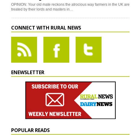
OPINION: Your old mate reckons the atrocious way farmers in the UK are
treated by their lords and masters in…
CONNECT WITH RURAL NEWS
ENEWSLETTER
POPULAR READS