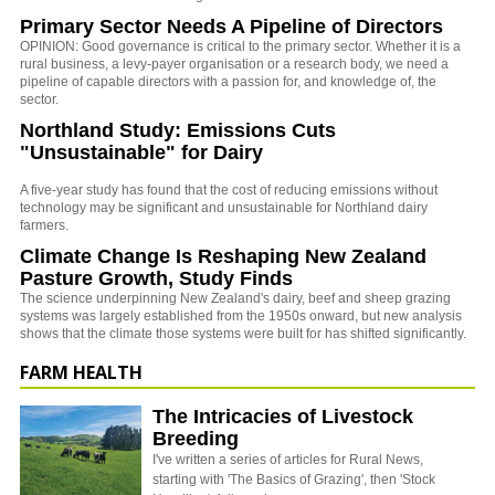
Primary Sector Needs A Pipeline of Directors
OPINION: Good governance is critical to the primary sector. Whether it is a
rural business, a levy-payer organisation or a research body, we need a
pipeline of capable directors with a passion for, and knowledge of, the
sector.
Northland Study: Emissions Cuts
"Unsustainable" for Dairy
A five-year study has found that the cost of reducing emissions without
technology may be significant and unsustainable for Northland dairy
farmers.
Climate Change Is Reshaping New Zealand
Pasture Growth, Study Finds
The science underpinning New Zealand's dairy, beef and sheep grazing
systems was largely established from the 1950s onward, but new analysis
shows that the climate those systems were built for has shifted significantly.
FARM HEALTH
The Intricacies of Livestock
Breeding
I've written a series of articles for Rural News,
starting with 'The Basics of Grazing', then 'Stock