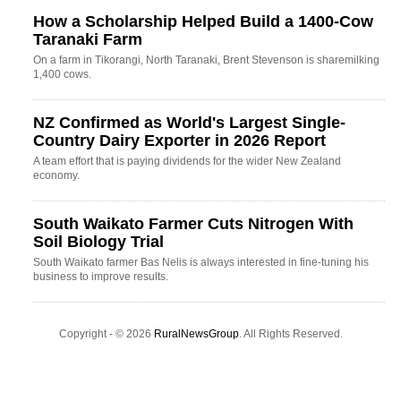
How a Scholarship Helped Build a 1400-Cow
Taranaki Farm
On a farm in Tikorangi, North Taranaki, Brent Stevenson is sharemilking
1,400 cows.
NZ Confirmed as World's Largest Single-
Country Dairy Exporter in 2026 Report
A team effort that is paying dividends for the wider New Zealand
economy.
South Waikato Farmer Cuts Nitrogen With
Soil Biology Trial
South Waikato farmer Bas Nelis is always interested in fine-tuning his
business to improve results.
Copyright - © 2026
RuralNewsGroup
. All Rights Reserved.