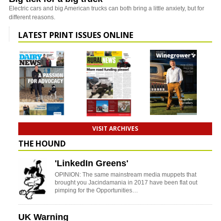
Electric cars and big American trucks can both bring a little anxiety, but for
different reasons.
LATEST PRINT ISSUES ONLINE
VISIT ARCHIVES
THE HOUND
'LinkedIn Greens'
OPINION: The same mainstream media muppets that
brought you Jacindamania in 2017 have been flat out
pimping for the Opportunities…
UK Warning