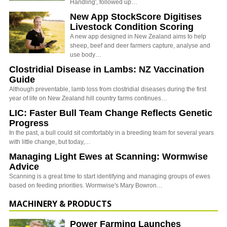
Handling', followed up…
New App StockScore Digitises
Livestock Condition Scoring
A new app designed in New Zealand aims to help
sheep, beef and deer farmers capture, analyse and
use body…
Clostridial Disease in Lambs: NZ Vaccination
Guide
Although preventable, lamb loss from clostridial diseases during the first
year of life on New Zealand hill country farms continues…
LIC: Faster Bull Team Change Reflects Genetic
Progress
In the past, a bull could sit comfortably in a breeding team for several years
with little change, but today,…
Managing Light Ewes at Scanning: Wormwise
Advice
Scanning is a great time to start identifying and managing groups of ewes
based on feeding priorities. Wormwise's Mary Bowron…
MACHINERY & PRODUCTS
Power Farming Launches