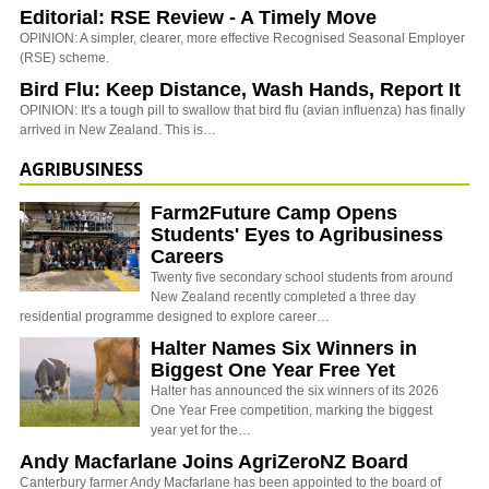
Editorial: RSE Review - A Timely Move
OPINION: A simpler, clearer, more effective Recognised Seasonal Employer
(RSE) scheme.
Bird Flu: Keep Distance, Wash Hands, Report It
OPINION: It's a tough pill to swallow that bird flu (avian influenza) has finally
arrived in New Zealand. This is…
AGRIBUSINESS
Farm2Future Camp Opens
Students' Eyes to Agribusiness
Careers
Twenty five secondary school students from around
New Zealand recently completed a three day
residential programme designed to explore career…
Halter Names Six Winners in
Biggest One Year Free Yet
Halter has announced the six winners of its 2026
One Year Free competition, marking the biggest
year yet for the…
Andy Macfarlane Joins AgriZeroNZ Board
Canterbury farmer Andy Macfarlane has been appointed to the board of