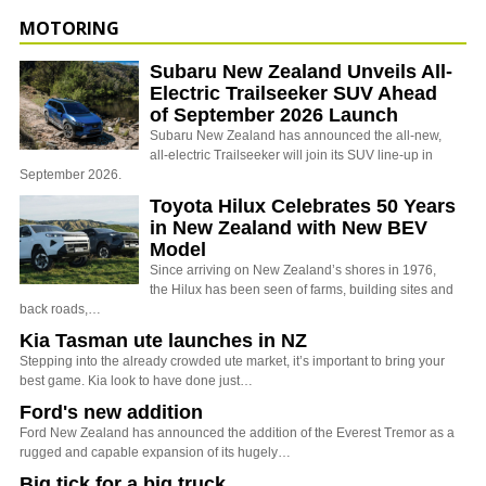
MOTORING
Subaru New Zealand Unveils All-
Electric Trailseeker SUV Ahead
of September 2026 Launch
Subaru New Zealand has announced the all-new,
all-electric Trailseeker will join its SUV line-up in
September 2026.
Toyota Hilux Celebrates 50 Years
in New Zealand with New BEV
Model
Since arriving on New Zealand’s shores in 1976,
the Hilux has been seen of farms, building sites and
back roads,…
Kia Tasman ute launches in NZ
Stepping into the already crowded ute market, it’s important to bring your
best game. Kia look to have done just…
Ford's new addition
Ford New Zealand has announced the addition of the Everest Tremor as a
rugged and capable expansion of its hugely…
Big tick for a big truck