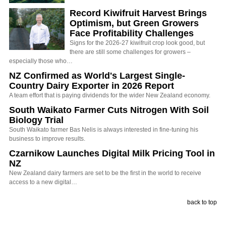
Record Kiwifruit Harvest Brings
Optimism, but Green Growers
Face Profitability Challenges
Signs for the 2026-27 kiwifruit crop look good, but
there are still some challenges for growers –
especially those who…
NZ Confirmed as World's Largest Single-
Country Dairy Exporter in 2026 Report
A team effort that is paying dividends for the wider New Zealand economy.
South Waikato Farmer Cuts Nitrogen With Soil
Biology Trial
South Waikato farmer Bas Nelis is always interested in fine-tuning his
business to improve results.
Czarnikow Launches Digital Milk Pricing Tool in
NZ
New Zealand dairy farmers are set to be the first in the world to receive
access to a new digital…
back to top