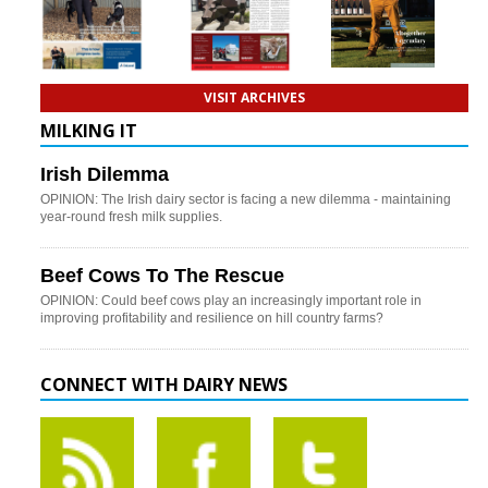
VISIT ARCHIVES
MILKING IT
Irish Dilemma
OPINION: The Irish dairy sector is facing a new dilemma - maintaining
year-round fresh milk supplies.
Beef Cows To The Rescue
OPINION: Could beef cows play an increasingly important role in
improving profitability and resilience on hill country farms?
CONNECT WITH DAIRY NEWS