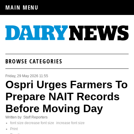
MAIN MENU
BROWSE CATEGORIES
Friday, 29 May 2026 11:55
Ospri Urges Farmers To
Prepare NAIT Records
Before Moving Day
Written by Staff Reporters
font size
decrease font size
increase font size
Print