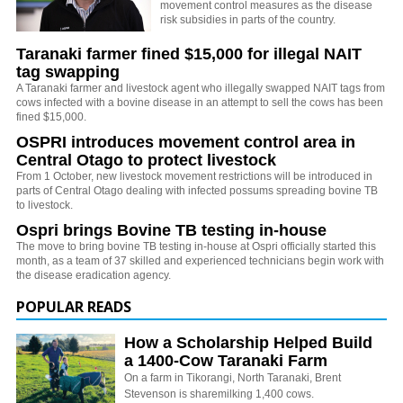
movement control measures as the disease
risk subsidies in parts of the country.
Taranaki farmer fined $15,000 for illegal NAIT
tag swapping
A Taranaki farmer and livestock agent who illegally swapped NAIT tags from
cows infected with a bovine disease in an attempt to sell the cows has been
fined $15,000.
OSPRI introduces movement control area in
Central Otago to protect livestock
From 1 October, new livestock movement restrictions will be introduced in
parts of Central Otago dealing with infected possums spreading bovine TB
to livestock.
Ospri brings Bovine TB testing in-house
The move to bring bovine TB testing in-house at Ospri officially started this
month, as a team of 37 skilled and experienced technicians begin work with
the disease eradication agency.
POPULAR READS
How a Scholarship Helped Build
a 1400-Cow Taranaki Farm
On a farm in Tikorangi, North Taranaki, Brent
Stevenson is sharemilking 1,400 cows.