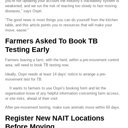
you’re not updating your account the industry’s traceability system is
weakened, and we run the risk of reacting too slowly to fast moving
diseases,” says Ospri.
“The good news is most things you can do yourself from the kitchen
table, and this article points you to resources that will make your
move, easier.”
Farmers Asked To Book TB
Testing Early
Farmers leaving a farm, with the herd, within a pre-movement control
area, will need to book TB testing now.
Ideally, Ospri needs at least 14 days’ notice to arrange a pre-
movement test for TB.
It wants to farmers to use Ospri’s booking form and let the
organisation know of any helpful information concerning farm access,
or site risks, ahead of their visit.
After pre-movement testing, make sure animals move within 60 days.
Register New NAIT Locations
Before Moving