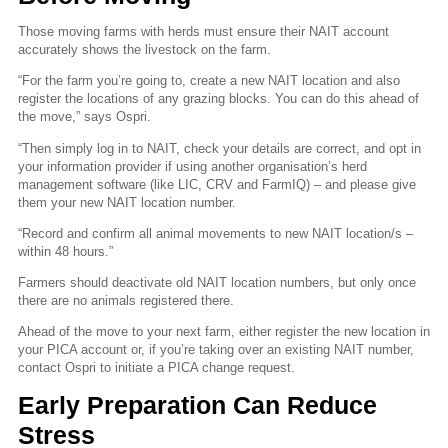
Those moving farms with herds must ensure their NAIT account
accurately shows the livestock on the farm.
“For the farm you’re going to, create a new NAIT location and also
register the locations of any grazing blocks. You can do this ahead of
the move,” says Ospri.
“Then simply log in to NAIT, check your details are correct, and opt in
your information provider if using another organisation’s herd
management software (like LIC, CRV and FarmIQ) – and please give
them your new NAIT location number.
“Record and confirm all animal movements to new NAIT location/s –
within 48 hours.”
Farmers should deactivate old NAIT location numbers, but only once
there are no animals registered there.
Ahead of the move to your next farm, either register the new location in
your PICA account or, if you’re taking over an existing NAIT number,
contact Ospri to initiate a PICA change request.
Early Preparation Can Reduce
Stress