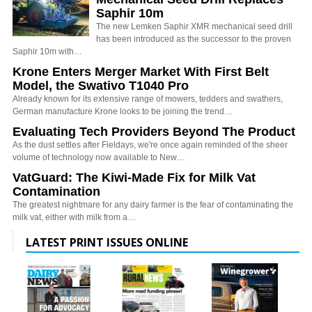
Saphir 10m
The new Lemken Saphir XMR mechanical seed drill
has been introduced as the successor to the proven
Saphir 10m with…
Krone Enters Merger Market With First Belt
Model, the Swativo T1040 Pro
Already known for its extensive range of mowers, tedders and swathers,
German manufacture Krone looks to be joining the trend…
Evaluating Tech Providers Beyond The Product
As the dust settles after Fieldays, we're once again reminded of the sheer
volume of technology now available to New…
VatGuard: The Kiwi-Made Fix for Milk Vat
Contamination
The greatest nightmare for any dairy farmer is the fear of contaminating the
milk vat, either with milk from a…
LATEST PRINT ISSUES ONLINE