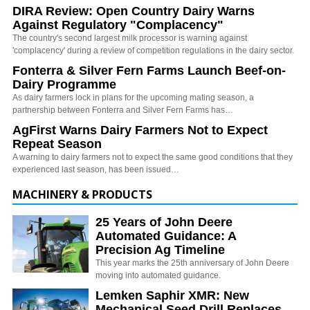
DIRA Review: Open Country Dairy Warns
Against Regulatory "Complacency"
The country's second largest milk processor is warning against
'complacency' during a review of competition regulations in the dairy sector.
Fonterra & Silver Fern Farms Launch Beef-on-
Dairy Programme
As dairy farmers lock in plans for the upcoming mating season, a
partnership between Fonterra and Silver Fern Farms has…
AgFirst Warns Dairy Farmers Not to Expect
Repeat Season
A warning to dairy farmers not to expect the same good conditions that they
experienced last season, has been issued…
MACHINERY & PRODUCTS
25 Years of John Deere
Automated Guidance: A
Precision Ag Timeline
This year marks the 25th anniversary of John Deere
moving into automated guidance.
Lemken Saphir XMR: New
Mechanical Seed Drill Replaces