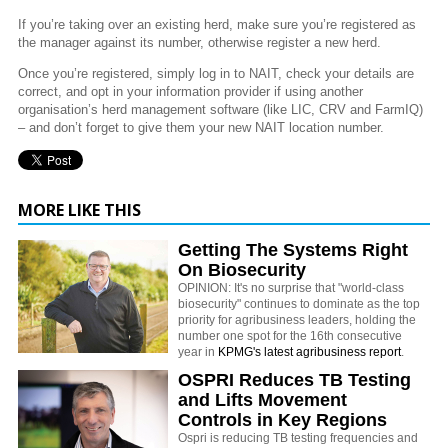
If you’re taking over an existing herd, make sure you’re registered as
the manager against its number, otherwise register a new herd.
Once you’re registered, simply log in to NAIT, check your details are
correct, and opt in your information provider if using another
organisation’s herd management software (like LIC, CRV and FarmIQ)
– and don’t forget to give them your new NAIT location number.
MORE LIKE THIS
Getting The Systems Right
On Biosecurity
OPINION: It's no surprise that "world-class
biosecurity" continues to dominate as the top
priority for agribusiness leaders, holding the
number one spot for the 16th consecutive
year in
KPMG's latest agribusiness report
.
OSPRI Reduces TB Testing
and Lifts Movement
Controls in Key Regions
Ospri is reducing TB testing frequencies and