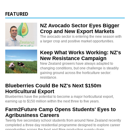
FEATURED
NZ Avocado Sector Eyes Bigger
Crop and New Export Markets
The avocado sector is entering the new season with
a larger crop and positive market opportunities.
Keep What Works Working: NZ's
New Resistance Campaign
New Zealand growers have always adapted to
changing conditions, but one challenge is steadily
gaining ground across the horticulture sector:
resistance.
Blueberries Could Be NZ's Next $150m
Horticultural Export
Blueberries have the potential to become a major horticultural export,
earning up to $150 million within the next three to five years.
Farm2Future Camp Opens Students' Eyes to
Agribusiness Careers
Twenty five secondary school students from around New Zealand recently
completed a three day residential programme designed to explore career
opportunities across the food and fibre production supply chain.