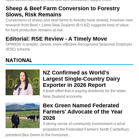
Sheep & Beef Farm Conversion to Forestry
Slows, Risk Remains
Conversions of sheep and beef farms to forestry have slowed, however new
research from Beef + Lamb New Zealand (B+LNZ) suggests land of value
for food production remains at risk.
Editorial: RSE Review - A Timely Move
OPINION: A simpler, clearer, more effective Recognised Seasonal Employer
(RSE) scheme.
NATIONAL
NZ Confirmed as World's
Largest Single-Country Dairy
Exporter in 2026 Report
A team effort that is paying dividends for the wider
New Zealand economy.
Bex Green Named Federated
Farmers' Advocate of the Year
2026
A strong sense of community involvement is what
propelled the Federated Farmers' North Canterbury
president Bex Green to the honoured…