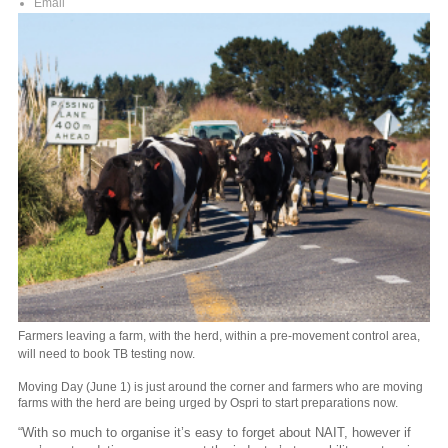
Email
Farmers leaving a farm, with the herd, within a pre-movement control area,
will need to book TB testing now.
Moving Day (June 1) is just around the corner and farmers who are moving
farms with the herd are being urged by Ospri to start preparations now.
“With so much to organise it’s easy to forget about NAIT, however if