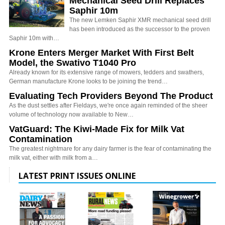
Mechanical Seed Drill Replaces
Saphir 10m
The new Lemken Saphir XMR mechanical seed drill
has been introduced as the successor to the proven
Saphir 10m with…
Krone Enters Merger Market With First Belt
Model, the Swativo T1040 Pro
Already known for its extensive range of mowers, tedders and swathers,
German manufacture Krone looks to be joining the trend…
Evaluating Tech Providers Beyond The Product
As the dust settles after Fieldays, we're once again reminded of the sheer
volume of technology now available to New…
VatGuard: The Kiwi-Made Fix for Milk Vat
Contamination
The greatest nightmare for any dairy farmer is the fear of contaminating the
milk vat, either with milk from a…
LATEST PRINT ISSUES ONLINE