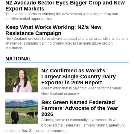
NZ Avocado Sector Eyes Bigger Crop and New
Export Markets
The avocado sector is entering the new season with a larger crop and
positive market opportunities.
Keep What Works Working: NZ's New
Resistance Campaign
New Zealand growers have always adapted to changing conditions, but one
challenge is steadily gaining ground across the horticulture sector:
resistance.
NATIONAL
NZ Confirmed as World's
Largest Single-Country Dairy
Exporter in 2026 Report
A team effort that is paying dividends for the wider
New Zealand economy.
Bex Green Named Federated
Farmers' Advocate of the Year
2026
A strong sense of community involvement is what
propelled the Federated Farmers' North Canterbury
president Bex Green to the honoured…