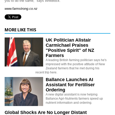
you to do the same," says Whitelock.
www.farmstrong.co.nz
MORE LIKE THIS
UK Politician Alistair
Carmichael Praises
"Positive Spirit" of NZ
Farmers
A leading British farming politician says he's
impressed with the positive attitude of New
Zealand farmers that he met during his
recent trip here.
Ballance Launches AI
Assistant for Fertiliser
Ordering
A new digital assistant is now helping
Ballance Agri-Nutrients farmers speed up
nutrient information and ordering.
Global Shocks Are No Longer Distant