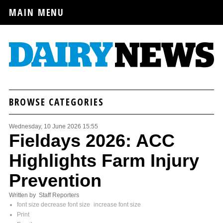
MAIN MENU
BROWSE CATEGORIES
Wednesday, 10 June 2026 15:55
Fieldays 2026: ACC
Highlights Farm Injury
Prevention
Written by Staff Reporters
font size
decrease font size
increase font size
Print