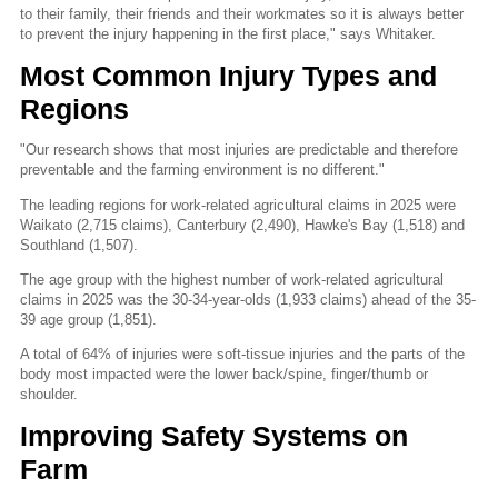
to their family, their friends and their workmates so it is always better
to prevent the injury happening in the first place," says Whitaker.
Most Common Injury Types and
Regions
"Our research shows that most injuries are predictable and therefore
preventable and the farming environment is no different."
The leading regions for work-related agricultural claims in 2025 were
Waikato (2,715 claims), Canterbury (2,490), Hawke's Bay (1,518) and
Southland (1,507).
The age group with the highest number of work-related agricultural
claims in 2025 was the 30-34-year-olds (1,933 claims) ahead of the 35-
39 age group (1,851).
A total of 64% of injuries were soft-tissue injuries and the parts of the
body most impacted were the lower back/spine, finger/thumb or
shoulder.
Improving Safety Systems on
Farm