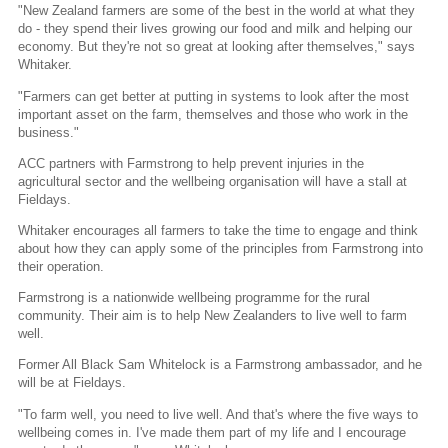
"New Zealand farmers are some of the best in the world at what they
do - they spend their lives growing our food and milk and helping our
economy. But they're not so great at looking after themselves," says
Whitaker.
"Farmers can get better at putting in systems to look after the most
important asset on the farm, themselves and those who work in the
business."
ACC partners with Farmstrong to help prevent injuries in the
agricultural sector and the wellbeing organisation will have a stall at
Fieldays.
Whitaker encourages all farmers to take the time to engage and think
about how they can apply some of the principles from Farmstrong into
their operation.
Farmstrong is a nationwide wellbeing programme for the rural
community. Their aim is to help New Zealanders to live well to farm
well.
Former All Black Sam Whitelock is a Farmstrong ambassador, and he
will be at Fieldays.
"To farm well, you need to live well. And that's where the five ways to
wellbeing comes in. I've made them part of my life and I encourage