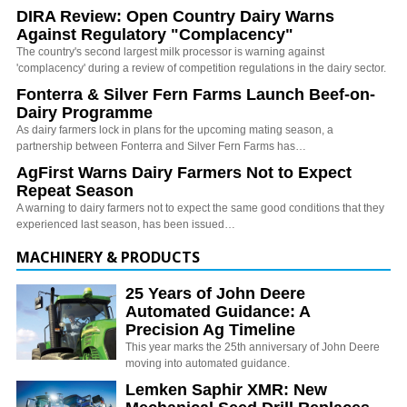
DIRA Review: Open Country Dairy Warns
Against Regulatory "Complacency"
The country's second largest milk processor is warning against
'complacency' during a review of competition regulations in the dairy sector.
Fonterra & Silver Fern Farms Launch Beef-on-
Dairy Programme
As dairy farmers lock in plans for the upcoming mating season, a
partnership between Fonterra and Silver Fern Farms has…
AgFirst Warns Dairy Farmers Not to Expect
Repeat Season
A warning to dairy farmers not to expect the same good conditions that they
experienced last season, has been issued…
MACHINERY & PRODUCTS
25 Years of John Deere
Automated Guidance: A
Precision Ag Timeline
This year marks the 25th anniversary of John Deere
moving into automated guidance.
Lemken Saphir XMR: New