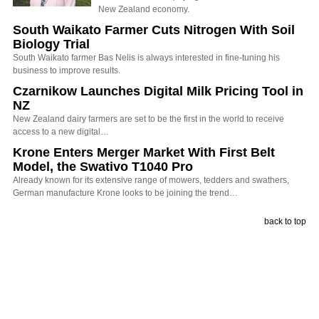
New Zealand economy.
South Waikato Farmer Cuts Nitrogen With Soil
Biology Trial
South Waikato farmer Bas Nelis is always interested in fine-tuning his
business to improve results.
Czarnikow Launches Digital Milk Pricing Tool in
NZ
New Zealand dairy farmers are set to be the first in the world to receive
access to a new digital…
Krone Enters Merger Market With First Belt
Model, the Swativo T1040 Pro
Already known for its extensive range of mowers, tedders and swathers,
German manufacture Krone looks to be joining the trend…
back to top