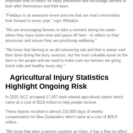
important time to reflect on injury prevention and encourage farmers to
look after themselves and their team.
"Fieldays is an awesome event and one that our rural communities
look forward to every year," says Whitaker.
"We are encouraging farmers to take a moment during the week -
where they have some time and space off farm - to reflect on their
processes and ensure they are prioritising wellbeing."
"We know that farming is an all-consuming role and that is easier said
than done during the busy seasons, but the most valuable asset on the
farm is the people and we need to make sure our farmers are going
home safe and healthy every day."
Agricultural Injury Statistics
Highlight Ongoing Risk
In 2025, ACC accepted 17,057 work-related agricultural claims which
came at a cost of $119 million to help people recover.
These injuries resulted in almost 210,000 days of weekly
compensation for New Zealanders which came at a cost of $29.8
million.
"We know that when a person sustains an injury, it has a flow on effect