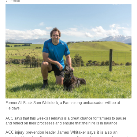
Email
Former All Black Sam Whitelock, a Farmstrong ambassador, will be at
Fieldays.
ACC says that this week's Fieldays is a great chance for farmers to pause
and reflect on their processes and ensure that their life is in balance.
ACC injury prevention leader James Whitaker says it is also an