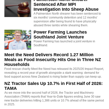
Sentenced After MPI
Investigation Into Sheep Abuse
A Palmerston North shearer has been sentenced to
six months' community detention and 12 months'
supervision after being found to have physically
abused three lambs while shearing them.
Power Farming Launches
Southland Joint Venture
Power Farming has launched a joint venture in
Southland.
Meet the Need Delivers Record 1.27 Million
Meals as Food Insecurity Hits One in Three NZ
Households
Food rescue charity Meet the Need has released its 2025/26 Impact Report,
revealing a record year of growth alongside a stark warning: demand for
food support across New Zealand is rising faster than supply can keep up.
NZ Tractor Sales Up 10.7% in First Half of 2026:
TAMA
As we move into the second half of 2026, the Tractor and Machinery
Association (TAMA) reports that Year-to-Date figures ending June 30 saw
new tractor deliveries hitting 1,386 units or 10.7% ahead of the same period
in 2025.