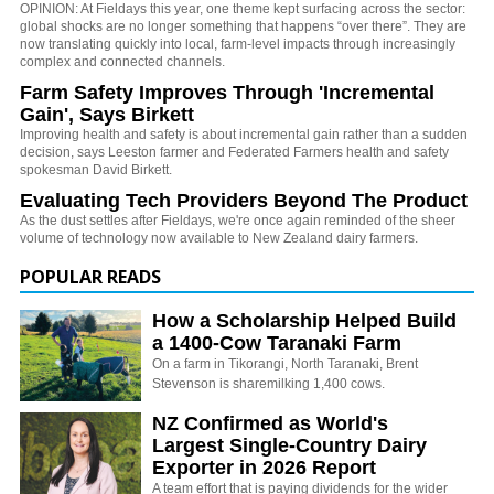
OPINION: At Fieldays this year, one theme kept surfacing across the sector:
global shocks are no longer something that happens “over there”. They are
now translating quickly into local, farm-level impacts through increasingly
complex and connected channels.
Farm Safety Improves Through 'Incremental
Gain', Says Birkett
Improving health and safety is about incremental gain rather than a sudden
decision, says Leeston farmer and Federated Farmers health and safety
spokesman David Birkett.
Evaluating Tech Providers Beyond The Product
As the dust settles after Fieldays, we're once again reminded of the sheer
volume of technology now available to New Zealand dairy farmers.
POPULAR READS
How a Scholarship Helped Build
a 1400-Cow Taranaki Farm
On a farm in Tikorangi, North Taranaki, Brent
Stevenson is sharemilking 1,400 cows.
NZ Confirmed as World's
Largest Single-Country Dairy
Exporter in 2026 Report
A team effort that is paying dividends for the wider