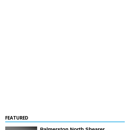
FEATURED
Palmerston North Shearer