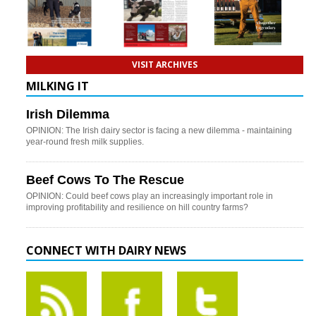
VISIT ARCHIVES
MILKING IT
Irish Dilemma
OPINION: The Irish dairy sector is facing a new dilemma - maintaining
year-round fresh milk supplies.
Beef Cows To The Rescue
OPINION: Could beef cows play an increasingly important role in
improving profitability and resilience on hill country farms?
CONNECT WITH DAIRY NEWS