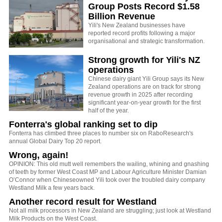
Group Posts Record $1.58
Billion Revenue
Yili's New Zealand businesses have
reported record profits following a major
organisational and strategic transformation.
Strong growth for Yili's NZ
operations
Chinese dairy giant Yili Group says its New
Zealand operations are on track for strong
revenue growth in 2025 after recording
significant year-on-year growth for the first
half of the year.
Fonterra's global ranking set to dip
Fonterra has climbed three places to number six on RaboResearch's
annual Global Dairy Top 20 report.
Wrong, again!
OPINION: This old mutt well remembers the wailing, whining and gnashing
of teeth by former West Coast MP and Labour Agriculture Minister Damian
O’Connor when Chineseowned Yili took over the troubled dairy company
Westland Milk a few years back.
Another record result for Westland
Not all milk processors in New Zealand are struggling; just look at Westland
Milk Products on the West Coast.