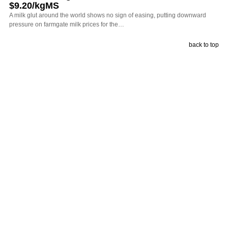
$9.20/kgMS
A milk glut around the world shows no sign of easing, putting downward
pressure on farmgate milk prices for the…
back to top