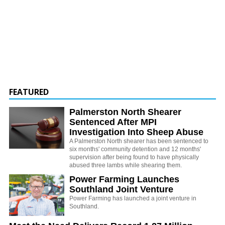
FEATURED
Palmerston North Shearer
Sentenced After MPI
Investigation Into Sheep Abuse
A Palmerston North shearer has been sentenced to
six months' community detention and 12 months'
supervision after being found to have physically
abused three lambs while shearing them.
Power Farming Launches
Southland Joint Venture
Power Farming has launched a joint venture in
Southland.