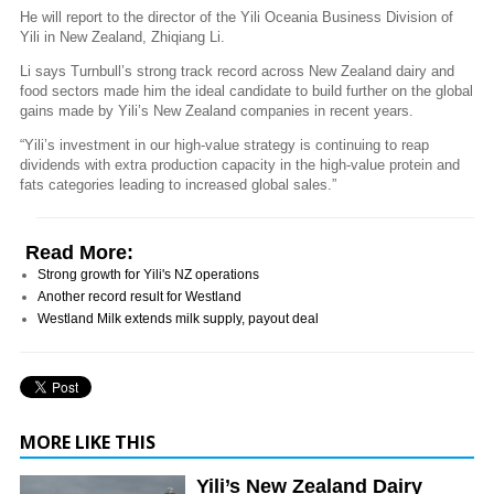
He will report to the director of the Yili Oceania Business Division of
Yili in New Zealand, Zhiqiang Li.
Li says Turnbull’s strong track record across New Zealand dairy and
food sectors made him the ideal candidate to build further on the global
gains made by Yili’s New Zealand companies in recent years.
“Yili’s investment in our high-value strategy is continuing to reap
dividends with extra production capacity in the high-value protein and
fats categories leading to increased global sales.”
Read More:
Strong growth for Yili's NZ operations
Another record result for Westland
Westland Milk extends milk supply, payout deal
MORE LIKE THIS
Yili’s New Zealand Dairy