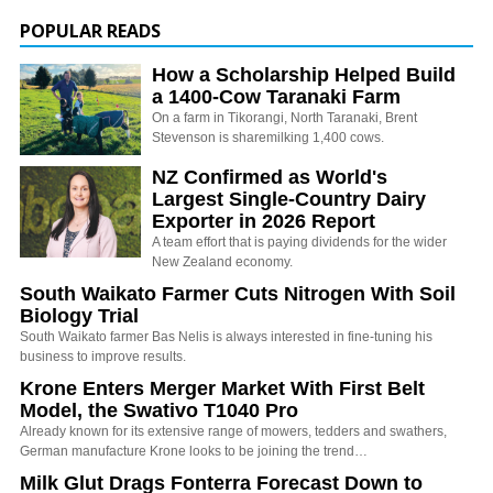
POPULAR READS
How a Scholarship Helped Build
a 1400-Cow Taranaki Farm
On a farm in Tikorangi, North Taranaki, Brent
Stevenson is sharemilking 1,400 cows.
NZ Confirmed as World's
Largest Single-Country Dairy
Exporter in 2026 Report
A team effort that is paying dividends for the wider
New Zealand economy.
South Waikato Farmer Cuts Nitrogen With Soil
Biology Trial
South Waikato farmer Bas Nelis is always interested in fine-tuning his
business to improve results.
Krone Enters Merger Market With First Belt
Model, the Swativo T1040 Pro
Already known for its extensive range of mowers, tedders and swathers,
German manufacture Krone looks to be joining the trend…
Milk Glut Drags Fonterra Forecast Down to