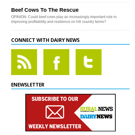
Beef Cows To The Rescue
OPINION: Could beef cows play an increasingly important role in
improving profitability and resilience on hill country farms?
CONNECT WITH DAIRY NEWS
ENEWSLETTER