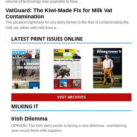
volume of technology now available to New…
VatGuard: The Kiwi-Made Fix for Milk Vat
Contamination
The greatest nightmare for any dairy farmer is the fear of contaminating the
milk vat, either with milk from a…
LATEST PRINT ISSUES ONLINE
VISIT ARCHIVES
MILKING IT
Irish Dilemma
OPINION: The Irish dairy sector is facing a new dilemma - maintaining
year-round fresh milk supplies.