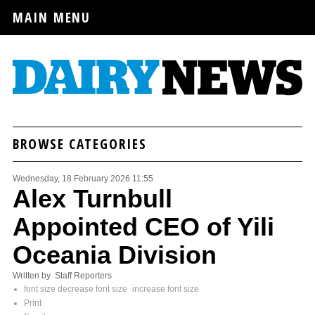
MAIN MENU
BROWSE CATEGORIES
Wednesday, 18 February 2026 11:55
Alex Turnbull
Appointed CEO of Yili
Oceania Division
Written by Staff Reporters
font size
decrease font size
increase font size
Print