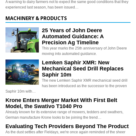
A warning to dairy farmers not to expect the same good conditions that they
experienced last season, has been issued…
MACHINERY & PRODUCTS
25 Years of John Deere
Automated Guidance: A
Precision Ag Timeline
This year marks the 25th anniversary of John Deere
moving into automated guidance.
Lemken Saphir XMR: New
Mechanical Seed Drill Replaces
Saphir 10m
The new Lemken Saphir XMR mechanical seed drill
has been introduced as the successor to the proven
Saphir 10m with…
Krone Enters Merger Market With First Belt
Model, the Swativo T1040 Pro
Already known for its extensive range of mowers, tedders and swathers,
German manufacture Krone looks to be joining the trend…
Evaluating Tech Providers Beyond The Product
As the dust settles after Fieldays, we're once again reminded of the sheer