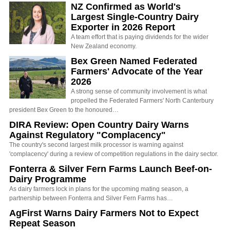
NZ Confirmed as World's
Largest Single-Country Dairy
Exporter in 2026 Report
A team effort that is paying dividends for the wider
New Zealand economy.
Bex Green Named Federated
Farmers' Advocate of the Year
2026
A strong sense of community involvement is what
propelled the Federated Farmers' North Canterbury
president Bex Green to the honoured…
DIRA Review: Open Country Dairy Warns
Against Regulatory "Complacency"
The country's second largest milk processor is warning against
'complacency' during a review of competition regulations in the dairy sector.
Fonterra & Silver Fern Farms Launch Beef-on-
Dairy Programme
As dairy farmers lock in plans for the upcoming mating season, a
partnership between Fonterra and Silver Fern Farms has…
AgFirst Warns Dairy Farmers Not to Expect
Repeat Season