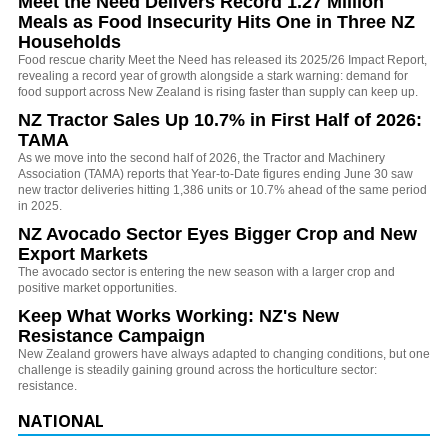
Meet the Need Delivers Record 1.27 Million
Meals as Food Insecurity Hits One in Three NZ
Households
Food rescue charity Meet the Need has released its 2025/26 Impact Report,
revealing a record year of growth alongside a stark warning: demand for
food support across New Zealand is rising faster than supply can keep up.
NZ Tractor Sales Up 10.7% in First Half of 2026:
TAMA
As we move into the second half of 2026, the Tractor and Machinery
Association (TAMA) reports that Year-to-Date figures ending June 30 saw
new tractor deliveries hitting 1,386 units or 10.7% ahead of the same period
in 2025.
NZ Avocado Sector Eyes Bigger Crop and New
Export Markets
The avocado sector is entering the new season with a larger crop and
positive market opportunities.
Keep What Works Working: NZ's New
Resistance Campaign
New Zealand growers have always adapted to changing conditions, but one
challenge is steadily gaining ground across the horticulture sector:
resistance.
NATIONAL