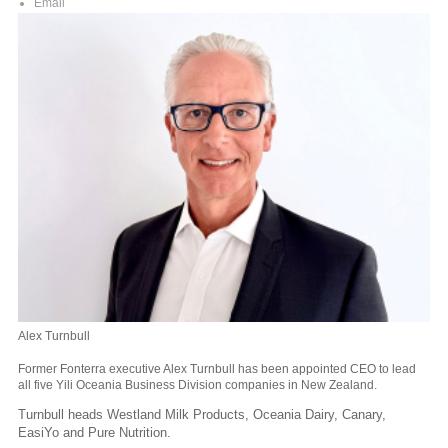
Email
Alex Turnbull
Former Fonterra executive Alex Turnbull has been appointed CEO to lead
all five Yili Oceania Business Division companies in New Zealand.
Turnbull heads Westland Milk Products, Oceania Dairy, Canary,
EasiYo and Pure Nutrition.