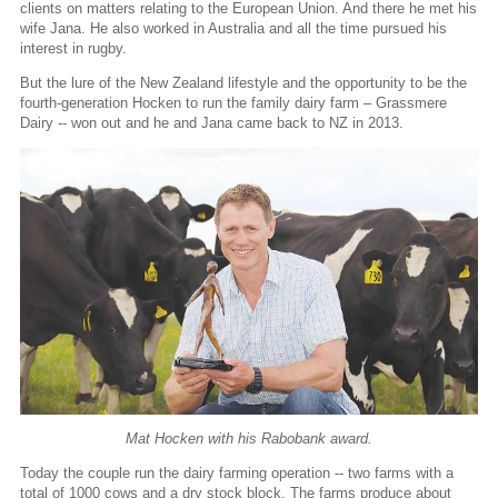
clients on matters relating to the European Union. And there he met his
wife Jana. He also worked in Australia and all the time pursued his
interest in rugby.
But the lure of the New Zealand lifestyle and the opportunity to be the
fourth-generation Hocken to run the family dairy farm – Grassmere
Dairy -- won out and he and Jana came back to NZ in 2013.
Mat Hocken with his Rabobank award.
Today the couple run the dairy farming operation -- two farms with a
total of 1000 cows and a dry stock block. The farms produce about