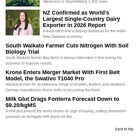
Stevenson is sharemilking 1,400 cows.
NZ Confirmed as World's
Largest Single-Country Dairy
Exporter in 2026 Report
A team effort that is paying dividends for the wider
New Zealand economy.
South Waikato Farmer Cuts Nitrogen With Soil
Biology Trial
South Waikato farmer Bas Nelis is always interested in fine-tuning his
business to improve results.
Krone Enters Merger Market With First Belt
Model, the Swativo T1040 Pro
Already known for its extensive range of mowers, tedders and swathers,
German manufacture Krone looks to be joining the trend…
Milk Glut Drags Fonterra Forecast Down to
$9.20/kgMS
A milk glut around the world shows no sign of easing, putting downward
pressure on farmgate milk prices for the…
back to top