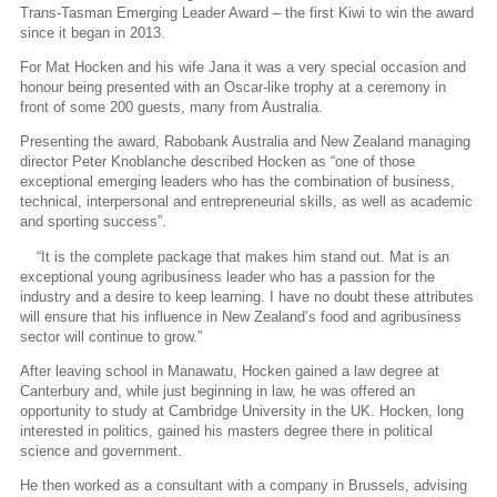
Trans-Tasman Emerging Leader Award – the first Kiwi to win the award
since it began in 2013.
For Mat Hocken and his wife Jana it was a very special occasion and
honour being presented with an Oscar-like trophy at a ceremony in
front of some 200 guests, many from Australia.
Presenting the award, Rabobank Australia and New Zealand managing
director Peter Knoblanche described Hocken as “one of those
exceptional emerging leaders who has the combination of business,
technical, interpersonal and entrepreneurial skills, as well as academic
and sporting success”.
“It is the complete package that makes him stand out. Mat is an
exceptional young agribusiness leader who has a passion for the
industry and a desire to keep learning. I have no doubt these attributes
will ensure that his influence in New Zealand’s food and agribusiness
sector will continue to grow.”
After leaving school in Manawatu, Hocken gained a law degree at
Canterbury and, while just beginning in law, he was offered an
opportunity to study at Cambridge University in the UK. Hocken, long
interested in politics, gained his masters degree there in political
science and government.
He then worked as a consultant with a company in Brussels, advising