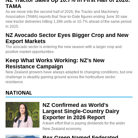
NZ Tractor Sales Up 10.7% in First Half of 2026:
TAMA
As we move into the second half of 2026, the Tractor and Machinery
Association (TAMA) reports that Year-to-Date figures ending June 30 saw
new tractor deliveries hitting 1,386 units or 10.7% ahead of the same period
in 2025.
NZ Avocado Sector Eyes Bigger Crop and New
Export Markets
The avocado sector is entering the new season with a larger crop and
positive market opportunities.
Keep What Works Working: NZ's New
Resistance Campaign
New Zealand growers have always adapted to changing conditions, but one
challenge is steadily gaining ground across the horticulture sector:
resistance.
NATIONAL
NZ Confirmed as World's
Largest Single-Country Dairy
Exporter in 2026 Report
A team effort that is paying dividends for the wider
New Zealand economy.
Bex Green Named Federated