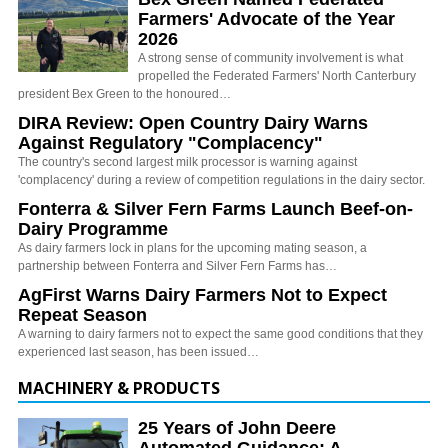
Farmers' Advocate of the Year
2026
A strong sense of community involvement is what
propelled the Federated Farmers' North Canterbury
president Bex Green to the honoured…
DIRA Review: Open Country Dairy Warns
Against Regulatory "Complacency"
The country's second largest milk processor is warning against
'complacency' during a review of competition regulations in the dairy sector.
Fonterra & Silver Fern Farms Launch Beef-on-
Dairy Programme
As dairy farmers lock in plans for the upcoming mating season, a
partnership between Fonterra and Silver Fern Farms has…
AgFirst Warns Dairy Farmers Not to Expect
Repeat Season
A warning to dairy farmers not to expect the same good conditions that they
experienced last season, has been issued…
MACHINERY & PRODUCTS
25 Years of John Deere