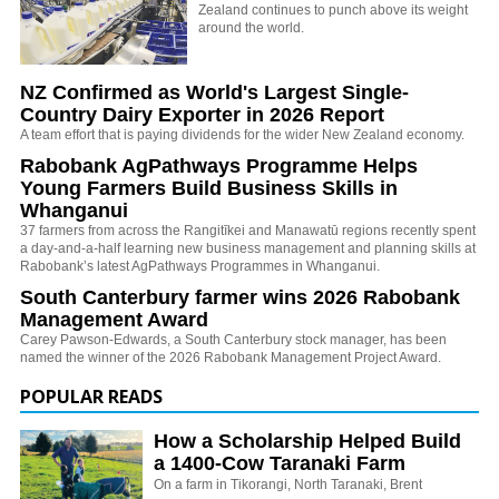
Zealand continues to punch above its weight
around the world.
NZ Confirmed as World's Largest Single-
Country Dairy Exporter in 2026 Report
A team effort that is paying dividends for the wider New Zealand economy.
Rabobank AgPathways Programme Helps
Young Farmers Build Business Skills in
Whanganui
37 farmers from across the Rangitīkei and Manawatū regions recently spent
a day-and-a-half learning new business management and planning skills at
Rabobank’s latest AgPathways Programmes in Whanganui.
South Canterbury farmer wins 2026 Rabobank
Management Award
Carey Pawson-Edwards, a South Canterbury stock manager, has been
named the winner of the 2026 Rabobank Management Project Award.
POPULAR READS
How a Scholarship Helped Build
a 1400-Cow Taranaki Farm
On a farm in Tikorangi, North Taranaki, Brent