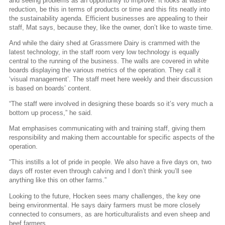
and seeing problems as an opportunity to improve. It looks at waste
reduction, be this in terms of products or time and this fits neatly into
the sustainability agenda. Efficient businesses are appealing to their
staff, Mat says, because they, like the owner, don’t like to waste time.
And while the dairy shed at Grassmere Dairy is crammed with the
latest technology, in the staff room very low technology is equally
central to the running of the business. The walls are covered in white
boards displaying the various metrics of the operation. They call it
‘visual management’. The staff meet here weekly and their discussion
is based on boards’ content.
“The staff were involved in designing these boards so it’s very much a
bottom up process,” he said.
Mat emphasises communicating with and training staff, giving them
responsibility and making them accountable for specific aspects of the
operation.
“This instills a lot of pride in people. We also have a five days on, two
days off roster even through calving and I don’t think you’ll see
anything like this on other farms.”
Looking to the future, Hocken sees many challenges, the key one
being environmental. He says dairy farmers must be more closely
connected to consumers, as are horticulturalists and even sheep and
beef farmers.