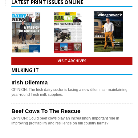
LATEST PRINT ISSUES ONLINE
VISIT ARCHIVES
MILKING IT
Irish Dilemma
OPINION: The Irish dairy sector is facing a new dilemma - maintaining
year-round fresh milk supplies.
Beef Cows To The Rescue
OPINION: Could beef cows play an increasingly important role in
improving profitability and resilience on hill country farms?