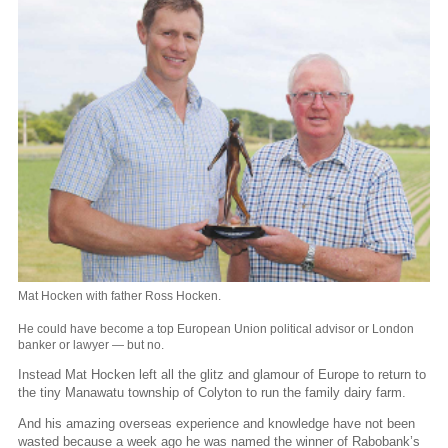
Mat Hocken with father Ross Hocken.
He could have become a top European Union political advisor or London
banker or lawyer — but no.
Instead Mat Hocken left all the glitz and glamour of Europe to return to
the tiny Manawatu township of Colyton to run the family dairy farm.
And his amazing overseas experience and knowledge have not been
wasted because a week ago he was named the winner of Rabobank’s