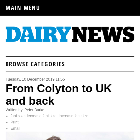
MAIN MENU
BROWSE CATEGORIES
Tuesday, 10 December 2019 11:55
From Colyton to UK
and back
Written by Peter Burke
font size
decrease font size
increase font size
Print
Email