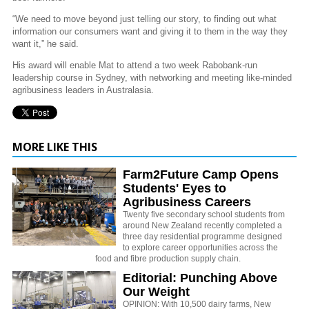
“We need to move beyond just telling our story, to finding out what
information our consumers want and giving it to them in the way they
want it,” he said.
His award will enable Mat to attend a two week Rabobank-run
leadership course in Sydney, with networking and meeting like-minded
agribusiness leaders in Australasia.
MORE LIKE THIS
Farm2Future Camp Opens
Students' Eyes to
Agribusiness Careers
Twenty five secondary school students from
around New Zealand recently completed a
three day residential programme designed
to explore career opportunities across the
food and fibre production supply chain.
Editorial: Punching Above
Our Weight
OPINION: With 10,500 dairy farms, New