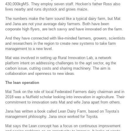
430,000kgMS. They employ seven staff. Hocken’s father Ross also
lives nearby and runs drystock and grows maize.
The numbers make the farm sound like a typical dairy farm, but Mat
and Jana are not your average dairy farmers. Both have been
corporate high flyers, are tech savvy and have innovated on the farm.
And they have connected with like-minded farmers, growers, scientists
and researchers in the region to create new systems to take farm
management to a new level.
Mat was involved in setting up Rural Innovation Lab, a network
platform intent on addressing challenges to the agri sector, eg the
carbon issue, cutting costs and sharing machinery. The aim is
collaboration and openness to new ideas.
The lean operation
Mat Took on the role of local Federated Farmers dairy chairman and in
2018 was a Nuffield scholar looking into innovation in agriculture. Their
commitment to innovation sets Mat and wife Jana apart from others.
Jana has written a book called Lean Dairy Farm, based on Toyota’s
management philosophy. Jana once worked for Toyota.
Mat says the Lean concept has a focus on continuous improvement