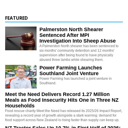
FEATURED
Palmerston North Shearer
Sentenced After MPI
Investigation Into Sheep Abuse
A Palmerston North shearer has been sentenced to
six months' community detention and 12 months'
supervision after being found to have physically
abused three lambs while shearing them.
Power Farming Launches
Southland Joint Venture
Power Farming has launched a joint venture in
Southland.
Meet the Need Delivers Record 1.27 Million
Meals as Food Insecurity Hits One in Three NZ
Households
Food rescue charity Meet the Need has released its 2025/26 Impact Report,
revealing a record year of growth alongside a stark warning: demand for
food support across New Zealand is rising faster than supply can keep up.