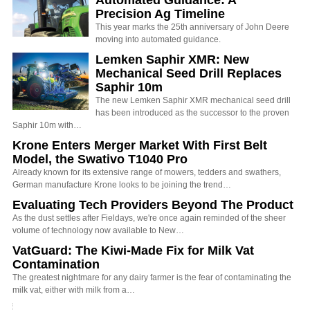
Automated Guidance: A
Precision Ag Timeline
This year marks the 25th anniversary of John Deere
moving into automated guidance.
Lemken Saphir XMR: New
Mechanical Seed Drill Replaces
Saphir 10m
The new Lemken Saphir XMR mechanical seed drill
has been introduced as the successor to the proven
Saphir 10m with…
Krone Enters Merger Market With First Belt
Model, the Swativo T1040 Pro
Already known for its extensive range of mowers, tedders and swathers,
German manufacture Krone looks to be joining the trend…
Evaluating Tech Providers Beyond The Product
As the dust settles after Fieldays, we're once again reminded of the sheer
volume of technology now available to New…
VatGuard: The Kiwi-Made Fix for Milk Vat
Contamination
The greatest nightmare for any dairy farmer is the fear of contaminating the
milk vat, either with milk from a…