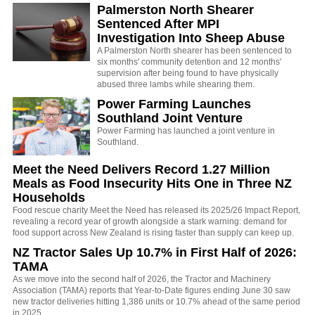
Palmerston North Shearer
Sentenced After MPI
Investigation Into Sheep Abuse
A Palmerston North shearer has been sentenced to
six months' community detention and 12 months'
supervision after being found to have physically
abused three lambs while shearing them.
Power Farming Launches
Southland Joint Venture
Power Farming has launched a joint venture in
Southland.
Meet the Need Delivers Record 1.27 Million
Meals as Food Insecurity Hits One in Three NZ
Households
Food rescue charity Meet the Need has released its 2025/26 Impact Report,
revealing a record year of growth alongside a stark warning: demand for
food support across New Zealand is rising faster than supply can keep up.
NZ Tractor Sales Up 10.7% in First Half of 2026:
TAMA
As we move into the second half of 2026, the Tractor and Machinery
Association (TAMA) reports that Year-to-Date figures ending June 30 saw
new tractor deliveries hitting 1,386 units or 10.7% ahead of the same period
in 2025.