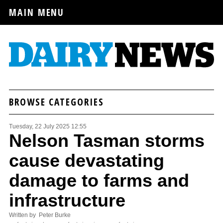
MAIN MENU
BROWSE CATEGORIES
Tuesday, 22 July 2025 12:55
Nelson Tasman storms
cause devastating
damage to farms and
infrastructure
Written by Peter Burke