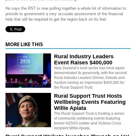
He says the RST is now pulling together a whole lot of information to
provide to government a very accurate assessment of the financial
help that will be required to get the region back on its feet.
MORE LIKE THIS
Rural Industry Leaders
Event Raises $400,000
New Zealand’s rural sector has once again
demonstrated its generosity, with the second
Rural Industry Leaders Dinner, Debate and
Auction raising an impressive $400,000 for
the Rural Support Trust.
Rural Support Trust Hosts
Wellbeing Events Featuring
Willie Apiata
The Rural Support Trust is hosting a series
of community wellbeing events featuring
former NZSAS soldier and Victoria Cross
recipient Willie Apiata.