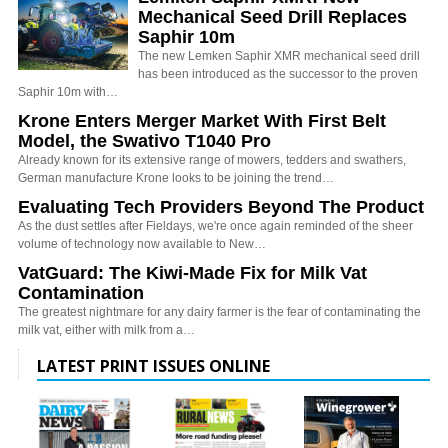
Mechanical Seed Drill Replaces
Saphir 10m
The new Lemken Saphir XMR mechanical seed drill
has been introduced as the successor to the proven
Saphir 10m with…
Krone Enters Merger Market With First Belt
Model, the Swativo T1040 Pro
Already known for its extensive range of mowers, tedders and swathers,
German manufacture Krone looks to be joining the trend…
Evaluating Tech Providers Beyond The Product
As the dust settles after Fieldays, we're once again reminded of the sheer
volume of technology now available to New…
VatGuard: The Kiwi-Made Fix for Milk Vat
Contamination
The greatest nightmare for any dairy farmer is the fear of contaminating the
milk vat, either with milk from a…
LATEST PRINT ISSUES ONLINE