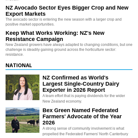
NZ Avocado Sector Eyes Bigger Crop and New
Export Markets
The avocado sector is entering the new season with a larger crop and
positive market opportunities.
Keep What Works Working: NZ's New
Resistance Campaign
New Zealand growers have always adapted to changing conditions, but one
challenge is steadily gaining ground across the horticulture sector:
resistance.
NATIONAL
NZ Confirmed as World's
Largest Single-Country Dairy
Exporter in 2026 Report
A team effort that is paying dividends for the wider
New Zealand economy.
Bex Green Named Federated
Farmers' Advocate of the Year
2026
A strong sense of community involvement is what
propelled the Federated Farmers' North Canterbury