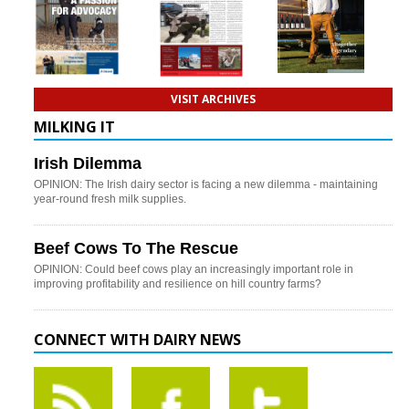
VISIT ARCHIVES
MILKING IT
Irish Dilemma
OPINION: The Irish dairy sector is facing a new dilemma - maintaining
year-round fresh milk supplies.
Beef Cows To The Rescue
OPINION: Could beef cows play an increasingly important role in
improving profitability and resilience on hill country farms?
CONNECT WITH DAIRY NEWS