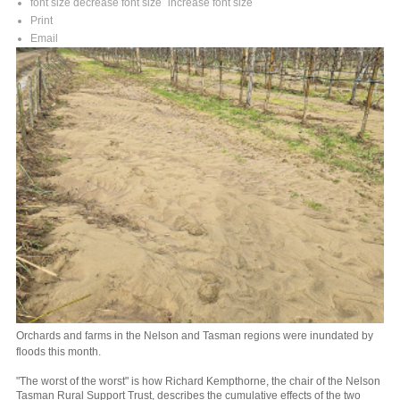
font size
decrease font size
increase font size
Print
Email
Orchards and farms in the Nelson and Tasman regions were inundated by
floods this month.
"The worst of the worst" is how Richard Kempthorne, the chair of the Nelson
Tasman Rural Support Trust, describes the cumulative effects of the two