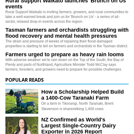
Rural Support Waikato launches 'Brunch on Us'
events
Rural Support Waikato is inviting farmers, growers, and rural communities to
take a well-earned break and join us for 'Brunch on Us' - a series of all-
sector, relaxed drop-in events across the region.
Tasman farmers and orchardists struggling with
flood recovery and mental health pressures
The strain and pressure of weeks of repairing their flood-damaged
properties is starting to tell on farmers and orchardists in the Tasman district.
Farmers urged to prepare as heavy rain looms
With adverse weather set to rain down on the Top of the South, the Bay of
Plenty and parts of Northland, Agriculture Minister Todd McClay says
farmers, foresters, and growers need to prepare for possible challenges.
POPULAR READS
How a Scholarship Helped Build
a 1400-Cow Taranaki Farm
On a farm in Tikorangi, North Taranaki, Brent
Stevenson is sharemilking 1,400 cows.
NZ Confirmed as World's
Largest Single-Country Dairy
Exporter in 2026 Report