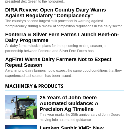
president Bex Green to the honoured…
DIRA Review: Open Country Dairy Warns
Against Regulatory "Complacency"
The country's second largest milk processor is warning against
'complacency' during a review of competition regulations in the dairy sector.
Fonterra & Silver Fern Farms Launch Beef-on-
Dairy Programme
As dairy farmers lock in plans for the upcoming mating season, a
partnership between Fonterra and Silver Fern Farms has…
AgFirst Warns Dairy Farmers Not to Expect
Repeat Season
A warning to dairy farmers not to expect the same good conditions that they
experienced last season, has been issued…
MACHINERY & PRODUCTS
25 Years of John Deere
Automated Guidance: A
Precision Ag Timeline
This year marks the 25th anniversary of John Deere
moving into automated guidance.
Lemken Saphir XMR: New