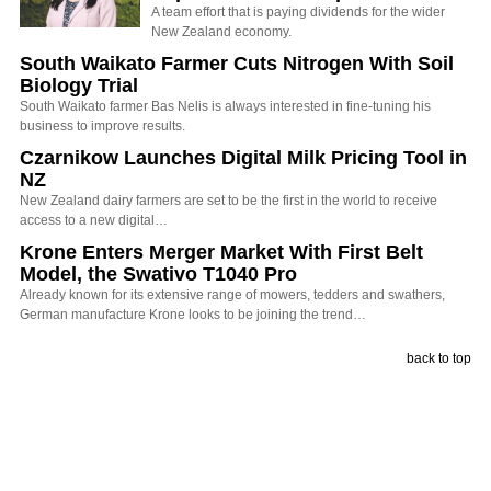
A team effort that is paying dividends for the wider
New Zealand economy.
South Waikato Farmer Cuts Nitrogen With Soil
Biology Trial
South Waikato farmer Bas Nelis is always interested in fine-tuning his
business to improve results.
Czarnikow Launches Digital Milk Pricing Tool in
NZ
New Zealand dairy farmers are set to be the first in the world to receive
access to a new digital…
Krone Enters Merger Market With First Belt
Model, the Swativo T1040 Pro
Already known for its extensive range of mowers, tedders and swathers,
German manufacture Krone looks to be joining the trend…
back to top