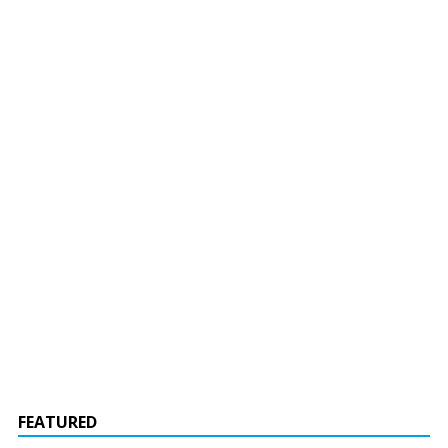
FEATURED