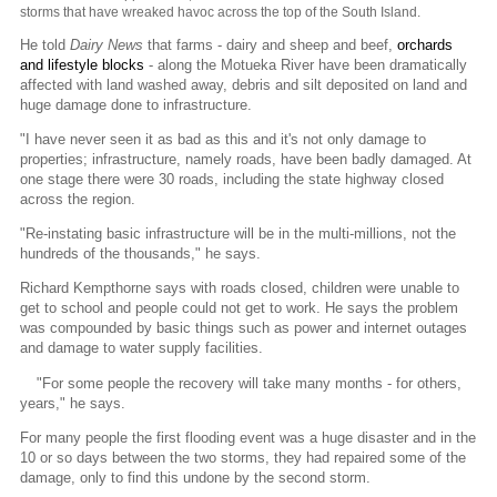
storms that have wreaked havoc across the top of the South Island.
He told
Dairy News
that farms - dairy and sheep and beef,
orchards
and lifestyle blocks
- along the Motueka River have been dramatically
affected with land washed away, debris and silt deposited on land and
huge damage done to infrastructure.
"I have never seen it as bad as this and it's not only damage to
properties; infrastructure, namely roads, have been badly damaged. At
one stage there were 30 roads, including the state highway closed
across the region.
"Re-instating basic infrastructure will be in the multi-millions, not the
hundreds of the thousands," he says.
Richard Kempthorne says with roads closed, children were unable to
get to school and people could not get to work. He says the problem
was compounded by basic things such as power and internet outages
and damage to water supply facilities.
"For some people the recovery will take many months - for others,
years," he says.
For many people the first flooding event was a huge disaster and in the
10 or so days between the two storms, they had repaired some of the
damage, only to find this undone by the second storm.