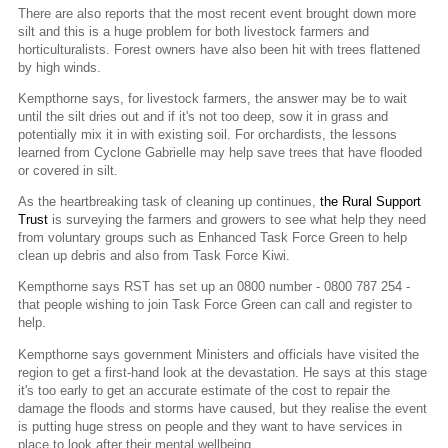
There are also reports that the most recent event brought down more
silt and this is a huge problem for both livestock farmers and
horticulturalists. Forest owners have also been hit with trees flattened
by high winds.
Kempthorne says, for livestock farmers, the answer may be to wait
until the silt dries out and if it's not too deep, sow it in grass and
potentially mix it in with existing soil. For orchardists, the lessons
learned from Cyclone Gabrielle may help save trees that have flooded
or covered in silt.
As the heartbreaking task of cleaning up continues,
the Rural Support
Trust
is surveying the farmers and growers to see what help they need
from voluntary groups such as Enhanced Task Force Green to help
clean up debris and also from Task Force Kiwi.
Kempthorne says RST has set up an 0800 number - 0800 787 254 -
that people wishing to join Task Force Green can call and register to
help.
Kempthorne says government Ministers and officials have visited the
region to get a first-hand look at the devastation. He says at this stage
it's too early to get an accurate estimate of the cost to repair the
damage the floods and storms have caused, but they realise the event
is putting huge stress on people and they want to have services in
place to look after their mental wellbeing.