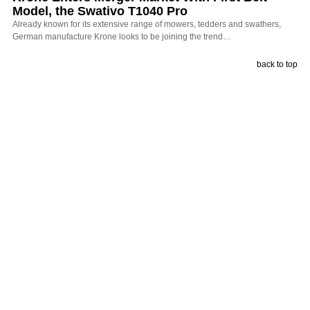
Model, the Swativo T1040 Pro
Already known for its extensive range of mowers, tedders and swathers,
German manufacture Krone looks to be joining the trend…
back to top