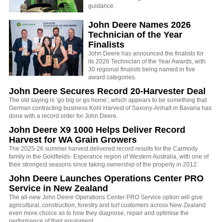
guidance.
John Deere Names 2026
Technician of the Year
Finalists
John Deere has announced the finalists for
its 2026 Technician of the Year Awards, with
30 regional finalists being named in five
award categories.
John Deere Secures Record 20-Harvester Deal
The old saying is ‘go big or go home’, which appears to be something that
German contracting business Kohl Harvest of Saxony-Anhalt in Bavaria has
done with a record order for John Deere.
John Deere X9 1000 Helps Deliver Record
Harvest for WA Grain Growers
The 2025-26 summer harvest delivered record results for the Carmody
family in the Goldfields- Esperance region of Western Australia, with one of
their strongest seasons since taking ownership of the property in 2012.
John Deere Launches Operations Center PRO
Service in New Zealand
The all-new John Deere Operations Center PRO Service option will give
agricultural, construction, forestry and turf customers across New Zealand
even more choice as to how they diagnose, repair and optimise the
performance of their equipment.