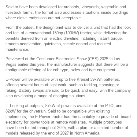
Said to have been developed for orchards, vineyards, vegetable and
livestock farms, the format also addresses situations inside buildings
where diesel emissions are not acceptable.
From the outset, the design brief was to deliver a unit that had the look
and feel of a conventional 130hp (100kW) tractor, while delivering the
benefits derived from an electric driveline, including instant torque,
smooth acceleration, quietness, simple control and reduced
maintenance.
Previewed at the Consumer Electronics Show (CES) 2025 in Las
Vegas earlier this year, the manufacturer suggests that there will be a
configurable offering of for cab type, axles and tyre equipment.
E-Power will be available with up to five Kreisel 39kWh batteries,
offering several hours of light work, such as tedding, spraying or
raking. Battery swaps are said to be quick and easy, with the company
also developing a range of charging solutions.
Looking at outputs, 87kW of power is available at the PTO, and
82kW for the drivetrain. Said to be compatible with existing
implements, the E Power tractor has the capability to provide off-board
electricity for power tools at remote worksites. Multiple prototypes
have been tested throughout 2025, with a plan for a limited number of
models released by the end of 2027 in North America.