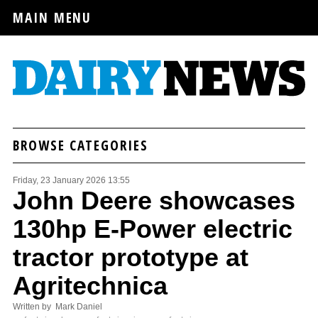
MAIN MENU
BROWSE CATEGORIES
Friday, 23 January 2026 13:55
John Deere showcases
130hp E-Power electric
tractor prototype at
Agritechnica
Written by Mark Daniel