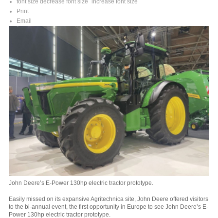
font size
decrease font size
increase font size
Print
Email
John Deere’s E-Power 130hp electric tractor prototype.
Easily missed on its expansive Agritechnica site, John Deere offered visitors
to the bi-annual event, the first opportunity in Europe to see John Deere’s E-
Power 130hp electric tractor prototype.