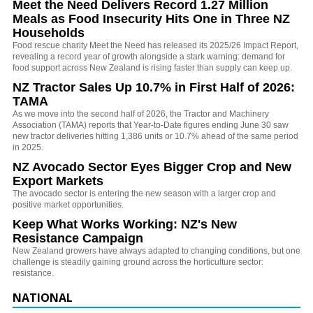
Meet the Need Delivers Record 1.27 Million
Meals as Food Insecurity Hits One in Three NZ
Households
Food rescue charity Meet the Need has released its 2025/26 Impact Report,
revealing a record year of growth alongside a stark warning: demand for
food support across New Zealand is rising faster than supply can keep up.
NZ Tractor Sales Up 10.7% in First Half of 2026:
TAMA
As we move into the second half of 2026, the Tractor and Machinery
Association (TAMA) reports that Year-to-Date figures ending June 30 saw
new tractor deliveries hitting 1,386 units or 10.7% ahead of the same period
in 2025.
NZ Avocado Sector Eyes Bigger Crop and New
Export Markets
The avocado sector is entering the new season with a larger crop and
positive market opportunities.
Keep What Works Working: NZ's New
Resistance Campaign
New Zealand growers have always adapted to changing conditions, but one
challenge is steadily gaining ground across the horticulture sector:
resistance.
NATIONAL