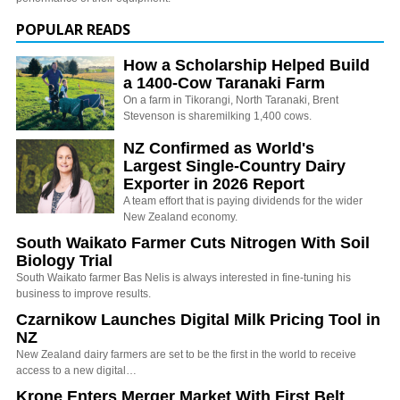
POPULAR READS
How a Scholarship Helped Build
a 1400-Cow Taranaki Farm
On a farm in Tikorangi, North Taranaki, Brent
Stevenson is sharemilking 1,400 cows.
NZ Confirmed as World's
Largest Single-Country Dairy
Exporter in 2026 Report
A team effort that is paying dividends for the wider
New Zealand economy.
South Waikato Farmer Cuts Nitrogen With Soil
Biology Trial
South Waikato farmer Bas Nelis is always interested in fine-tuning his
business to improve results.
Czarnikow Launches Digital Milk Pricing Tool in
NZ
New Zealand dairy farmers are set to be the first in the world to receive
access to a new digital…
Krone Enters Merger Market With First Belt