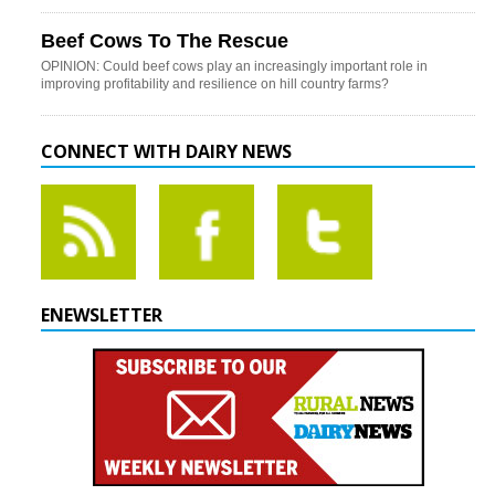
Beef Cows To The Rescue
OPINION: Could beef cows play an increasingly important role in
improving profitability and resilience on hill country farms?
CONNECT WITH DAIRY NEWS
ENEWSLETTER