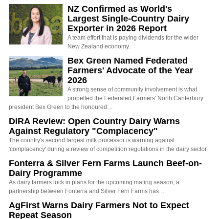
NZ Confirmed as World's
Largest Single-Country Dairy
Exporter in 2026 Report
A team effort that is paying dividends for the wider
New Zealand economy.
Bex Green Named Federated
Farmers' Advocate of the Year
2026
A strong sense of community involvement is what
propelled the Federated Farmers' North Canterbury
president Bex Green to the honoured…
DIRA Review: Open Country Dairy Warns
Against Regulatory "Complacency"
The country's second largest milk processor is warning against
'complacency' during a review of competition regulations in the dairy sector.
Fonterra & Silver Fern Farms Launch Beef-on-
Dairy Programme
As dairy farmers lock in plans for the upcoming mating season, a
partnership between Fonterra and Silver Fern Farms has…
AgFirst Warns Dairy Farmers Not to Expect
Repeat Season