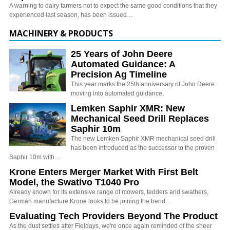
A warning to dairy farmers not to expect the same good conditions that they
experienced last season, has been issued…
MACHINERY & PRODUCTS
25 Years of John Deere
Automated Guidance: A
Precision Ag Timeline
This year marks the 25th anniversary of John Deere
moving into automated guidance.
Lemken Saphir XMR: New
Mechanical Seed Drill Replaces
Saphir 10m
The new Lemken Saphir XMR mechanical seed drill
has been introduced as the successor to the proven
Saphir 10m with…
Krone Enters Merger Market With First Belt
Model, the Swativo T1040 Pro
Already known for its extensive range of mowers, tedders and swathers,
German manufacture Krone looks to be joining the trend…
Evaluating Tech Providers Beyond The Product
As the dust settles after Fieldays, we're once again reminded of the sheer