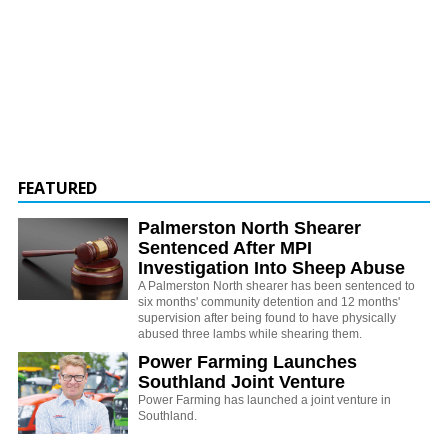
FEATURED
Palmerston North Shearer
Sentenced After MPI
Investigation Into Sheep Abuse
A Palmerston North shearer has been sentenced to
six months' community detention and 12 months'
supervision after being found to have physically
abused three lambs while shearing them.
Power Farming Launches
Southland Joint Venture
Power Farming has launched a joint venture in
Southland.