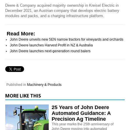
Deere & Company acquired majority ownership in Kreisel Electric in
December 2021, an Austrian company that develops electric battery
modules and packs, and a charging infrastructure platform.
Read More:
John Deere unveils new 5EN narrow tractors for vineyards and orchards
John Deere launches Harvest Profit in NZ & Australia
John Deere launches next-generation round balers
Published in
Machinery & Products
MORE LIKE THIS
25 Years of John Deere
Automated Guidance: A
Precision Ag Timeline
This year marks the 25th anniversary of
John Deere moving into automated