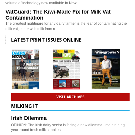
volume of technology now available to New…
VatGuard: The Kiwi-Made Fix for Milk Vat
Contamination
The greatest nightmare for any dairy farmer is the fear of contaminating the
milk vat, either with milk from a…
LATEST PRINT ISSUES ONLINE
VISIT ARCHIVES
MILKING IT
Irish Dilemma
OPINION: The Irish dairy sector is facing a new dilemma - maintaining
year-round fresh milk supplies.