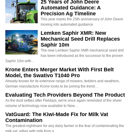
25 Years of John Deere
Automated Guidance: A
Precision Ag Timeline
This year marks the 25th anniversary of John Deere
moving into automated guidance.
Lemken Saphir XMR: New
Mechanical Seed Drill Replaces
Saphir 10m
The new Lemken Saphir XMR mechanical seed drill
has been introduced as the successor to the proven
Saphir 10m with…
Krone Enters Merger Market With First Belt
Model, the Swativo T1040 Pro
Already known for its extensive range of mowers, tedders and swathers,
German manufacture Krone looks to be joining the trend…
Evaluating Tech Providers Beyond The Product
As the dust settles after Fieldays, we're once again reminded of the sheer
volume of technology now available to New…
VatGuard: The Kiwi-Made Fix for Milk Vat
Contamination
The greatest nightmare for any dairy farmer is the fear of contaminating the
milk vat, either with milk from a…