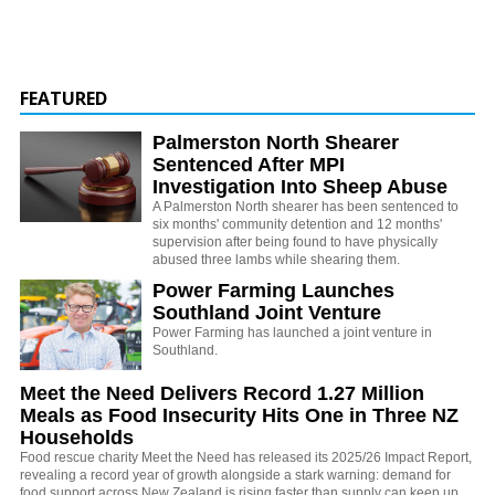
FEATURED
Palmerston North Shearer
Sentenced After MPI
Investigation Into Sheep Abuse
A Palmerston North shearer has been sentenced to
six months' community detention and 12 months'
supervision after being found to have physically
abused three lambs while shearing them.
Power Farming Launches
Southland Joint Venture
Power Farming has launched a joint venture in
Southland.
Meet the Need Delivers Record 1.27 Million
Meals as Food Insecurity Hits One in Three NZ
Households
Food rescue charity Meet the Need has released its 2025/26 Impact Report,
revealing a record year of growth alongside a stark warning: demand for
food support across New Zealand is rising faster than supply can keep up.