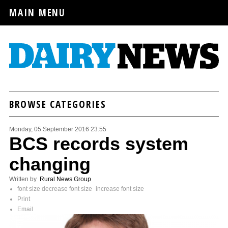
MAIN MENU
BROWSE CATEGORIES
Monday, 05 September 2016 23:55
BCS records system
changing
Written by
Rural News Group
font size
decrease font size
increase font size
Print
Email