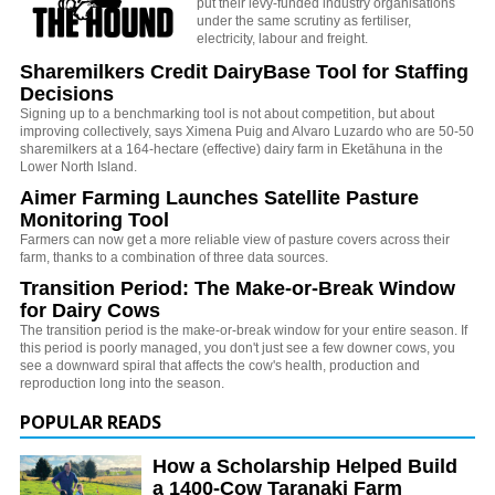
put their levy-funded industry organisations
under the same scrutiny as fertiliser,
electricity, labour and freight.
Sharemilkers Credit DairyBase Tool for Staffing
Decisions
Signing up to a benchmarking tool is not about competition, but about
improving collectively, says Ximena Puig and Alvaro Luzardo who are 50-50
sharemilkers at a 164-hectare (effective) dairy farm in Eketāhuna in the
Lower North Island.
Aimer Farming Launches Satellite Pasture
Monitoring Tool
Farmers can now get a more reliable view of pasture covers across their
farm, thanks to a combination of three data sources.
Transition Period: The Make-or-Break Window
for Dairy Cows
The transition period is the make-or-break window for your entire season. If
this period is poorly managed, you don't just see a few downer cows, you
see a downward spiral that affects the cow's health, production and
reproduction long into the season.
POPULAR READS
How a Scholarship Helped Build
a 1400-Cow Taranaki Farm