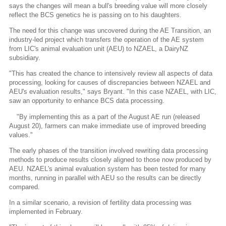
says the changes will mean a bull's breeding value will more closely
reflect the BCS genetics he is passing on to his daughters.
The need for this change was uncovered during the AE Transition, an
industry-led project which transfers the operation of the AE system
from LIC's animal evaluation unit (AEU) to NZAEL, a DairyNZ
subsidiary.
"This has created the chance to intensively review all aspects of data
processing, looking for causes of discrepancies between NZAEL and
AEU's evaluation results," says Bryant. "In this case NZAEL, with LIC,
saw an opportunity to enhance BCS data processing.
"By implementing this as a part of the August AE run (released
August 20), farmers can make immediate use of improved breeding
values."
The early phases of the transition involved rewriting data processing
methods to produce results closely aligned to those now produced by
AEU. NZAEL's animal evaluation system has been tested for many
months, running in parallel with AEU so the results can be directly
compared.
In a similar scenario, a revision of fertility data processing was
implemented in February.