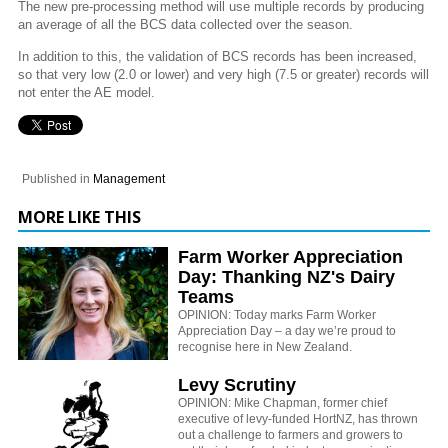
The new pre-processing method will use multiple records by producing
an average of all the BCS data collected over the season.
In addition to this, the validation of BCS records has been increased,
so that very low (2.0 or lower) and very high (7.5 or greater) records will
not enter the AE model.
Published in
Management
MORE LIKE THIS
Farm Worker Appreciation
Day: Thanking NZ's Dairy
Teams
OPINION: Today marks Farm Worker
Appreciation Day – a day we’re proud to
recognise here in New Zealand.
Levy Scrutiny
OPINION: Mike Chapman, former chief
executive of levy-funded HortNZ, has thrown
out a challenge to farmers and growers to