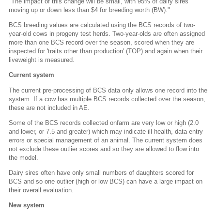
"The impact of this change will be small, with 95% of dairy sires
moving up or down less than $4 for breeding worth (BW)."
BCS breeding values are calculated using the BCS records of two-
year-old cows in progeny test herds. Two-year-olds are often assigned
more than one BCS record over the season, scored when they are
inspected for 'traits other than production' (TOP) and again when their
liveweight is measured.
Current system
The current pre-processing of BCS data only allows one record into the
system. If a cow has multiple BCS records collected over the season,
these are not included in AE.
Some of the BCS records collected onfarm are very low or high (2.0
and lower, or 7.5 and greater) which may indicate ill health, data entry
errors or special management of an animal. The current system does
not exclude these outlier scores and so they are allowed to flow into
the model.
Dairy sires often have only small numbers of daughters scored for
BCS and so one outlier (high or low BCS) can have a large impact on
their overall evaluation.
New system