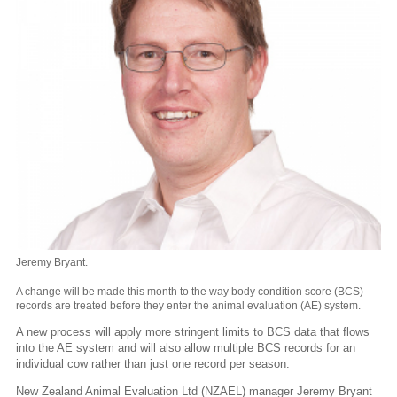
Jeremy Bryant.
A change will be made this month to the way body condition score (BCS)
records are treated before they enter the animal evaluation (AE) system.
A new process will apply more stringent limits to BCS data that flows
into the AE system and will also allow multiple BCS records for an
individual cow rather than just one record per season.
New Zealand Animal Evaluation Ltd (NZAEL) manager Jeremy Bryant