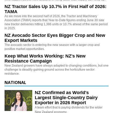
NZ Tractor Sales Up 10.7% in First Half of 2026:
TAMA
As we move into the second half of 2026, the Tractor and Machinery
Association (TAMA) reports that Year-to-Date figures ending June 30 saw
new tractor deliveries hitting 1,386 units or 10.7% ahead of the same period
in 2025.
NZ Avocado Sector Eyes Bigger Crop and New
Export Markets
The avocado sector is entering the new season with a larger crop and
positive market opportunities.
Keep What Works Working: NZ's New
Resistance Campaign
New Zealand growers have always adapted to changing conditions, but one
challenge is steadily gaining ground across the horticulture sector:
resistance.
NATIONAL
NZ Confirmed as World's
Largest Single-Country Dairy
Exporter in 2026 Report
A team effort that is paying dividends for the wider
New Zealand economy.