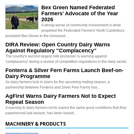
Bex Green Named Federated
Farmers' Advocate of the Year
2026
A strong sense of community involvement is what
propelled the Federated Farmers' North Canterbury
president Bex Green to the honoured…
DIRA Review: Open Country Dairy Warns
Against Regulatory "Complacency"
The country's second largest milk processor is warning against
'complacency' during a review of competition regulations in the dairy sector.
Fonterra & Silver Fern Farms Launch Beef-on-
Dairy Programme
As dairy farmers lock in plans for the upcoming mating season, a
partnership between Fonterra and Silver Fern Farms has…
AgFirst Warns Dairy Farmers Not to Expect
Repeat Season
A warning to dairy farmers not to expect the same good conditions that they
experienced last season, has been issued…
MACHINERY & PRODUCTS