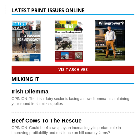
LATEST PRINT ISSUES ONLINE
VISIT ARCHIVES
MILKING IT
Irish Dilemma
OPINION: The Irish dairy sector is facing a new dilemma - maintaining
year-round fresh milk supplies.
Beef Cows To The Rescue
OPINION: Could beef cows play an increasingly important role in
improving profitability and resilience on hill country farms?