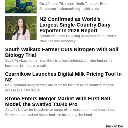
On a farm in Tikorangi, North Taranaki, Brent
Stevenson is sharemilking 1,400 cows.
NZ Confirmed as World's
Largest Single-Country Dairy
Exporter in 2026 Report
A team effort that is paying dividends for the wider
New Zealand economy.
South Waikato Farmer Cuts Nitrogen With Soil
Biology Trial
South Waikato farmer Bas Nelis is always interested in fine-tuning his
business to improve results.
Czarnikow Launches Digital Milk Pricing Tool in
NZ
New Zealand dairy farmers are set to be the first in the world to receive
access to a new digital…
Krone Enters Merger Market With First Belt
Model, the Swativo T1040 Pro
Already known for its extensive range of mowers, tedders and swathers,
German manufacture Krone looks to be joining the trend…
back to top