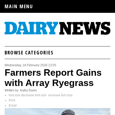
MAIN MENU
BROWSE CATEGORIES
Wednesday, 18 February 2026 13:55
Farmers Report Gains
with Array Ryegrass
Written by Kathy Davis
font size
decrease font size
increase font size
Print
Email