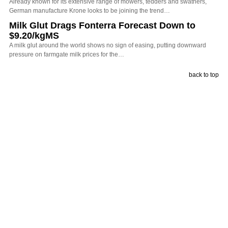
Already known for its extensive range of mowers, tedders and swathers,
German manufacture Krone looks to be joining the trend…
Milk Glut Drags Fonterra Forecast Down to
$9.20/kgMS
A milk glut around the world shows no sign of easing, putting downward
pressure on farmgate milk prices for the…
back to top