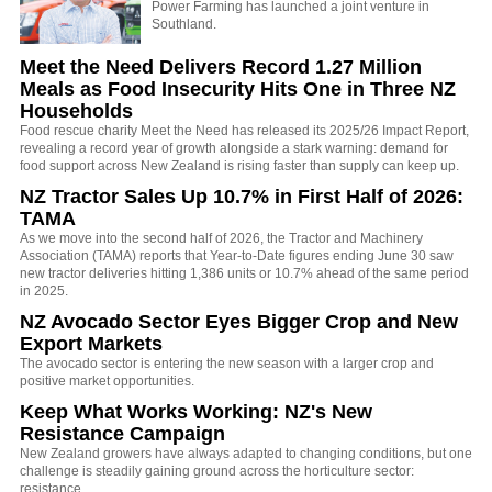
Power Farming has launched a joint venture in
Southland.
Meet the Need Delivers Record 1.27 Million
Meals as Food Insecurity Hits One in Three NZ
Households
Food rescue charity Meet the Need has released its 2025/26 Impact Report,
revealing a record year of growth alongside a stark warning: demand for
food support across New Zealand is rising faster than supply can keep up.
NZ Tractor Sales Up 10.7% in First Half of 2026:
TAMA
As we move into the second half of 2026, the Tractor and Machinery
Association (TAMA) reports that Year-to-Date figures ending June 30 saw
new tractor deliveries hitting 1,386 units or 10.7% ahead of the same period
in 2025.
NZ Avocado Sector Eyes Bigger Crop and New
Export Markets
The avocado sector is entering the new season with a larger crop and
positive market opportunities.
Keep What Works Working: NZ's New
Resistance Campaign
New Zealand growers have always adapted to changing conditions, but one
challenge is steadily gaining ground across the horticulture sector:
resistance.