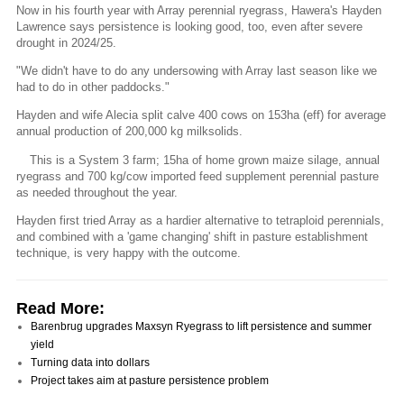
Now in his fourth year with Array perennial ryegrass, Hawera's Hayden
Lawrence says persistence is looking good, too, even after severe
drought in 2024/25.
"We didn't have to do any undersowing with Array last season like we
had to do in other paddocks."
Hayden and wife Alecia split calve 400 cows on 153ha (eff) for average
annual production of 200,000 kg milksolids.
This is a System 3 farm; 15ha of home grown maize silage, annual
ryegrass and 700 kg/cow imported feed supplement perennial pasture
as needed throughout the year.
Hayden first tried Array as a hardier alternative to tetraploid perennials,
and combined with a 'game changing' shift in pasture establishment
technique, is very happy with the outcome.
Read More:
Barenbrug upgrades Maxsyn Ryegrass to lift persistence and summer
yield
Turning data into dollars
Project takes aim at pasture persistence problem