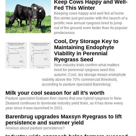
Keep Cows Happy and Well-
Fed This Winter
Keeping cows happy and well fed at home
this winter just got easier with the launch of a
prolific new annual ryegrass bred to jump
out of the ground even faster than its popular
predecessor.
Cool, Dry Storage Key to
Maintaining Endophyte
Viability in Perennial
Ryegrass Seed
New industry trials confirm what matters
most for perennial ryegrass seed this
autumn: Cool, dry storage keeps endophyte
viability above the 70% commercial threshold,
according to pasture specialist Barenbrug.
Milk your cool season for all it’s worth
Pasture specialist Graham Kerr claims that one hybrid ryegrass in New
Zealand continues to dominate industry yield trials, as it has done every
year since it was launched in 2021.
Barenbrug upgrades Maxsyn Ryegrass to lift
persistence and summer yield
Anxious about pasture persistence?