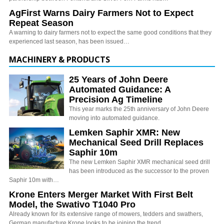
AgFirst Warns Dairy Farmers Not to Expect
Repeat Season
A warning to dairy farmers not to expect the same good conditions that they
experienced last season, has been issued…
MACHINERY & PRODUCTS
25 Years of John Deere
Automated Guidance: A
Precision Ag Timeline
This year marks the 25th anniversary of John Deere
moving into automated guidance.
Lemken Saphir XMR: New
Mechanical Seed Drill Replaces
Saphir 10m
The new Lemken Saphir XMR mechanical seed drill
has been introduced as the successor to the proven
Saphir 10m with…
Krone Enters Merger Market With First Belt
Model, the Swativo T1040 Pro
Already known for its extensive range of mowers, tedders and swathers,
German manufacture Krone looks to be joining the trend…