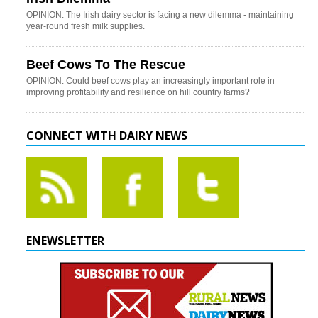
OPINION: The Irish dairy sector is facing a new dilemma - maintaining
year-round fresh milk supplies.
Beef Cows To The Rescue
OPINION: Could beef cows play an increasingly important role in
improving profitability and resilience on hill country farms?
CONNECT WITH DAIRY NEWS
ENEWSLETTER