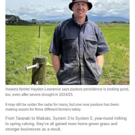
Hawera farmer Hayden Lawrence says pasture persistence is looking good,
too, even after severe drought in 2024/25.
It may still be under the radar for many, but one new pasture has been
making waves for three different farmers lately.
From Taranaki to Waikato, System 3 to System 5, year-round milking
to spring calving, they've all gained more home grown grass and
stronger businesses as a result.