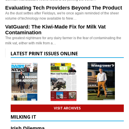
Evaluating Tech Providers Beyond The Product
As the dust settles after Fieldays, we're once again reminded of the sheer
volume of technology now available to New…
VatGuard: The Kiwi-Made Fix for Milk Vat
Contamination
The greatest nightmare for any dairy farmer is the fear of contaminating the
milk vat, either with milk from a…
LATEST PRINT ISSUES ONLINE
VISIT ARCHIVES
MILKING IT
Irish Dilemma