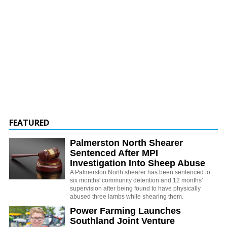
FEATURED
Palmerston North Shearer
Sentenced After MPI
Investigation Into Sheep Abuse
A Palmerston North shearer has been sentenced to
six months' community detention and 12 months'
supervision after being found to have physically
abused three lambs while shearing them.
Power Farming Launches
Southland Joint Venture