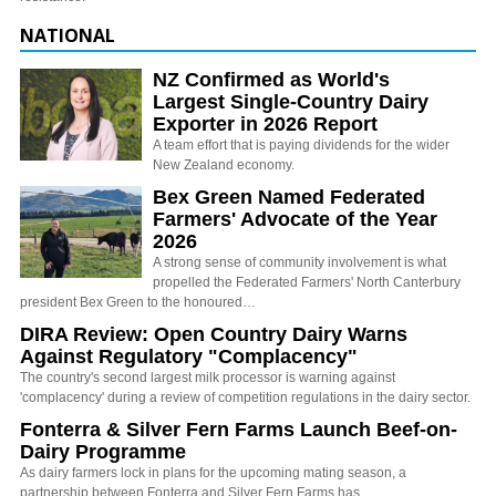
NATIONAL
NZ Confirmed as World's
Largest Single-Country Dairy
Exporter in 2026 Report
A team effort that is paying dividends for the wider
New Zealand economy.
Bex Green Named Federated
Farmers' Advocate of the Year
2026
A strong sense of community involvement is what
propelled the Federated Farmers' North Canterbury
president Bex Green to the honoured…
DIRA Review: Open Country Dairy Warns
Against Regulatory "Complacency"
The country's second largest milk processor is warning against
'complacency' during a review of competition regulations in the dairy sector.
Fonterra & Silver Fern Farms Launch Beef-on-
Dairy Programme
As dairy farmers lock in plans for the upcoming mating season, a
partnership between Fonterra and Silver Fern Farms has…