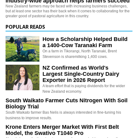
Industry-wide approach helps farmers succeed
New Zealand farmers may be faced with increasing business challenges,
but at least one sector has their back when it comes to collaborating for the
greater good of pastoral agriculture in this country.
POPULAR READS
How a Scholarship Helped Build
a 1400-Cow Taranaki Farm
On a farm in Tikorangi, North Taranaki, Brent
Stevenson is sharemilking 1,400 cows.
NZ Confirmed as World's
Largest Single-Country Dairy
Exporter in 2026 Report
A team effort that is paying dividends for the wider
New Zealand economy.
South Waikato Farmer Cuts Nitrogen With Soil
Biology Trial
South Waikato farmer Bas Nelis is always interested in fine-tuning his
business to improve results.
Krone Enters Merger Market With First Belt
Model, the Swativo T1040 Pro