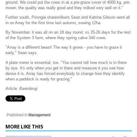
ground. We could put the cows in at a pre-graze cover of 4000 kg, pre-
mown; the quality was really good and they milked very well on it."
Further south, Pirongia sharemilkers Sean and Katrina Gibson went all
in on Array for the first time last autumn, sowing 12ha.
By November, it was all on an 18 day round, vs 25-26 days for the rest
of the System 3 farm, where they spring calve 340 cows.
"Array is a different beast! The way it grows - you have to graze it
early," Sean says.
A plate meter is essential, too. "You cannot tell how much is in there
by eye. It's only when you get in there and measure it you see how
dense it is. Array has forced everybody to change how they identify
when a paddock is ready for grazing."
Article: Barenbrug
Published in
Management
MORE LIKE THIS