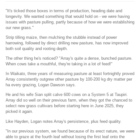
"It's ticked those boxes in terms of production, heading date and
longevity. We wanted something that would hold on - we were having
issues with pasture pulling, partly because of how we were establishing
our new grass."
Strip tilling maize, then mulching the stubble instead of power
harrowing, followed by direct drilling new pasture, has now improved
both soil quality and rooting depth.
The other thing he's noticed? "Array's quite a dense, bunched pasture.
When cows take a mouthful, they're taking in a lot of feed!"
In Waikato, three years of measuring pasture at least fortnightly proved
Array consistently outgrew other pasture by 100-200 kg dry matter per
ha every grazing, Logan Dawson says.
He and his wife Sian split calve 600 cows on a System 5 at Taupiri.
Array did so well on their previous farm, when they got the chanced to
select new grass cultivars before starting here in June 2025, they
picked it again.
Like Hayden, Logan notes Array's persistence, plus feed quality.
"In our previous system, we found because of its erect nature, we were
able to graze at the fourth leaf without losing the first leaf onto the