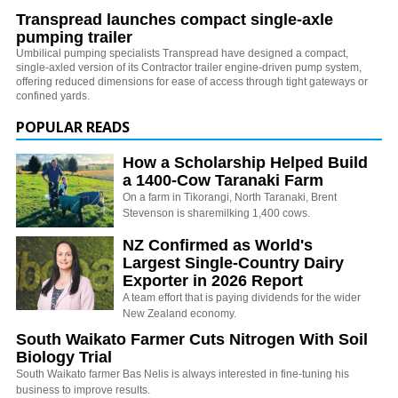
Transpread launches compact single-axle
pumping trailer
Umbilical pumping specialists Transpread have designed a compact,
single-axled version of its Contractor trailer engine-driven pump system,
offering reduced dimensions for ease of access through tight gateways or
confined yards.
POPULAR READS
How a Scholarship Helped Build
a 1400-Cow Taranaki Farm
On a farm in Tikorangi, North Taranaki, Brent
Stevenson is sharemilking 1,400 cows.
NZ Confirmed as World's
Largest Single-Country Dairy
Exporter in 2026 Report
A team effort that is paying dividends for the wider
New Zealand economy.
South Waikato Farmer Cuts Nitrogen With Soil
Biology Trial
South Waikato farmer Bas Nelis is always interested in fine-tuning his
business to improve results.