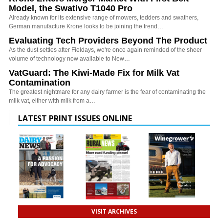
Model, the Swativo T1040 Pro
Already known for its extensive range of mowers, tedders and swathers,
German manufacture Krone looks to be joining the trend…
Evaluating Tech Providers Beyond The Product
As the dust settles after Fieldays, we're once again reminded of the sheer
volume of technology now available to New…
VatGuard: The Kiwi-Made Fix for Milk Vat
Contamination
The greatest nightmare for any dairy farmer is the fear of contaminating the
milk vat, either with milk from a…
LATEST PRINT ISSUES ONLINE
VISIT ARCHIVES