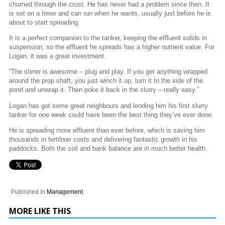
churned through the crust. He has never had a problem since then. It
is set on a timer and can run when he wants, usually just before he is
about to start spreading.
It is a perfect companion to the tanker, keeping the effluent solids in
suspension, so the effluent he spreads has a higher nutrient value. For
Logan, it was a great investment.
“The stirrer is awesome – plug and play. If you get anything wrapped
around the prop shaft, you just winch it up, turn it to the side of the
pond and unwrap it. Then poke it back in the slurry – really easy.”
Logan has got some great neighbours and lending him his first slurry
tanker for one week could have been the best thing they’ve ever done.
He is spreading more effluent than ever before, which is saving him
thousands in fertiliser costs and delivering fantastic growth in his
paddocks. Both the soil and bank balance are in much better health.
Published in
Management
MORE LIKE THIS