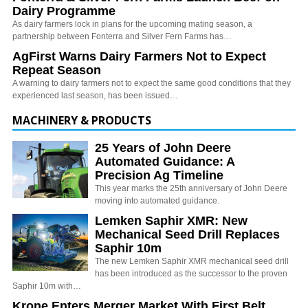
Dairy Programme
As dairy farmers lock in plans for the upcoming mating season, a
partnership between Fonterra and Silver Fern Farms has…
AgFirst Warns Dairy Farmers Not to Expect
Repeat Season
A warning to dairy farmers not to expect the same good conditions that they
experienced last season, has been issued…
MACHINERY & PRODUCTS
25 Years of John Deere
Automated Guidance: A
Precision Ag Timeline
This year marks the 25th anniversary of John Deere
moving into automated guidance.
Lemken Saphir XMR: New
Mechanical Seed Drill Replaces
Saphir 10m
The new Lemken Saphir XMR mechanical seed drill
has been introduced as the successor to the proven
Saphir 10m with…
Krone Enters Merger Market With First Belt