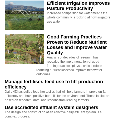
Efficient Irrigation Improves
Pasture Productivity
Increased competition for water means the
whole community is looking at how irrigators
use water.
Good Farming Practices
Proven to Reduce Nutrient
Losses and Improve Water
Quality
Analysis of decades of research has
revealed the implementation of good
farming practices plays a critical role in
reducing nutrient losses to improve freshwater
outcomes.
Manage fertiliser, feed use to lift production
efficiency
DairyNZ has pulled together tactics that will help farmers improve on-farm
efficiency and have positive benefits for the environment. These tactics are
based on research, data, and lessons from leading farmers.
Use accredited effluent system designers
The design and construction of an effective dairy effluent system is a
complex process.