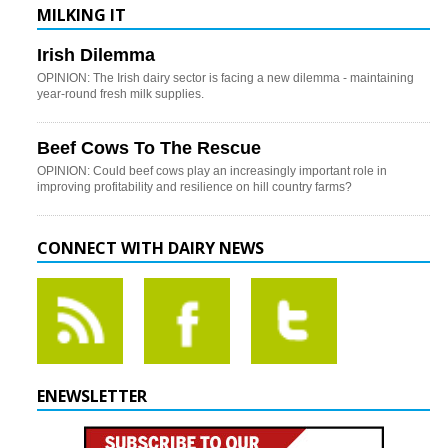
MILKING IT
Irish Dilemma
OPINION: The Irish dairy sector is facing a new dilemma - maintaining
year-round fresh milk supplies.
Beef Cows To The Rescue
OPINION: Could beef cows play an increasingly important role in
improving profitability and resilience on hill country farms?
CONNECT WITH DAIRY NEWS
ENEWSLETTER