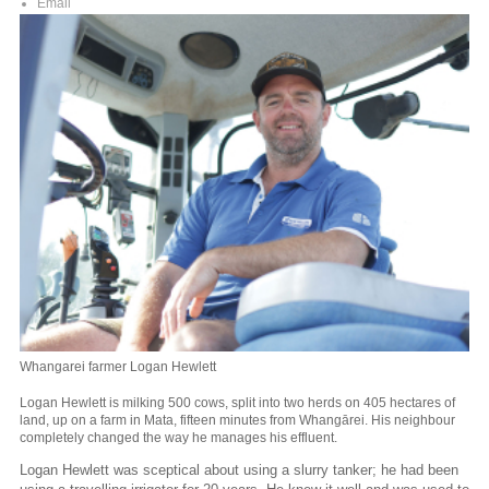
Email
Whangarei farmer Logan Hewlett
Logan Hewlett is milking 500 cows, split into two herds on 405 hectares of
land, up on a farm in Mata, fifteen minutes from Whangārei. His neighbour
completely changed the way he manages his effluent.
Logan Hewlett was sceptical about using a slurry tanker; he had been