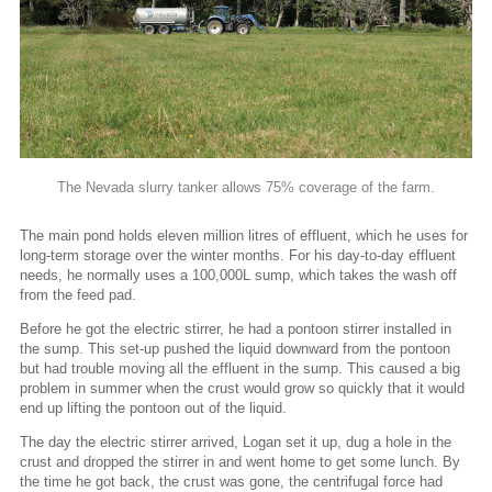
The Nevada slurry tanker allows 75% coverage of the farm.
The main pond holds eleven million litres of effluent, which he uses for
long-term storage over the winter months. For his day-to-day effluent
needs, he normally uses a 100,000L sump, which takes the wash off
from the feed pad.
Before he got the electric stirrer, he had a pontoon stirrer installed in
the sump. This set-up pushed the liquid downward from the pontoon
but had trouble moving all the effluent in the sump. This caused a big
problem in summer when the crust would grow so quickly that it would
end up lifting the pontoon out of the liquid.
The day the electric stirrer arrived, Logan set it up, dug a hole in the
crust and dropped the stirrer in and went home to get some lunch. By
the time he got back, the crust was gone, the centrifugal force had