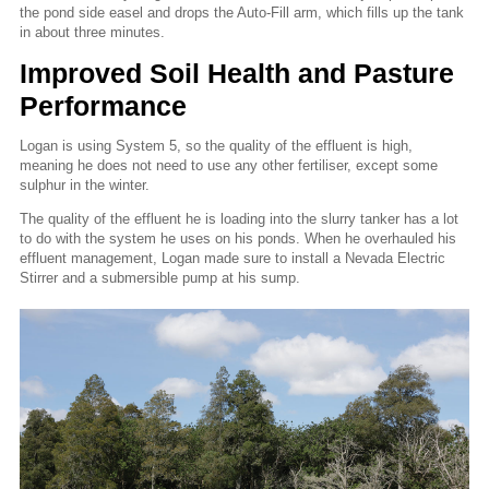
the pond side easel and drops the Auto-Fill arm, which fills up the tank
in about three minutes.
Improved Soil Health and Pasture
Performance
Logan is using System 5, so the quality of the effluent is high,
meaning he does not need to use any other fertiliser, except some
sulphur in the winter.
The quality of the effluent he is loading into the slurry tanker has a lot
to do with the system he uses on his ponds. When he overhauled his
effluent management, Logan made sure to install a Nevada Electric
Stirrer and a submersible pump at his sump.