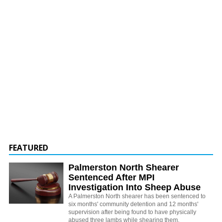
FEATURED
Palmerston North Shearer
Sentenced After MPI
Investigation Into Sheep Abuse
A Palmerston North shearer has been sentenced to
six months' community detention and 12 months'
supervision after being found to have physically
abused three lambs while shearing them.