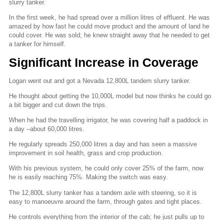
slurry tanker.
In the first week, he had spread over a million litres of effluent. He was
amazed by how fast he could move product and the amount of land he
could cover. He was sold; he knew straight away that he needed to get
a tanker for himself.
Significant Increase in Coverage
Logan went out and got a Nevada 12,800L tandem slurry tanker.
He thought about getting the 10,000L model but now thinks he could go
a bit bigger and cut down the trips.
When he had the travelling irrigator, he was covering half a paddock in
a day –about 60,000 litres.
He regularly spreads 250,000 litres a day and has seen a massive
improvement in soil health, grass and crop production.
With his previous system, he could only cover 25% of the farm, now
he is easily reaching 75%. Making the switch was easy.
The 12,800L slurry tanker has a tandem axle with steering, so it is
easy to manoeuvre around the farm, through gates and tight places.
He controls everything from the interior of the cab; he just pulls up to