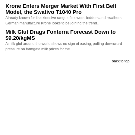
Krone Enters Merger Market With First Belt
Model, the Swativo T1040 Pro
Already known for its extensive range of mowers, tedders and swathers,
German manufacture Krone looks to be joining the trend…
Milk Glut Drags Fonterra Forecast Down to
$9.20/kgMS
A milk glut around the world shows no sign of easing, putting downward
pressure on farmgate milk prices for the…
back to top