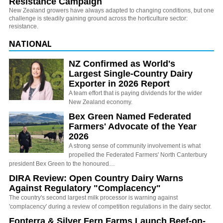
Resistance Campaign
New Zealand growers have always adapted to changing conditions, but one
challenge is steadily gaining ground across the horticulture sector:
resistance.
NATIONAL
NZ Confirmed as World's
Largest Single-Country Dairy
Exporter in 2026 Report
A team effort that is paying dividends for the wider
New Zealand economy.
Bex Green Named Federated
Farmers' Advocate of the Year
2026
A strong sense of community involvement is what
propelled the Federated Farmers' North Canterbury
president Bex Green to the honoured…
DIRA Review: Open Country Dairy Warns
Against Regulatory "Complacency"
The country's second largest milk processor is warning against
'complacency' during a review of competition regulations in the dairy sector.
Fonterra & Silver Fern Farms Launch Beef-on-