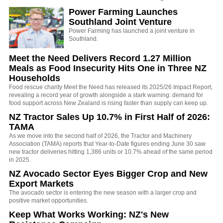
Power Farming Launches
Southland Joint Venture
Power Farming has launched a joint venture in
Southland.
Meet the Need Delivers Record 1.27 Million
Meals as Food Insecurity Hits One in Three NZ
Households
Food rescue charity Meet the Need has released its 2025/26 Impact Report,
revealing a record year of growth alongside a stark warning: demand for
food support across New Zealand is rising faster than supply can keep up.
NZ Tractor Sales Up 10.7% in First Half of 2026:
TAMA
As we move into the second half of 2026, the Tractor and Machinery
Association (TAMA) reports that Year-to-Date figures ending June 30 saw
new tractor deliveries hitting 1,386 units or 10.7% ahead of the same period
in 2025.
NZ Avocado Sector Eyes Bigger Crop and New
Export Markets
The avocado sector is entering the new season with a larger crop and
positive market opportunities.
Keep What Works Working: NZ's New