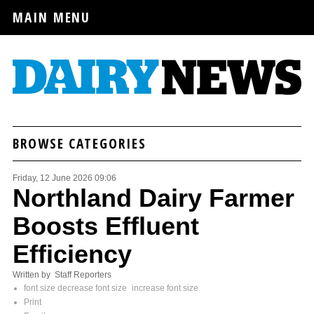
MAIN MENU
BROWSE CATEGORIES
Friday, 12 June 2026 09:06
Northland Dairy Farmer
Boosts Effluent
Efficiency
Written by Staff Reporters
font size
decrease font size
increase font size
Print