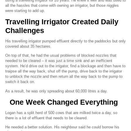
using a travelling irrigator for 20 years. He knew it well and was used to
all the hassles that come with owning an irrigator, but those niggles
were starting to add up.
Travelling Irrigator Created Daily
Challenges
His travelling irrigator pumped effluent directly to the paddocks but only
covered about 35 hectares.
On top of that, he had the usual problems of blocked nozzles that
needed to be cleared – it was just a time sink and an inefficient
system. He’d drive out to the irrigator, find a blockage and then have to
traipse all the way back, shut off the pump, drive back to the irrigator
to unblock the nozzle and then return all the way back to the pump to
switch it back on.
As a result, he was only spreading about 60,000 litres a day.
One Week Changed Everything
Logan has a split herd of 500 cows that are milked twice a day, so
there is a lot of effluent that needs to be cleared.
He needed a better solution. His neighbour said he could borrow his