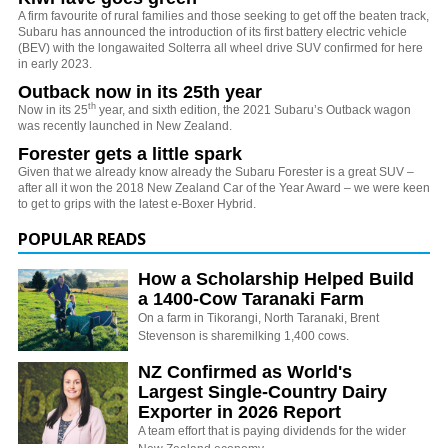
A firm favourite of rural families and those seeking to get off the beaten track,
Subaru has announced the introduction of its first battery electric vehicle
(BEV) with the longawaited Solterra all wheel drive SUV confirmed for here
in early 2023.
Outback now in its 25th year
th
Now in its 25
year, and sixth edition, the 2021 Subaru’s Outback wagon
was recently launched in New Zealand.
Forester gets a little spark
Given that we already know already the Subaru Forester is a great SUV –
after all it won the 2018 New Zealand Car of the Year Award – we were keen
to get to grips with the latest e-Boxer Hybrid.
POPULAR READS
How a Scholarship Helped Build
a 1400-Cow Taranaki Farm
On a farm in Tikorangi, North Taranaki, Brent
Stevenson is sharemilking 1,400 cows.
NZ Confirmed as World's
Largest Single-Country Dairy
Exporter in 2026 Report
A team effort that is paying dividends for the wider