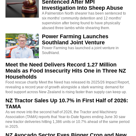
Sentenced After MPI
Investigation Into Sheep Abuse
A Palmerston North shearer has been sentenced to
six months' community detention and 12 months'
supervision after being found to have physically
abused three lambs while shearing them.
Power Farming Launches
Southland Joint Venture
Power Farming has launched a joint venture in
Southland.
Meet the Need Delivers Record 1.27 Million
Meals as Food Insecurity Hits One in Three NZ
Households
Food rescue charity Meet the Need has released its 2025/26 Impact Report,
revealing a record year of growth alongside a stark warning: demand for
food support across New Zealand is rising faster than supply can keep up.
NZ Tractor Sales Up 10.7% in First Half of 2026:
TAMA
As we move into the second half of 2026, the Tractor and Machinery
Association (TAMA) reports that Year-to-Date figures ending June 30 saw
new tractor deliveries hitting 1,386 units or 10.7% ahead of the same period
in 2025.
NZ Avocado Sector Eyes Bigger Crop and New