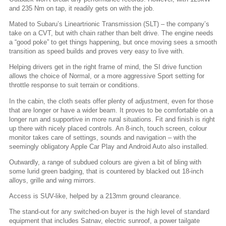
and 235 Nm on tap, it readily gets on with the job.
Mated to Subaru’s Lineartrionic Transmission (SLT) – the company’s
take on a CVT, but with chain rather than belt drive. The engine needs
a “good poke” to get things happening, but once moving sees a smooth
transition as speed builds and proves very easy to live with.
Helping drivers get in the right frame of mind, the SI drive function
allows the choice of Normal, or a more aggressive Sport setting for
throttle response to suit terrain or conditions.
In the cabin, the cloth seats offer plenty of adjustment, even for those
that are longer or have a wider beam. It proves to be comfortable on a
longer run and supportive in more rural situations. Fit and finish is right
up there with nicely placed controls. An 8-inch, touch screen, colour
monitor takes care of settings, sounds and navigation – with the
seemingly obligatory Apple Car Play and Android Auto also installed.
Outwardly, a range of subdued colours are given a bit of bling with
some lurid green badging, that is countered by blacked out 18-inch
alloys, grille and wing mirrors.
Access is SUV-like, helped by a 213mm ground clearance.
The stand-out for any switched-on buyer is the high level of standard
equipment that includes Satnav, electric sunroof, a power tailgate