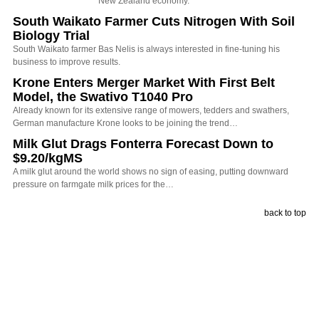
New Zealand economy.
South Waikato Farmer Cuts Nitrogen With Soil
Biology Trial
South Waikato farmer Bas Nelis is always interested in fine-tuning his
business to improve results.
Krone Enters Merger Market With First Belt
Model, the Swativo T1040 Pro
Already known for its extensive range of mowers, tedders and swathers,
German manufacture Krone looks to be joining the trend…
Milk Glut Drags Fonterra Forecast Down to
$9.20/kgMS
A milk glut around the world shows no sign of easing, putting downward
pressure on farmgate milk prices for the…
back to top