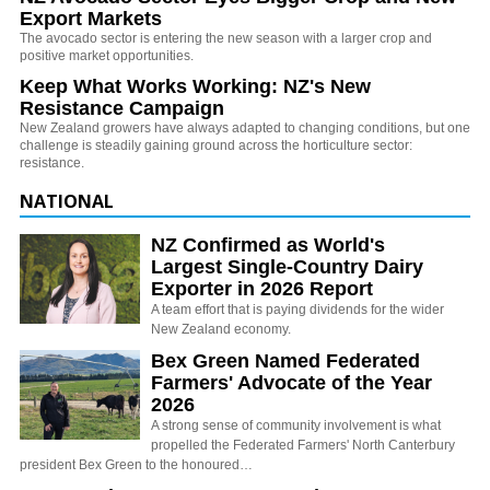
Export Markets
The avocado sector is entering the new season with a larger crop and
positive market opportunities.
Keep What Works Working: NZ's New
Resistance Campaign
New Zealand growers have always adapted to changing conditions, but one
challenge is steadily gaining ground across the horticulture sector:
resistance.
NATIONAL
NZ Confirmed as World's
Largest Single-Country Dairy
Exporter in 2026 Report
A team effort that is paying dividends for the wider
New Zealand economy.
Bex Green Named Federated
Farmers' Advocate of the Year
2026
A strong sense of community involvement is what
propelled the Federated Farmers' North Canterbury
president Bex Green to the honoured…