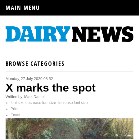
MAIN MENU
BROWSE CATEGORIES
Monday, 27 July 2020 08:52
X marks the spot
Written by Mark Daniel
font size
decrease font size
increase font size
Print
Email