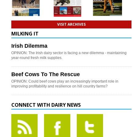
VISIT ARCHIVES
MILKING IT
Irish Dilemma
OPINION: The Irish dairy sector is facing a new dilemma - maintaining
year-round fresh milk supplies.
Beef Cows To The Rescue
OPINION: Could beef cows play an increasingly important role in
improving profitability and resilience on hill country farms?
CONNECT WITH DAIRY NEWS