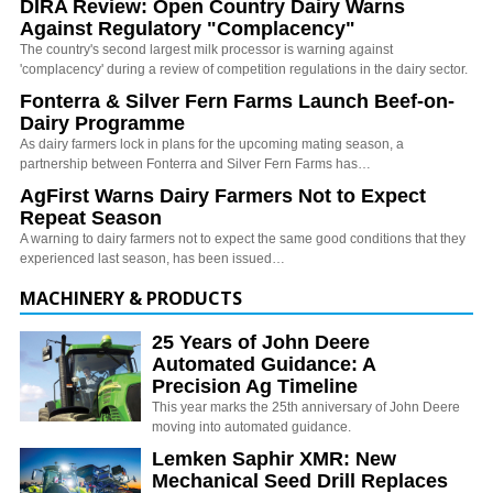
DIRA Review: Open Country Dairy Warns
Against Regulatory "Complacency"
The country's second largest milk processor is warning against
'complacency' during a review of competition regulations in the dairy sector.
Fonterra & Silver Fern Farms Launch Beef-on-
Dairy Programme
As dairy farmers lock in plans for the upcoming mating season, a
partnership between Fonterra and Silver Fern Farms has…
AgFirst Warns Dairy Farmers Not to Expect
Repeat Season
A warning to dairy farmers not to expect the same good conditions that they
experienced last season, has been issued…
MACHINERY & PRODUCTS
25 Years of John Deere
Automated Guidance: A
Precision Ag Timeline
This year marks the 25th anniversary of John Deere
moving into automated guidance.
Lemken Saphir XMR: New
Mechanical Seed Drill Replaces