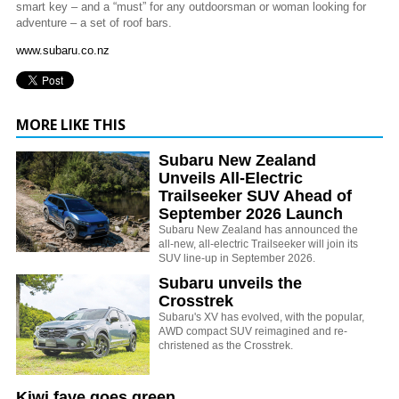
smart key – and a “must” for any outdoorsman or woman looking for
adventure – a set of roof bars.
www.subaru.co.nz
MORE LIKE THIS
Subaru New Zealand
Unveils All-Electric
Trailseeker SUV Ahead of
September 2026 Launch
Subaru New Zealand has announced the
all-new, all-electric Trailseeker will join its
SUV line-up in September 2026.
Subaru unveils the
Crosstrek
Subaru's XV has evolved, with the popular,
AWD compact SUV reimagined and re-
christened as the Crosstrek.
Kiwi fave goes green