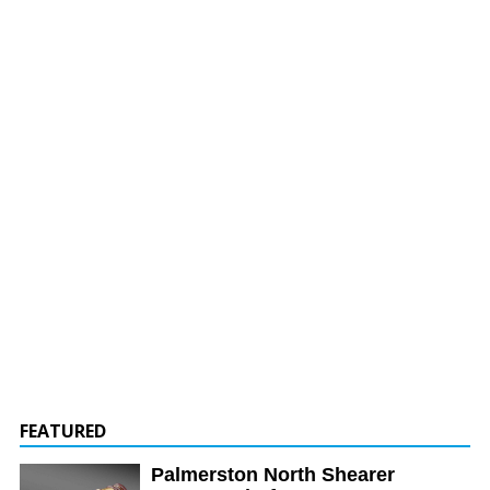
FEATURED
Palmerston North Shearer