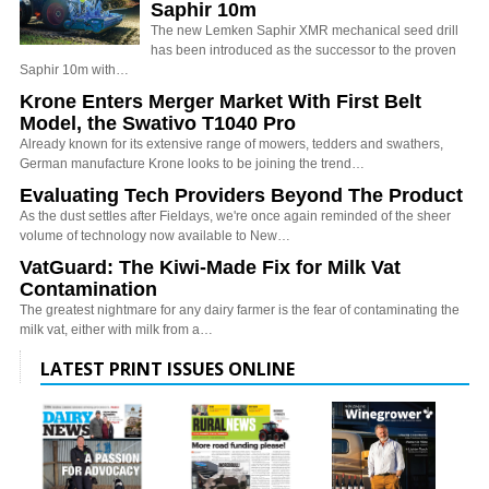
Saphir 10m
The new Lemken Saphir XMR mechanical seed drill
has been introduced as the successor to the proven
Saphir 10m with…
Krone Enters Merger Market With First Belt
Model, the Swativo T1040 Pro
Already known for its extensive range of mowers, tedders and swathers,
German manufacture Krone looks to be joining the trend…
Evaluating Tech Providers Beyond The Product
As the dust settles after Fieldays, we're once again reminded of the sheer
volume of technology now available to New…
VatGuard: The Kiwi-Made Fix for Milk Vat
Contamination
The greatest nightmare for any dairy farmer is the fear of contaminating the
milk vat, either with milk from a…
LATEST PRINT ISSUES ONLINE