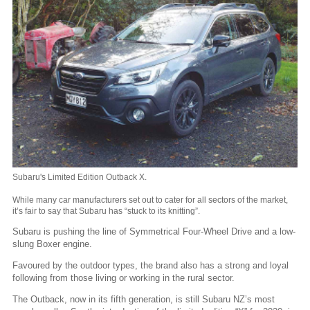
Subaru's Limited Edition Outback X.
While many car manufacturers set out to cater for all sectors of the market,
it’s fair to say that Subaru has “stuck to its knitting”.
Subaru is pushing the line of Symmetrical Four-Wheel Drive and a low-
slung Boxer engine.
Favoured by the outdoor types, the brand also has a strong and loyal
following from those living or working in the rural sector.
The Outback, now in its fifth generation, is still Subaru NZ’s most