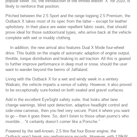
popular seller. So, the introduction of the limited edition “X” for 2020, is
likely to reinforce that position.
Pitched between the 2.5 Sport and the range topping 2.5 Premium, the
Outback X takes most of its spec from the latter – except for leather
upholstery. In their place are water repellent fabric seats, that should
prove ideal for those outdoor/rural types, who arrive back at the vehicle
complete with wet or muddy clothing.
In addition, the new arrival also features Dual X Mode four-wheel
drive. This builds on the staple of automatic adaption of engine output,
throttle, torque distribution and braking to aid traction. All this is geared
to further improve performance in deep mud or snow, should the user
want to wander beyond the berms of Jaffaland.
Living with the Outback X for a wet and windy week in a wintery
Waikato, the vehicle imparts a sense of safety. However, it also proved
to be exceptionally sure-footed on both sealed and gravel surfaces.
Add in the excellent EyeSight safety suite, that looks after lane
change warnings, blind spot detection, adaptive headlight control and
side-view cameras, then you feel very secure. Point it where you want
to go – then it goes there. So, don’t listen to those urban journo’s who
mumble… “it certainly doesn’t corner like a Porsche.”
Powered by the well-known, 2.5 litre flat four Boxer engine, the
Outback won’t break any performance records. However, with 129kW