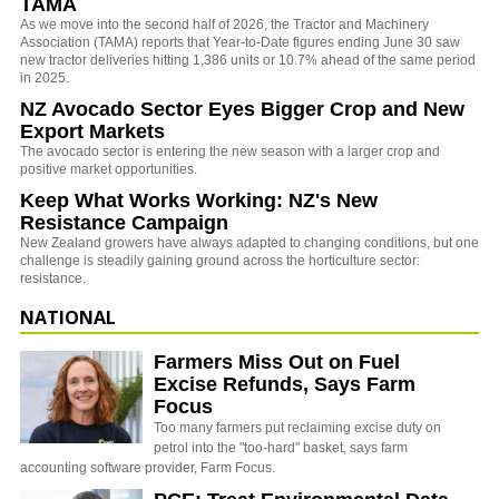
TAMA
As we move into the second half of 2026, the Tractor and Machinery
Association (TAMA) reports that Year-to-Date figures ending June 30 saw
new tractor deliveries hitting 1,386 units or 10.7% ahead of the same period
in 2025.
NZ Avocado Sector Eyes Bigger Crop and New
Export Markets
The avocado sector is entering the new season with a larger crop and
positive market opportunities.
Keep What Works Working: NZ's New
Resistance Campaign
New Zealand growers have always adapted to changing conditions, but one
challenge is steadily gaining ground across the horticulture sector:
resistance.
NATIONAL
Farmers Miss Out on Fuel
Excise Refunds, Says Farm
Focus
Too many farmers put reclaiming excise duty on
petrol into the "too-hard" basket, says farm
accounting software provider, Farm Focus.