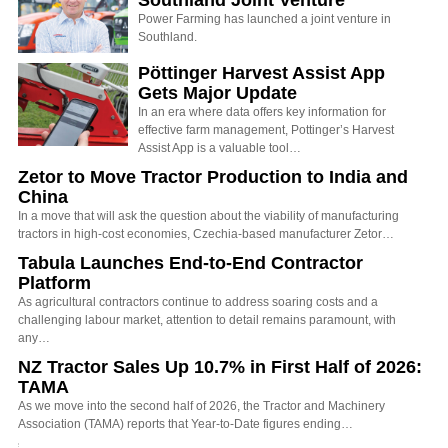
Power Farming has launched a joint venture in
Southland.
Pöttinger Harvest Assist App
Gets Major Update
In an era where data offers key information for
effective farm management, Pottinger’s Harvest
Assist App is a valuable tool…
Zetor to Move Tractor Production to India and
China
In a move that will ask the question about the viability of manufacturing
tractors in high-cost economies, Czechia-based manufacturer Zetor…
Tabula Launches End-to-End Contractor
Platform
As agricultural contractors continue to address soaring costs and a
challenging labour market, attention to detail remains paramount, with
any…
NZ Tractor Sales Up 10.7% in First Half of 2026:
TAMA
As we move into the second half of 2026, the Tractor and Machinery
Association (TAMA) reports that Year-to-Date figures ending…