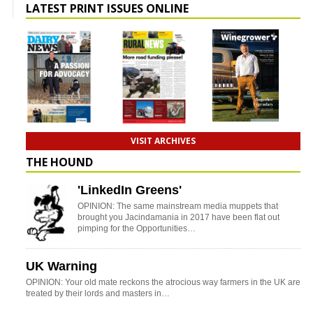
LATEST PRINT ISSUES ONLINE
VISIT ARCHIVES
THE HOUND
'LinkedIn Greens'
OPINION: The same mainstream media muppets that
brought you Jacindamania in 2017 have been flat out
pimping for the Opportunities…
UK Warning
OPINION: Your old mate reckons the atrocious way farmers in the UK are
treated by their lords and masters in…