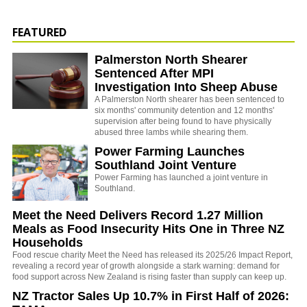
FEATURED
Palmerston North Shearer
Sentenced After MPI
Investigation Into Sheep Abuse
A Palmerston North shearer has been sentenced to
six months' community detention and 12 months'
supervision after being found to have physically
abused three lambs while shearing them.
Power Farming Launches
Southland Joint Venture
Power Farming has launched a joint venture in
Southland.
Meet the Need Delivers Record 1.27 Million
Meals as Food Insecurity Hits One in Three NZ
Households
Food rescue charity Meet the Need has released its 2025/26 Impact Report,
revealing a record year of growth alongside a stark warning: demand for
food support across New Zealand is rising faster than supply can keep up.
NZ Tractor Sales Up 10.7% in First Half of 2026: