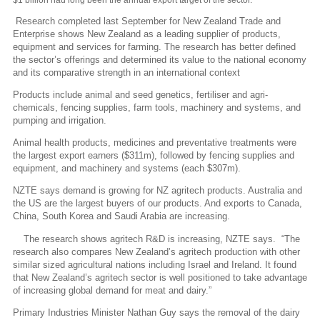
Research completed last September for New Zealand Trade and
Enterprise shows New Zealand as a leading supplier of products,
equipment and services for farming. The research has better defined
the sector’s offerings and determined its value to the national economy
and its comparative strength in an international context
Products include animal and seed genetics, fertiliser and agri-
chemicals, fencing supplies, farm tools, machinery and systems, and
pumping and irrigation.
Animal health products, medicines and preventative treatments were
the largest export earners ($311m), followed by fencing supplies and
equipment, and machinery and systems (each $307m).
NZTE says demand is growing for NZ agritech products. Australia and
the US are the largest buyers of our products. And exports to Canada,
China, South Korea and Saudi Arabia are increasing.
The research shows agritech R&D is increasing, NZTE says. “The
research also compares New Zealand’s agritech production with other
similar sized agricultural nations including Israel and Ireland. It found
that New Zealand’s agritech sector is well positioned to take advantage
of increasing global demand for meat and dairy.”
Primary Industries Minister Nathan Guy says the removal of the dairy