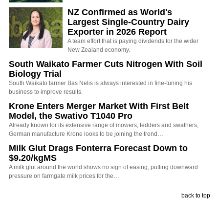
NZ Confirmed as World's
Largest Single-Country Dairy
Exporter in 2026 Report
A team effort that is paying dividends for the wider
New Zealand economy.
South Waikato Farmer Cuts Nitrogen With Soil
Biology Trial
South Waikato farmer Bas Nelis is always interested in fine-tuning his
business to improve results.
Krone Enters Merger Market With First Belt
Model, the Swativo T1040 Pro
Already known for its extensive range of mowers, tedders and swathers,
German manufacture Krone looks to be joining the trend…
Milk Glut Drags Fonterra Forecast Down to
$9.20/kgMS
A milk glut around the world shows no sign of easing, putting downward
pressure on farmgate milk prices for the…
back to top