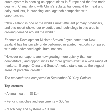
quota system is opening up opportunities in Europe and the free trade
deal with China, along with China’s substantial demand for meat and
dairy products, is providing local agritech companies with
opportunities.
“New Zealand is one of the world’s most efficient primary producers,
and this report shows our expertise and technology in this area is in
growing demand around the world.”
Economic Development Minister Steven Joyce notes that New
Zealand has historically underperformed in agritech exports compared
with other advanced agricultural nations.
“However our exports are now growing more quickly than our
competitors’, and opportunities for more growth exist in a wide range of
markets. Europe, China and South America stand out as the biggest
areas of potential growth.”
The research was completed in September 2014 by Coriolis.
Top earners
• Animal health – $311m
• Fencing supplies and equipments – $307m
• Machinery and systems – $307m