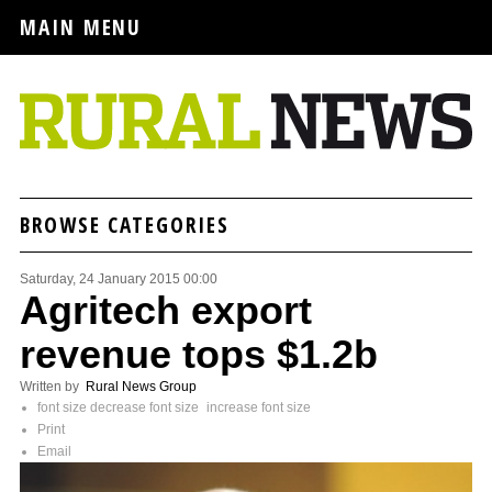
MAIN MENU
BROWSE CATEGORIES
Saturday, 24 January 2015 00:00
Agritech export
revenue tops $1.2b
Written by
Rural News Group
font size
decrease font size
increase font size
Print
Email