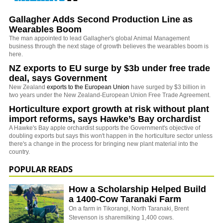
Gallagher Adds Second Production Line as
Wearables Boom
The man appointed to lead Gallagher's global Animal Management
business through the next stage of growth believes the wearables boom is
here.
NZ exports to EU surge by $3b under free trade
deal, says Government
New Zealand
exports to the European Union
have surged by $3 billion in
two years under the New Zealand-European Union Free Trade Agreement.
Horticulture export growth at risk without plant
import reforms, says Hawke’s Bay orchardist
A Hawke's Bay apple orchardist supports the Government's objective of
doubling exports but says this won't happen in the horticulture sector unless
there's a change in the process for bringing new plant material into the
country.
POPULAR READS
How a Scholarship Helped Build
a 1400-Cow Taranaki Farm
On a farm in Tikorangi, North Taranaki, Brent
Stevenson is sharemilking 1,400 cows.