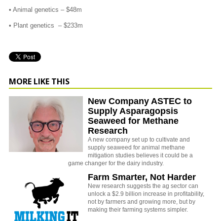
• Animal genetics – $48m
• Plant genetics – $233m
MORE LIKE THIS
New Company ASTEC to
Supply Asparagopsis
Seaweed for Methane
Research
A new company set up to cultivate and
supply seaweed for animal methane
mitigation studies believes it could be a
game changer for the dairy industry.
Farm Smarter, Not Harder
New research suggests the ag sector can
unlock a $2.9 billion increase in profitability,
not by farmers and growing more, but by
making their farming systems simpler.