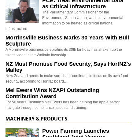
PCE: Treat Environmental Data
as Critical Infrastructure
The Parliamentary Commissioner for the
Environment, Simon Upton, wants environmental
information to be treated as critical national
infrastructure.
Morrinsville Business Marks 30 Years With Bull
Sculpture
A Morrinsville business celebrating its 30th birthday has shaken up the
street scene in the Waikato township.
NZ Must Prioritise Food Security, Says HortNZ's
Malley
New Zealand needs to make sure that it continues to focus on its own food
security, according to HortNZ board…
Mel Ewers Wins NZAPI Outstanding
Contribution Award
For 50 years, Tasman's Mel Ewers has been helping the apple sector
navigate through compliance issues and training.
MACHINERY & PRODUCTS
Power Farming Launches
Southland Joint Venture