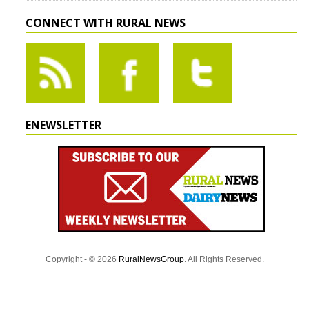
CONNECT WITH RURAL NEWS
ENEWSLETTER
Copyright - © 2026
RuralNewsGroup
. All Rights Reserved.