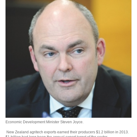
Economic Development Minister Steven Joyce.
New Zealand agritech exports earned their producers $1.2 billion in 2013.
$1 billion had long been the annual export target of the sector.