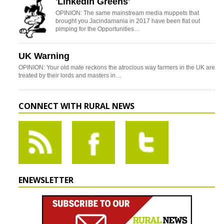
'LinkedIn Greens'
OPINION: The same mainstream media muppets that
brought you Jacindamania in 2017 have been flat out
pimping for the Opportunities…
UK Warning
OPINION: Your old mate reckons the atrocious way farmers in the UK are
treated by their lords and masters in…
CONNECT WITH RURAL NEWS
ENEWSLETTER