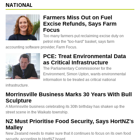
NATIONAL
Farmers Miss Out on Fuel
Excise Refunds, Says Farm
Focus
Too many farmers put reclaiming excise duty on
petrol into the "too-hard" basket, says farm
accounting software provider, Farm Focus.
PCE: Treat Environmental Data
as Critical Infrastructure
The Parliamentary Commissioner for the
Environment, Simon Upton, wants environmental
information to be treated as critical national
infrastructure.
Morrinsville Business Marks 30 Years With Bull
Sculpture
A Morrinsville business celebrating its 30th birthday has shaken up the
street scene in the Waikato township.
NZ Must Prioritise Food Security, Says HortNZ's
Malley
New Zealand needs to make sure that it continues to focus on its own food
security, according to HortNZ board…