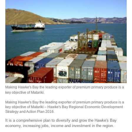
Making Hawke's Bay the leading exporter of premium primary produce is a
key objective of Matariki.
Making Hawke's Bay the leading exporter of premium primary produce is a
key objective of Matariki – Hawke's Bay Regional Economic Development
Strategy and Action Plan 2016.
It is a comprehensive plan to diversify and grow the Hawke's Bay
economy, increasing jobs, income and investment in the region.