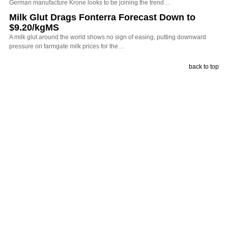
German manufacture Krone looks to be joining the trend…
Milk Glut Drags Fonterra Forecast Down to
$9.20/kgMS
A milk glut around the world shows no sign of easing, putting downward
pressure on farmgate milk prices for the…
back to top