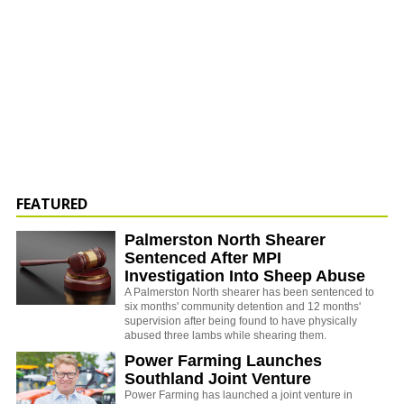
FEATURED
Palmerston North Shearer
Sentenced After MPI
Investigation Into Sheep Abuse
A Palmerston North shearer has been sentenced to
six months' community detention and 12 months'
supervision after being found to have physically
abused three lambs while shearing them.
Power Farming Launches
Southland Joint Venture
Power Farming has launched a joint venture in