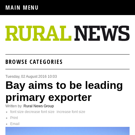
MAIN MENU
BROWSE CATEGORIES
Tuesday, 02 August 2016 10:03
Bay aims to be leading
primary exporter
Written by
Rural News Group
font size
decrease font size
increase font size
Print
Email