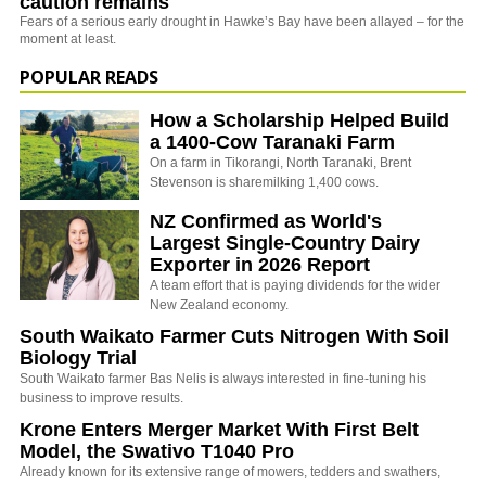
caution remains
Fears of a serious early drought in Hawke’s Bay have been allayed – for the
moment at least.
POPULAR READS
How a Scholarship Helped Build
a 1400-Cow Taranaki Farm
On a farm in Tikorangi, North Taranaki, Brent
Stevenson is sharemilking 1,400 cows.
NZ Confirmed as World's
Largest Single-Country Dairy
Exporter in 2026 Report
A team effort that is paying dividends for the wider
New Zealand economy.
South Waikato Farmer Cuts Nitrogen With Soil
Biology Trial
South Waikato farmer Bas Nelis is always interested in fine-tuning his
business to improve results.
Krone Enters Merger Market With First Belt
Model, the Swativo T1040 Pro
Already known for its extensive range of mowers, tedders and swathers,