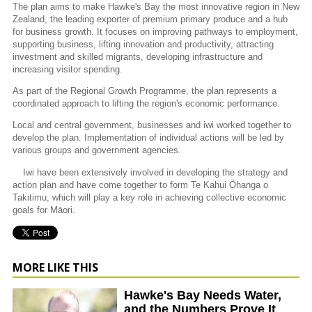
The plan aims to make Hawke's Bay the most innovative region in New
Zealand, the leading exporter of premium primary produce and a hub
for business growth. It focuses on improving pathways to employment,
supporting business, lifting innovation and productivity, attracting
investment and skilled migrants, developing infrastructure and
increasing visitor spending.
As part of the Regional Growth Programme, the plan represents a
coordinated approach to lifting the region's economic performance.
Local and central government, businesses and iwi worked together to
develop the plan. Implementation of individual actions will be led by
various groups and government agencies.
Iwi have been extensively involved in developing the strategy and
action plan and have come together to form Te Kahui Ōhanga o
Takitimu, which will play a key role in achieving collective economic
goals for Māori.
MORE LIKE THIS
Hawke's Bay Needs Water,
and the Numbers Prove It