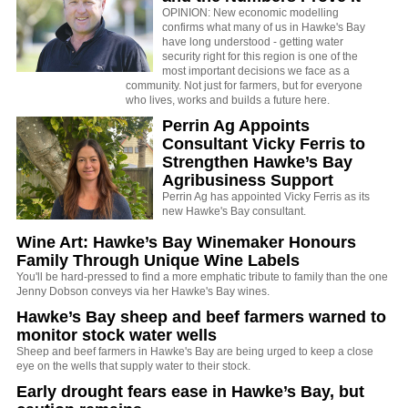
OPINION: New economic modelling
confirms what many of us in Hawke's Bay
have long understood - getting water
security right for this region is one of the
most important decisions we face as a
community. Not just for farmers, but for everyone
who lives, works and builds a future here.
Perrin Ag Appoints
Consultant Vicky Ferris to
Strengthen Hawke’s Bay
Agribusiness Support
Perrin Ag has appointed Vicky Ferris as its
new Hawke's Bay consultant.
Wine Art: Hawke’s Bay Winemaker Honours
Family Through Unique Wine Labels
You'll be hard-pressed to find a more emphatic tribute to family than the one
Jenny Dobson conveys via her Hawke's Bay wines.
Hawke’s Bay sheep and beef farmers warned to
monitor stock water wells
Sheep and beef farmers in Hawke's Bay are being urged to keep a close
eye on the wells that supply water to their stock.
Early drought fears ease in Hawke’s Bay, but