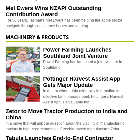
Mel Ewers Wins NZAPI Outstanding
Contribution Award
For 50 years, Tasman's Mel Ewers has been helping the apple sector
navigate through compliance issues and training.
MACHINERY & PRODUCTS
Power Farming Launches
Southland Joint Venture
Power Farming has launched a joint venture in
Southland.
Pöttinger Harvest Assist App
Gets Major Update
In an era where data offers key information for
effective farm management, Pottinger’s Harvest
Assist App is a valuable tool…
Zetor to Move Tractor Production to India and
China
In a move that will ask the question about the viability of manufacturing
tractors in high-cost economies, Czechia-based manufacturer Zetor…
Tabula Launches End-to-End Contractor