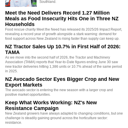
Southland.
Meet the Need Delivers Record 1.27 Million
Meals as Food Insecurity Hits One in Three NZ
Households
Food rescue charity Meet the Need has released its 2025/26 Impact Report,
revealing a record year of growth alongside a stark warning: demand for
food support across New Zealand is rising faster than supply can keep up.
NZ Tractor Sales Up 10.7% in First Half of 2026:
TAMA
As we move into the second half of 2026, the Tractor and Machinery
Association (TAMA) reports that Year-to-Date figures ending June 30 saw
new tractor deliveries hitting 1,386 units or 10.7% ahead of the same period
in 2025.
NZ Avocado Sector Eyes Bigger Crop and New
Export Markets
The avocado sector is entering the new season with a larger crop and
positive market opportunities.
Keep What Works Working: NZ's New
Resistance Campaign
New Zealand growers have always adapted to changing conditions, but one
challenge is steadily gaining ground across the horticulture sector:
resistance.