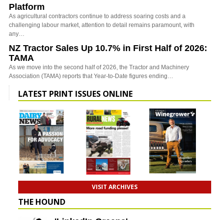
Platform
As agricultural contractors continue to address soaring costs and a
challenging labour market, attention to detail remains paramount, with
any…
NZ Tractor Sales Up 10.7% in First Half of 2026:
TAMA
As we move into the second half of 2026, the Tractor and Machinery
Association (TAMA) reports that Year-to-Date figures ending…
LATEST PRINT ISSUES ONLINE
VISIT ARCHIVES
THE HOUND