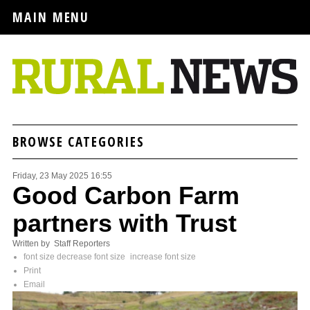
MAIN MENU
BROWSE CATEGORIES
Friday, 23 May 2025 16:55
Good Carbon Farm
partners with Trust
Written by Staff Reporters
font size
decrease font size
increase font size
Print
Email