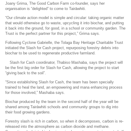
Joany Grima, The Good Carbon Farm co-founder, says her
organisation is “delighted” to come to Tairāwhiti.
“Our climate action model is simple and circular: taking organic matter
that would otherwise go to waste, upcycling it into biochar, and putting
it back into the ground, for good, in a school or community garden. The
Trust is the perfect partner for this project,” Grima says.
Following Cyclone Gabrielle, the Tolaga Bay Heritage Charitable Trust
initiated the Slash for Cash project, repurposing forestry debris into
biochar to be used to regenerate productive farmland.
Slash for Cash coordinator, Thabiso Mashaba, says the project will
be the first big order for Slash for Cash, allowing the project to start
“giving back to the soil”.
“Since establishing Slash for Cash, the team has been specially
trained to heal the land, an empowering and mana enhancing process
for those involved,” Mashaba says.
Biochar produced by the team in the second half of the year will be
shared among Tairāwhiti schools and community groups to dig into
their food growing gardens.
Forestry slash is rich in carbon, so when it decomposes, carbon is re-
released into the atmosphere as carbon dioxide and methane.