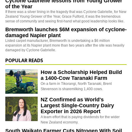
Cyclone Gabrielle lessons from Young Grower
of the Year
If there was a silver lining in the tragedy that was Cyclone Gabrielle, for New
Zealand Young Grower of the Year, Grace Fulford, it was the tremendous
sense of community and seeing first-hand what good leadership looks like.
Bremworth launches $6M expansion of cyclone-
damaged Napier plant
Listed carpet manufacturer, Bremworth is undertaking a $6 million
expansion at its Napier plant more than two years after the site was heavily
damaged by Cyclone Gabrielle.
POPULAR READS
How a Scholarship Helped Build
a 1400-Cow Taranaki Farm
On a farm in Tikorangi, North Taranaki, Brent
Stevenson is sharemilking 1,400 cows.
NZ Confirmed as World's
Largest Single-Country Dairy
Exporter in 2026 Report
A team effort that is paying dividends for the wider
New Zealand economy.
South Waikato Farmer Cuts Nitrogen With Soil