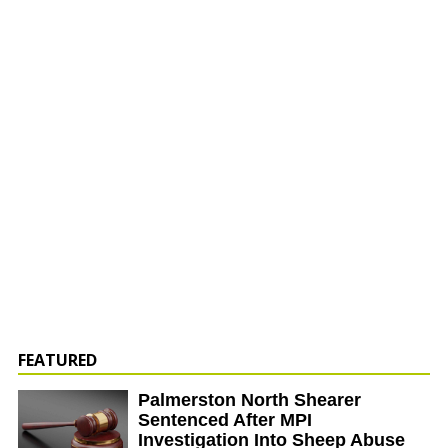
FEATURED
Palmerston North Shearer
Sentenced After MPI
Investigation Into Sheep Abuse