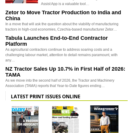
Assist App is a valuable tool…
Zetor to Move Tractor Production to India and
China
In a move that will ask the question about the viability of manufacturing
tractors in high-cost economies, Czechia-based manufacturer Zetor…
Tabula Launches End-to-End Contractor
Platform
As agricultural contractors continue to address soaring costs and a
challenging labour market, attention to detail remains paramount, with
any…
NZ Tractor Sales Up 10.7% in First Half of 2026:
TAMA
As we move into the second half of 2026, the Tractor and Machinery
Association (TAMA) reports that Year-to-Date figures ending…
LATEST PRINT ISSUES ONLINE