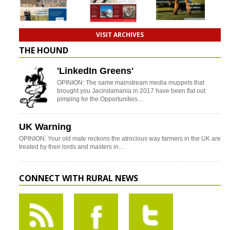
VISIT ARCHIVES
THE HOUND
'LinkedIn Greens'
OPINION: The same mainstream media muppets that
brought you Jacindamania in 2017 have been flat out
pimping for the Opportunities…
UK Warning
OPINION: Your old mate reckons the atrocious way farmers in the UK are
treated by their lords and masters in…
CONNECT WITH RURAL NEWS