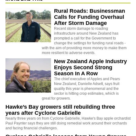
Rural Roads: Businessman
Calls for Funding Overhaul
After Storm Damage
Recent storm damage to roading
infrastructure around New Zealand has
prompted a call for the Government to
change the settings for funding rural roads -
with the aim of providing more money to make them
more resilient to adverse events.
New Zealand Apple Industry
Enjoys Second Strong
Season In A Row
The chief executive of Apples and Pears
New Zealand, Danielle Adsett, says fruit
quality this year is phenomenal and the
sector is hitting crop estimates, which is
great for growers.
Hawke’s Bay growers still rebuilding three
years after Cyclone Gabrielle
Nearly three years on from Cyclone Gabrielle, Hawke's Bay apple orchardist
Paul Paynter says they are still doing remedial work around their orchards
and facing financial challenges.