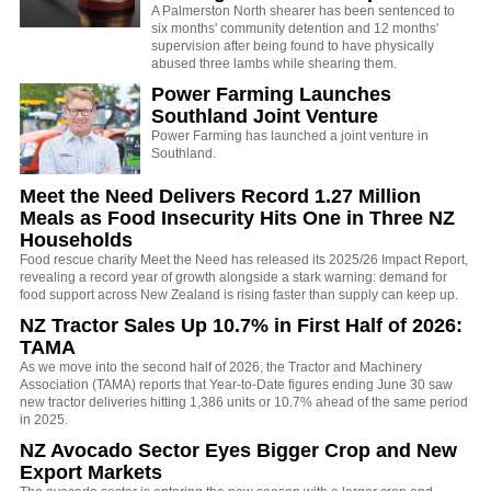
A Palmerston North shearer has been sentenced to
six months' community detention and 12 months'
supervision after being found to have physically
abused three lambs while shearing them.
Power Farming Launches
Southland Joint Venture
Power Farming has launched a joint venture in
Southland.
Meet the Need Delivers Record 1.27 Million
Meals as Food Insecurity Hits One in Three NZ
Households
Food rescue charity Meet the Need has released its 2025/26 Impact Report,
revealing a record year of growth alongside a stark warning: demand for
food support across New Zealand is rising faster than supply can keep up.
NZ Tractor Sales Up 10.7% in First Half of 2026:
TAMA
As we move into the second half of 2026, the Tractor and Machinery
Association (TAMA) reports that Year-to-Date figures ending June 30 saw
new tractor deliveries hitting 1,386 units or 10.7% ahead of the same period
in 2025.
NZ Avocado Sector Eyes Bigger Crop and New
Export Markets