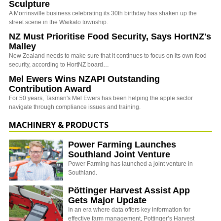
Sculpture
A Morrinsville business celebrating its 30th birthday has shaken up the
street scene in the Waikato township.
NZ Must Prioritise Food Security, Says HortNZ's
Malley
New Zealand needs to make sure that it continues to focus on its own food
security, according to HortNZ board…
Mel Ewers Wins NZAPI Outstanding
Contribution Award
For 50 years, Tasman's Mel Ewers has been helping the apple sector
navigate through compliance issues and training.
MACHINERY & PRODUCTS
Power Farming Launches
Southland Joint Venture
Power Farming has launched a joint venture in
Southland.
Pöttinger Harvest Assist App
Gets Major Update
In an era where data offers key information for
effective farm management, Pottinger’s Harvest