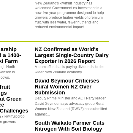
New Zealand's kiwifruit industry has
welcomed Government co-investment in a
new five-year programme designed to help
growers produce higher yields of premium
fruit,
with less water, fewer nutrients and
reduced environmental impact.
arship
NZ Confirmed as World's
d a 1400-
Largest Single-Country Dairy
ki Farm
Exporter in 2026 Report
ngi, North
A team effort that is paying dividends for the
evenson is
wider New Zealand economy.
 cows.
David Seymour Criticises
Rural Women NZ Over
ruit
Submission
ngs
ut Green
Deputy Prime Minister and ACT Party leader
David Seymour says advocacy group Rural
ce
Women New Zealand (RWNZ) has submitted
y Challenges
against…
7 kiwifruit crop
or growers –
South Waikato Farmer Cuts
Nitrogen With Soil Biology