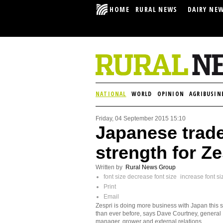
HOME
RURAL NEWS
DAIRY NE
NATIONAL
WORLD
OPINION
AGRIBUSIN
Friday, 04 September 2015 15:10
Japanese trade
strength for Ze
Written by
Rural News Group
font size
decrease font size
increase font si
Print
Email
Zespri is doing more business with Japan this
than ever before, says Dave Courtney, general
manager, grower and external relations.