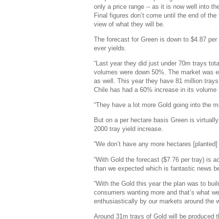
only a price range -- as it is now well into
Final figures don’t come until the end of the
view of what they will be.
The forecast for Green is down to $4.87 per
ever yields.
“Last year they did just under 70m trays tota
volumes were down 50%. The market was emp
as well. This year they have 81 million tray
Chile has had a 60% increase in its volume 
“They have a lot more Gold going into the ma
But on a per hectare basis Green is virtuall
2000 tray yield increase.
“We don’t have any more hectares [planted] b
“With Gold the forecast ($7.76 per tray) is a
than we expected which is fantastic news b
“With the Gold this year the plan was to b
consumers wanting more and that’s what we’
enthusiastically by our markets around the 
Around 31m trays of Gold will be produced t