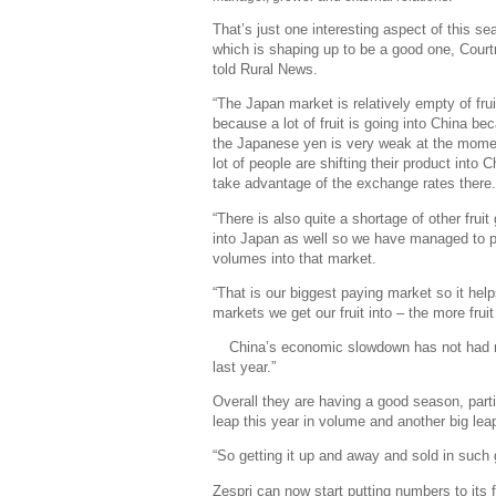
That’s just one interesting aspect of this se
which is shaping up to be a good one, Cour
told
Rural News.
“The Japan market is relatively empty of frui
because a lot of fruit is going into China be
the Japanese yen is very weak at the mome
lot of people are shifting their product into C
take advantage of the exchange rates there
“There is also quite a shortage of other fruit
into Japan as well so we have managed to 
volumes into that market.
“That is our biggest paying market so it hel
markets we get our fruit into – the more fruit
China’s economic slowdown has not had m
last year.”
Overall they are having a good season, parti
leap this year in volume and another big lea
“So getting it up and away and sold in such 
Zespri can now start putting numbers to its f