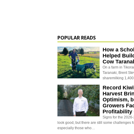
POPULAR READS
How a Schol
Helped Buil
Cow Tarana
On a farm in Tikora
Taranaki, Brent St
sharemilking 1,400
Record Kiwif
Harvest Bri
Optimism, b
Growers Fa
Profitabilit
Signs for the 2026-2
look good, but there are still some challenges f
especially those who…