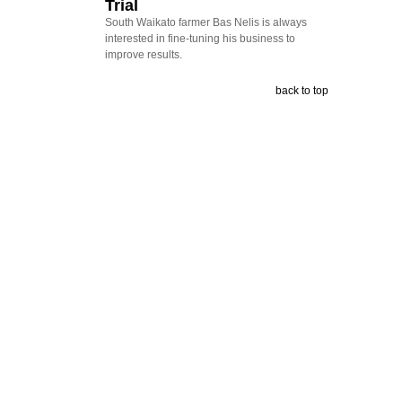
Trial
South Waikato farmer Bas Nelis is always
interested in fine-tuning his business to
improve results.
back to top