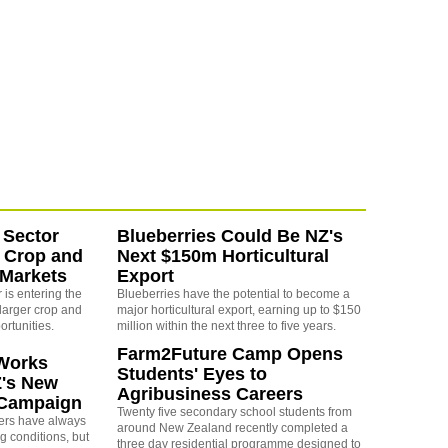
 Sector
Blueberries Could Be NZ's
 Crop and
Next $150m Horticultural
 Markets
Export
is entering the
Blueberries have the potential to become a
larger crop and
major horticultural export, earning up to $150
ortunities.
million within the next three to five years.
Farm2Future Camp Opens
Works
Students' Eyes to
Z's New
Agribusiness Careers
 Campaign
Twenty five secondary school students from
rs have always
around New Zealand recently completed a
g conditions, but
three day residential programme designed to