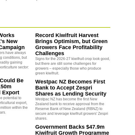
Works
Record Kiwifruit Harvest
Z's New
Brings Optimism, but Green
 Campaign
Growers Face Profitability
Challenges
rs have always
g conditions, but
Signs for the 2026-27 kiwifruit crop look good,
eadily gaining
but there are still some challenges for
orticulture sector:
growers – especially those who produce
green kiwifruit.
 Could Be
Westpac NZ Becomes First
150m
Bank to Accept Zespri
l Export
Shares as Lending Security
e potential to
Westpac NZ has become the first New
icultural export,
Zealand bank to receive approval from the
million within the
Reserve Bank of New Zealand (RBNZ) to
ears.
secure and leverage kiwifruit growers' Zespri
shares.
Government Backs $47.9m
Kiwifruit Growth Programme