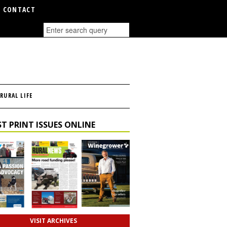
CONTACT
RURAL LIFE
T PRINT ISSUES ONLINE
VISIT ARCHIVES