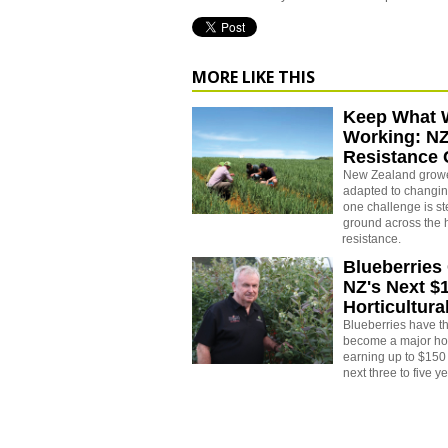
MORE LIKE THIS
Keep What 
Working: N
Resistance
New Zealand growe
adapted to changin
one challenge is st
ground across the h
resistance.
Blueberries
NZ's Next $
Horticultura
Blueberries have th
become a major hort
earning up to $150 
next three to five y