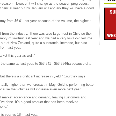
 the season. However it will change as the season progresses.
 financial year but by January or February they will have a good
 tray from $6.01 last year because of the volume, the highest
l from the industry. There was also large frost in Chile so their
ty of kiwifruit last year and we had a very low Gold volume
s out of New Zealand, quite a substantial increase, but also
from last year.
rket this year as well.”
y the same as last year, to $53,841 - $53,884/ha because of a
ut there’s a significant increase in yield,” Courtney says.
ctually higher than we forecast in May. Gold is performing better
ecause the volumes will increase even more next year.
uild market acceptance and demand, leaving customers and
ve done. It’s a good product that has been received
world.”
his year vs 18m last year.