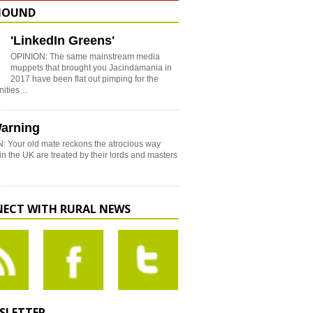
HOUND
'LinkedIn Greens'
OPINION: The same mainstream media
muppets that brought you Jacindamania in
2017 have been flat out pimping for the
nities…
arning
: Your old mate reckons the atrocious way
in the UK are treated by their lords and masters
ECT WITH RURAL NEWS
SLETTER