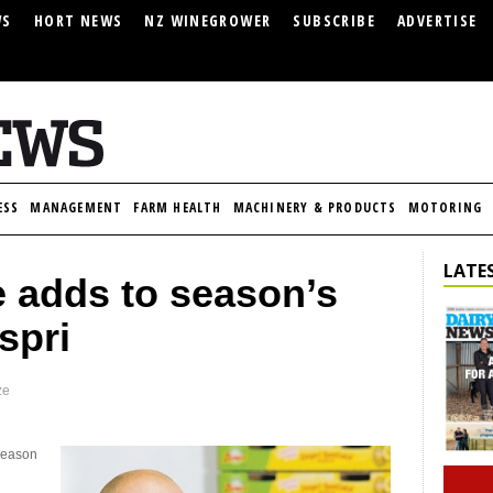
WS
HORT NEWS
NZ WINEGROWER
SUBSCRIBE
ADVERTISE
ESS
MANAGEMENT
FARM HEALTH
MACHINERY & PRODUCTS
MOTORING
LATES
 adds to season’s
spri
ze
 season