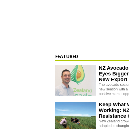
FEATURED
NZ Avocado
Eyes Bigger
New Export
The avocado sector 
new season with a 
positive market opp
Keep What 
Working: N
Resistance
New Zealand growe
adapted to changin