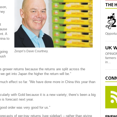
THE 
ason,
tney
t
cause
nt. A
Opportu
hina to
.
UK W
Zespri’s Dave Courtney.
 going
OPINION
push
farmers 
in…
ps grower returns because the returns are split across the
 we get into Japan the higher the return will be.”
CONN
uch effect so far. “We have done more in China this year than
cularly with Gold because it is a new variety; there’s been a big
p is forecast next year.
good order was very good for us.”
orecasts of per-tray returns (see sidebar) -- rather than giving
ENEW