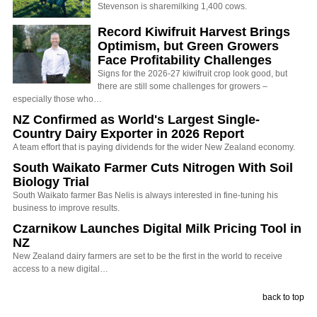
Stevenson is sharemilking 1,400 cows.
Record Kiwifruit Harvest Brings
Optimism, but Green Growers
Face Profitability Challenges
Signs for the 2026-27 kiwifruit crop look good, but
there are still some challenges for growers –
especially those who…
NZ Confirmed as World's Largest Single-
Country Dairy Exporter in 2026 Report
A team effort that is paying dividends for the wider New Zealand economy.
South Waikato Farmer Cuts Nitrogen With Soil
Biology Trial
South Waikato farmer Bas Nelis is always interested in fine-tuning his
business to improve results.
Czarnikow Launches Digital Milk Pricing Tool in
NZ
New Zealand dairy farmers are set to be the first in the world to receive
access to a new digital…
back to top