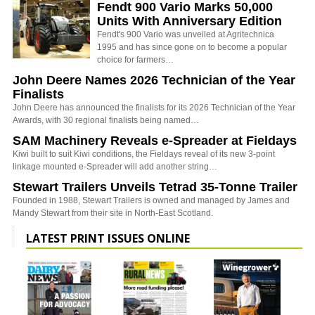
Fendt 900 Vario Marks 50,000
Units With Anniversary Edition
Fendt's 900 Vario was unveiled at Agritechnica
1995 and has since gone on to become a popular
choice for farmers…
John Deere Names 2026 Technician of the Year
Finalists
John Deere has announced the finalists for its 2026 Technician of the Year
Awards, with 30 regional finalists being named…
SAM Machinery Reveals e-Spreader at Fieldays
Kiwi built to suit Kiwi conditions, the Fieldays reveal of its new 3-point
linkage mounted e-Spreader will add another string…
Stewart Trailers Unveils Tetrad 35-Tonne Trailer
Founded in 1988, Stewart Trailers is owned and managed by James and
Mandy Stewart from their site in North-East Scotland.
LATEST PRINT ISSUES ONLINE