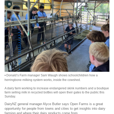
• Donald’s Farm manager Sam Waugh shows schoolchildren how a
herringbone milking system works, inside the cowshed.
A dairy farm working to increase endangered skink numbers and a boutique
farm selling milk in recycled bottles will open their gates to the public this
Sunday.
DairyNZ general manager Alyce Butler says Open Farms is a great
opportunity for people from towns and cities to get insights into dairy
farming and where their dairy products come from.