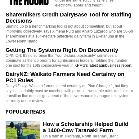
under the same scrutiny as fertiliser,
electricity, labour and freight.
Sharemilkers Credit DairyBase Tool for Staffing
Decisions
Signing up to a benchmarking tool is not about competition, but about
improving collectively, says Ximena Puig and Alvaro Luzardo who are 50-50
sharemilkers at a 164-hectare (effective) dairy farm in Eketāhuna in the
Lower North Island.
Getting The Systems Right On Biosecurity
OPINION: It's no surprise that "world-class biosecurity" continues to
dominate as the top priority for agribusiness leaders, holding the number
one spot for the 16th consecutive year in
KPMG's latest agribusiness report
.
DairyNZ: Waikato Farmers Need Certainty on
PC1 Rules
DairyNZ says Waikato farmers need certainty on Plan Change 1, but they
say that certainty must be matched with practical, workable rules and a clear
transition that doesn't get ahead of the new resource management system
currently under review.
POPULAR READS
How a Scholarship Helped Build
a 1400-Cow Taranaki Farm
On a farm in Tikorangi, North Taranaki, Brent