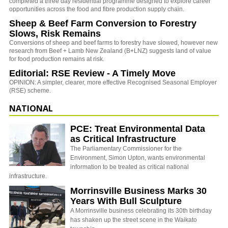
completed a three day residential programme designed to explore career
opportunities across the food and fibre production supply chain.
Sheep & Beef Farm Conversion to Forestry
Slows, Risk Remains
Conversions of sheep and beef farms to forestry have slowed, however new
research from Beef + Lamb New Zealand (B+LNZ) suggests land of value
for food production remains at risk.
Editorial: RSE Review - A Timely Move
OPINION: A simpler, clearer, more effective Recognised Seasonal Employer
(RSE) scheme.
NATIONAL
PCE: Treat Environmental Data
as Critical Infrastructure
The Parliamentary Commissioner for the
Environment, Simon Upton, wants environmental
information to be treated as critical national
infrastructure.
Morrinsville Business Marks 30
Years With Bull Sculpture
A Morrinsville business celebrating its 30th birthday
has shaken up the street scene in the Waikato