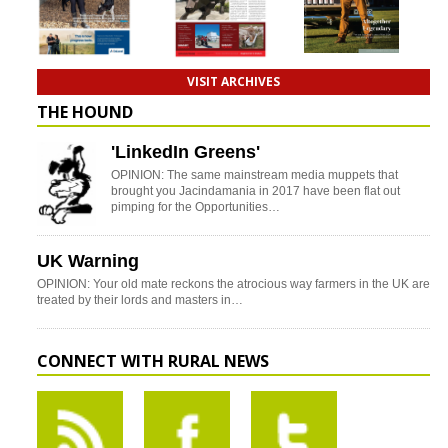
VISIT ARCHIVES
THE HOUND
'LinkedIn Greens'
OPINION: The same mainstream media muppets that
brought you Jacindamania in 2017 have been flat out
pimping for the Opportunities…
UK Warning
OPINION: Your old mate reckons the atrocious way farmers in the UK are
treated by their lords and masters in…
CONNECT WITH RURAL NEWS