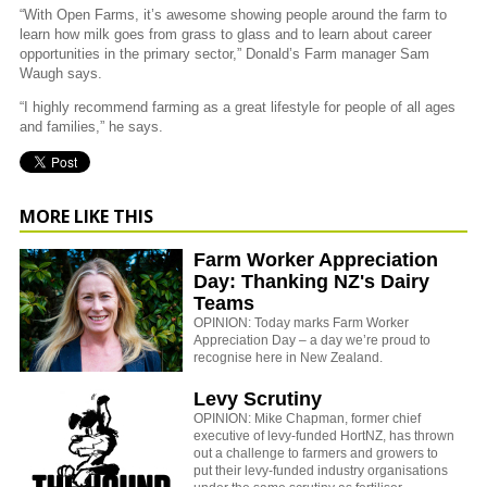
“With Open Farms, it’s awesome showing people around the farm to
learn how milk goes from grass to glass and to learn about career
opportunities in the primary sector,” Donald’s Farm manager Sam
Waugh says.
“I highly recommend farming as a great lifestyle for people of all ages
and families,” he says.
MORE LIKE THIS
Farm Worker Appreciation
Day: Thanking NZ's Dairy
Teams
OPINION: Today marks Farm Worker
Appreciation Day – a day we’re proud to
recognise here in New Zealand.
Levy Scrutiny
OPINION: Mike Chapman, former chief
executive of levy-funded HortNZ, has thrown
out a challenge to farmers and growers to
put their levy-funded industry organisations