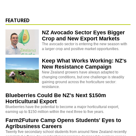
FEATURED
NZ Avocado Sector Eyes Bigger
Crop and New Export Markets
The avocado sector is entering the new season with
a larger crop and positive market opportunities.
Keep What Works Working: NZ's
New Resistance Campaign
New Zealand growers have always adapted to
changing conditions, but one challenge is steadily
gaining ground across the horticulture sector:
resistance.
Blueberries Could Be NZ's Next $150m
Horticultural Export
Blueberries have the potential to become a major horticultural export,
earning up to $150 million within the next three to five years.
Farm2Future Camp Opens Students' Eyes to
Agribusiness Careers
Twenty five secondary school students from around New Zealand recently