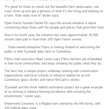
“It’s great for Kiwis to check out the beautiful farm landscapes, see
cows close up and get a glimpse of what it’s like living and working on
a farm. Kids really love it!” Butler says.
Open Farms founder Daniel Eb says the annual initiative is about
connecting urban Kiwis with the people and places that grow their food.
Now in its fourth year, the initiative has seen approximately 10,000
visitors take part in more than 100 Open Farms events.
State-owned enterprise Pāmu is looking forward to welcoming the
public to their Eyrewell dairy farm in Canterbury.
Pāmu chief executive Mark Leslie says Pāmu farmers are embedded
in their local communities and enjoy showing the public what they do.
The farm has a unique project underway working with conservation
organisations and local schools to enhance habitat for at-risk
Canterbury grass skinks and native McCann’s skinks.
“Eyrewell and the skink habitat restoration project are a great example
of us striving to balance farming excellence with nurturing the
environment,” Leslie says.
Dreamview Creamery is a Raglan farm owned by the Hill family, with
120 milking dairy cows.