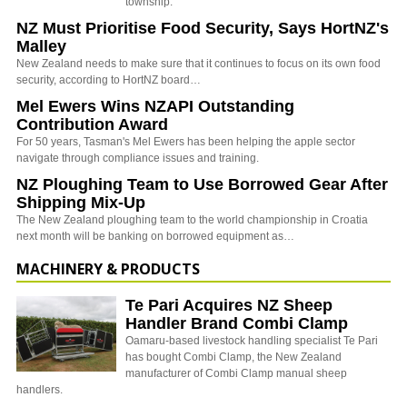
township.
NZ Must Prioritise Food Security, Says HortNZ's
Malley
New Zealand needs to make sure that it continues to focus on its own food
security, according to HortNZ board…
Mel Ewers Wins NZAPI Outstanding
Contribution Award
For 50 years, Tasman's Mel Ewers has been helping the apple sector
navigate through compliance issues and training.
NZ Ploughing Team to Use Borrowed Gear After
Shipping Mix-Up
The New Zealand ploughing team to the world championship in Croatia
next month will be banking on borrowed equipment as…
MACHINERY & PRODUCTS
Te Pari Acquires NZ Sheep
Handler Brand Combi Clamp
Oamaru-based livestock handling specialist Te Pari
has bought Combi Clamp, the New Zealand
manufacturer of Combi Clamp manual sheep
handlers.