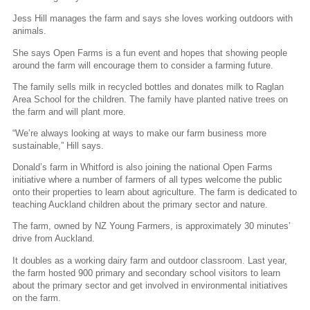
Jess Hill manages the farm and says she loves working outdoors with
animals.
She says Open Farms is a fun event and hopes that showing people
around the farm will encourage them to consider a farming future.
The family sells milk in recycled bottles and donates milk to Raglan
Area School for the children. The family have planted native trees on
the farm and will plant more.
“We’re always looking at ways to make our farm business more
sustainable,” Hill says.
Donald’s farm in Whitford is also joining the national Open Farms
initiative where a number of farmers of all types welcome the public
onto their properties to learn about agriculture. The farm is dedicated to
teaching Auckland children about the primary sector and nature.
The farm, owned by NZ Young Farmers, is approximately 30 minutes’
drive from Auckland.
It doubles as a working dairy farm and outdoor classroom. Last year,
the farm hosted 900 primary and secondary school visitors to learn
about the primary sector and get involved in environmental initiatives
on the farm.