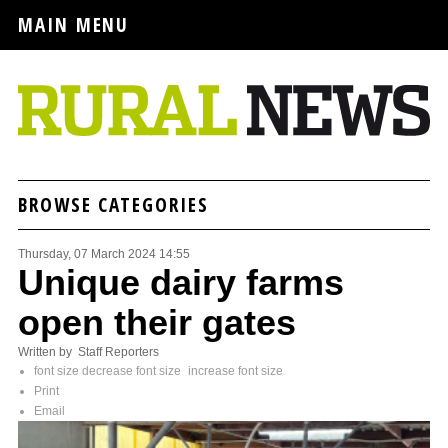
MAIN MENU
BROWSE CATEGORIES
Thursday, 07 March 2024 14:55
Unique dairy farms
open their gates
Written by Staff Reporters
font size
decrease font size
increase font size
Print
Email