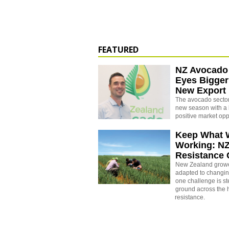
FEATURED
NZ Avocado
Eyes Bigger
New Export
The avocado sector 
new season with a 
positive market opp
Keep What 
Working: N
Resistance
New Zealand growe
adapted to changin
one challenge is st
ground across the h
resistance.