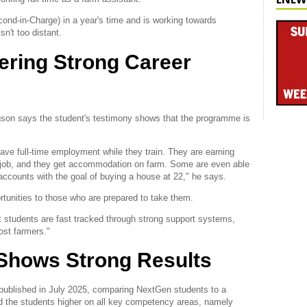
d-in-Charge) in a year's time and is working towards
n't too distant.
fering Strong Career
son says the student's testimony shows that the programme is
ave full-time employment while they train. They are earning
e job, and they get accommodation on farm. Some are even able
r accounts with the goal of buying a house at 22," he says.
rtunities to those who are prepared to take them.
t students are fast tracked through strong support systems,
ost farmers."
Shows Strong Results
 published in July 2025, comparing NextGen students to a
ed the students higher on all key competency areas, namely