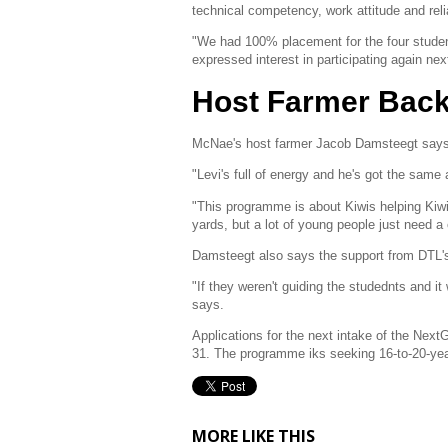
technical competency, work attitude and rel
"We had 100% placement for the four student
expressed interest in participating again ne
Host Farmer Backs
McNae's host farmer Jacob Damsteegt says hi
"Levi's full of energy and he's got the sam
"This programme is about Kiwis helping Kiwi
yards, but a lot of young people just need a
Damsteegt also says the support from DTL's
"If they weren't guiding the studednts and it w
says.
Applications for the next intake of the Ne
31. The programme iks seeking 16-to-20-year-
MORE LIKE THIS