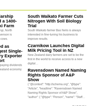
arship
South Waikato Farmer Cuts
d a 1400-
Nitrogen With Soil Biology
ki Farm
Trial
ngi, North
South Waikato farmer Bas Nelis is always
evenson is
interested in fine-tuning his business to
 cows.
improve results.
Czarnikow Launches Digital
ed as
Milk Pricing Tool in NZ
est Single-
New Zealand dairy farmers are set to be the
ry Exporter
first in the world to receive access to a new
ort
digital…
s paying dividends
Zealand economy.
Ravensdown Named Naming
Rights Sponsor of A&P
Show
{ "@context": "http://schema.org", "@type":
"Article", "headline": "Ravensdown Named
Naming Rights Sponsor of A&P Show",
"author": { "@type": "Person", "name": "Staff…