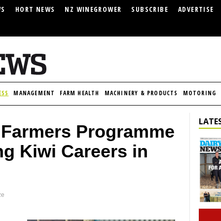
WS
HORT NEWS
NZ WINEGROWER
SUBSCRIBE
ADVERTISE
ESS
MANAGEMENT
FARM HEALTH
MACHINERY & PRODUCTS
MOTORING
LATES
 Farmers Programme
g Kiwi Careers in
ze