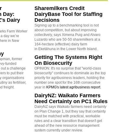
r
Sharemilkers Credit
n Day:
DairyBase Tool for Staffing
's Dairy
Decisions
Signing up to a benchmarking tool is not
about competition, but about improving
arks Farm Worker
collectively, says Ximena Puig and Alvaro
 a day we’re
Luzardo who are 50-50 sharemilkers at a
 here in New
164-hectare (effective) dairy farm
in Eketāhuna in the Lower North Island.
ny
Getting The Systems Right
apman, former
On Biosecurity
levy-funded
 out a challenge
OPINION: It's no surprise that "world-class
ers to put their
biosecurity" continues to dominate as the top
y organisations
priority for agribusiness leaders, holding the
iny as fertiliser,
number one spot for the 16th consecutive
nd freight.
year in
KPMG's latest agribusiness report
.
DairyNZ: Waikato Farmers
Need Certainty on PC1 Rules
DairyNZ says Waikato farmers need certainty
on Plan Change 1, but they say that certainty
must be matched with practical, workable
rules and a clear transition that doesn't get
ahead of the new resource management
system currently under review.