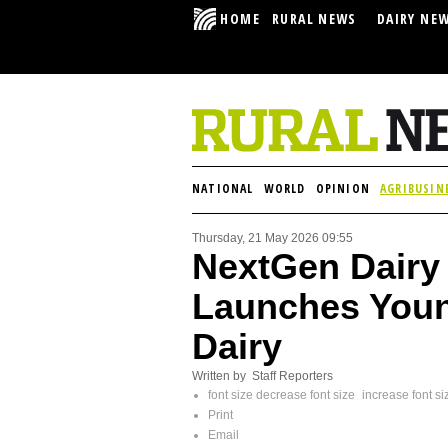
HOME
RURAL NEWS
DAIRY NE
NATIONAL
WORLD
OPINION
AGRIBUSIN
Thursday, 21 May 2026 09:55
NextGen Dairy
Launches Youn
Dairy
Written by Staff Reporters
font size
decrease font size
increase font si
Print
Email