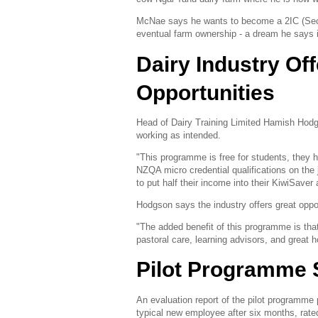
McNae says he wants to become a 2IC (Secon
eventual farm ownership - a dream he says is
Dairy Industry Of
Opportunities
Head of Dairy Training Limited Hamish Hodg
working as intended.
"This programme is free for students, they h
NZQA micro credential qualifications on th
to put half their income into their KiwiSave
Hodgson says the industry offers great oppo
"The added benefit of this programme is tha
pastoral care, learning advisors, and great h
Pilot Programme 
An evaluation report of the pilot programme
typical new employee after six months, rat