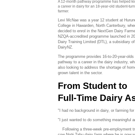
A 12-month pathway programme has helped kic
a career in dairy for an 18-year-old student-tur
farmer.
Levi McNae was a year 12 student at Hurun
College in Hawarden, North Canterbury, whe
decided to enrol in the NextGen Dairy Farme
NZQA-accredited programme launched in 2
Dairy Training Limited (DTL), a subsidiary of
DairyNZ.
The programme provides 16-to-20-year-olds 
pathway to a career in the dairy industry, wh
also looking to address the shortage of hom
grown talent in the sector.
From Student to
Full-Time Dairy A
"I had no background in dairy, or farming fo
"I just wanted to do something meaningful a
Following a three-week pre-employment tr
cow Ngāi Tahu dairy farm where he is now wo