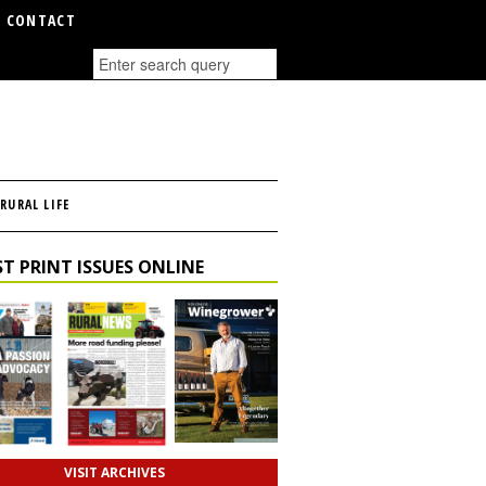
CONTACT
RURAL LIFE
T PRINT ISSUES ONLINE
VISIT ARCHIVES