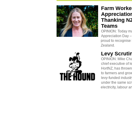
Farm Worke
Appreciatio
Thanking NZ
Teams
OPINION: Today m
Appreciation Day –
proud to recognise
Zealand.
Levy Scruti
OPINION: Mike Ch
chief executive of 
HortNZ, has thrown
to farmers and grow
levy-funded industr
under the same scrut
electricity, labour a