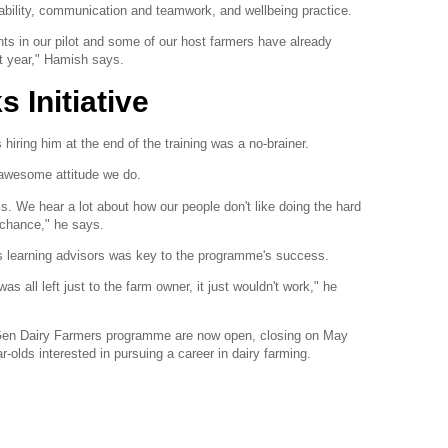
iability, communication and teamwork, and wellbeing practice.
s in our pilot and some of our host farmers have already
xt year," Hamish says.
 Initiative
ring him at the end of the training was a no-brainer.
e awesome attitude we do.
s. We hear a lot about how our people don't like doing the hard
 chance," he says.
 learning advisors was key to the programme's success.
as all left just to the farm owner, it just wouldn't work," he
xtGen Dairy Farmers programme are now open, closing on May
olds interested in pursuing a career in dairy farming.