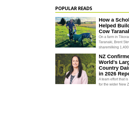
POPULAR READS
How a Schol
Helped Buil
Cow Tarana
On a farm in Tikora
Taranaki, Brent St
sharemilking 1,400
NZ Confirm
World's Larg
Country Dai
in 2026 Rep
A team effort that i
for the wider New 