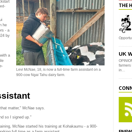
kstart
THE 
ned-
ui
n he
rs - a
024 by
Opportu
UK W
with a
ile
OPINION
farmers 
e-
Levi McNae, 18, is now a full-time farm assistant on a
in…
900-cow Ngai Tahu dairy farm.
CONN
ssistant
r that matter," McNae says.
nd so I signed up."
aining, McNae started his training at Kohakaumu - a 900-
ENEW
rking full time as a farm assistant.