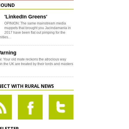
HOUND
'LinkedIn Greens'
OPINION: The same mainstream media
muppets that brought you Jacindamania in
2017 have been flat out pimping for the
nities…
arning
: Your old mate reckons the atrocious way
in the UK are treated by their lords and masters
ECT WITH RURAL NEWS
SLETTER