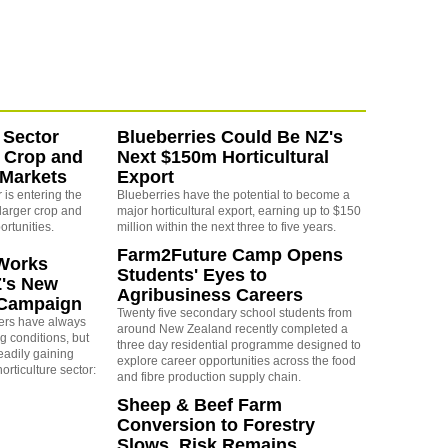
 Sector
Blueberries Could Be NZ's
 Crop and
Next $150m Horticultural
 Markets
Export
is entering the
Blueberries have the potential to become a
larger crop and
major horticultural export, earning up to $150
ortunities.
million within the next three to five years.
Farm2Future Camp Opens
Works
Students' Eyes to
Z's New
Agribusiness Careers
 Campaign
Twenty five secondary school students from
rs have always
around New Zealand recently completed a
g conditions, but
three day residential programme designed to
eadily gaining
explore career opportunities across the food
orticulture sector:
and fibre production supply chain.
Sheep & Beef Farm
Conversion to Forestry
Slows, Risk Remains