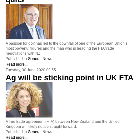
A passion for golf has led to the downfall of one of the European Union’s
most powerful figures and the man who is heading the FTA trade
negotiations with NZ.
Published in
General News
Read more...
Tuesday, 30 June 2020 09:55
Ag will be sticking point in UK FTA
A free trade agreement (FTA) between New Zealand and the United
Kingdom will likely not be straight forward.
Published in
General News
Read more...