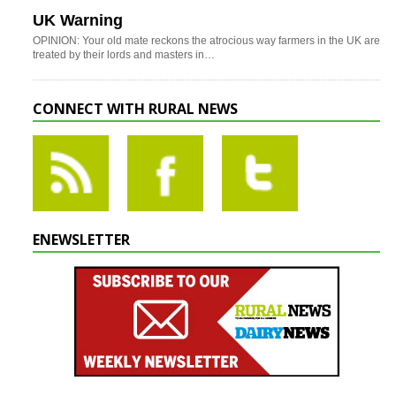
UK Warning
OPINION: Your old mate reckons the atrocious way farmers in the UK are
treated by their lords and masters in…
CONNECT WITH RURAL NEWS
ENEWSLETTER