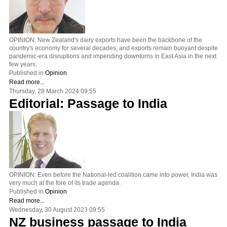
OPINION: New Zealand's dairy exports have been the backbone of the
country's economy for several decades, and exports remain buoyant despite
pandemic-era disruptions and impending downturns in East Asia in the next
few years.
Published in
Opinion
Read more...
Thursday, 28 March 2024 09:55
Editorial: Passage to India
OPINION: Even before the National-led coalition came into power, India was
very much at the fore of its trade agenda.
Published in
Opinion
Read more...
Wednesday, 30 August 2023 09:55
NZ business passage to India