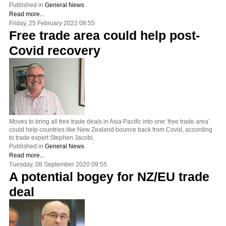
Published in
General News
Read more...
Friday, 25 February 2022 08:55
Free trade area could help post-
Covid recovery
Moves to bring all free trade deals in Asia Pacific into one ‘free trade area’
could help countries like New Zealand bounce back from Covid, according
to trade expert Stephen Jacobi.
Published in
General News
Read more...
Tuesday, 08 September 2020 09:55
A potential bogey for NZ/EU trade
deal