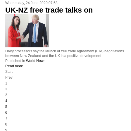
Wednesday, 24 June 2020 07:58
UK-NZ free trade talks on
Dairy processors say the launch of free trade agreement (FTA) negotiations
between New Zealand and the UK is a positive development.
Published in
World News
Read more...
Start
Prev
1
2
3
4
5
6
7
8
9