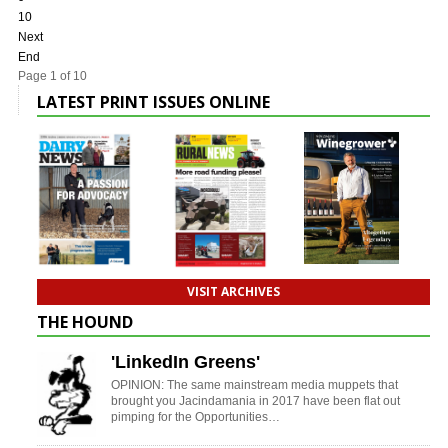
10
Next
End
Page 1 of 10
LATEST PRINT ISSUES ONLINE
VISIT ARCHIVES
THE HOUND
'LinkedIn Greens'
OPINION: The same mainstream media muppets that
brought you Jacindamania in 2017 have been flat out
pimping for the Opportunities…