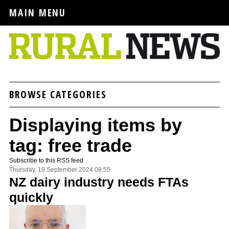
MAIN MENU
BROWSE CATEGORIES
Displaying items by
tag: free trade
Subscribe to this RSS feed
Thursday, 19 September 2024 08:55
NZ dairy industry needs FTAs
quickly