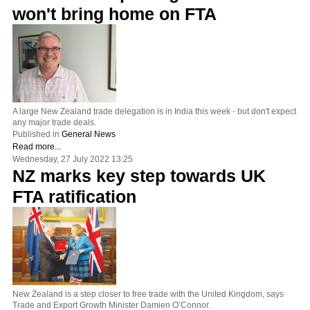
won't bring home on FTA
A large New Zealand trade delegation is in India this week - but don't expect
any major trade deals.
Published in
General News
Read more...
Wednesday, 27 July 2022 13:25
NZ marks key step towards UK
FTA ratification
New Zealand is a step closer to free trade with the United Kingdom, says
Trade and Export Growth Minister Damien O’Connor.