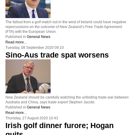
The fallout from a golf match out in the west of Ireland could have negative
repercussions on the outcome of New Zealand’s Free Trade Agreement
(FTA) with the European Union.
Published in
General News
Read more...
Tuesday, 08 September 2020 09:10
Sino-Aus trade spat worsens
New Zealand should be carefully watching the unfolding trade war between
Australia and China, says trade expert Stephen Jacobi.
Published in
General News
Read more...
Thursday, 27 August 2020 10:43
Irish golf dinner furore; Hogan
quits