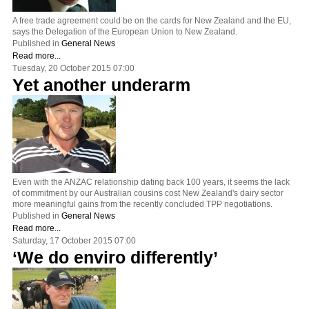
A free trade agreement could be on the cards for New Zealand and the EU,
says the Delegation of the European Union to New Zealand.
Published in
General News
Read more...
Tuesday, 20 October 2015 07:00
Yet another underarm
Even with the ANZAC relationship dating back 100 years, it seems the lack
of commitment by our Australian cousins cost New Zealand's dairy sector
more meaningful gains from the recently concluded TPP negotiations.
Published in
General News
Read more...
Saturday, 17 October 2015 07:00
‘We do enviro differently’