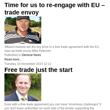
Time for us to re-engage with EU –
trade envoy
Affluent markets are the key prize in a free trade agreement with the EU,
says ag trade envoy Mike Petersen.
Published in
General News
Read more...
Tuesday, 10 November 2015 12:12
Free trade just the start
Even with a free trade agreement you can have "enormous challenges" if
you don't have authorities on each side of the border supporting the