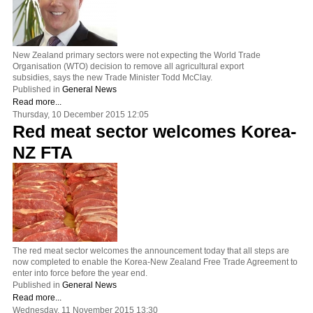
New Zealand primary sectors were not expecting the World Trade
Organisation (WTO) decision to remove all agricultural export
subsidies, says the new Trade Minister Todd McClay.
Published in
General News
Read more...
Thursday, 10 December 2015 12:05
Red meat sector welcomes Korea-
NZ FTA
The red meat sector welcomes the announcement today that all steps are
now completed to enable the Korea-New Zealand Free Trade Agreement to
enter into force before the year end.
Published in
General News
Read more...
Wednesday, 11 November 2015 13:30