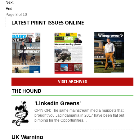
Next
End
Page 8 of 10
LATEST PRINT ISSUES ONLINE
VISIT ARCHIVES
THE HOUND
'LinkedIn Greens'
OPINION: The same mainstream media muppets that
brought you Jacindamania in 2017 have been flat out
pimping for the Opportunities…
UK Warning