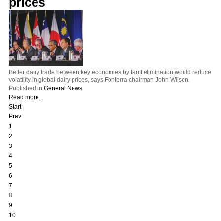
prices
Better dairy trade between key economies by tariff elimination would reduce
volatility in global dairy prices, says Fonterra chairman John Wilson.
Published in
General News
Read more...
Start
Prev
1
2
3
4
5
6
7
8
9
10