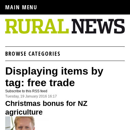
MAIN MENU
BROWSE CATEGORIES
Displaying items by
tag: free trade
Subscribe to this RSS feed
Tuesday, 19 January 2016 16:17
Christmas bonus for NZ
agriculture