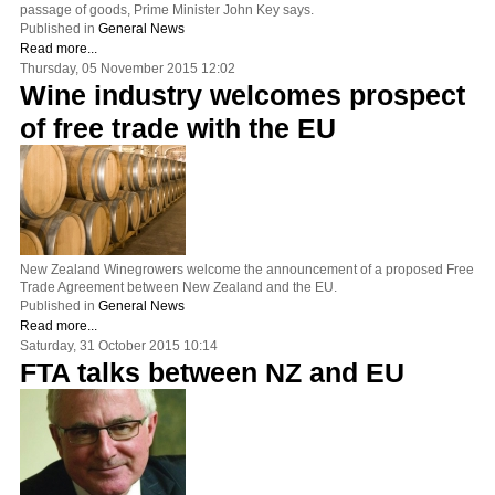
passage of goods, Prime Minister John Key says.
Published in
General News
Read more...
Thursday, 05 November 2015 12:02
Wine industry welcomes prospect
of free trade with the EU
New Zealand Winegrowers welcome the announcement of a proposed Free
Trade Agreement between New Zealand and the EU.
Published in
General News
Read more...
Saturday, 31 October 2015 10:14
FTA talks between NZ and EU