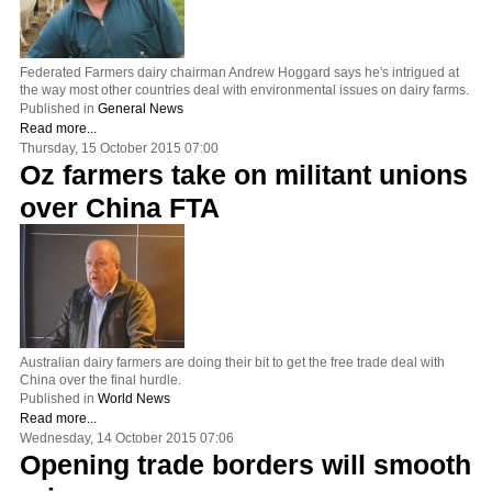
Federated Farmers dairy chairman Andrew Hoggard says he's intrigued at
the way most other countries deal with environmental issues on dairy farms.
Published in
General News
Read more...
Thursday, 15 October 2015 07:00
Oz farmers take on militant unions
over China FTA
Australian dairy farmers are doing their bit to get the free trade deal with
China over the final hurdle.
Published in
World News
Read more...
Wednesday, 14 October 2015 07:06
Opening trade borders will smooth