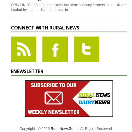
OPINION: Your old mate reckons the atrocious way farmers in the UK are
treated by their lords and masters in…
CONNECT WITH RURAL NEWS
ENEWSLETTER
Copyright - © 2026
RuralNewsGroup
. All Rights Reserved.