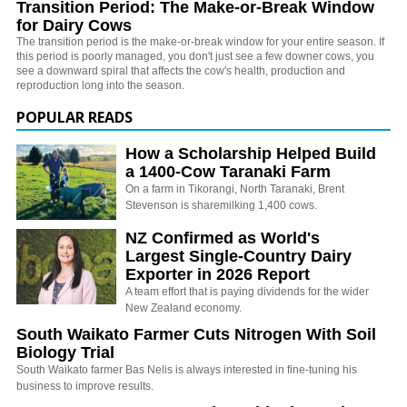
Transition Period: The Make-or-Break Window
for Dairy Cows
The transition period is the make-or-break window for your entire season. If
this period is poorly managed, you don't just see a few downer cows, you
see a downward spiral that affects the cow's health, production and
reproduction long into the season.
POPULAR READS
How a Scholarship Helped Build
a 1400-Cow Taranaki Farm
On a farm in Tikorangi, North Taranaki, Brent
Stevenson is sharemilking 1,400 cows.
NZ Confirmed as World's
Largest Single-Country Dairy
Exporter in 2026 Report
A team effort that is paying dividends for the wider
New Zealand economy.
South Waikato Farmer Cuts Nitrogen With Soil
Biology Trial
South Waikato farmer Bas Nelis is always interested in fine-tuning his
business to improve results.