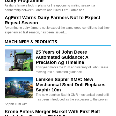
Dairy Programme
As dairy farmers lock in plans for the upcoming mating season, a
partnership between Fonterra and Silver Fern Farms has…
AgFirst Warns Dairy Farmers Not to Expect
Repeat Season
A warning to dairy farmers not to expect the same good conditions that they
experienced last season, has been issued…
MACHINERY & PRODUCTS
25 Years of John Deere
Automated Guidance: A
Precision Ag Timeline
This year marks the 25th anniversary of John Deere
moving into automated guidance.
Lemken Saphir XMR: New
Mechanical Seed Drill Replaces
Saphir 10m
The new Lemken Saphir XMR mechanical seed drill
has been introduced as the successor to the proven
Saphir 10m with…
Krone Enters Merger Market With First Belt