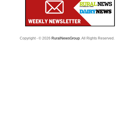
Copyright - © 2026
RuralNewsGroup
. All Rights Reserved.