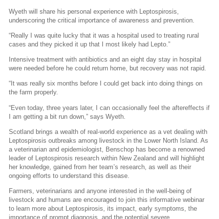
Wyeth will share his personal experience with Leptospirosis,
underscoring the critical importance of awareness and prevention.
“Really I was quite lucky that it was a hospital used to treating rural
cases and they picked it up that I most likely had Lepto.”
Intensive treatment with antibiotics and an eight day stay in hospital
were needed before he could return home, but recovery was not rapid.
“It was really six months before I could get back into doing things on
the farm properly.
“Even today, three years later, I can occasionally feel the aftereffects if
I am getting a bit run down,” says Wyeth.
Scotland brings a wealth of real-world experience as a vet dealing with
Leptospirosis outbreaks among livestock in the Lower North Island. As
a veterinarian and epidemiologist, Benschop has become a renowned
leader of Leptospirosis research within New Zealand and will highlight
her knowledge, gained from her team’s research, as well as their
ongoing efforts to understand this disease.
Farmers, veterinarians and anyone interested in the well-being of
livestock and humans are encouraged to join this informative webinar
to learn more about Leptospirosis, its impact, early symptoms, the
importance of prompt diagnosis, and the potential severe