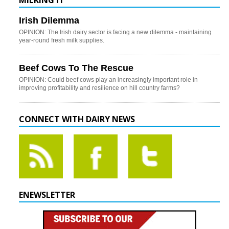
MILKING IT
Irish Dilemma
OPINION: The Irish dairy sector is facing a new dilemma - maintaining
year-round fresh milk supplies.
Beef Cows To The Rescue
OPINION: Could beef cows play an increasingly important role in
improving profitability and resilience on hill country farms?
CONNECT WITH DAIRY NEWS
ENEWSLETTER