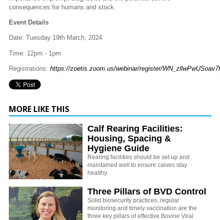
consequences for humans and stock.
Event Details
Date: Tuesday 19th March, 2024
Time: 12pm - 1pm
Registrations:
https://zoetis.zoom.us/webinar/register/WN_zllwPwUSoav7
MORE LIKE THIS
Calf Rearing Facilities:
Housing, Spacing &
Hygiene Guide
Rearing facilities should be set up and
maintained well to ensure calves stay
healthy.
Three Pillars of BVD Control
Solid biosecurity practices, regular
monitoring and timely vaccination are the
three key pillars of effective Bovine Viral