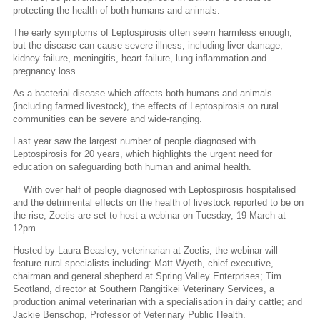
protecting the health of both humans and animals.
The early symptoms of Leptospirosis often seem harmless enough,
but the disease can cause severe illness, including liver damage,
kidney failure, meningitis, heart failure, lung inflammation and
pregnancy loss.
As a bacterial disease which affects both humans and animals
(including farmed livestock), the effects of Leptospirosis on rural
communities can be severe and wide-ranging.
Last year saw the largest number of people diagnosed with
Leptospirosis for 20 years, which highlights the urgent need for
education on safeguarding both human and animal health.
With over half of people diagnosed with Leptospirosis hospitalised
and the detrimental effects on the health of livestock reported to be on
the rise, Zoetis are set to host a webinar on Tuesday, 19 March at
12pm.
Hosted by Laura Beasley, veterinarian at Zoetis, the webinar will
feature rural specialists including: Matt Wyeth, chief executive,
chairman and general shepherd at Spring Valley Enterprises; Tim
Scotland, director at Southern Rangitikei Veterinary Services, a
production animal veterinarian with a specialisation in dairy cattle; and
Jackie Benschop, Professor of Veterinary Public Health.