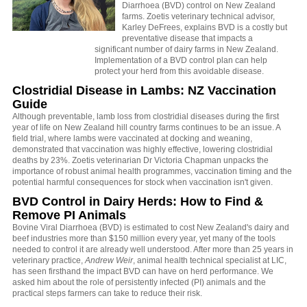
Diarrhoea (BVD) control on New Zealand
farms. Zoetis veterinary technical advisor,
Karley DeFrees, explains BVD is a costly but
preventative disease that impacts a
significant number of dairy farms in New Zealand.
Implementation of a BVD control plan can help
protect your herd from this avoidable disease.
Clostridial Disease in Lambs: NZ Vaccination
Guide
Although preventable, lamb loss from clostridial diseases during the first
year of life on New Zealand hill country farms continues to be an issue. A
field trial, where lambs were vaccinated at docking and weaning,
demonstrated that vaccination was highly effective, lowering clostridial
deaths by 23%. Zoetis veterinarian Dr Victoria Chapman unpacks the
importance of robust animal health programmes, vaccination timing and the
potential harmful consequences for stock when vaccination isn't given.
BVD Control in Dairy Herds: How to Find &
Remove PI Animals
Bovine Viral Diarrhoea (BVD) is estimated to cost New Zealand's dairy and
beef industries more than $150 million every year, yet many of the tools
needed to control it are already well understood. After more than 25 years in
veterinary practice,
Andrew Weir
, animal health technical specialist at LIC,
has seen firsthand the impact BVD can have on herd performance. We
asked him about the role of persistently infected (PI) animals and the
practical steps farmers can take to reduce their risk.