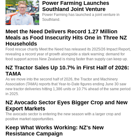
Power Farming Launches
Southland Joint Venture
Power Farming has launched a joint venture in
Southland.
Meet the Need Delivers Record 1.27 Million
Meals as Food Insecurity Hits One in Three NZ
Households
Food rescue charity Meet the Need has released its 2025/26 Impact Report,
revealing a record year of growth alongside a stark warning: demand for
food support across New Zealand is rising faster than supply can keep up.
NZ Tractor Sales Up 10.7% in First Half of 2026:
TAMA
As we move into the second half of 2026, the Tractor and Machinery
Association (TAMA) reports that Year-to-Date figures ending June 30 saw
new tractor deliveries hitting 1,386 units or 10.7% ahead of the same period
in 2025.
NZ Avocado Sector Eyes Bigger Crop and New
Export Markets
The avocado sector is entering the new season with a larger crop and
positive market opportunities.
Keep What Works Working: NZ's New
Resistance Campaign