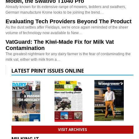
Model, the Swativo T1040 Pro
Already known for its extensive range of mowers, tedders and swathers,
German manufacture Krone looks to be joining the trend…
Evaluating Tech Providers Beyond The Product
As the dust settles after Fieldays, we're once again reminded of the sheer
volume of technology now available to New…
VatGuard: The Kiwi-Made Fix for Milk Vat
Contamination
The greatest nightmare for any dairy farmer is the fear of contaminating the
milk vat, either with milk from a…
LATEST PRINT ISSUES ONLINE
VISIT ARCHIVES