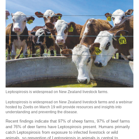
Leptospirosis is widespread on New Zealand livestock farms.
Leptospirosis is widespread on New Zealand livestock farms and a webinar
hosted by Zoetis on March 19 will provide resources and insights into
understanding and preventing the disease.
Recent findings indicate that 97% of sheep farms, 97% of beef farms
and 76% of deer farms have Leptospirosis present. Humans primarily
catch Leptospirosis from exposure to infected livestock or wild
animals, so prevention of Leptospirosis in animals is central to