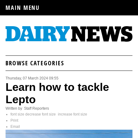
MAIN MENU
BROWSE CATEGORIES
Thursday, 07 March 2024 09:55
Learn how to tackle
Lepto
Written by Staff Reporters
font size
decrease font size
increase font size
Print
Email