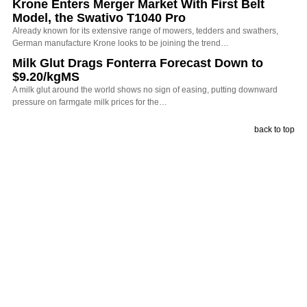
Krone Enters Merger Market With First Belt
Model, the Swativo T1040 Pro
Already known for its extensive range of mowers, tedders and swathers,
German manufacture Krone looks to be joining the trend…
Milk Glut Drags Fonterra Forecast Down to
$9.20/kgMS
A milk glut around the world shows no sign of easing, putting downward
pressure on farmgate milk prices for the…
back to top