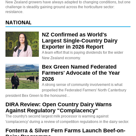
New Zealand growers have always adapted to changing conditions, but one
challenge is steadily gaining ground across the horticulture sector:
resistance.
NATIONAL
NZ Confirmed as World's
Largest Single-Country Dairy
Exporter in 2026 Report
A team effort that is paying dividends for the wider
New Zealand economy.
Bex Green Named Federated
Farmers' Advocate of the Year
2026
A strong sense of community involvement is what
propelled the Federated Farmers' North Canterbury
president Bex Green to the honoured…
DIRA Review: Open Country Dairy Warns
Against Regulatory "Complacency"
The country's second largest milk processor is warning against
'complacency' during a review of competition regulations in the dairy sector.
Fonterra & Silver Fern Farms Launch Beef-on-