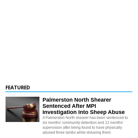
FEATURED
Palmerston North Shearer
Sentenced After MPI
Investigation Into Sheep Abuse
A Palmerston North shearer has been sentenced to
six months' community detention and 12 months'
supervision after being found to have physically
abused three lambs while shearing them.