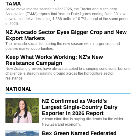
TAMA
As we move into the second half of 2026, the Tractor and Machinery
Association (TAMA) reports that Year-to-Date figures ending June 30 saw
new tractor deliveries hitting 1,386 units or 10.7% ahead of the same period
in 2025.
NZ Avocado Sector Eyes Bigger Crop and New
Export Markets
The avocado sector is entering the new season with a larger crop and
positive market opportunities.
Keep What Works Working: NZ's New
Resistance Campaign
New Zealand growers have always adapted to changing conditions, but one
challenge is steadily gaining ground across the horticulture sector:
resistance.
NATIONAL
NZ Confirmed as World's
Largest Single-Country Dairy
Exporter in 2026 Report
A team effort that is paying dividends for the wider
New Zealand economy.
Bex Green Named Federated