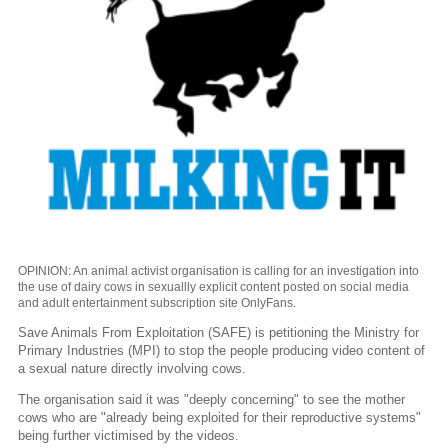
OPINION: An animal activist organisation is calling for an investigation into
the use of dairy cows in sexuallly explicit content posted on social media
and adult entertainment subscription site OnlyFans.
Save Animals From Exploitation (SAFE) is petitioning the Ministry for
Primary Industries (MPI) to stop the people producing video content of
a sexual nature directly involving cows.
The organisation said it was "deeply concerning" to see the mother
cows who are "already being exploited for their reproductive systems"
being further victimised by the videos.