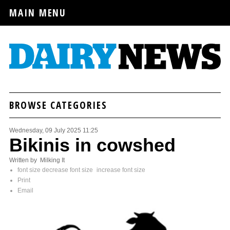
MAIN MENU
BROWSE CATEGORIES
Wednesday, 09 July 2025 11:25
Bikinis in cowshed
Written by Milking It
font size
decrease font size
increase font size
Print
Email