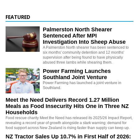
FEATURED
Palmerston North Shearer
Sentenced After MPI
Investigation Into Sheep Abuse
A Palmerston North shearer has been sentenced to
six months' community detention and 12 months'
supervision after being found to have physically
abused three lambs while shearing them.
Power Farming Launches
Southland Joint Venture
Power Farming has launched a joint venture in
Southland.
Meet the Need Delivers Record 1.27 Million
Meals as Food Insecurity Hits One in Three NZ
Households
Food rescue charity Meet the Need has released its 2025/26 Impact Report,
revealing a record year of growth alongside a stark warning: demand for
food support across New Zealand is rising faster than supply can keep up.
NZ Tractor Sales Up 10.7% in First Half of 2026: