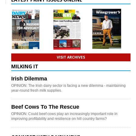
VISIT ARCHIVES
MILKING IT
Irish Dilemma
OPINION: The Irish dairy sector is facing a new dilemma - maintaining
year-round fresh milk supplies.
Beef Cows To The Rescue
OPINION: Could beef cows play an increasingly important role in
improving profitability and resilience on hill country farms?