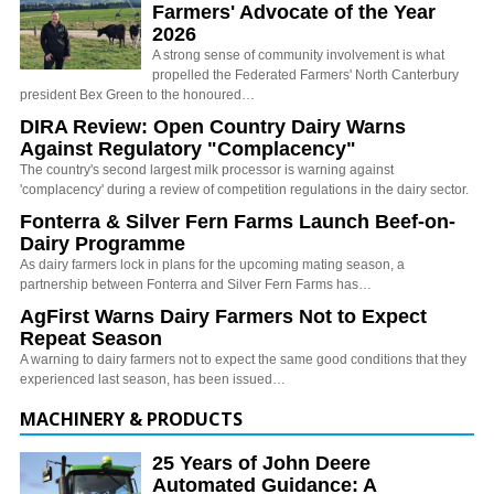
Farmers' Advocate of the Year
2026
A strong sense of community involvement is what
propelled the Federated Farmers' North Canterbury
president Bex Green to the honoured…
DIRA Review: Open Country Dairy Warns
Against Regulatory "Complacency"
The country's second largest milk processor is warning against
'complacency' during a review of competition regulations in the dairy sector.
Fonterra & Silver Fern Farms Launch Beef-on-
Dairy Programme
As dairy farmers lock in plans for the upcoming mating season, a
partnership between Fonterra and Silver Fern Farms has…
AgFirst Warns Dairy Farmers Not to Expect
Repeat Season
A warning to dairy farmers not to expect the same good conditions that they
experienced last season, has been issued…
MACHINERY & PRODUCTS
25 Years of John Deere
Automated Guidance: A