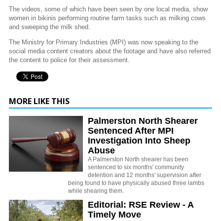
The videos, some of which have been seen by one local media, show
women in bikinis performing routine farm tasks such as milking cows
and sweeping the milk shed.
The Ministry for Primary Industries (MPI) was now speaking to the
social media content creators about the footage and have also referred
the content to police for their assessment.
MORE LIKE THIS
Palmerston North Shearer
Sentenced After MPI
Investigation Into Sheep
Abuse
A Palmerston North shearer has been
sentenced to six months' community
detention and 12 months' supervision after
being found to have physically abused three lambs
while shearing them.
Editorial: RSE Review - A
Timely Move