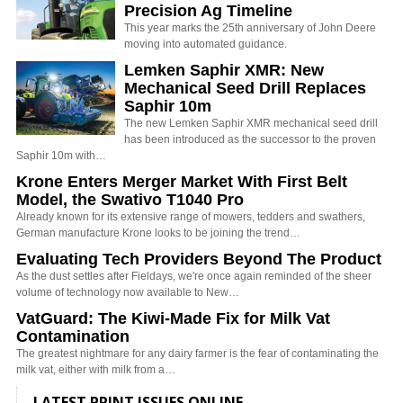
Precision Ag Timeline
This year marks the 25th anniversary of John Deere
moving into automated guidance.
Lemken Saphir XMR: New
Mechanical Seed Drill Replaces
Saphir 10m
The new Lemken Saphir XMR mechanical seed drill
has been introduced as the successor to the proven
Saphir 10m with…
Krone Enters Merger Market With First Belt
Model, the Swativo T1040 Pro
Already known for its extensive range of mowers, tedders and swathers,
German manufacture Krone looks to be joining the trend…
Evaluating Tech Providers Beyond The Product
As the dust settles after Fieldays, we're once again reminded of the sheer
volume of technology now available to New…
VatGuard: The Kiwi-Made Fix for Milk Vat
Contamination
The greatest nightmare for any dairy farmer is the fear of contaminating the
milk vat, either with milk from a…
LATEST PRINT ISSUES ONLINE