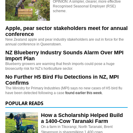
OPINION: A simpler, clearer, more effective
Recognised Seasonal Employer (RSE)
scheme.
Apple, pear sector stakeholders meet for annual
conference
New Zealand apple and pear industry stakeholders are out in force for the
annual conference in Queenstown.
NZ Blueberry Industry Sounds Alarm Over MPI
Import Plan
Blueberry growers are warning that fresh imports could pose a huge
biosecurity risk for NZ’s horticulture sector.
No Further H5 Bird Flu Detections in NZ, MPI
Confirms
The Ministry for Primary Industries (MPI) says no new cases of H5 bird flu
have been detected following a case
found earlier this week.
POPULAR READS
How a Scholarship Helped Build
a 1400-Cow Taranaki Farm
On a farm in Tikorangi, North Taranaki, Brent
Stevenson is sharemilking 1,400 cows.