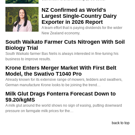
NZ Confirmed as World's
Largest Single-Country Dairy
Exporter in 2026 Report
A team effort that is paying dividends for the wider
New Zealand economy.
South Waikato Farmer Cuts Nitrogen With Soil
Biology Trial
South Waikato farmer Bas Nelis is always interested in fine-tuning his
business to improve results.
Krone Enters Merger Market With First Belt
Model, the Swativo T1040 Pro
Already known for its extensive range of mowers, tedders and swathers,
German manufacture Krone looks to be joining the trend…
Milk Glut Drags Fonterra Forecast Down to
$9.20/kgMS
A milk glut around the world shows no sign of easing, putting downward
pressure on farmgate milk prices for the…
back to top