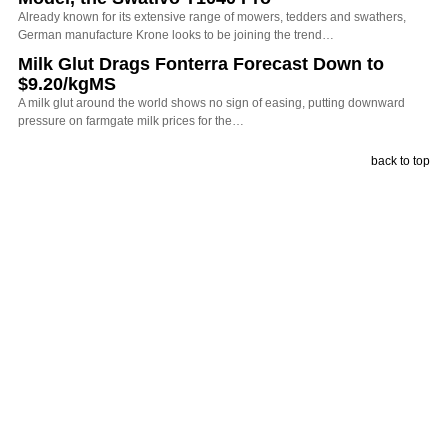
Already known for its extensive range of mowers, tedders and swathers,
German manufacture Krone looks to be joining the trend…
Milk Glut Drags Fonterra Forecast Down to
$9.20/kgMS
A milk glut around the world shows no sign of easing, putting downward
pressure on farmgate milk prices for the…
back to top