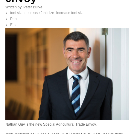
Written by Peter Burke
font size
decrease font size
increase font size
Print
Email
Nathan Guy is the new Special Agricultural Trade Envoy.