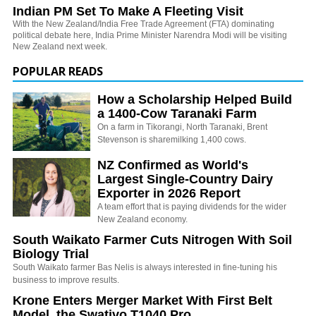
Indian PM Set To Make A Fleeting Visit
With the New Zealand/India Free Trade Agreement (FTA) dominating
political debate here, India Prime Minister Narendra Modi will be visiting
New Zealand next week.
POPULAR READS
How a Scholarship Helped Build
a 1400-Cow Taranaki Farm
On a farm in Tikorangi, North Taranaki, Brent
Stevenson is sharemilking 1,400 cows.
NZ Confirmed as World's
Largest Single-Country Dairy
Exporter in 2026 Report
A team effort that is paying dividends for the wider
New Zealand economy.
South Waikato Farmer Cuts Nitrogen With Soil
Biology Trial
South Waikato farmer Bas Nelis is always interested in fine-tuning his
business to improve results.
Krone Enters Merger Market With First Belt
Model, the Swativo T1040 Pro