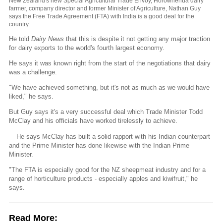
New Zealand's new Special Agricultural Trade Envoy, Horowhenua dairy
farmer, company director and former Minister of Agriculture, Nathan Guy
says the Free Trade Agreement (FTA) with India is a good deal for the
country.
He told
Dairy News
that this is despite it not getting any major traction
for dairy exports to the world's fourth largest economy.
He says it was known right from the start of the negotiations that dairy
was a challenge.
"We have achieved something, but it's not as much as we would have
liked," he says.
But Guy says it's a very successful deal which Trade Minister Todd
McClay and his officials have worked tirelessly to achieve.
He says McClay has built a solid rapport with his Indian counterpart
and the Prime Minister has done likewise with the Indian Prime
Minister.
"The FTA is especially good for the NZ sheepmeat industry and for a
range of horticulture products - especially apples and kiwifruit," he
says.
Read More: