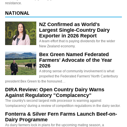
resistance.
NATIONAL
NZ Confirmed as World's
Largest Single-Country Dairy
Exporter in 2026 Report
A team effort that is paying dividends for the wider
New Zealand economy.
Bex Green Named Federated
Farmers' Advocate of the Year
2026
A strong sense of community involvement is what
propelled the Federated Farmers' North Canterbury
president Bex Green to the honoured…
DIRA Review: Open Country Dairy Warns
Against Regulatory "Complacency"
The country's second largest milk processor is warning against
'complacency' during a review of competition regulations in the dairy sector.
Fonterra & Silver Fern Farms Launch Beef-on-
Dairy Programme
As dairy farmers lock in plans for the upcoming mating season, a