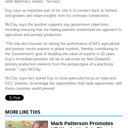
what diplomacy means," he says.
Guy says an important part of his role is to connect back to farmers
and growers and share insights from his overseas connections.
McClay says the position supports key government objectives,
including ensuring that our trading partners understand our approach to
agriculture and primary production.
"The role also focuses on raising the performance of NZ's agricultural
and primary sector exports in global markets, thereby contributing to
the Government's goal of doubling the value of exports in 10 years.
Guy's immediate priorities will be to advocate for New Zealand's
primary production interests from the perspectgive of a practising
farmer," says McClay.
McClay says he's asked Guy to show particular focus on India and
GCC markets, to leverage the opportunities that trade agreements with
these countries would present.
MORE LIKE THIS
Mark Patterson Promotes