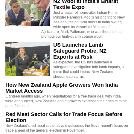
NZ Wool at India's Bharat
Textile Expo
Just a matter of hours after Indian Prime
Minister Narendra Modi's historic trip to New
Zealand, the political doors in India swung
wide open for Associate Minister of
Agriculture, Mark Patterson, who was there to help
promote our high-quality coarse wool.
US Launches Lamb
Safeguard Probe, NZ
Exports at Risk
As expected, the US has launched a
safeguard investigation into lamb imports, a
move that could impact New Zealand
sheepmeat returns.
How New Zealand Apple Growers Won India
Market Access
Eighteen months ago, when negotiations for a free trade deal with India
were announced, New Zealand apple growers expressed their desire to be
part of the deal.
Red Meat Sector Calls for Trade Focus Before
Election
New Zealand's red meat sector says it welcomes the Government's focus on
trade ahead of the general election in November.