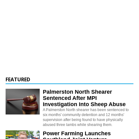
FEATURED
Palmerston North Shearer
Sentenced After MPI
Investigation Into Sheep Abuse
A Palmerston North shearer has been sentenced to
six months' community detention and 12 months'
supervision after being found to have physically
abused three lambs while shearing them.
Power Farming Launches