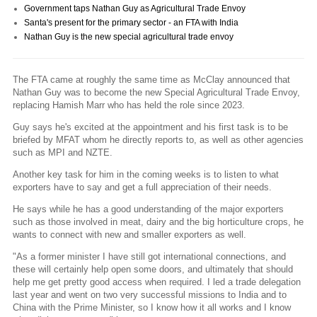
Government taps Nathan Guy as Agricultural Trade Envoy
Santa's present for the primary sector - an FTA with India
Nathan Guy is the new special agricultural trade envoy
The FTA came at roughly the same time as McClay announced that
Nathan Guy was to become the new Special Agricultural Trade Envoy,
replacing Hamish Marr who has held the role since 2023.
Guy says he's excited at the appointment and his first task is to be
briefed by MFAT whom he directly reports to, as well as other agencies
such as MPI and NZTE.
Another key task for him in the coming weeks is to listen to what
exporters have to say and get a full appreciation of their needs.
He says while he has a good understanding of the major exporters
such as those involved in meat, dairy and the big horticulture crops, he
wants to connect with new and smaller exporters as well.
"As a former minister I have still got international connections, and
these will certainly help open some doors, and ultimately that should
help me get pretty good access when required. I led a trade delegation
last year and went on two very successful missions to India and to
China with the Prime Minister, so I know how it all works and I know