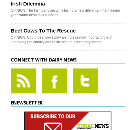
Irish Dilemma
OPINION: The Irish dairy sector is facing a new dilemma - maintaining
year-round fresh milk supplies.
Beef Cows To The Rescue
OPINION: Could beef cows play an increasingly important role in
improving profitability and resilience on hill country farms?
CONNECT WITH DAIRY NEWS
ENEWSLETTER