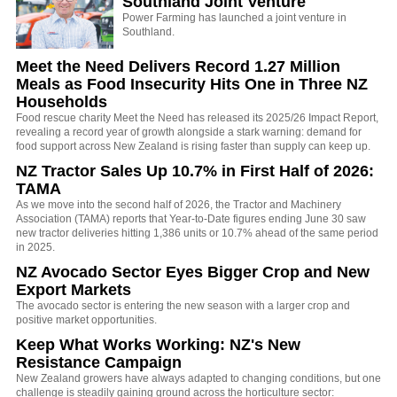
Southland Joint Venture
Power Farming has launched a joint venture in
Southland.
Meet the Need Delivers Record 1.27 Million
Meals as Food Insecurity Hits One in Three NZ
Households
Food rescue charity Meet the Need has released its 2025/26 Impact Report,
revealing a record year of growth alongside a stark warning: demand for
food support across New Zealand is rising faster than supply can keep up.
NZ Tractor Sales Up 10.7% in First Half of 2026:
TAMA
As we move into the second half of 2026, the Tractor and Machinery
Association (TAMA) reports that Year-to-Date figures ending June 30 saw
new tractor deliveries hitting 1,386 units or 10.7% ahead of the same period
in 2025.
NZ Avocado Sector Eyes Bigger Crop and New
Export Markets
The avocado sector is entering the new season with a larger crop and
positive market opportunities.
Keep What Works Working: NZ's New
Resistance Campaign
New Zealand growers have always adapted to changing conditions, but one
challenge is steadily gaining ground across the horticulture sector: