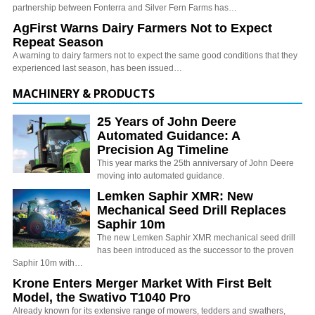
partnership between Fonterra and Silver Fern Farms has…
AgFirst Warns Dairy Farmers Not to Expect
Repeat Season
A warning to dairy farmers not to expect the same good conditions that they
experienced last season, has been issued…
MACHINERY & PRODUCTS
25 Years of John Deere
Automated Guidance: A
Precision Ag Timeline
This year marks the 25th anniversary of John Deere
moving into automated guidance.
Lemken Saphir XMR: New
Mechanical Seed Drill Replaces
Saphir 10m
The new Lemken Saphir XMR mechanical seed drill
has been introduced as the successor to the proven
Saphir 10m with…
Krone Enters Merger Market With First Belt
Model, the Swativo T1040 Pro
Already known for its extensive range of mowers, tedders and swathers,