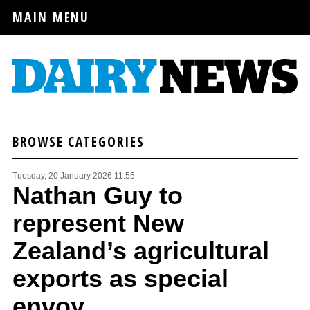
MAIN MENU
BROWSE CATEGORIES
Tuesday, 20 January 2026 11:55
Nathan Guy to
represent New
Zealand’s agricultural
exports as special
envoy