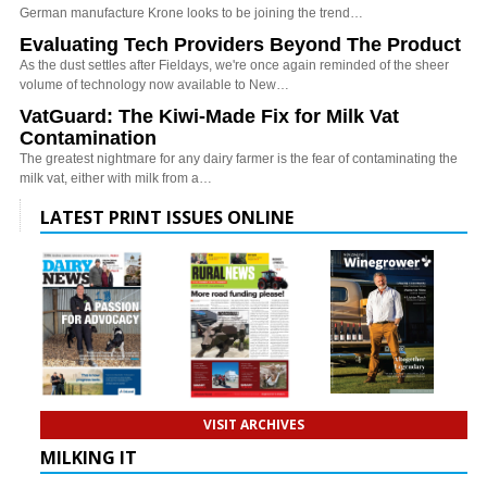
German manufacture Krone looks to be joining the trend…
Evaluating Tech Providers Beyond The Product
As the dust settles after Fieldays, we're once again reminded of the sheer
volume of technology now available to New…
VatGuard: The Kiwi-Made Fix for Milk Vat
Contamination
The greatest nightmare for any dairy farmer is the fear of contaminating the
milk vat, either with milk from a…
LATEST PRINT ISSUES ONLINE
VISIT ARCHIVES
MILKING IT