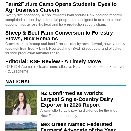
Farm2Future Camp Opens Students' Eyes to
Agribusiness Careers
Twenty five secondary school students from around New Zealand recently
completed a three day residential programme designed to explore career
opportunities across the food and fibre production supply chain.
Sheep & Beef Farm Conversion to Forestry
Slows, Risk Remains
Conversions of sheep and beef farms to forestry have slowed, however new
research from Beef + Lamb New Zealand (B+LNZ) suggests land of value
for food production remains at risk.
Editorial: RSE Review - A Timely Move
OPINION: A simpler, clearer, more effective Recognised Seasonal Employer
(RSE) scheme.
NATIONAL
NZ Confirmed as World's
Largest Single-Country Dairy
Exporter in 2026 Report
A team effort that is paying dividends for the wider
New Zealand economy.
Bex Green Named Federated
Farmers' Advocate of the Year