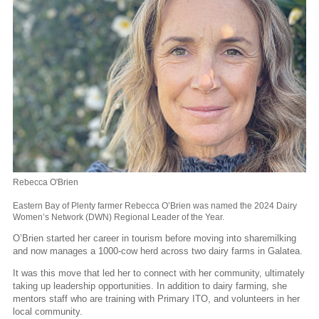
Rebecca O'Brien
Eastern Bay of Plenty farmer Rebecca O’Brien was named the 2024 Dairy
Women’s Network (DWN) Regional Leader of the Year.
O’Brien started her career in tourism before moving into sharemilking
and now manages a 1000-cow herd across two dairy farms in Galatea.
It was this move that led her to connect with her community, ultimately
taking up leadership opportunities. In addition to dairy farming, she
mentors staff who are training with Primary ITO, and volunteers in her
local community.