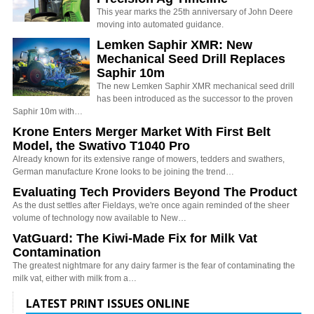
This year marks the 25th anniversary of John Deere
moving into automated guidance.
Lemken Saphir XMR: New
Mechanical Seed Drill Replaces
Saphir 10m
The new Lemken Saphir XMR mechanical seed drill
has been introduced as the successor to the proven
Saphir 10m with…
Krone Enters Merger Market With First Belt
Model, the Swativo T1040 Pro
Already known for its extensive range of mowers, tedders and swathers,
German manufacture Krone looks to be joining the trend…
Evaluating Tech Providers Beyond The Product
As the dust settles after Fieldays, we're once again reminded of the sheer
volume of technology now available to New…
VatGuard: The Kiwi-Made Fix for Milk Vat
Contamination
The greatest nightmare for any dairy farmer is the fear of contaminating the
milk vat, either with milk from a…
LATEST PRINT ISSUES ONLINE