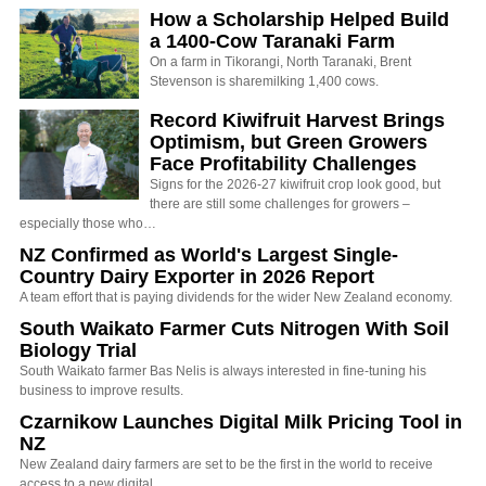
How a Scholarship Helped Build
a 1400-Cow Taranaki Farm
On a farm in Tikorangi, North Taranaki, Brent
Stevenson is sharemilking 1,400 cows.
Record Kiwifruit Harvest Brings
Optimism, but Green Growers
Face Profitability Challenges
Signs for the 2026-27 kiwifruit crop look good, but
there are still some challenges for growers –
especially those who…
NZ Confirmed as World's Largest Single-
Country Dairy Exporter in 2026 Report
A team effort that is paying dividends for the wider New Zealand economy.
South Waikato Farmer Cuts Nitrogen With Soil
Biology Trial
South Waikato farmer Bas Nelis is always interested in fine-tuning his
business to improve results.
Czarnikow Launches Digital Milk Pricing Tool in
NZ
New Zealand dairy farmers are set to be the first in the world to receive
access to a new digital…