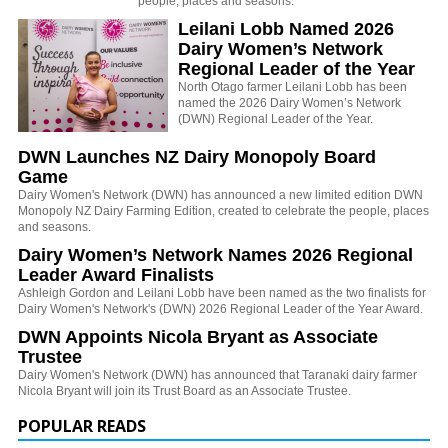
people, places and seasons.
Leilani Lobb Named 2026
Dairy Women’s Network
Regional Leader of the Year
North Otago farmer Leilani Lobb
has been
named the 2026 Dairy Women’s Network
(DWN) Regional Leader of the Year.
DWN Launches NZ Dairy Monopoly Board
Game
Dairy Women's Network (DWN) has announced a new limited edition DWN
Monopoly NZ Dairy Farming Edition, created to celebrate the people, places
and seasons.
Dairy Women’s Network Names 2026 Regional
Leader Award Finalists
Ashleigh Gordon and Leilani Lobb have been named as the two finalists for
Dairy Women's Network's (DWN) 2026 Regional Leader of the Year Award.
DWN Appoints Nicola Bryant as Associate
Trustee
Dairy Women's Network (DWN) has announced that Taranaki dairy farmer
Nicola Bryant will join its Trust Board as an Associate Trustee.
POPULAR READS