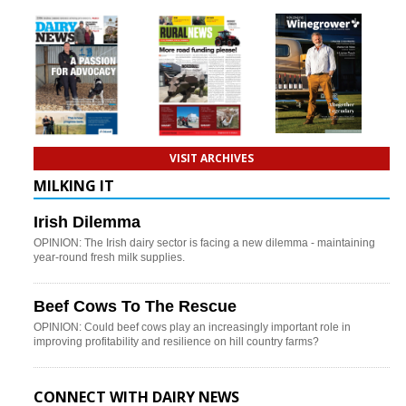
VISIT ARCHIVES
MILKING IT
Irish Dilemma
OPINION: The Irish dairy sector is facing a new dilemma - maintaining
year-round fresh milk supplies.
Beef Cows To The Rescue
OPINION: Could beef cows play an increasingly important role in
improving profitability and resilience on hill country farms?
CONNECT WITH DAIRY NEWS