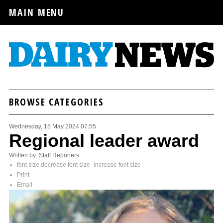
MAIN MENU
BROWSE CATEGORIES
Wednesday, 15 May 2024 07:55
Regional leader award
Written by Staff Reporters
font size
decrease font size
increase font size
Print
Email