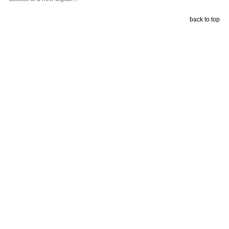
back to top