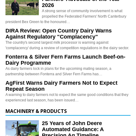
2026
A strong sense of community involvement is what
propelled the Federated Farmers' North Canterbury
president Bex Green to the honoured…
DIRA Review: Open Country Dairy Warns
Against Regulatory "Complacency"
The country's second largest milk processor is warning against
'complacency' during a review of competition regulations in the dairy sector.
Fonterra & Silver Fern Farms Launch Beef-on-
Dairy Programme
As dairy farmers lock in plans for the upcoming mating season, a
partnership between Fonterra and Silver Fern Farms has…
AgFirst Warns Dairy Farmers Not to Expect
Repeat Season
A warning to dairy farmers not to expect the same good conditions that they
experienced last season, has been issued…
MACHINERY & PRODUCTS
25 Years of John Deere
Automated Guidance: A
Precision Ag Timeline