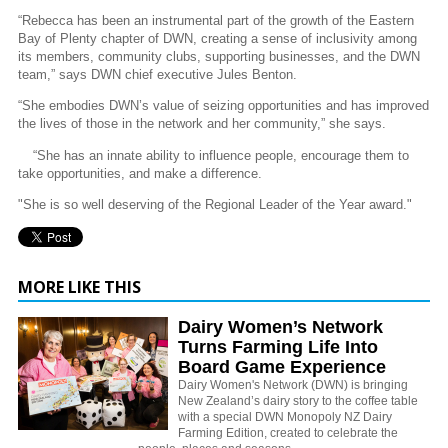
“Rebecca has been an instrumental part of the growth of the Eastern
Bay of Plenty chapter of DWN, creating a sense of inclusivity among
its members, community clubs, supporting businesses, and the DWN
team,” says DWN chief executive Jules Benton.
“She embodies DWN’s value of seizing opportunities and has improved
the lives of those in the network and her community,” she says.
“She has an innate ability to influence people, encourage them to
take opportunities, and make a difference.
"She is so well deserving of the Regional Leader of the Year award."
MORE LIKE THIS
Dairy Women’s Network
Turns Farming Life Into
Board Game Experience
Dairy Women's Network (DWN) is bringing
New Zealand’s dairy story to the coffee table
with a special DWN Monopoly NZ Dairy
Farming Edition, created to celebrate the