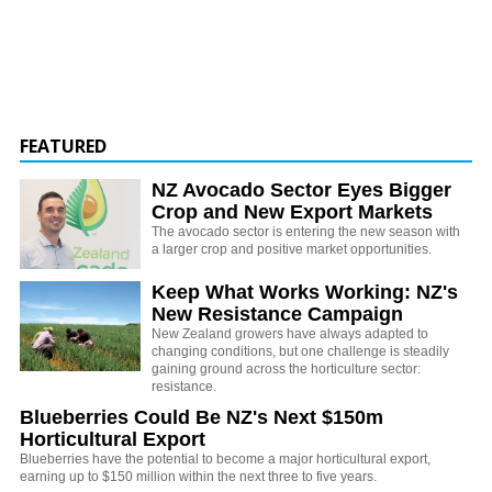
FEATURED
NZ Avocado Sector Eyes Bigger
Crop and New Export Markets
The avocado sector is entering the new season with
a larger crop and positive market opportunities.
Keep What Works Working: NZ's
New Resistance Campaign
New Zealand growers have always adapted to
changing conditions, but one challenge is steadily
gaining ground across the horticulture sector:
resistance.
Blueberries Could Be NZ's Next $150m
Horticultural Export
Blueberries have the potential to become a major horticultural export,
earning up to $150 million within the next three to five years.