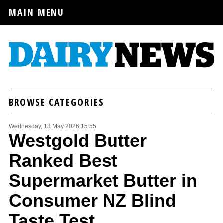
MAIN MENU
BROWSE CATEGORIES
Wednesday, 13 May 2026 15:55
Westgold Butter
Ranked Best
Supermarket Butter in
Consumer NZ Blind
Taste Test