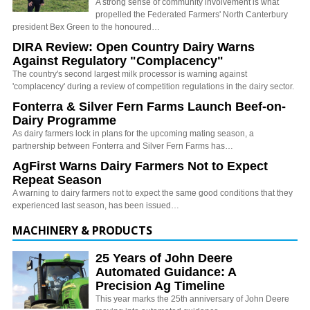
A strong sense of community involvement is what
propelled the Federated Farmers' North Canterbury
president Bex Green to the honoured…
DIRA Review: Open Country Dairy Warns
Against Regulatory "Complacency"
The country's second largest milk processor is warning against
'complacency' during a review of competition regulations in the dairy sector.
Fonterra & Silver Fern Farms Launch Beef-on-
Dairy Programme
As dairy farmers lock in plans for the upcoming mating season, a
partnership between Fonterra and Silver Fern Farms has…
AgFirst Warns Dairy Farmers Not to Expect
Repeat Season
A warning to dairy farmers not to expect the same good conditions that they
experienced last season, has been issued…
MACHINERY & PRODUCTS
25 Years of John Deere
Automated Guidance: A
Precision Ag Timeline
This year marks the 25th anniversary of John Deere