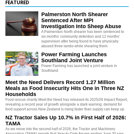
FEATURED
Palmerston North Shearer
Sentenced After MPI
Investigation Into Sheep Abuse
A Palmerston North shearer has been sentenced to
six months' community detention and 12 months'
supervision after being found to have physically
abused three lambs while shearing them.
Power Farming Launches
Southland Joint Venture
Power Farming has launched a joint venture in
Southland.
Meet the Need Delivers Record 1.27 Million
Meals as Food Insecurity Hits One in Three NZ
Households
Food rescue charity Meet the Need has released its 2025/26 Impact Report,
revealing a record year of growth alongside a stark warning: demand for
food support across New Zealand is rising faster than supply can keep up.
NZ Tractor Sales Up 10.7% in First Half of 2026:
TAMA
As we move into the second half of 2026, the Tractor and Machinery
Association (TAMA) reports that Year-to-Date figures ending June 30 saw