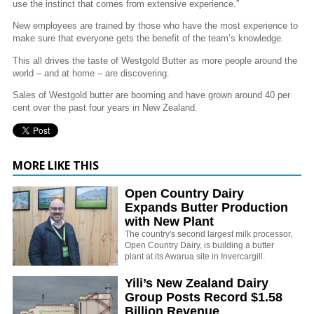
use the instinct that comes from extensive experience.”
New employees are trained by those who have the most experience to
make sure that everyone gets the benefit of the team’s knowledge.
This all drives the taste of Westgold Butter as more people around the
world – and at home – are discovering.
Sales of Westgold butter are booming and have grown around 40 per
cent over the past four years in New Zealand.
MORE LIKE THIS
Open Country Dairy
Expands Butter Production
with New Plant
The country's second largest milk processor,
Open Country Dairy, is building a butter
plant at its Awarua site in Invercargill.
Yili’s New Zealand Dairy
Group Posts Record $1.58
Billion Revenue