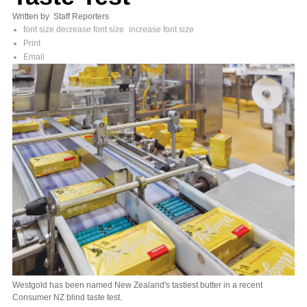
Written by Staff Reporters
font size
decrease font size
increase font size
Print
Email
Westgold has been named New Zealand's tastiest butter in a recent
Consumer NZ blind taste test.