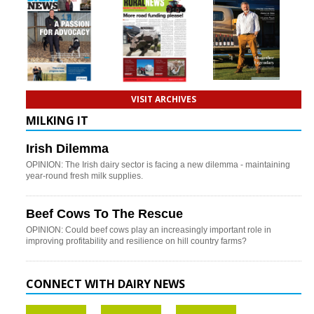
VISIT ARCHIVES
MILKING IT
Irish Dilemma
OPINION: The Irish dairy sector is facing a new dilemma - maintaining
year-round fresh milk supplies.
Beef Cows To The Rescue
OPINION: Could beef cows play an increasingly important role in
improving profitability and resilience on hill country farms?
CONNECT WITH DAIRY NEWS