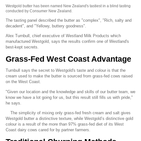
Westgold butter has been named New Zealand's tastiest in a blind tasting
conducted by Consumer New Zealand.
The tasting panel described the butter as "complex", "Rich, salty and
decadent", and "Yellowy, buttery goodness".
Alex Turnbull, chief executive of Westland Milk Products which
manufactured Westgold, says the results confirm one of Westland's
best-kept secrets.
Grass-Fed West Coast Advantage
Turnbull says the secret to Westgold's taste and colour is that the
cream used to make the butter is sourced from grass-fed cows raised
on the West Coast.
"Given our location and the knowledge and skills of our butter team, we
know we have a lot going for us, but this result still fills us with pride,"
he says.
The simplicity of mixing only grass-fed fresh cream and salt gives
Westgold butter a distinctive texture, while Westgold’s distinctive gold
colour is a result of the more than 97% grass-fed diet of its West
Coast dairy cows cared for by partner farmers.