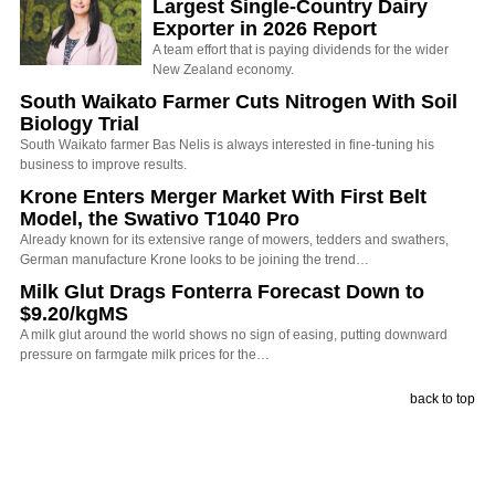
Largest Single-Country Dairy
Exporter in 2026 Report
A team effort that is paying dividends for the wider
New Zealand economy.
South Waikato Farmer Cuts Nitrogen With Soil
Biology Trial
South Waikato farmer Bas Nelis is always interested in fine-tuning his
business to improve results.
Krone Enters Merger Market With First Belt
Model, the Swativo T1040 Pro
Already known for its extensive range of mowers, tedders and swathers,
German manufacture Krone looks to be joining the trend…
Milk Glut Drags Fonterra Forecast Down to
$9.20/kgMS
A milk glut around the world shows no sign of easing, putting downward
pressure on farmgate milk prices for the…
back to top