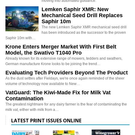
moving into automated guidance.
Lemken Saphir XMR: New
Mechanical Seed Drill Replaces
Saphir 10m
The new Lemken Saphir XMR mechanical seed drill
has been introduced as the successor to the proven
Saphir 10m with…
Krone Enters Merger Market With First Belt
Model, the Swativo T1040 Pro
Already known for its extensive range of mowers, tedders and swathers,
German manufacture Krone looks to be joining the trend…
Evaluating Tech Providers Beyond The Product
As the dust settles after Fieldays, we're once again reminded of the sheer
volume of technology now available to New…
VatGuard: The Kiwi-Made Fix for Milk Vat
Contamination
The greatest nightmare for any dairy farmer is the fear of contaminating the
milk vat, either with milk from a…
LATEST PRINT ISSUES ONLINE