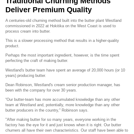
Traditional Churning Methods
Deliver Premium Quality
A centuries-old churning method built into the butter plant Westland
commissioned in 2022 at Hokitika on the West Coast is used to
process cream into butter.
This is a slower processing method that results in a higher-quality
product.
Perhaps the most important ingredient, however, is the time spent
perfecting the craft of making butter.
Westland's butter team have spent an average of 20,000 hours (or 10
years) producing butter.
Dean Robinson, Westland's cream senior production manager, has
been with the company for over 30 years.
“Our butter-team has more accumulated knowledge than any other
team at Westland and, potentially, more knowledge than any other
butter producers in the country,'' Robinson says.
"After making butter for so many years, everyone working in the
factory has the eye for it and just knows when it is right. Our butter
churners all have their own characteristics. Our staff have been able to