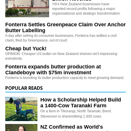
Yili's New Zealand businesses have
reported record profits following a major
organisational and strategic transformation.
Fonterra Settles Greenpeace Claim Over Anchor
Butter Labelling
A day after selling its consumer businesses, Fonterra has settled a civil
claim, filed by Greenpeace, out of court.
Cheap but Yuck!
OPINION: Cheaper US butter on New Zealand shelves isn't impressing
everybody.
Fonterra expands butter production at
Clandeboye with $75m investment
Fonterra is boosting its butter production capacity to meet growing demand.
POPULAR READS
How a Scholarship Helped Build
a 1400-Cow Taranaki Farm
On a farm in Tikorangi, North Taranaki, Brent
Stevenson is sharemilking 1,400 cows.
NZ Confirmed as World's