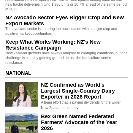
new tractor deliveries hitting 1,386 units or 10.7% ahead of the same period
in 2025.
NZ Avocado Sector Eyes Bigger Crop and New
Export Markets
The avocado sector is entering the new season with a larger crop and
positive market opportunities.
Keep What Works Working: NZ's New
Resistance Campaign
New Zealand growers have always adapted to changing conditions, but one
challenge is steadily gaining ground across the horticulture sector:
resistance.
NATIONAL
NZ Confirmed as World's
Largest Single-Country Dairy
Exporter in 2026 Report
A team effort that is paying dividends for the wider
New Zealand economy.
Bex Green Named Federated
Farmers' Advocate of the Year
2026