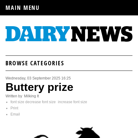
MAIN MENU
BROWSE CATEGORIES
Wednesday, 03 September 2025 16:25
Buttery prize
Written by Milking It
font size
decrease font size
increase font size
Print
Email