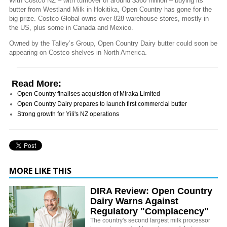
With Costco NZ – with turnover of around $360 million – buying its
butter from Westland Milk in Hokitika, Open Country has gone for the
big prize. Costco Global owns over 828 warehouse stores, mostly in
the US, plus some in Canada and Mexico.
Owned by the Talley’s Group, Open Country Dairy butter could soon be
appearing on Costco shelves in North America.
Read More:
Open Country finalises acquisition of Miraka Limited
Open Country Dairy prepares to launch first commercial butter
Strong growth for Yili's NZ operations
MORE LIKE THIS
DIRA Review: Open Country
Dairy Warns Against
Regulatory "Complacency"
The country's second largest milk processor