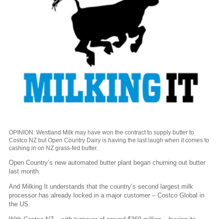
OPINION: Westland Milk may have won the contract to supply butter to
Costco NZ but Open Country Dairy is having the last laugh when it comes to
cashing in on NZ grass-fed butter.
Open Country’s new automated butter plant began churning out butter
last month.
And Milking It understands that the country’s second largest milk
processor has already locked in a major customer – Costco Global in
the US.