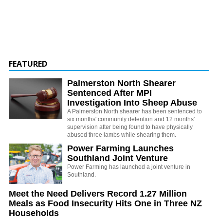
FEATURED
Palmerston North Shearer
Sentenced After MPI
Investigation Into Sheep Abuse
A Palmerston North shearer has been sentenced to
six months' community detention and 12 months'
supervision after being found to have physically
abused three lambs while shearing them.
Power Farming Launches
Southland Joint Venture
Power Farming has launched a joint venture in
Southland.
Meet the Need Delivers Record 1.27 Million
Meals as Food Insecurity Hits One in Three NZ
Households