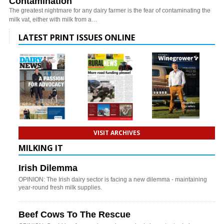
Contamination
The greatest nightmare for any dairy farmer is the fear of contaminating the
milk vat, either with milk from a…
LATEST PRINT ISSUES ONLINE
VISIT ARCHIVES
MILKING IT
Irish Dilemma
OPINION: The Irish dairy sector is facing a new dilemma - maintaining
year-round fresh milk supplies.
Beef Cows To The Rescue