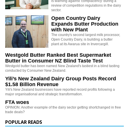
is warning against 'complacency' during a
review of competition regulations in the dairy
sector.
Open Country Dairy
Expands Butter Production
with New Plant
The country's second largest milk processor,
Open Country Dairy, is building a butter
plant at its Awarua site in Invercargill.
Westgold Butter Ranked Best Supermarket
Butter in Consumer NZ Blind Taste Test
Westgold butter has been named New Zealand's tastiest in a blind tasting
conducted by Consumer New Zealand.
Yili’s New Zealand Dairy Group Posts Record
$1.58 Billion Revenue
Yili's New Zealand businesses have reported record profits following a
major organisational and strategic transformation.
FTA woes
OPINION: Another example of the dairy sector getting shortchanged in free
trade deals?
POPULAR READS