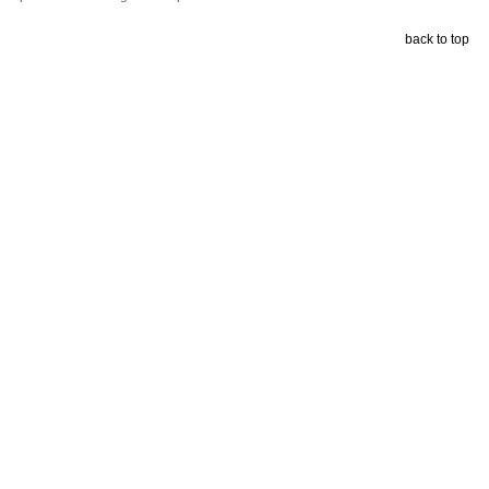
back to top