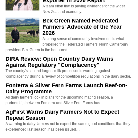
Exporter in 2026 Report
A team effort that is paying dividends for the wider
New Zealand economy.
Bex Green Named Federated
Farmers' Advocate of the Year
2026
A strong sense of community involvement is what
propelled the Federated Farmers' North Canterbury
president Bex Green to the honoured…
DIRA Review: Open Country Dairy Warns
Against Regulatory "Complacency"
The country's second largest milk processor is warning against
'complacency' during a review of competition regulations in the dairy sector.
Fonterra & Silver Fern Farms Launch Beef-on-
Dairy Programme
As dairy farmers lock in plans for the upcoming mating season, a
partnership between Fonterra and Silver Fern Farms has…
AgFirst Warns Dairy Farmers Not to Expect
Repeat Season
A warning to dairy farmers not to expect the same good conditions that they
experienced last season, has been issued…