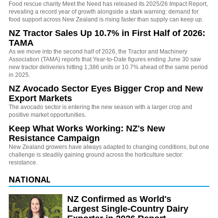
Food rescue charity Meet the Need has released its 2025/26 Impact Report,
revealing a record year of growth alongside a stark warning: demand for
food support across New Zealand is rising faster than supply can keep up.
NZ Tractor Sales Up 10.7% in First Half of 2026:
TAMA
As we move into the second half of 2026, the Tractor and Machinery
Association (TAMA) reports that Year-to-Date figures ending June 30 saw
new tractor deliveries hitting 1,386 units or 10.7% ahead of the same period
in 2025.
NZ Avocado Sector Eyes Bigger Crop and New
Export Markets
The avocado sector is entering the new season with a larger crop and
positive market opportunities.
Keep What Works Working: NZ's New
Resistance Campaign
New Zealand growers have always adapted to changing conditions, but one
challenge is steadily gaining ground across the horticulture sector:
resistance.
NATIONAL
NZ Confirmed as World's
Largest Single-Country Dairy