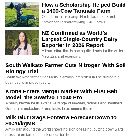
How a Scholarship Helped Build
a 1400-Cow Taranaki Farm
On a farm in Tikorangi, North Taranaki, Brent
Stevenson is sharemilking 1,400 cows.
NZ Confirmed as World's
Largest Single-Country Dairy
Exporter in 2026 Report
A team effort that is paying dividends for the wider
New Zealand economy.
South Waikato Farmer Cuts Nitrogen With Soil
Biology Trial
South Waikato farmer Bas Nelis is always interested in fine-tuning his
business to improve results.
Krone Enters Merger Market With First Belt
Model, the Swativo T1040 Pro
Already known for its extensive range of mowers, tedders and swathers,
German manufacture Krone looks to be joining the trend…
Milk Glut Drags Fonterra Forecast Down to
$9.20/kgMS
A milk glut around the world shows no sign of easing, putting downward
pressure on farmgate milk prices for the…