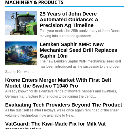
MACHINERY & PRODUCTS
25 Years of John Deere
Automated Guidance: A
Precision Ag Timeline
This year marks the 25th anniversary of John Deere
moving into automated guidance.
Lemken Saphir XMR: New
Mechanical Seed Drill Replaces
Saphir 10m
The new Lemken Saphir XMR mechanical seed drill
has been introduced as the successor to the proven
Saphir 10m with…
Krone Enters Merger Market With First Belt
Model, the Swativo T1040 Pro
Already known for its extensive range of mowers, tedders and swathers,
German manufacture Krone looks to be joining the trend…
Evaluating Tech Providers Beyond The Product
As the dust settles after Fieldays, we're once again reminded of the sheer
volume of technology now available to New…
VatGuard: The Kiwi-Made Fix for Milk Vat