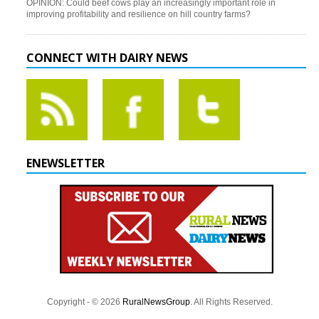
OPINION: Could beef cows play an increasingly important role in
improving profitability and resilience on hill country farms?
CONNECT WITH DAIRY NEWS
ENEWSLETTER
Copyright - © 2026
RuralNewsGroup
. All Rights Reserved.