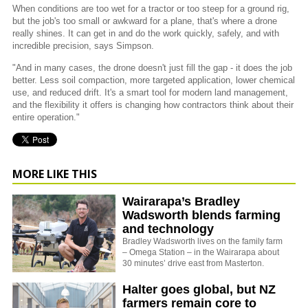
When conditions are too wet for a tractor or too steep for a ground rig,
but the job's too small or awkward for a plane, that's where a drone
really shines. It can get in and do the work quickly, safely, and with
incredible precision, says Simpson.
"And in many cases, the drone doesn't just fill the gap - it does the job
better. Less soil compaction, more targeted application, lower chemical
use, and reduced drift. It's a smart tool for modern land management,
and the flexibility it offers is changing how contractors think about their
entire operation."
MORE LIKE THIS
Wairarapa’s Bradley
Wadsworth blends farming
and technology
Bradley Wadsworth lives on the family farm
– Omega Station – in the Wairarapa about
30 minutes’ drive east from Masterton.
Halter goes global, but NZ
farmers remain core to