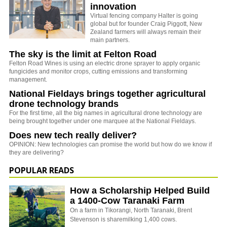
innovation
Virtual fencing company Halter is going
global but for founder Craig Piggott, New
Zealand farmers will always remain their
main partners.
The sky is the limit at Felton Road
Felton Road Wines is using an electric drone sprayer to apply organic
fungicides and monitor crops, cutting emissions and transforming
management.
National Fieldays brings together agricultural
drone technology brands
For the first time, all the big names in agricultural drone technology are
being brought together under one marquee at the National Fieldays.
Does new tech really deliver?
OPINION: New technologies can promise the world but how do we know if
they are delivering?
POPULAR READS
How a Scholarship Helped Build
a 1400-Cow Taranaki Farm
On a farm in Tikorangi, North Taranaki, Brent
Stevenson is sharemilking 1,400 cows.