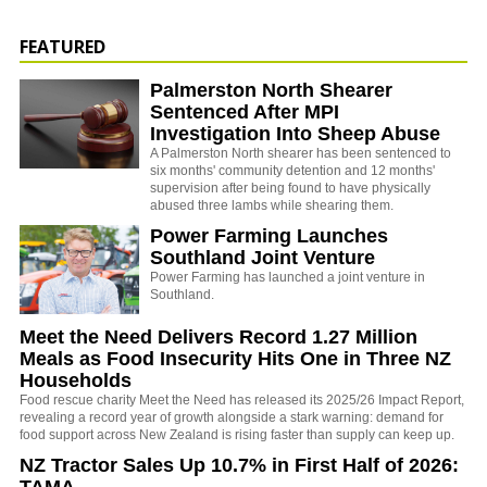
FEATURED
Palmerston North Shearer
Sentenced After MPI
Investigation Into Sheep Abuse
A Palmerston North shearer has been sentenced to
six months' community detention and 12 months'
supervision after being found to have physically
abused three lambs while shearing them.
Power Farming Launches
Southland Joint Venture
Power Farming has launched a joint venture in
Southland.
Meet the Need Delivers Record 1.27 Million
Meals as Food Insecurity Hits One in Three NZ
Households
Food rescue charity Meet the Need has released its 2025/26 Impact Report,
revealing a record year of growth alongside a stark warning: demand for
food support across New Zealand is rising faster than supply can keep up.
NZ Tractor Sales Up 10.7% in First Half of 2026:
TAMA