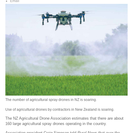
Email
The number of agricultural spray drones in NZ is soaring.
Use of agricultural drones by contractors in New Zealand is soaring.
The NZ Agricultural Drone Association estimates that there are about
160 large agricultural spray drones operating in the country.
Association president Craig Simpson told
Rural News
that over the