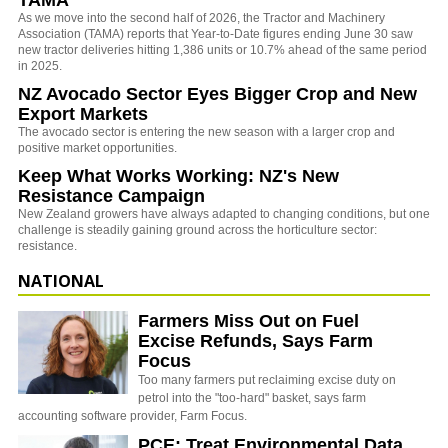
As we move into the second half of 2026, the Tractor and Machinery
Association (TAMA) reports that Year-to-Date figures ending June 30 saw
new tractor deliveries hitting 1,386 units or 10.7% ahead of the same period
in 2025.
NZ Avocado Sector Eyes Bigger Crop and New
Export Markets
The avocado sector is entering the new season with a larger crop and
positive market opportunities.
Keep What Works Working: NZ's New
Resistance Campaign
New Zealand growers have always adapted to changing conditions, but one
challenge is steadily gaining ground across the horticulture sector:
resistance.
NATIONAL
Farmers Miss Out on Fuel
Excise Refunds, Says Farm
Focus
Too many farmers put reclaiming excise duty on
petrol into the "too-hard" basket, says farm
accounting software provider, Farm Focus.
PCE: Treat Environmental Data