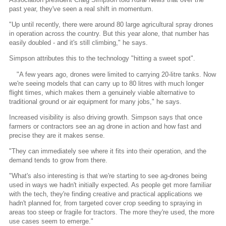
past year, they've seen a real shift in momentum.
"Up until recently, there were around 80 large agricultural spray drones
in operation across the country. But this year alone, that number has
easily doubled - and it's still climbing," he says.
Simpson attributes this to the technology "hitting a sweet spot".
"A few years ago, drones were limited to carrying 20-litre tanks. Now
we're seeing models that can carry up to 80 litres with much longer
flight times, which makes them a genuinely viable alternative to
traditional ground or air equipment for many jobs," he says.
Increased visibility is also driving growth. Simpson says that once
farmers or contractors see an ag drone in action and how fast and
precise they are it makes sense.
"They can immediately see where it fits into their operation, and the
demand tends to grow from there.
"What's also interesting is that we're starting to see ag-drones being
used in ways we hadn't initially expected. As people get more familiar
with the tech, they're finding creative and practical applications we
hadn't planned for, from targeted cover crop seeding to spraying in
areas too steep or fragile for tractors. The more they're used, the more
use cases seem to emerge."