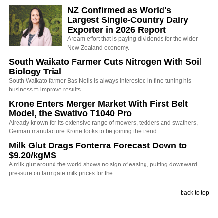
NZ Confirmed as World's
Largest Single-Country Dairy
Exporter in 2026 Report
A team effort that is paying dividends for the wider
New Zealand economy.
South Waikato Farmer Cuts Nitrogen With Soil
Biology Trial
South Waikato farmer Bas Nelis is always interested in fine-tuning his
business to improve results.
Krone Enters Merger Market With First Belt
Model, the Swativo T1040 Pro
Already known for its extensive range of mowers, tedders and swathers,
German manufacture Krone looks to be joining the trend…
Milk Glut Drags Fonterra Forecast Down to
$9.20/kgMS
A milk glut around the world shows no sign of easing, putting downward
pressure on farmgate milk prices for the…
back to top