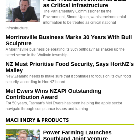
as Critical Infrastructure
The Parliamentary Commissioner for the
Environment, Simon Upton, wants environmental
information to be treated as critical national
infrastructure.
Morrinsville Business Marks 30 Years With Bull
Sculpture
A Morrinsville business celebrating its 30th birthday has shaken up the
street scene in the Waikato township.
NZ Must Prioritise Food Security, Says HortNZ's
Malley
New Zealand needs to make sure that it continues to focus on its own food
security, according to HortNZ board…
Mel Ewers Wins NZAPI Outstanding
Contribution Award
For 50 years, Tasman's Mel Ewers has been helping the apple sector
navigate through compliance issues and training.
MACHINERY & PRODUCTS
Power Farming Launches
Southland Joint Venture