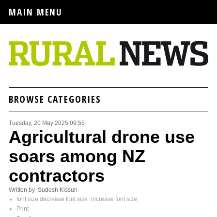
MAIN MENU
BROWSE CATEGORIES
Tuesday, 20 May 2025 09:55
Agricultural drone use
soars among NZ
contractors
Written by Sudesh Kissun
font size
decrease font size
increase font size
Print