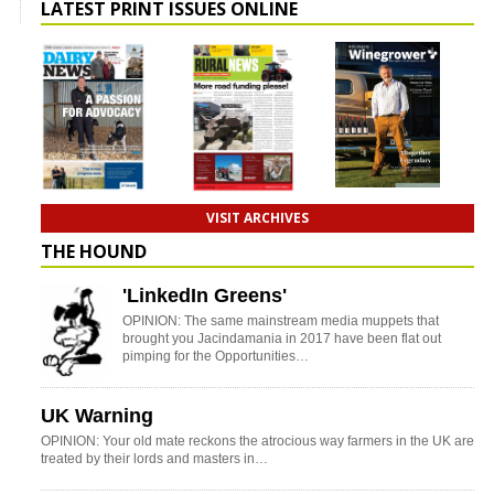
LATEST PRINT ISSUES ONLINE
VISIT ARCHIVES
THE HOUND
'LinkedIn Greens'
OPINION: The same mainstream media muppets that
brought you Jacindamania in 2017 have been flat out
pimping for the Opportunities…
UK Warning
OPINION: Your old mate reckons the atrocious way farmers in the UK are
treated by their lords and masters in…