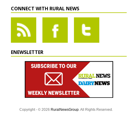
CONNECT WITH RURAL NEWS
ENEWSLETTER
Copyright - © 2026
RuralNewsGroup
. All Rights Reserved.