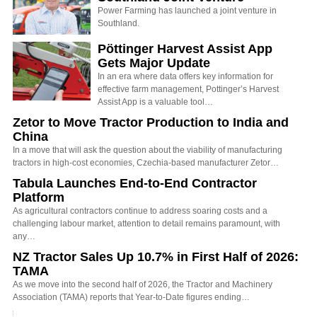
Power Farming has launched a joint venture in
Southland.
Pöttinger Harvest Assist App
Gets Major Update
In an era where data offers key information for
effective farm management, Pottinger’s Harvest
Assist App is a valuable tool…
Zetor to Move Tractor Production to India and
China
In a move that will ask the question about the viability of manufacturing
tractors in high-cost economies, Czechia-based manufacturer Zetor…
Tabula Launches End-to-End Contractor
Platform
As agricultural contractors continue to address soaring costs and a
challenging labour market, attention to detail remains paramount, with
any…
NZ Tractor Sales Up 10.7% in First Half of 2026:
TAMA
As we move into the second half of 2026, the Tractor and Machinery
Association (TAMA) reports that Year-to-Date figures ending…