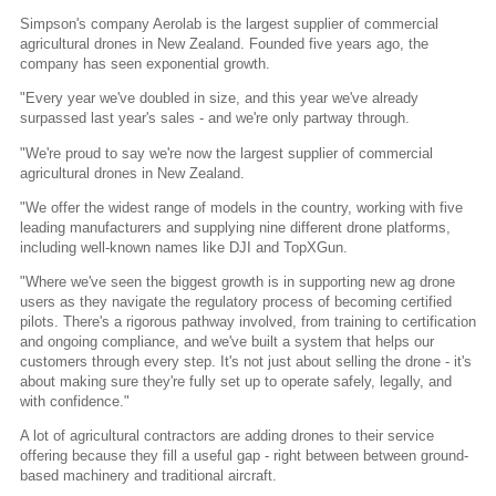
Simpson's company Aerolab is the largest supplier of commercial
agricultural drones in New Zealand. Founded five years ago, the
company has seen exponential growth.
"Every year we've doubled in size, and this year we've already
surpassed last year's sales - and we're only partway through.
"We're proud to say we're now the largest supplier of commercial
agricultural drones in New Zealand.
"We offer the widest range of models in the country, working with five
leading manufacturers and supplying nine different drone platforms,
including well-known names like DJI and TopXGun.
"Where we've seen the biggest growth is in supporting new ag drone
users as they navigate the regulatory process of becoming certified
pilots. There's a rigorous pathway involved, from training to certification
and ongoing compliance, and we've built a system that helps our
customers through every step. It's not just about selling the drone - it's
about making sure they're fully set up to operate safely, legally, and
with confidence."
A lot of agricultural contractors are adding drones to their service
offering because they fill a useful gap - right between between ground-
based machinery and traditional aircraft.