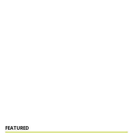
FEATURED