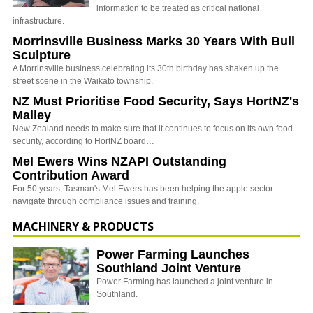
information to be treated as critical national
infrastructure.
Morrinsville Business Marks 30 Years With Bull
Sculpture
A Morrinsville business celebrating its 30th birthday has shaken up the
street scene in the Waikato township.
NZ Must Prioritise Food Security, Says HortNZ's
Malley
New Zealand needs to make sure that it continues to focus on its own food
security, according to HortNZ board…
Mel Ewers Wins NZAPI Outstanding
Contribution Award
For 50 years, Tasman's Mel Ewers has been helping the apple sector
navigate through compliance issues and training.
MACHINERY & PRODUCTS
Power Farming Launches
Southland Joint Venture
Power Farming has launched a joint venture in
Southland.