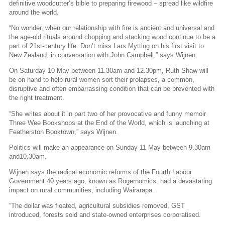
definitive woodcutter’s bible to preparing firewood – spread like wildfire
around the world.
“No wonder, when our relationship with fire is ancient and universal and
the age-old rituals around chopping and stacking wood continue to be a
part of 21st-century life. Don’t miss Lars Mytting on his first visit to
New Zealand, in conversation with John Campbell,” says Wijnen.
On Saturday 10 May between 11.30am and 12.30pm, Ruth Shaw will
be on hand to help rural women sort their prolapses, a common,
disruptive and often embarrassing condition that can be prevented with
the right treatment.
“She writes about it in part two of her provocative and funny memoir
Three Wee Bookshops at the End of the World, which is launching at
Featherston Booktown,” says Wijnen.
Politics will make an appearance on Sunday 11 May between 9.30am
and10.30am.
Wijnen says the radical economic reforms of the Fourth Labour
Government 40 years ago, known as Rogernomics, had a devastating
impact on rural communities, including Wairarapa.
“The dollar was floated, agricultural subsidies removed, GST
introduced, forests sold and state-owned enterprises corporatised.