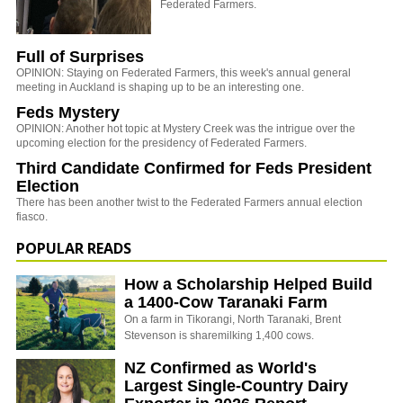
Federated Farmers.
Full of Surprises
OPINION: Staying on Federated Farmers, this week's annual general
meeting in Auckland is shaping up to be an interesting one.
Feds Mystery
OPINION: Another hot topic at Mystery Creek was the intrigue over the
upcoming election for the presidency of Federated Farmers.
Third Candidate Confirmed for Feds President
Election
There has been another twist to the Federated Farmers annual election
fiasco.
POPULAR READS
How a Scholarship Helped Build
a 1400-Cow Taranaki Farm
On a farm in Tikorangi, North Taranaki, Brent
Stevenson is sharemilking 1,400 cows.
NZ Confirmed as World's
Largest Single-Country Dairy