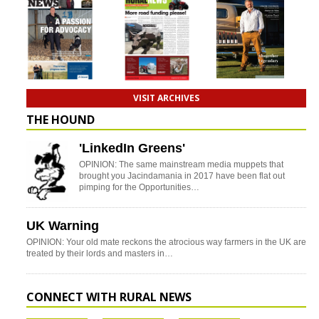
VISIT ARCHIVES
THE HOUND
'LinkedIn Greens'
OPINION: The same mainstream media muppets that
brought you Jacindamania in 2017 have been flat out
pimping for the Opportunities…
UK Warning
OPINION: Your old mate reckons the atrocious way farmers in the UK are
treated by their lords and masters in…
CONNECT WITH RURAL NEWS