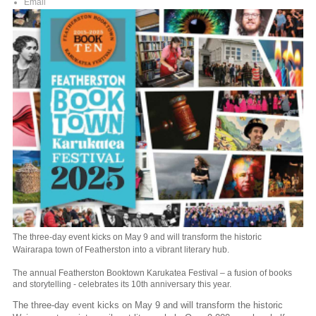
Email
The three-day event kicks on May 9 and will transform the historic
Wairarapa town of Featherston into a vibrant literary hub.
The annual Featherston Booktown Karukatea Festival – a fusion of books
and storytelling - celebrates its 10th anniversary this year.
The three-day event kicks on May 9 and will transform the historic