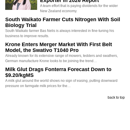
Exporter in 2026 Report
A team effort that is paying dividends for the wider
New Zealand economy.
South Waikato Farmer Cuts Nitrogen With Soil
Biology Trial
South Waikato farmer Bas Nelis is always interested in fine-tuning his
business to improve results.
Krone Enters Merger Market With First Belt
Model, the Swativo T1040 Pro
Already known for its extensive range of mowers, tedders and swathers,
German manufacture Krone looks to be joining the trend…
Milk Glut Drags Fonterra Forecast Down to
$9.20/kgMS
A milk glut around the world shows no sign of easing, putting downward
pressure on farmgate milk prices for the…
back to top