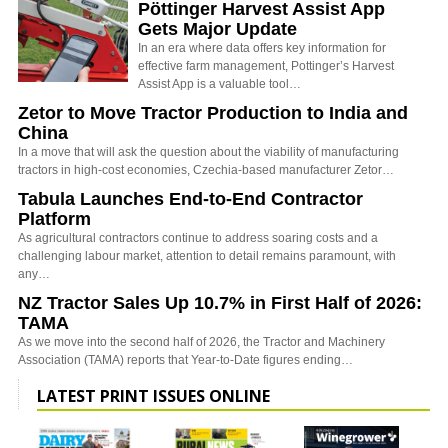
Pöttinger Harvest Assist App
Gets Major Update
In an era where data offers key information for
effective farm management, Pottinger’s Harvest
Assist App is a valuable tool…
Zetor to Move Tractor Production to India and
China
In a move that will ask the question about the viability of manufacturing
tractors in high-cost economies, Czechia-based manufacturer Zetor…
Tabula Launches End-to-End Contractor
Platform
As agricultural contractors continue to address soaring costs and a
challenging labour market, attention to detail remains paramount, with
any…
NZ Tractor Sales Up 10.7% in First Half of 2026:
TAMA
As we move into the second half of 2026, the Tractor and Machinery
Association (TAMA) reports that Year-to-Date figures ending…
LATEST PRINT ISSUES ONLINE