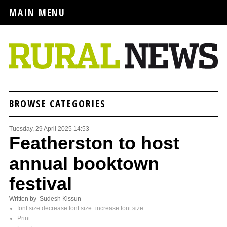
MAIN MENU
BROWSE CATEGORIES
Tuesday, 29 April 2025 14:53
Featherston to host
annual booktown
festival
Written by Sudesh Kissun
font size
decrease font size
increase font size
Print