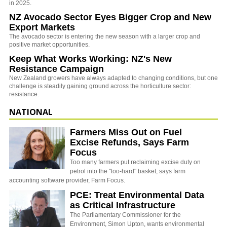
in 2025.
NZ Avocado Sector Eyes Bigger Crop and New
Export Markets
The avocado sector is entering the new season with a larger crop and
positive market opportunities.
Keep What Works Working: NZ's New
Resistance Campaign
New Zealand growers have always adapted to changing conditions, but one
challenge is steadily gaining ground across the horticulture sector:
resistance.
NATIONAL
Farmers Miss Out on Fuel
Excise Refunds, Says Farm
Focus
Too many farmers put reclaiming excise duty on
petrol into the "too-hard" basket, says farm
accounting software provider, Farm Focus.
PCE: Treat Environmental Data
as Critical Infrastructure
The Parliamentary Commissioner for the
Environment, Simon Upton, wants environmental