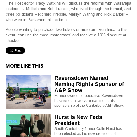
“The Post editor Tracy Watkins will discuss the reforms with Wairarapa
leaders Liz Mellish and Bob Francis, who lived through the turmoil, and
three politicians – Richard Prebble, Marilyn Waring and Rick Barker –
who were in Parliament at the time.”
People wanting to purchase two tickets or more on Eventfinda to this
event, can use the code ‘matesrates’ and receive a 10% discount at
checkout.
MORE LIKE THIS
Ravensdown Named
Naming Rights Sponsor of
A&P Show
Farmer owned co-operative Ravensdown
has signed a two-year naming rights
sponsorship of the Canterbury A&P Show.
Hurst Is New Feds
President
South Canterbury farmer Colin Hurst has
been elected as the new president of