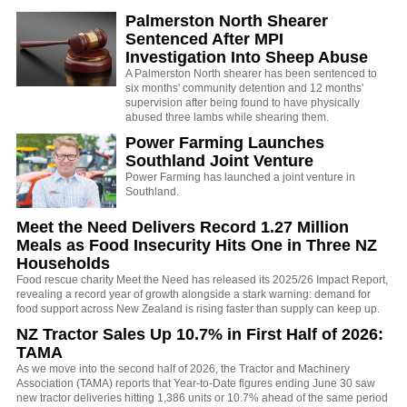
Palmerston North Shearer
Sentenced After MPI
Investigation Into Sheep Abuse
A Palmerston North shearer has been sentenced to
six months' community detention and 12 months'
supervision after being found to have physically
abused three lambs while shearing them.
Power Farming Launches
Southland Joint Venture
Power Farming has launched a joint venture in
Southland.
Meet the Need Delivers Record 1.27 Million
Meals as Food Insecurity Hits One in Three NZ
Households
Food rescue charity Meet the Need has released its 2025/26 Impact Report,
revealing a record year of growth alongside a stark warning: demand for
food support across New Zealand is rising faster than supply can keep up.
NZ Tractor Sales Up 10.7% in First Half of 2026:
TAMA
As we move into the second half of 2026, the Tractor and Machinery
Association (TAMA) reports that Year-to-Date figures ending June 30 saw
new tractor deliveries hitting 1,386 units or 10.7% ahead of the same period