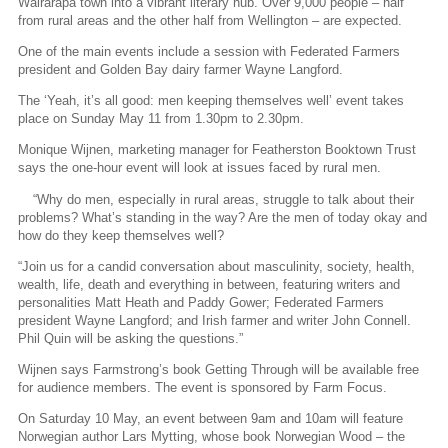
Wairarapa town into a vibrant literary hub. Over 9,000 people – half
from rural areas and the other half from Wellington – are expected.
One of the main events include a session with Federated Farmers
president and Golden Bay dairy farmer Wayne Langford.
The ‘Yeah, it’s all good: men keeping themselves well’ event takes
place on Sunday May 11 from 1.30pm to 2.30pm.
Monique Wijnen, marketing manager for Featherston Booktown Trust
says the one-hour event will look at issues faced by rural men.
“Why do men, especially in rural areas, struggle to talk about their
problems? What’s standing in the way? Are the men of today okay and
how do they keep themselves well?
“Join us for a candid conversation about masculinity, society, health,
wealth, life, death and everything in between, featuring writers and
personalities Matt Heath and Paddy Gower; Federated Farmers
president Wayne Langford; and Irish farmer and writer John Connell.
Phil Quin will be asking the questions.”
Wijnen says Farmstrong’s book Getting Through will be available free
for audience members. The event is sponsored by Farm Focus.
On Saturday 10 May, an event between 9am and 10am will feature
Norwegian author Lars Mytting, whose book Norwegian Wood – the