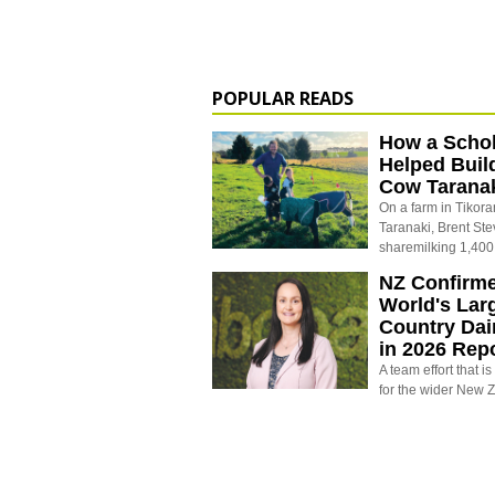
POPULAR READS
How a Schol
Helped Buil
Cow Tarana
On a farm in Tikora
Taranaki, Brent St
sharemilking 1,400
NZ Confirm
World's Larg
Country Dai
in 2026 Rep
A team effort that i
for the wider New 