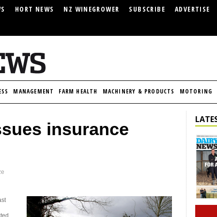
WS
HORT NEWS
NZ WINEGROWER
SUBSCRIBE
ADVERTISE
ESS
MANAGEMENT
FARM HEALTH
MACHINERY & PRODUCTS
MOTORING
LATES
sues insurance
ze
ast
cted