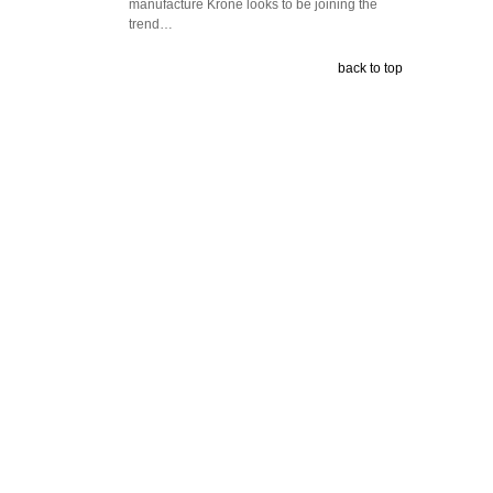
manufacture Krone looks to be joining the
trend…
back to top