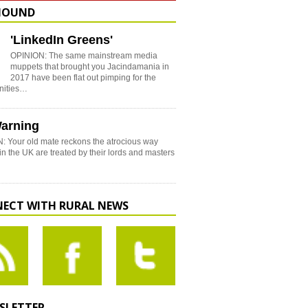
HOUND
'LinkedIn Greens'
OPINION: The same mainstream media
muppets that brought you Jacindamania in
2017 have been flat out pimping for the
nities…
arning
: Your old mate reckons the atrocious way
in the UK are treated by their lords and masters
ECT WITH RURAL NEWS
SLETTER