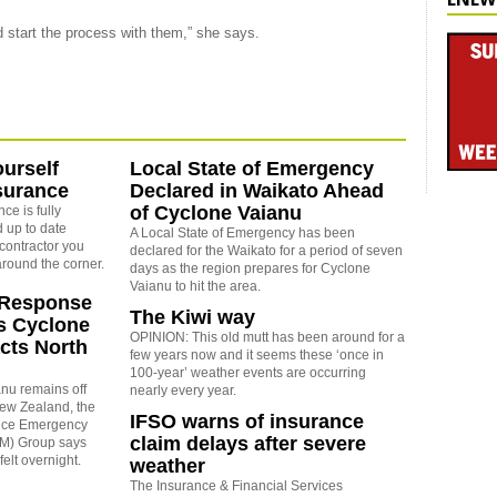
ld start the process with them,” she says.
ourself
Local State of Emergency
surance
Declared in Waikato Ahead
of Cyclone Vaianu
ce is fully
 up to date
A Local State of Emergency has been
contractor you
declared for the Waikato for a period of seven
around the corner.
days as the region prepares for Cyclone
Vaianu to hit the area.
Response
The Kiwi way
s Cyclone
OPINION: This old mutt has been around for a
cts North
few years now and it seems these ‘once in
100-year’ weather events are occurring
nu remains off
nearly every year.
New Zealand, the
IFSO warns of insurance
ence Emergency
claim delays after severe
) Group says
elt overnight.
weather
The Insurance & Financial Services