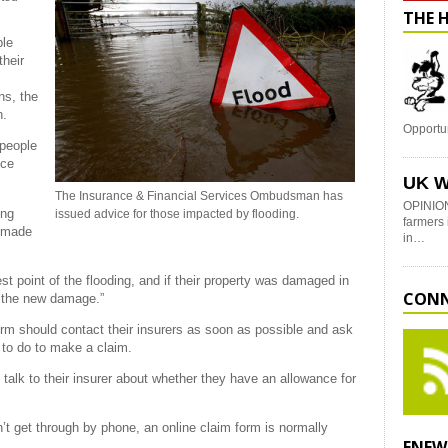
THE 
ple
their
ns, the
n.
Opportu
 people
nce
UK W
The Insurance & Financial Services Ombudsman has
OPINION
ong
issued advice for those impacted by flooding.
farmers 
e made
in…
 point of the flooding, and if their property was damaged in
CONN
d the new damage.”
m should contact their insurers as soon as possible and ask
 to do to make a claim.
d talk to their insurer about whether they have an allowance for
n’t get through by phone, an online claim form is normally
ENEW