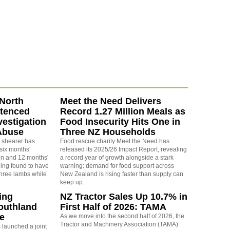
North
Meet the Need Delivers
ntenced
Record 1.27 Million Meals as
vestigation
Food Insecurity Hits One in
Abuse
Three NZ Households
 shearer has
Food rescue charity Meet the Need has
six months'
released its 2025/26 Impact Report, revealing
on and 12 months'
a record year of growth alongside a stark
eing found to have
warning: demand for food support across
three lambs while
New Zealand is rising faster than supply can
keep up.
ing
NZ Tractor Sales Up 10.7% in
outhland
First Half of 2026: TAMA
re
As we move into the second half of 2026, the
Tractor and Machinery Association (TAMA)
launched a joint