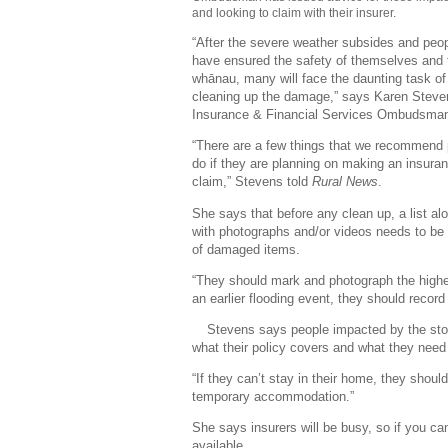
and looking to claim with their insurer.
“After the severe weather subsides and peo
have ensured the safety of themselves and 
whānau, many will face the daunting task of
cleaning up the damage,” says Karen Steve
Insurance & Financial Services Ombudsma
“There are a few things that we recommend
do if they are planning on making an insura
claim,” Stevens told
Rural News
.
She says that before any clean up, a list al
with photographs and/or videos needs to b
of damaged items.
“They should mark and photograph the highest
an earlier flooding event, they should recor
Stevens says people impacted by the stor
what their policy covers and what they need
“If they can’t stay in their home, they shoul
temporary accommodation.”
She says insurers will be busy, so if you ca
available.