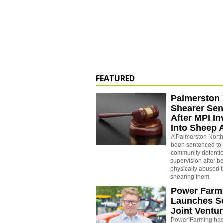
FEATURED
Palmerston 
Shearer Se
After MPI In
Into Sheep 
A Palmerston North
been sentenced to 
community detenti
supervision after b
physically abused 
shearing them.
Power Farm
Launches S
Joint Ventu
Power Farming has 