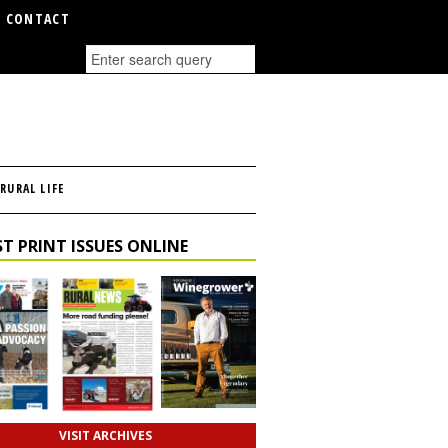
CONTACT
RURAL LIFE
T PRINT ISSUES ONLINE
VISIT ARCHIVES