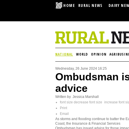
HOME
RURAL NEWS
DAIRY NE
NATIONAL
WORLD
OPINION
AGRIBUSIN
Wednesday, 26 June 2024 16:25
Ombudsman is
advice
Written by Jessica Marshall
font size
decrease font size
increase font si
Print
Email
As storms and flooding continue to batter the E
Coast, the Insurance & Financial Services
Ombudsman has issued advice for those impa