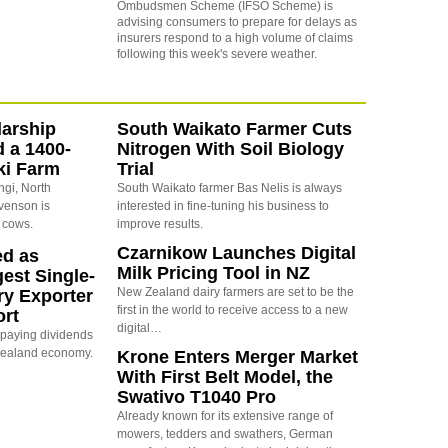
Ombudsmen Scheme (IFSO Scheme) is
advising consumers to prepare for delays as
insurers respond to a high volume of claims
following this week's severe weather.
arship
South Waikato Farmer Cuts
d a 1400-
Nitrogen With Soil Biology
ki Farm
Trial
ngi, North
South Waikato farmer Bas Nelis is always
evenson is
interested in fine-tuning his business to
 cows.
improve results.
Czarnikow Launches Digital
ed as
Milk Pricing Tool in NZ
est Single-
New Zealand dairy farmers are set to be the
ry Exporter
first in the world to receive access to a new
ort
digital…
s paying dividends
Zealand economy.
Krone Enters Merger Market
With First Belt Model, the
Swativo T1040 Pro
Already known for its extensive range of
mowers, tedders and swathers, German