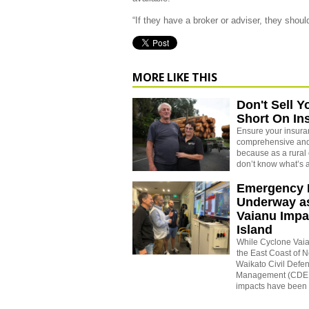
“If they have a broker or adviser, they shou
MORE LIKE THIS
Don't Sell Y
Short On In
Ensure your insuran
comprehensive and
because as a rural 
don’t know what’s 
Emergency 
Underway a
Vaianu Impa
Island
While Cyclone Vaia
the East Coast of 
Waikato Civil Def
Management (CDEM
impacts have been f