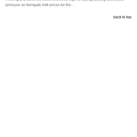
pressure on farmgate milk prices for the…
back to top