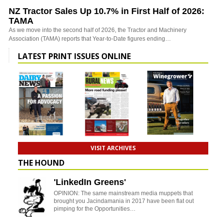
NZ Tractor Sales Up 10.7% in First Half of 2026:
TAMA
As we move into the second half of 2026, the Tractor and Machinery
Association (TAMA) reports that Year-to-Date figures ending…
LATEST PRINT ISSUES ONLINE
VISIT ARCHIVES
THE HOUND
'LinkedIn Greens'
OPINION: The same mainstream media muppets that
brought you Jacindamania in 2017 have been flat out
pimping for the Opportunities…