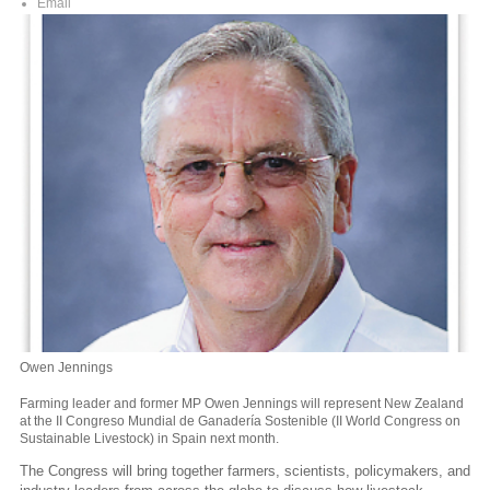
Email
Owen Jennings
Farming leader and former MP Owen Jennings will represent New Zealand
at the II Congreso Mundial de Ganadería Sostenible (II World Congress on
Sustainable Livestock) in Spain next month.
The Congress will bring together farmers, scientists, policymakers, and