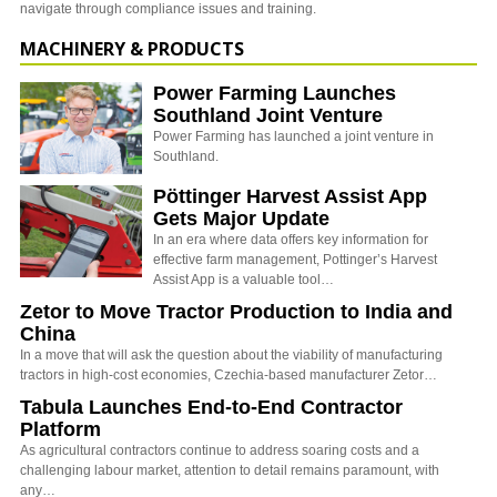
navigate through compliance issues and training.
MACHINERY & PRODUCTS
Power Farming Launches
Southland Joint Venture
Power Farming has launched a joint venture in
Southland.
Pöttinger Harvest Assist App
Gets Major Update
In an era where data offers key information for
effective farm management, Pottinger’s Harvest
Assist App is a valuable tool…
Zetor to Move Tractor Production to India and
China
In a move that will ask the question about the viability of manufacturing
tractors in high-cost economies, Czechia-based manufacturer Zetor…
Tabula Launches End-to-End Contractor
Platform
As agricultural contractors continue to address soaring costs and a
challenging labour market, attention to detail remains paramount, with
any…