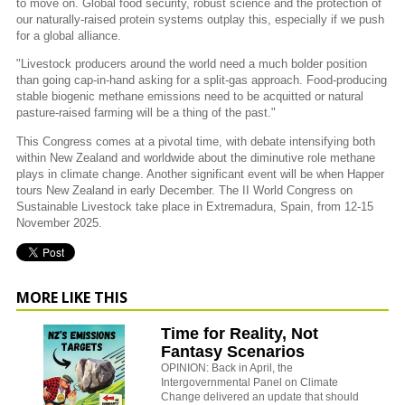
to move on. Global food security, robust science and the protection of
our naturally-raised protein systems outplay this, especially if we push
for a global alliance.
"Livestock producers around the world need a much bolder position
than going cap-in-hand asking for a split-gas approach. Food-producing
stable biogenic methane emissions need to be acquitted or natural
pasture-raised farming will be a thing of the past."
This Congress comes at a pivotal time, with debate intensifying both
within New Zealand and worldwide about the diminutive role methane
plays in climate change. Another significant event will be when Happer
tours New Zealand in early December. The II World Congress on
Sustainable Livestock take place in Extremadura, Spain, from 12-15
November 2025.
MORE LIKE THIS
Time for Reality, Not
Fantasy Scenarios
OPINION: Back in April, the
Intergovernmental Panel on Climate
Change delivered an update that should