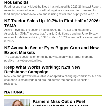
Households
Food rescue charity Meet the Need has released its 2025/26 Impact Report,
revealing a record year of growth alongside a stark warning: demand for
food support across New Zealand is rising faster than supply can keep up.
NZ Tractor Sales Up 10.7% in First Half of 2026:
TAMA
As we move into the second half of 2026, the Tractor and Machinery
Association (TAMA) reports that Year-to-Date figures ending June 30 saw
new tractor deliveries hitting 1,386 units or 10.7% ahead of the same period
in 2025.
NZ Avocado Sector Eyes Bigger Crop and New
Export Markets
The avocado sector is entering the new season with a larger crop and
positive market opportunities.
Keep What Works Working: NZ's New
Resistance Campaign
New Zealand growers have always adapted to changing conditions, but one
challenge is steadily gaining ground across the horticulture sector:
resistance.
NATIONAL
Farmers Miss Out on Fuel