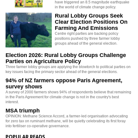
have triggered an 8.5 magnitude earthquake
in the world of climate change policy.
Rural Lobby Groups Seek
Clear Election Positions On
Farming And Emissions
Centre right parties are backing policy
positions pushed by three farmer lobby
groups ahead of the general election.
Election 2026: Rural Lobby Groups Challenge
Parties on Agriculture Policy
Three farmer lobby groups are applying the blowtorch to political parties on
key issues facing the primary sector ahead of the general elections.
94% of NZ farmers oppose Paris Agreement,
survey shows
A survey of 2000 farmers shows 94% of respondents believe that remaining
in the Paris Agreement for climate change is not in the country's best
interest.
MSA triumph
OPINION: Methane Science Accord, a farmer-led organisation advocating
for zero tax on ruminant methane, will be quietly celebrating its first foray
into fertiliser co-operative governance.
POPULAR READS