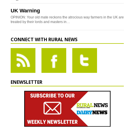
UK Warning
OPINION: Your old mate reckons the atrocious way farmers in the UK are
treated by their lords and masters in…
CONNECT WITH RURAL NEWS
ENEWSLETTER