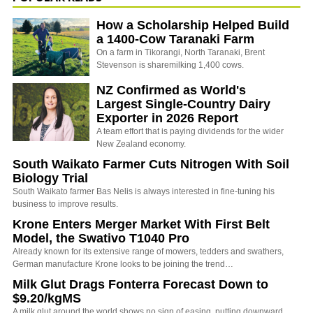
How a Scholarship Helped Build
a 1400-Cow Taranaki Farm
On a farm in Tikorangi, North Taranaki, Brent
Stevenson is sharemilking 1,400 cows.
NZ Confirmed as World's
Largest Single-Country Dairy
Exporter in 2026 Report
A team effort that is paying dividends for the wider
New Zealand economy.
South Waikato Farmer Cuts Nitrogen With Soil
Biology Trial
South Waikato farmer Bas Nelis is always interested in fine-tuning his
business to improve results.
Krone Enters Merger Market With First Belt
Model, the Swativo T1040 Pro
Already known for its extensive range of mowers, tedders and swathers,
German manufacture Krone looks to be joining the trend…
Milk Glut Drags Fonterra Forecast Down to
$9.20/kgMS
A milk glut around the world shows no sign of easing, putting downward