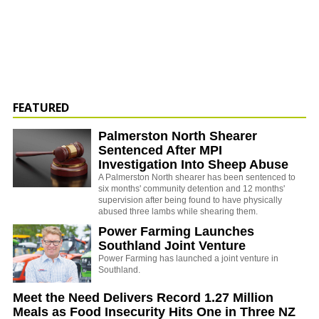
FEATURED
Palmerston North Shearer
Sentenced After MPI
Investigation Into Sheep Abuse
A Palmerston North shearer has been sentenced to
six months' community detention and 12 months'
supervision after being found to have physically
abused three lambs while shearing them.
Power Farming Launches
Southland Joint Venture
Power Farming has launched a joint venture in
Southland.
Meet the Need Delivers Record 1.27 Million
Meals as Food Insecurity Hits One in Three NZ