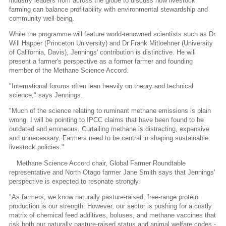
industry leaders from across the globe to discuss how livestock
farming can balance profitability with environmental stewardship and
community well-being.
While the programme will feature world-renowned scientists such as Dr.
Will Happer (Princeton University) and Dr Frank Mitloehner (University
of California, Davis), Jennings' contribution is distinctive. He will
present a farmer's perspective as a former farmer and founding
member of the Methane Science Accord.
"International forums often lean heavily on theory and technical
science," says Jennings.
"Much of the science relating to ruminant methane emissions is plain
wrong. I will be pointing to IPCC claims that have been found to be
outdated and erroneous. Curtailing methane is distracting, expensive
and unnecessary. Farmers need to be central in shaping sustainable
livestock policies."
Methane Science Accord chair, Global Farmer Roundtable
representative and North Otago farmer Jane Smith says that Jennings'
perspective is expected to resonate strongly.
"As farmers, we know naturally pasture-raised, free-range protein
production is our strength. However, our sector is pushing for a costly
matrix of chemical feed additives, boluses, and methane vaccines that
risk both our naturally pasture-raised status and animal welfare codes -