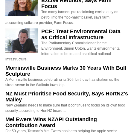
Excise Refunds, Says Farm
Focus
Too many farmers put reclaiming excise duty on
petrol into the "too-hard" basket, says farm
accounting software provider, Farm Focus.
PCE: Treat Environmental Data
as Critical Infrastructure
The Parliamentary Commissioner for the
Environment, Simon Upton, wants environmental
information to be treated as critical national
infrastructure.
Morrinsville Business Marks 30 Years With Bull
Sculpture
A Morrinsville business celebrating its 30th birthday has shaken up the
street scene in the Waikato township.
NZ Must Prioritise Food Security, Says HortNZ's
Malley
New Zealand needs to make sure that it continues to focus on its own food
security, according to HortNZ board…
Mel Ewers Wins NZAPI Outstanding
Contribution Award
For 50 years, Tasman's Mel Ewers has been helping the apple sector