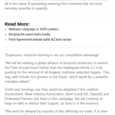
all in the name of preventing warming from methane that not even
remotely possible to quantify.
Read More:
Methane campaign is 100% politics
Ringing the alarm bells loudly
Paris Agreement debate splits NZ farm sector
"Expensive, intensive farming is not our competitive advantage.
"We will be seeking a global alliance of livestock producers to amend
the Paris Accord much further than the inadequate Article 2.1.b by
pushing for the removal of all biogenic methane reduction targets. This
may well include rice growers in the future, which would be a powerful
mandate indeed."
Smith and Jennings say they would be delighted if the coalition
Government, Meat Industry Association, Beef+Lamb NZ, DairyNZ and
Federated Farmers join them in this campaign, but will continue to
forge on with or without their support, as time is of the essence.
"We won't be delayed by outcries of this affecting our trade. It is time