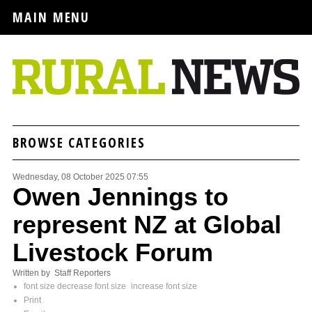
MAIN MENU
BROWSE CATEGORIES
Wednesday, 08 October 2025 07:55
Owen Jennings to
represent NZ at Global
Livestock Forum
Written by Staff Reporters
font size
decrease font size
increase font size
Print