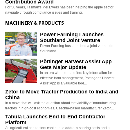
Contribution Award
For 50 years, Tasman's Mel Ewers has been helping the apple sector
navigate through compliance issues and training.
MACHINERY & PRODUCTS
Power Farming Launches
Southland Joint Venture
Power Farming has launched a joint venture in
Southland.
Pöttinger Harvest Assist App
Gets Major Update
In an era where data offers key information for
effective farm management, Pottinger’s Harvest
Assist App is a valuable tool…
Zetor to Move Tractor Production to India and
China
In a move that will ask the question about the viability of manufacturing
tractors in high-cost economies, Czechia-based manufacturer Zetor…
Tabula Launches End-to-End Contractor
Platform
As agricultural contractors continue to address soaring costs and a