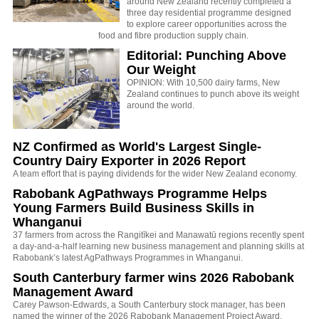
around New Zealand recently completed a
three day residential programme designed
to explore career opportunities across the
food and fibre production supply chain.
Editorial: Punching Above
Our Weight
OPINION: With 10,500 dairy farms, New
Zealand continues to punch above its weight
around the world.
NZ Confirmed as World's Largest Single-
Country Dairy Exporter in 2026 Report
A team effort that is paying dividends for the wider New Zealand economy.
Rabobank AgPathways Programme Helps
Young Farmers Build Business Skills in
Whanganui
37 farmers from across the Rangitīkei and Manawatū regions recently spent
a day-and-a-half learning new business management and planning skills at
Rabobank’s latest AgPathways Programmes in Whanganui.
South Canterbury farmer wins 2026 Rabobank
Management Award
Carey Pawson-Edwards, a South Canterbury stock manager, has been
named the winner of the 2026 Rabobank Management Project Award.