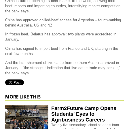
China is further opening its beef market to the world, allowing more
beef imports and importing countries, intensifying market competition,
the bank says.
China has approved chilled-beef access for Argentina – fourth-ranking
behind Australia, US and NZ.
In frozen beef, Belarus has approval: two plants were accredited in
January.
China has signed to import beef from France and UK, starting in the
next few months.
And the first shipment of live cattle from northern Australia arrived in
January – “the strongest indication that live-cattle trade may persist,”
the bank says.
MORE LIKE THIS
Farm2Future Camp Opens
Students' Eyes to
Agribusiness Careers
Twenty five secondary school students from