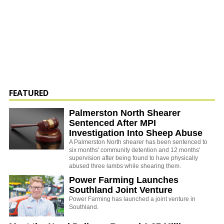
FEATURED
Palmerston North Shearer
Sentenced After MPI
Investigation Into Sheep Abuse
A Palmerston North shearer has been sentenced to
six months' community detention and 12 months'
supervision after being found to have physically
abused three lambs while shearing them.
Power Farming Launches
Southland Joint Venture
Power Farming has launched a joint venture in
Southland.