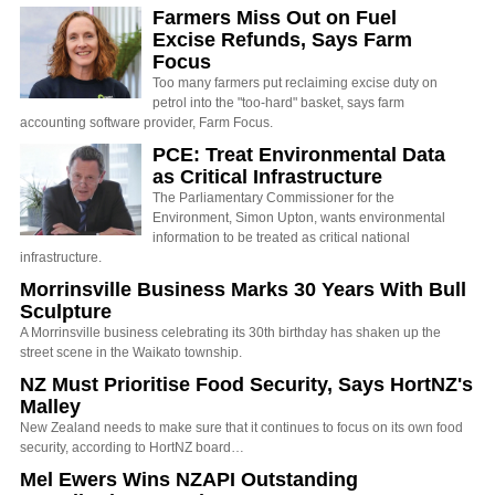
Farmers Miss Out on Fuel
Excise Refunds, Says Farm
Focus
Too many farmers put reclaiming excise duty on
petrol into the "too-hard" basket, says farm
accounting software provider, Farm Focus.
PCE: Treat Environmental Data
as Critical Infrastructure
The Parliamentary Commissioner for the
Environment, Simon Upton, wants environmental
information to be treated as critical national
infrastructure.
Morrinsville Business Marks 30 Years With Bull
Sculpture
A Morrinsville business celebrating its 30th birthday has shaken up the
street scene in the Waikato township.
NZ Must Prioritise Food Security, Says HortNZ's
Malley
New Zealand needs to make sure that it continues to focus on its own food
security, according to HortNZ board…
Mel Ewers Wins NZAPI Outstanding