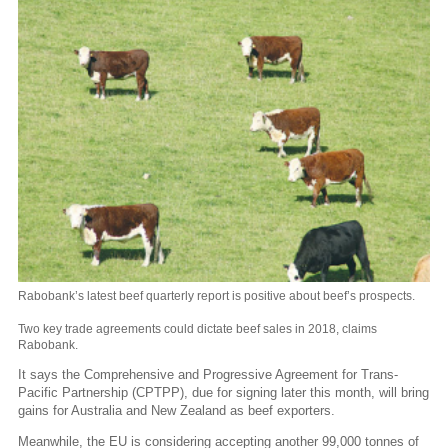
Rabobank’s latest beef quarterly report is positive about beef’s prospects.
Two key trade agreements could dictate beef sales in 2018, claims
Rabobank.
It says the Comprehensive and Progressive Agreement for Trans-
Pacific Partnership (CPTPP), due for signing later this month, will bring
gains for Australia and New Zealand as beef exporters.
Meanwhile, the EU is considering accepting another 99,000 tonnes of