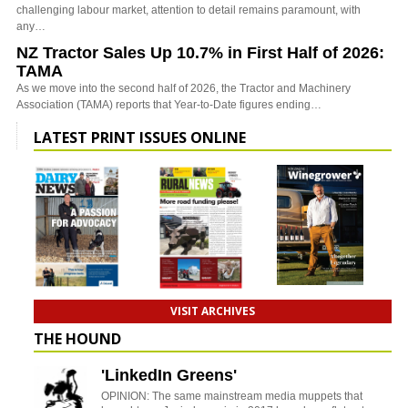
challenging labour market, attention to detail remains paramount, with
any…
NZ Tractor Sales Up 10.7% in First Half of 2026:
TAMA
As we move into the second half of 2026, the Tractor and Machinery
Association (TAMA) reports that Year-to-Date figures ending…
LATEST PRINT ISSUES ONLINE
VISIT ARCHIVES
THE HOUND
'LinkedIn Greens'
OPINION: The same mainstream media muppets that