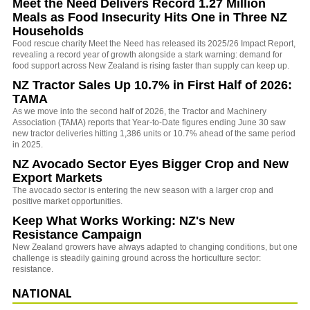
Meet the Need Delivers Record 1.27 Million
Meals as Food Insecurity Hits One in Three NZ
Households
Food rescue charity Meet the Need has released its 2025/26 Impact Report,
revealing a record year of growth alongside a stark warning: demand for
food support across New Zealand is rising faster than supply can keep up.
NZ Tractor Sales Up 10.7% in First Half of 2026:
TAMA
As we move into the second half of 2026, the Tractor and Machinery
Association (TAMA) reports that Year-to-Date figures ending June 30 saw
new tractor deliveries hitting 1,386 units or 10.7% ahead of the same period
in 2025.
NZ Avocado Sector Eyes Bigger Crop and New
Export Markets
The avocado sector is entering the new season with a larger crop and
positive market opportunities.
Keep What Works Working: NZ's New
Resistance Campaign
New Zealand growers have always adapted to changing conditions, but one
challenge is steadily gaining ground across the horticulture sector:
resistance.
NATIONAL