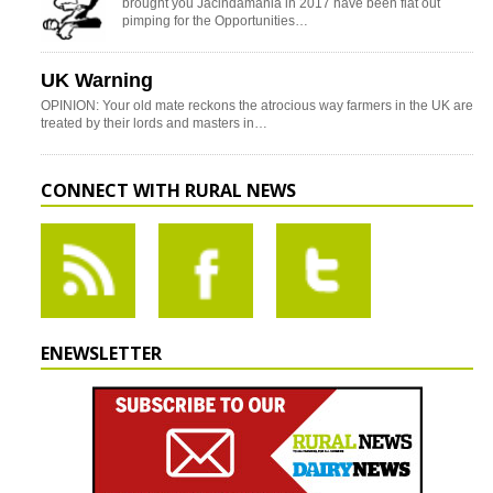
brought you Jacindamania in 2017 have been flat out
pimping for the Opportunities…
UK Warning
OPINION: Your old mate reckons the atrocious way farmers in the UK are
treated by their lords and masters in…
CONNECT WITH RURAL NEWS
ENEWSLETTER