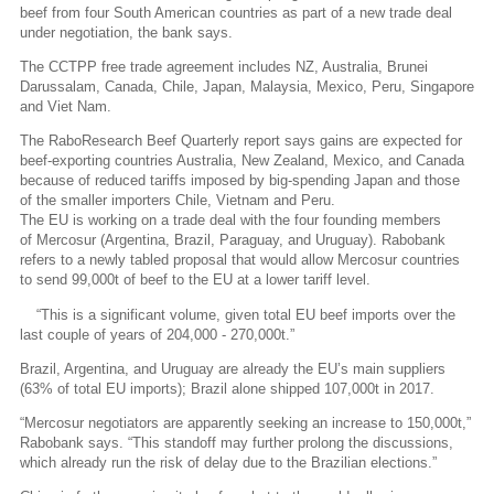
beef from four South American countries as part of a new trade deal
under negotiation, the bank says.
The CCTPP free trade agreement includes NZ, Australia, Brunei
Darussalam, Canada, Chile, Japan, Malaysia, Mexico, Peru, Singapore
and Viet Nam.
The RaboResearch Beef Quarterly report says gains are expected for
beef-exporting countries Australia, New Zealand, Mexico, and Canada
because of reduced tariffs imposed by big-spending Japan and those
of the smaller importers Chile, Vietnam and Peru.
The EU is working on a trade deal with the four founding members
of Mercosur (Argentina, Brazil, Paraguay, and Uruguay). Rabobank
refers to a newly tabled proposal that would allow Mercosur countries
to send 99,000t of beef to the EU at a lower tariff level.
“This is a significant volume, given total EU beef imports over the
last couple of years of 204,000 - 270,000t.”
Brazil, Argentina, and Uruguay are already the EU’s main suppliers
(63% of total EU imports); Brazil alone shipped 107,000t in 2017.
“Mercosur negotiators are apparently seeking an increase to 150,000t,”
Rabobank says. “This standoff may further prolong the discussions,
which already run the risk of delay due to the Brazilian elections.”