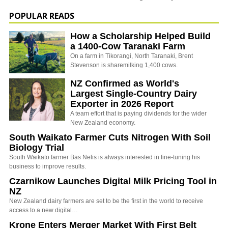
POPULAR READS
How a Scholarship Helped Build
a 1400-Cow Taranaki Farm
On a farm in Tikorangi, North Taranaki, Brent
Stevenson is sharemilking 1,400 cows.
NZ Confirmed as World's
Largest Single-Country Dairy
Exporter in 2026 Report
A team effort that is paying dividends for the wider
New Zealand economy.
South Waikato Farmer Cuts Nitrogen With Soil
Biology Trial
South Waikato farmer Bas Nelis is always interested in fine-tuning his
business to improve results.
Czarnikow Launches Digital Milk Pricing Tool in
NZ
New Zealand dairy farmers are set to be the first in the world to receive
access to a new digital…
Krone Enters Merger Market With First Belt