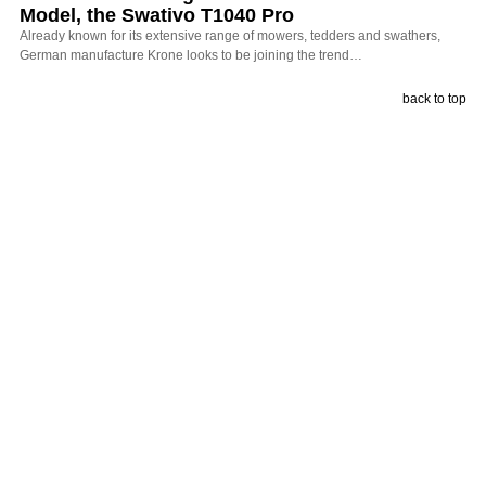
Model, the Swativo T1040 Pro
Already known for its extensive range of mowers, tedders and swathers,
German manufacture Krone looks to be joining the trend…
back to top