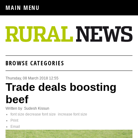
MAIN MENU
BROWSE CATEGORIES
Thursday, 08 March 2018 12:55
Trade deals boosting
beef
Written by Sudesh Kissun
font size
decrease font size
increase font size
Print
Email