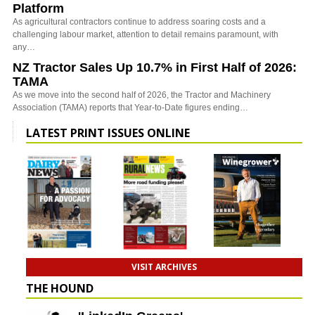
Platform
As agricultural contractors continue to address soaring costs and a
challenging labour market, attention to detail remains paramount, with
any…
NZ Tractor Sales Up 10.7% in First Half of 2026:
TAMA
As we move into the second half of 2026, the Tractor and Machinery
Association (TAMA) reports that Year-to-Date figures ending…
LATEST PRINT ISSUES ONLINE
VISIT ARCHIVES
THE HOUND