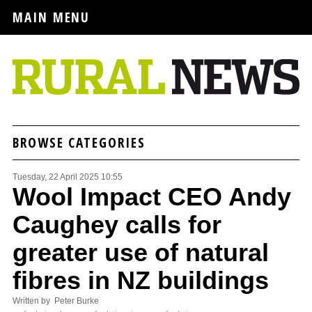
MAIN MENU
BROWSE CATEGORIES
Tuesday, 22 April 2025 10:55
Wool Impact CEO Andy
Caughey calls for
greater use of natural
fibres in NZ buildings
Written by Peter Burke