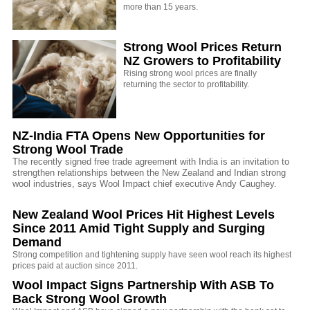
more than 15 years.
Strong Wool Prices Return
NZ Growers to Profitability
Rising strong wool prices are finally
returning the sector to profitability.
NZ-India FTA Opens New Opportunities for
Strong Wool Trade
The recently signed free trade agreement with India is an invitation to
strengthen relationships between the New Zealand and Indian strong
wool industries, says Wool Impact chief executive Andy Caughey.
New Zealand Wool Prices Hit Highest Levels
Since 2011 Amid Tight Supply and Surging
Demand
Strong competition and tightening supply have seen wool reach its highest
prices paid at auction since 2011.
Wool Impact Signs Partnership With ASB To
Back Strong Wool Growth