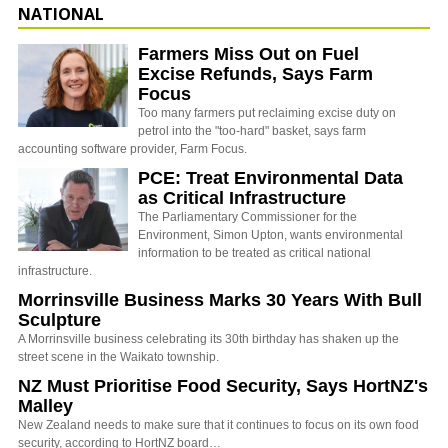
NATIONAL
Farmers Miss Out on Fuel
Excise Refunds, Says Farm
Focus
Too many farmers put reclaiming excise duty on
petrol into the "too-hard" basket, says farm
accounting software provider, Farm Focus.
PCE: Treat Environmental Data
as Critical Infrastructure
The Parliamentary Commissioner for the
Environment, Simon Upton, wants environmental
information to be treated as critical national
infrastructure.
Morrinsville Business Marks 30 Years With Bull
Sculpture
A Morrinsville business celebrating its 30th birthday has shaken up the
street scene in the Waikato township.
NZ Must Prioritise Food Security, Says HortNZ's
Malley
New Zealand needs to make sure that it continues to focus on its own food
security, according to HortNZ board…