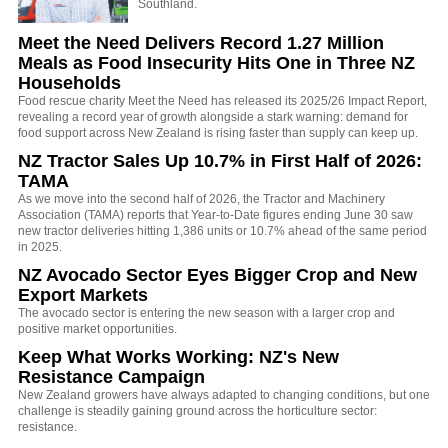
Southland.
Meet the Need Delivers Record 1.27 Million
Meals as Food Insecurity Hits One in Three NZ
Households
Food rescue charity Meet the Need has released its 2025/26 Impact Report,
revealing a record year of growth alongside a stark warning: demand for
food support across New Zealand is rising faster than supply can keep up.
NZ Tractor Sales Up 10.7% in First Half of 2026:
TAMA
As we move into the second half of 2026, the Tractor and Machinery
Association (TAMA) reports that Year-to-Date figures ending June 30 saw
new tractor deliveries hitting 1,386 units or 10.7% ahead of the same period
in 2025.
NZ Avocado Sector Eyes Bigger Crop and New
Export Markets
The avocado sector is entering the new season with a larger crop and
positive market opportunities.
Keep What Works Working: NZ's New
Resistance Campaign
New Zealand growers have always adapted to changing conditions, but one
challenge is steadily gaining ground across the horticulture sector:
resistance.