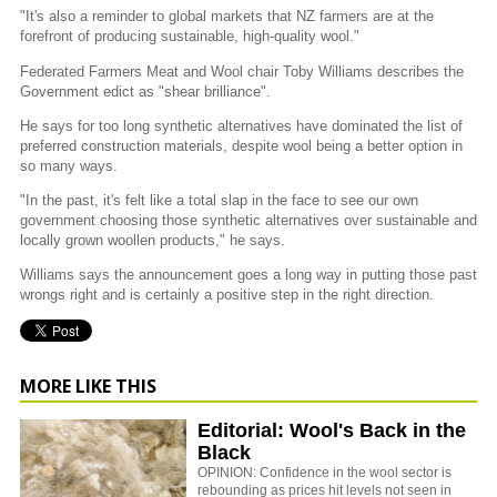
"It's also a reminder to global markets that NZ farmers are at the
forefront of producing sustainable, high-quality wool."
Federated Farmers Meat and Wool chair Toby Williams describes the
Government edict as "shear brilliance".
He says for too long synthetic alternatives have dominated the list of
preferred construction materials, despite wool being a better option in
so many ways.
"In the past, it's felt like a total slap in the face to see our own
government choosing those synthetic alternatives over sustainable and
locally grown woollen products," he says.
Williams says the announcement goes a long way in putting those past
wrongs right and is certainly a positive step in the right direction.
MORE LIKE THIS
Editorial: Wool's Back in the
Black
OPINION: Confidence in the wool sector is
rebounding as prices hit levels not seen in