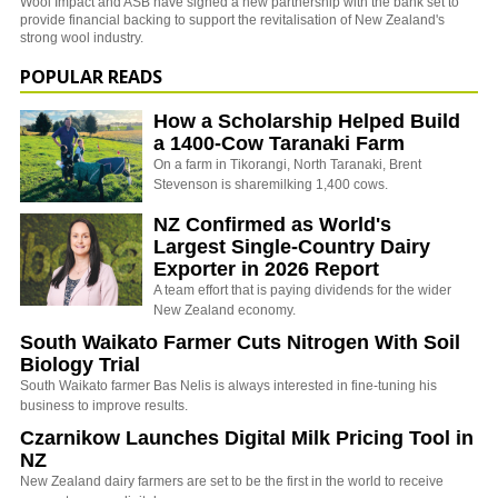
Wool Impact and ASB have signed a new partnership with the bank set to
provide financial backing to support the revitalisation of New Zealand's
strong wool industry.
POPULAR READS
How a Scholarship Helped Build
a 1400-Cow Taranaki Farm
On a farm in Tikorangi, North Taranaki, Brent
Stevenson is sharemilking 1,400 cows.
NZ Confirmed as World's
Largest Single-Country Dairy
Exporter in 2026 Report
A team effort that is paying dividends for the wider
New Zealand economy.
South Waikato Farmer Cuts Nitrogen With Soil
Biology Trial
South Waikato farmer Bas Nelis is always interested in fine-tuning his
business to improve results.
Czarnikow Launches Digital Milk Pricing Tool in
NZ
New Zealand dairy farmers are set to be the first in the world to receive