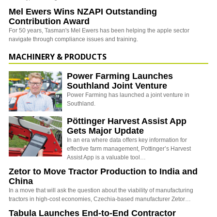
Mel Ewers Wins NZAPI Outstanding
Contribution Award
For 50 years, Tasman's Mel Ewers has been helping the apple sector
navigate through compliance issues and training.
MACHINERY & PRODUCTS
Power Farming Launches
Southland Joint Venture
Power Farming has launched a joint venture in
Southland.
Pöttinger Harvest Assist App
Gets Major Update
In an era where data offers key information for
effective farm management, Pottinger’s Harvest
Assist App is a valuable tool…
Zetor to Move Tractor Production to India and
China
In a move that will ask the question about the viability of manufacturing
tractors in high-cost economies, Czechia-based manufacturer Zetor…
Tabula Launches End-to-End Contractor