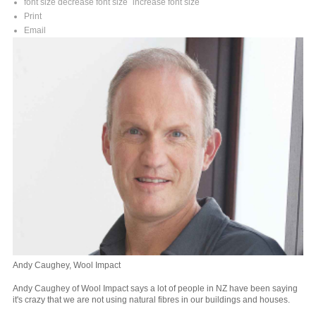
font size
decrease font size
increase font size
Print
Email
Andy Caughey, Wool Impact
Andy Caughey of Wool Impact says a lot of people in NZ have been saying
it's crazy that we are not using natural fibres in our buildings and houses.