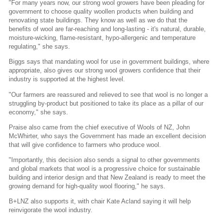
"For many years now, our strong wool growers have been pleading for
government to choose quality woollen products when building and
renovating state buildings. They know as well as we do that the
benefits of wool are far-reaching and long-lasting - it's natural, durable,
moisture-wicking, flame-resistant, hypo-allergenic and temperature
regulating," she says.
Biggs says that mandating wool for use in government buildings, where
appropriate, also gives our strong wool growers confidence that their
industry is supported at the highest level.
"Our farmers are reassured and relieved to see that wool is no longer a
struggling by-product but positioned to take its place as a pillar of our
economy," she says.
Praise also came from the chief executive of Wools of NZ, John
McWhirter, who says the Government has made an excellent decision
that will give confidence to farmers who produce wool.
"Importantly, this decision also sends a signal to other governments
and global markets that wool is a progressive choice for sustainable
building and interior design and that New Zealand is ready to meet the
growing demand for high-quality wool flooring," he says.
B+LNZ also supports it, with chair Kate Acland saying it will help
reinvigorate the wool industry.