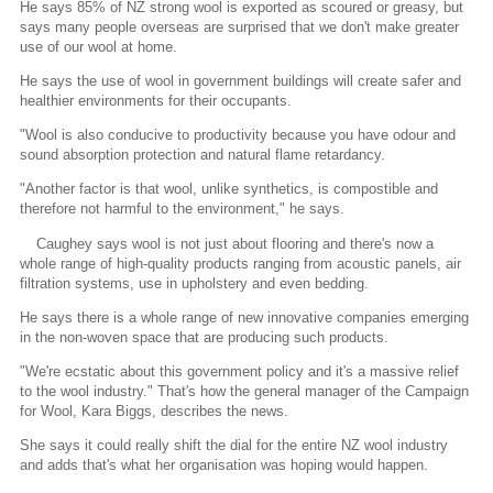
He says 85% of NZ strong wool is exported as scoured or greasy, but
says many people overseas are surprised that we don't make greater
use of our wool at home.
He says the use of wool in government buildings will create safer and
healthier environments for their occupants.
"Wool is also conducive to productivity because you have odour and
sound absorption protection and natural flame retardancy.
"Another factor is that wool, unlike synthetics, is compostible and
therefore not harmful to the environment," he says.
Caughey says wool is not just about flooring and there's now a
whole range of high-quality products ranging from acoustic panels, air
filtration systems, use in upholstery and even bedding.
He says there is a whole range of new innovative companies emerging
in the non-woven space that are producing such products.
"We're ecstatic about this government policy and it's a massive relief
to the wool industry." That's how the general manager of the Campaign
for Wool, Kara Biggs, describes the news.
She says it could really shift the dial for the entire NZ wool industry
and adds that's what her organisation was hoping would happen.