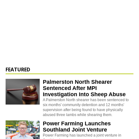
FEATURED
Palmerston North Shearer
Sentenced After MPI
Investigation Into Sheep Abuse
A Palmerston North shearer has been sentenced to
six months' community detention and 12 months'
supervision after being found to have physically
abused three lambs while shearing them.
Power Farming Launches
Southland Joint Venture
Power Farming has launched a joint venture in