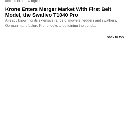
access to a new digital…
Krone Enters Merger Market With First Belt
Model, the Swativo T1040 Pro
Already known for its extensive range of mowers, tedders and swathers,
German manufacture Krone looks to be joining the trend…
back to top