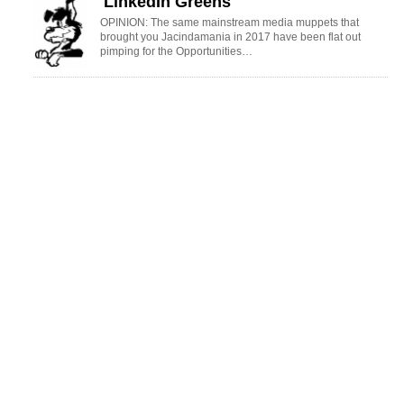
'LinkedIn Greens'
OPINION: The same mainstream media muppets that
brought you Jacindamania in 2017 have been flat out
pimping for the Opportunities…
UK Warning
OPINION: Your old mate reckons the atrocious way farmers in the UK are
treated by their lords and masters in…
CONNECT WITH RURAL NEWS
ENEWSLETTER