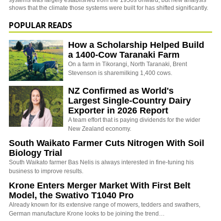
systems was largely established from the 1950s onward, but new analysis
shows that the climate those systems were built for has shifted significantly.
POPULAR READS
How a Scholarship Helped Build
a 1400-Cow Taranaki Farm
On a farm in Tikorangi, North Taranaki, Brent
Stevenson is sharemilking 1,400 cows.
NZ Confirmed as World's
Largest Single-Country Dairy
Exporter in 2026 Report
A team effort that is paying dividends for the wider
New Zealand economy.
South Waikato Farmer Cuts Nitrogen With Soil
Biology Trial
South Waikato farmer Bas Nelis is always interested in fine-tuning his
business to improve results.
Krone Enters Merger Market With First Belt
Model, the Swativo T1040 Pro
Already known for its extensive range of mowers, tedders and swathers,
German manufacture Krone looks to be joining the trend…