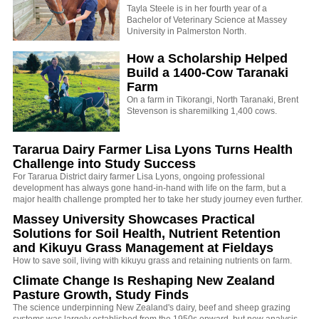
Tayla Steele is in her fourth year of a
Bachelor of Veterinary Science at Massey
University in Palmerston North.
How a Scholarship Helped
Build a 1400-Cow Taranaki
Farm
On a farm in Tikorangi, North Taranaki, Brent
Stevenson is sharemilking 1,400 cows.
Tararua Dairy Farmer Lisa Lyons Turns Health
Challenge into Study Success
For Tararua District dairy farmer Lisa Lyons, ongoing professional
development has always gone hand-in-hand with life on the farm, but a
major health challenge prompted her to take her study journey even further.
Massey University Showcases Practical
Solutions for Soil Health, Nutrient Retention
and Kikuyu Grass Management at Fieldays
How to save soil, living with kikuyu grass and retaining nutrients on farm.
Climate Change Is Reshaping New Zealand
Pasture Growth, Study Finds
The science underpinning New Zealand's dairy, beef and sheep grazing