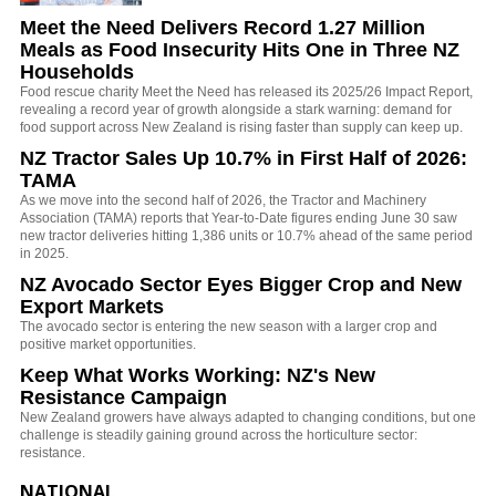
Meet the Need Delivers Record 1.27 Million
Meals as Food Insecurity Hits One in Three NZ
Households
Food rescue charity Meet the Need has released its 2025/26 Impact Report,
revealing a record year of growth alongside a stark warning: demand for
food support across New Zealand is rising faster than supply can keep up.
NZ Tractor Sales Up 10.7% in First Half of 2026:
TAMA
As we move into the second half of 2026, the Tractor and Machinery
Association (TAMA) reports that Year-to-Date figures ending June 30 saw
new tractor deliveries hitting 1,386 units or 10.7% ahead of the same period
in 2025.
NZ Avocado Sector Eyes Bigger Crop and New
Export Markets
The avocado sector is entering the new season with a larger crop and
positive market opportunities.
Keep What Works Working: NZ's New
Resistance Campaign
New Zealand growers have always adapted to changing conditions, but one
challenge is steadily gaining ground across the horticulture sector:
resistance.
NATIONAL