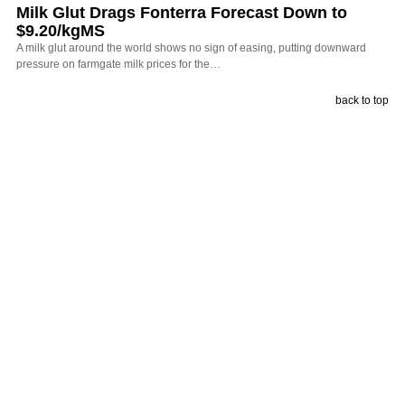
Milk Glut Drags Fonterra Forecast Down to
$9.20/kgMS
A milk glut around the world shows no sign of easing, putting downward
pressure on farmgate milk prices for the…
back to top