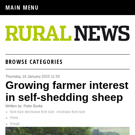
MAIN MENU
BROWSE CATEGORIES
Thursday, 16 January 2025 11:55
Growing farmer interest
in self-shedding sheep
Written by Peter Burke
font size
decrease font size
increase font size
Print
Email