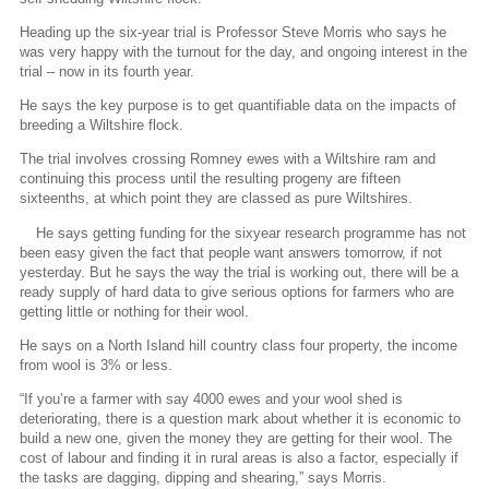
Heading up the six-year trial is Professor Steve Morris who says he
was very happy with the turnout for the day, and ongoing interest in the
trial – now in its fourth year.
He says the key purpose is to get quantifiable data on the impacts of
breeding a Wiltshire flock.
The trial involves crossing Romney ewes with a Wiltshire ram and
continuing this process until the resulting progeny are fifteen
sixteenths, at which point they are classed as pure Wiltshires.
He says getting funding for the sixyear research programme has not
been easy given the fact that people want answers tomorrow, if not
yesterday. But he says the way the trial is working out, there will be a
ready supply of hard data to give serious options for farmers who are
getting little or nothing for their wool.
He says on a North Island hill country class four property, the income
from wool is 3% or less.
“If you’re a farmer with say 4000 ewes and your wool shed is
deteriorating, there is a question mark about whether it is economic to
build a new one, given the money they are getting for their wool. The
cost of labour and finding it in rural areas is also a factor, especially if
the tasks are dagging, dipping and shearing,” says Morris.