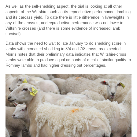
As well as the self-shedding aspect, the trial is looking at all other
aspects of the Wiltshire such as its reproductive performance, lambing
and its carcass yield. To date there is little difference in liveweights in
any of the crosses, and reproductive performance was not lower in
Wiltshire crosses (and there is some evidence of increased lamb
survival).
Data shows the need to wait to late January to do shedding score in
lambs with increased shedding in 3/4 and 7/8 cross, as expected.
Morris notes that their preliminary data indicates that Wiltshire-cross
lambs were able to produce equal amounts of meat of similar quality to
Romney lambs and had higher dressing out percentages.