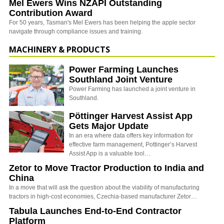
Mel Ewers Wins NZAPI Outstanding
Contribution Award
For 50 years, Tasman's Mel Ewers has been helping the apple sector
navigate through compliance issues and training.
MACHINERY & PRODUCTS
Power Farming Launches
Southland Joint Venture
Power Farming has launched a joint venture in
Southland.
Pöttinger Harvest Assist App
Gets Major Update
In an era where data offers key information for
effective farm management, Pottinger’s Harvest
Assist App is a valuable tool…
Zetor to Move Tractor Production to India and
China
In a move that will ask the question about the viability of manufacturing
tractors in high-cost economies, Czechia-based manufacturer Zetor…
Tabula Launches End-to-End Contractor
Platform