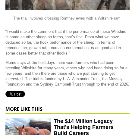
The trial involves crossing Romney ewes with a Wiltshire ram.
“I would make the comment that if the performance of these Wiltshire
is same as other sheep on farms, that’s fine. From what we have
deduced so far, the flock performance of the sheep, in terms of
reproduction, growth rate, carcass conformation, is as good and in
some cases better that other flocks.”
Morris says at the field days there were farmers who had been
breeding Wiltshire for many years, others who had been doing so for a
few years, and then there are those who are just starting to get
interested. The trial is funded by L. A. Alexander Trust, the Massey
Foundation and the Sydney Campbell Trust through to the end of 2026.
MORE LIKE THIS
The $14 Million Legacy
That's Helping Farmers
Build Careers