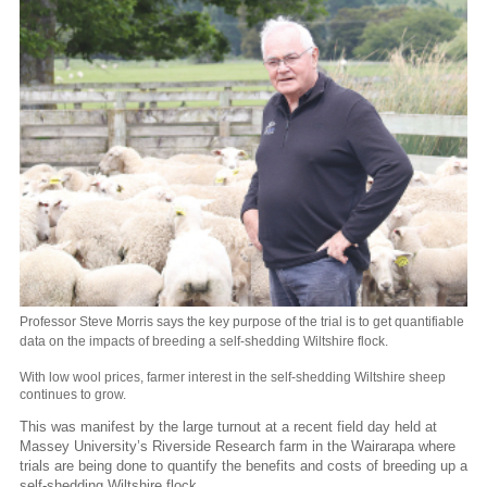
Professor Steve Morris says the key purpose of the trial is to get quantifiable
data on the impacts of breeding a self-shedding Wiltshire flock.
With low wool prices, farmer interest in the self-shedding Wiltshire sheep
continues to grow.
This was manifest by the large turnout at a recent field day held at
Massey University’s Riverside Research farm in the Wairarapa where
trials are being done to quantify the benefits and costs of breeding up a
self-shedding Wiltshire flock.