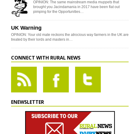
OPINION: The same mainstream media muppets that
brought you Jacindamania in 2017 have been flat out
pimping for the Opportunities…
UK Warning
OPINION: Your old mate reckons the atrocious way farmers in the UK are
treated by their lords and masters in…
CONNECT WITH RURAL NEWS
ENEWSLETTER