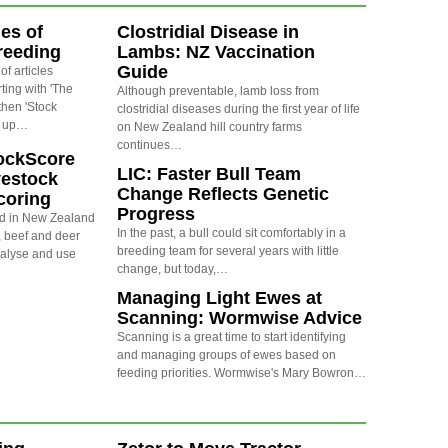
ies of
Clostridial Disease in
reeding
Lambs: NZ Vaccination
Guide
 of articles
ting with 'The
Although preventable, lamb loss from
then 'Stock
clostridial diseases during the first year of life
d up…
on New Zealand hill country farms
continues…
ockScore
LIC: Faster Bull Team
vestock
Change Reflects Genetic
coring
Progress
d in New Zealand
In the past, a bull could sit comfortably in a
, beef and deer
breeding team for several years with little
nalyse and use
change, but today,…
Managing Light Ewes at
Scanning: Wormwise Advice
Scanning is a great time to start identifying
and managing groups of ewes based on
feeding priorities. Wormwise's Mary Bowron…