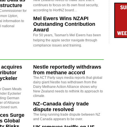
New Zealand needs to make sure that it
astructure
continues to focus on its own food security,
according to HortNZ board…
 Commissioner for
Simon Upton,
Mel Ewers Wins NZAPI
l information to
Outstanding Contribution
al national
Award
For 50 years, Tasman's Mel Ewers has been
helping the apple sector navigate through
compliance issues and training.
 acquires
Nestle reportedly withdraws
ributor
from methane accord
yckeler
The ACT Party says media reports that global
dairy giant Nestle has withdrawn from the
Dairy Methane Action Alliance shows why
sor Dawn Meats
New Zealand needs to rethink its approach to
nder Eyckeler
climate.
nding German
r of Alliance
NZ–Canada dairy trade
sclosed sum.
dispute resolved
rices Surge
The long running trade dispute between NZ
and Canada appears to be over.
s Global
ty Risks