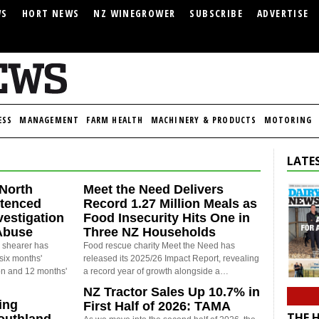
WS
HORT NEWS
NZ WINEGROWER
SUBSCRIBE
ADVERTISE
ESS
MANAGEMENT
FARM HEALTH
MACHINERY & PRODUCTS
MOTORING
LATES
North
Meet the Need Delivers
ntenced
Record 1.27 Million Meals as
vestigation
Food Insecurity Hits One in
Abuse
Three NZ Households
 shearer has
Food rescue charity Meet the Need has
six months'
released its 2025/26 Impact Report, revealing
on and 12 months'
a record year of growth alongside a…
NZ Tractor Sales Up 10.7% in
ing
First Half of 2026: TAMA
THE 