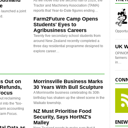
outhland
As we move into the second half of 2026, the
re
Tractor and Machinery Association (TAMA)
reports that Year-to-Date figures ending…
launched a joint
nd.
Farm2Future Camp Opens
Students' Eyes to
Agribusiness Careers
Opportu
Twenty five secondary school students from
around New Zealand recently completed a
UK W
three day residential programme designed to
explore career…
OPINION
farmers 
in…
CONN
s Out on
Morrinsville Business Marks
 Refunds,
30 Years With Bull Sculpture
Focus
A Morrinsville business celebrating its 30th
birthday has shaken up the street scene in the
ut reclaiming
Waikato township.
l into the "too-
 farm accounting
NZ Must Prioritise Food
 Farm Focus.
Security, Says HortNZ's
ENEW
Malley
al Data as