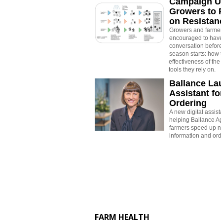
Campaign U
Growers to 
on Resistan
Growers and farme
encouraged to have
conversation befor
season starts: how 
effectiveness of the
tools they rely on.
Ballance La
Assistant for
Ordering
A new digital assis
helping Ballance Ag
farmers speed up n
information and ord
FARM HEALTH