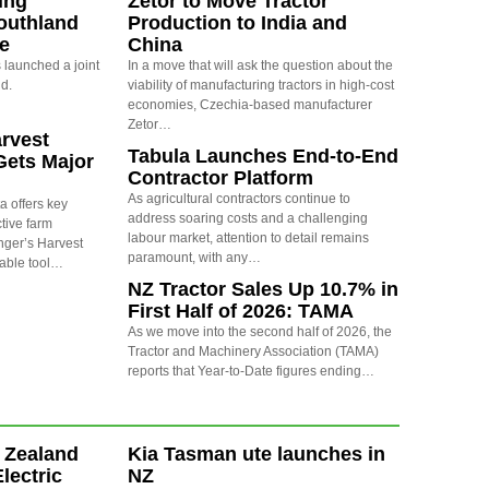
ing
Zetor to Move Tractor
outhland
Production to India and
re
China
launched a joint
In a move that will ask the question about the
nd.
viability of manufacturing tractors in high-cost
economies, Czechia-based manufacturer
Zetor…
arvest
Tabula Launches End-to-End
Gets Major
Contractor Platform
As agricultural contractors continue to
a offers key
address soaring costs and a challenging
ctive farm
labour market, attention to detail remains
nger’s Harvest
paramount, with any…
uable tool…
NZ Tractor Sales Up 10.7% in
First Half of 2026: TAMA
As we move into the second half of 2026, the
Tractor and Machinery Association (TAMA)
reports that Year-to-Date figures ending…
 Zealand
Kia Tasman ute launches in
Electric
NZ