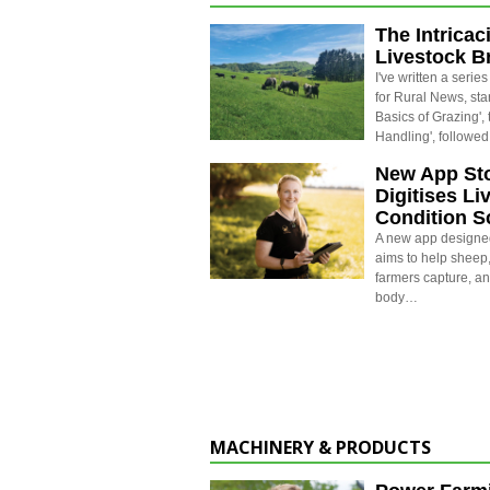
The Intricac
Livestock B
I've written a series
for Rural News, star
Basics of Grazing', 
Handling', followe
New App St
Digitises Li
Condition S
A new app designe
aims to help sheep
farmers capture, a
body…
MACHINERY & PRODUCTS