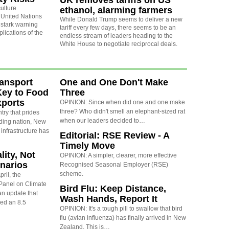
UK removes tariffs on US
ulture
ethanol, alarming farmers
 United Nations
While Donald Trump seems to deliver a new
 stark warning
tariff every few days, there seems to be an
plications of the
endless stream of leaders heading to the
White House to negotiate reciprocal deals.
ansport
One and One Don't Make
Key to Food
Three
xports
OPINION: Since when did one and one make
three? Who didn't smell an elephant-sized rat
ry that prides
when our leaders decided to…
rading nation, New
 infrastructure has
Editorial: RSE Review - A
Timely Move
lity, Not
OPINION: A simpler, clearer, more effective
narios
Recognised Seasonal Employer (RSE)
scheme.
ril, the
Panel on Climate
Bird Flu: Keep Distance,
n update that
Wash Hands, Report It
red an 8.5
OPINION: It's a tough pill to swallow that bird
flu (avian influenza) has finally arrived in New
Zealand. This is…