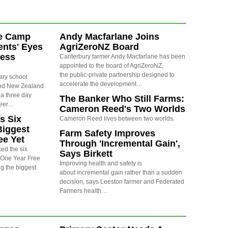
e Camp
Andy Macfarlane Joins
nts' Eyes
AgriZeroNZ Board
ness
Canterbury farmer Andy Macfarlane has been
appointed to the board of AgriZeroNZ,
the public-private partnership designed to
ary school
accelerate the development…
und New Zealand
 a three day
The Banker Who Still Farms:
reer…
Cameron Reed's Two Worlds
s Six
Cameron Reed lives between two worlds.
Biggest
Farm Safety Improves
ee Yet
Through 'Incremental Gain',
ed the six
Says Birkett
6 One Year Free
Improving health and safety is
g the biggest
about incremental gain rather than a sudden
decision, says Leeston farmer and Federated
Farmers health…