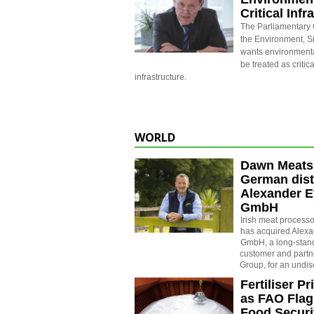
Critical Infr
The Parliamentary
the Environment, 
wants environmenta
be treated as critic
infrastructure.
WORLD
Dawn Meats
German dist
Alexander E
GmbH
Irish meat proces
has acquired Alexa
GmbH, a long-sta
customer and partne
Group, for an undi
Fertiliser P
as FAO Flag
Food Securi