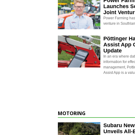
Power Farm
Launches S
Joint Ventu
Power Farming has 
venture in Southla
Pöttinger H
Assist App 
Update
In an era where dat
information for effe
management, Potti
Assist App is a val
MOTORING
Subaru New
Unveils All-