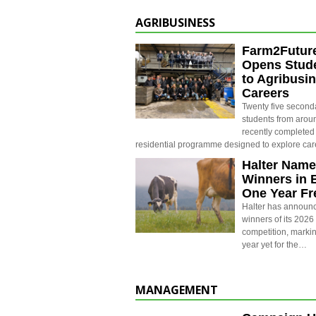
AGRIBUSINESS
Farm2Futur
Opens Stude
to Agribusi
Careers
Twenty five second
students from aro
recently completed
residential programme designed to explore ca
Halter Name
Winners in 
One Year Fr
Halter has announc
winners of its 202
competition, markin
year yet for the…
MANAGEMENT