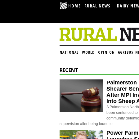
HOME
RURAL NEWS
DAIRY NE
NATIONAL
WORLD
OPINION
AGRIBUSIN
RECENT
Palmerston 
Shearer Se
After MPI In
Into Sheep 
A Palmerston North
been sentenced to 
community detenti
supervision after being found to…
Power Farm