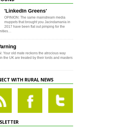
'LinkedIn Greens'
OPINION: The same mainstream media
muppets that brought you Jacindamania in
2017 have been flat out pimping for the
nities…
arning
: Your old mate reckons the atrocious way
in the UK are treated by their lords and masters
ECT WITH RURAL NEWS
SLETTER