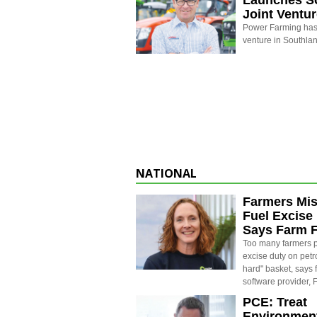
Launches S
Joint Ventu
Power Farming has 
venture in Southla
NATIONAL
Farmers Mis
Fuel Excise
Says Farm 
Too many farmers p
excise duty on petro
hard" basket, says
software provider,
PCE: Treat
Environment