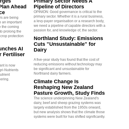
rges
Primary Sector Needs A
Plan Ahead
Pipeline of Directors
ce
OPINION: Good governance is critical to the
primary sector. Whether it is a rural business,
rs are being
a levy-payer organisation or a research body,
 an important
we need a pipeline of capable directors with a
e the coming
passion for, and knowledge of, the sector.
to prolong the
 crop protection
Northland Study: Emissions
Cuts "Unsustainable" for
unches AI
Dairy
 Fertiliser
A five-year study has found that the cost of
reducing emissions without technology may
tant is now
be significant and unsustainable for
ri-Nutrients
Northland dairy farmers.
utrient
ering.
Climate Change Is
Reshaping New Zealand
Pasture Growth, Study Finds
The science underpinning New Zealand's
dairy, beef and sheep grazing systems was
largely established from the 1950s onward,
but new analysis shows that the climate those
systems were built for has shifted significantly.