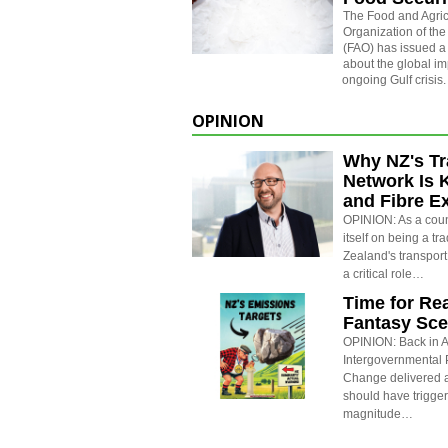
The
Food and Agric
Organization of the
(FAO) has issued a
about the global im
ongoing Gulf crisis.
OPINION
Why NZ's Tr
Network Is 
and Fibre E
OPINION: As a count
itself on being a t
Zealand's transport
a critical role…
Time for Rea
Fantasy Sce
OPINION: Back in Ap
Intergovernmental 
Change delivered a
should have trigge
magnitude…