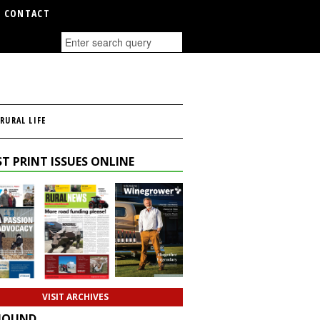
CONTACT
RURAL LIFE
T PRINT ISSUES ONLINE
VISIT ARCHIVES
HOUND