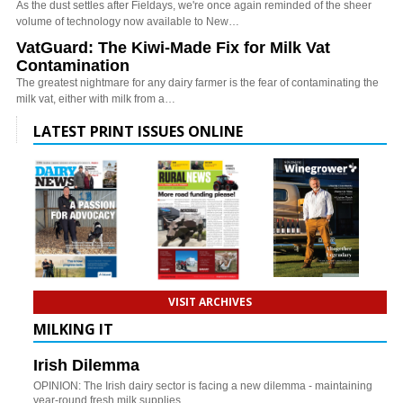
As the dust settles after Fieldays, we're once again reminded of the sheer
volume of technology now available to New…
VatGuard: The Kiwi-Made Fix for Milk Vat
Contamination
The greatest nightmare for any dairy farmer is the fear of contaminating the
milk vat, either with milk from a…
LATEST PRINT ISSUES ONLINE
VISIT ARCHIVES
MILKING IT
Irish Dilemma
OPINION: The Irish dairy sector is facing a new dilemma - maintaining
year-round fresh milk supplies.