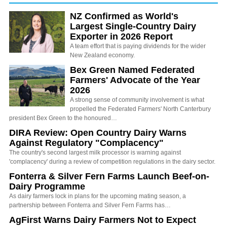
NZ Confirmed as World's
Largest Single-Country Dairy
Exporter in 2026 Report
A team effort that is paying dividends for the wider
New Zealand economy.
Bex Green Named Federated
Farmers' Advocate of the Year
2026
A strong sense of community involvement is what
propelled the Federated Farmers' North Canterbury
president Bex Green to the honoured…
DIRA Review: Open Country Dairy Warns
Against Regulatory "Complacency"
The country's second largest milk processor is warning against
'complacency' during a review of competition regulations in the dairy sector.
Fonterra & Silver Fern Farms Launch Beef-on-
Dairy Programme
As dairy farmers lock in plans for the upcoming mating season, a
partnership between Fonterra and Silver Fern Farms has…
AgFirst Warns Dairy Farmers Not to Expect