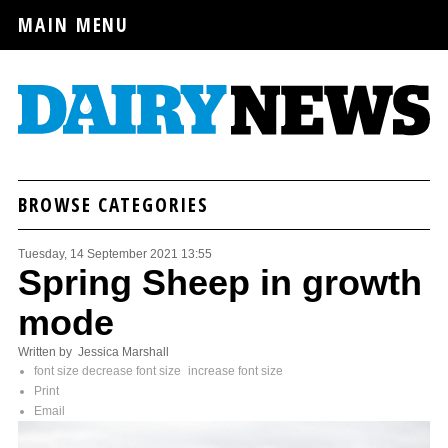
MAIN MENU
BROWSE CATEGORIES
Tuesday, 14 September 2021 13:55
Spring Sheep in growth
mode
Written by Jessica Marshall
font size
decrease font size
increase font size
Print
Email