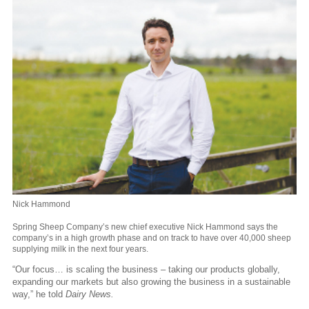
Nick Hammond
Spring Sheep Company’s new chief executive Nick Hammond says the
company’s in a high growth phase and on track to have over 40,000 sheep
supplying milk in the next four years.
“Our focus… is scaling the business – taking our products globally,
expanding our markets but also growing the business in a sustainable
way,” he told
Dairy News.