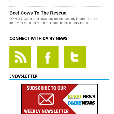
Beef Cows To The Rescue
OPINION: Could beef cows play an increasingly important role in
improving profitability and resilience on hill country farms?
CONNECT WITH DAIRY NEWS
ENEWSLETTER