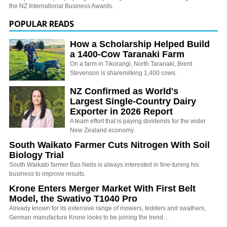
the NZ International Business Awards.
POPULAR READS
How a Scholarship Helped Build
a 1400-Cow Taranaki Farm
On a farm in Tikorangi, North Taranaki, Brent
Stevenson is sharemilking 1,400 cows.
NZ Confirmed as World's
Largest Single-Country Dairy
Exporter in 2026 Report
A team effort that is paying dividends for the wider
New Zealand economy.
South Waikato Farmer Cuts Nitrogen With Soil
Biology Trial
South Waikato farmer Bas Nelis is always interested in fine-tuning his
business to improve results.
Krone Enters Merger Market With First Belt
Model, the Swativo T1040 Pro
Already known for its extensive range of mowers, tedders and swathers,
German manufacture Krone looks to be joining the trend…