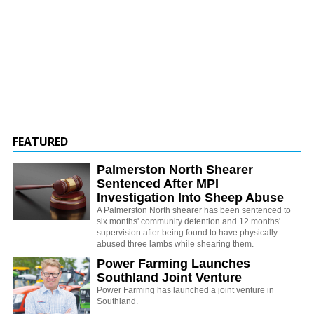
FEATURED
Palmerston North Shearer
Sentenced After MPI
Investigation Into Sheep Abuse
A Palmerston North shearer has been sentenced to
six months' community detention and 12 months'
supervision after being found to have physically
abused three lambs while shearing them.
Power Farming Launches
Southland Joint Venture
Power Farming has launched a joint venture in
Southland.