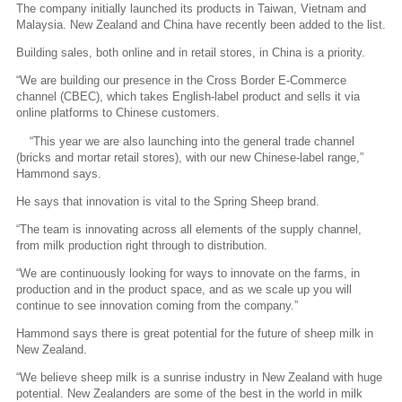
The company initially launched its products in Taiwan, Vietnam and
Malaysia. New Zealand and China have recently been added to the list.
Building sales, both online and in retail stores, in China is a priority.
“We are building our presence in the Cross Border E-Commerce
channel (CBEC), which takes English-label product and sells it via
online platforms to Chinese customers.
“This year we are also launching into the general trade channel
(bricks and mortar retail stores), with our new Chinese-label range,”
Hammond says.
He says that innovation is vital to the Spring Sheep brand.
“The team is innovating across all elements of the supply channel,
from milk production right through to distribution.
“We are continuously looking for ways to innovate on the farms, in
production and in the product space, and as we scale up you will
continue to see innovation coming from the company.”
Hammond says there is great potential for the future of sheep milk in
New Zealand.
“We believe sheep milk is a sunrise industry in New Zealand with huge
potential. New Zealanders are some of the best in the world in milk