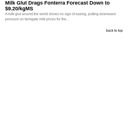
Milk Glut Drags Fonterra Forecast Down to
$9.20/kgMS
A milk glut around the world shows no sign of easing, putting downward
pressure on farmgate milk prices for the…
back to top