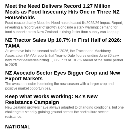
Meet the Need Delivers Record 1.27 Million
Meals as Food Insecurity Hits One in Three NZ
Households
Food rescue charity Meet the Need has released its 2025/26 Impact Report,
revealing a record year of growth alongside a stark warning: demand for
food support across New Zealand is rising faster than supply can keep up.
NZ Tractor Sales Up 10.7% in First Half of 2026:
TAMA
As we move into the second half of 2026, the Tractor and Machinery
Association (TAMA) reports that Year-to-Date figures ending June 30 saw
new tractor deliveries hitting 1,386 units or 10.7% ahead of the same period
in 2025.
NZ Avocado Sector Eyes Bigger Crop and New
Export Markets
The avocado sector is entering the new season with a larger crop and
positive market opportunities.
Keep What Works Working: NZ's New
Resistance Campaign
New Zealand growers have always adapted to changing conditions, but one
challenge is steadily gaining ground across the horticulture sector:
resistance.
NATIONAL