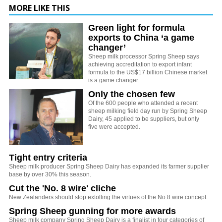
MORE LIKE THIS
Green light for formula
exports to China ‘a game
changer’
Sheep milk processor Spring Sheep says
achieving accreditation to export infant
formula to the US$17 billion Chinese market
is a game changer.
Only the chosen few
Of the 600 people who attended a recent
sheep milking field day run by Spring Sheep
Dairy, 45 applied to be suppliers, but only
five were accepted.
Tight entry criteria
Sheep milk producer Spring Sheep Dairy has expanded its farmer supplier
base by over 30% this season.
Cut the 'No. 8 wire' cliche
New Zealanders should stop extolling the virtues of the No 8 wire concept.
Spring Sheep gunning for more awards
Sheep milk company Spring Sheep Dairy is a finalist in four categories of