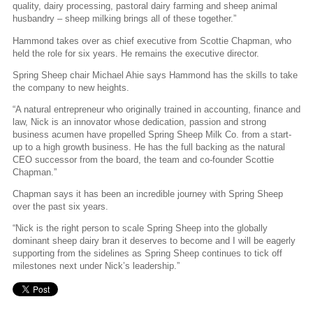
quality, dairy processing, pastoral dairy farming and sheep animal
husbandry – sheep milking brings all of these together.”
Hammond takes over as chief executive from Scottie Chapman, who
held the role for six years. He remains the executive director.
Spring Sheep chair Michael Ahie says Hammond has the skills to take
the company to new heights.
“A natural entrepreneur who originally trained in accounting, finance and
law, Nick is an innovator whose dedication, passion and strong
business acumen have propelled Spring Sheep Milk Co. from a start-
up to a high growth business. He has the full backing as the natural
CEO successor from the board, the team and co-founder Scottie
Chapman.”
Chapman says it has been an incredible journey with Spring Sheep
over the past six years.
“Nick is the right person to scale Spring Sheep into the globally
dominant sheep dairy bran it deserves to become and I will be eagerly
supporting from the sidelines as Spring Sheep continues to tick off
milestones next under Nick’s leadership.”