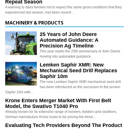
Repeat Season
A warning to dairy farmers not to expect the same good conditions that they
experienced last season, has been issued…
MACHINERY & PRODUCTS
25 Years of John Deere
Automated Guidance: A
Precision Ag Timeline
This year marks the 25th anniversary of John Deere
moving into automated guidance.
Lemken Saphir XMR: New
Mechanical Seed Drill Replaces
Saphir 10m
The new Lemken Saphir XMR mechanical seed drill
has been introduced as the successor to the proven
Saphir 10m with…
Krone Enters Merger Market With First Belt
Model, the Swativo T1040 Pro
Already known for its extensive range of mowers, tedders and swathers,
German manufacture Krone looks to be joining the trend…
Evaluating Tech Providers Beyond The Product