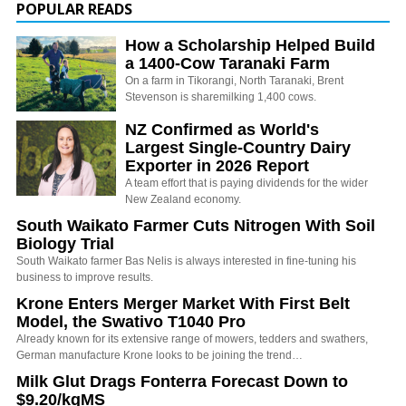
POPULAR READS
How a Scholarship Helped Build
a 1400-Cow Taranaki Farm
On a farm in Tikorangi, North Taranaki, Brent
Stevenson is sharemilking 1,400 cows.
NZ Confirmed as World's
Largest Single-Country Dairy
Exporter in 2026 Report
A team effort that is paying dividends for the wider
New Zealand economy.
South Waikato Farmer Cuts Nitrogen With Soil
Biology Trial
South Waikato farmer Bas Nelis is always interested in fine-tuning his
business to improve results.
Krone Enters Merger Market With First Belt
Model, the Swativo T1040 Pro
Already known for its extensive range of mowers, tedders and swathers,
German manufacture Krone looks to be joining the trend…
Milk Glut Drags Fonterra Forecast Down to
$9.20/kgMS