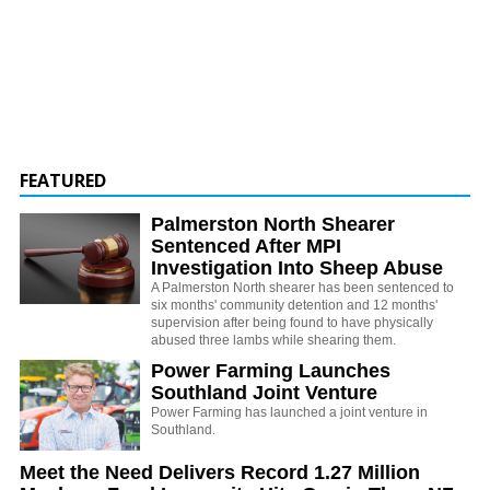
FEATURED
Palmerston North Shearer
Sentenced After MPI
Investigation Into Sheep Abuse
A Palmerston North shearer has been sentenced to
six months' community detention and 12 months'
supervision after being found to have physically
abused three lambs while shearing them.
Power Farming Launches
Southland Joint Venture
Power Farming has launched a joint venture in
Southland.
Meet the Need Delivers Record 1.27 Million