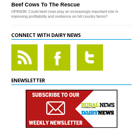
Beef Cows To The Rescue
OPINION: Could beef cows play an increasingly important role in
improving profitability and resilience on hill country farms?
CONNECT WITH DAIRY NEWS
ENEWSLETTER