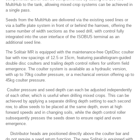
MultiHub to the tank, allowing mixed crop systems can be achieved in
a single pass.
Seeds from the MultiHub are delivered via the existing seed lines or
via a baffle plate system in front of or behind the harrows, offering the
same number of width sections as the seed drill, with control fully
integrated into the user interface of the ISOBUS terminal as an
additional seed line.
The Solitair MR is equipped with the maintenance-free OptiDisc coulter
bar with row spacings of 12.5 or 15cm, featuring parallelogram-guided
double disc coulters and trailing depth control rollers for uniform field
emergence. The coulter system is available as a hydraulic version,
with up to 70kg coulter pressure, or a mechanical version offering up to
45kg coulter pressure.
Coulter pressure and seed depth can each be adjusted independently
of each other, which is useful when drilling mixed crops. This can be
achieved by applying a separate drilling depth setting to each second
row, to allow seeds to be placed at the same depth, even at high
forward speeds and in changing soils, while the depth control roller
subsequently presses the seeds down to ensure rapid and even
emergence.
Distributor heads are positioned directly above the coulter bar and
do not require a seed return function. The new Solitair is equipped with