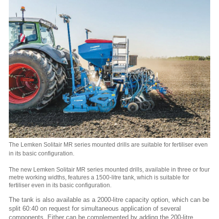
The Lemken Solitair MR series mounted drills are suitable for fertiliser even
in its basic configuration.
The new Lemken Solitair MR series mounted drills, available in three or four
metre working widths, features a 1500-litre tank, which is suitable for
fertiliser even in its basic configuration.
The tank is also available as a 2000-litre capacity option, which can be
split 60:40 on request for simultaneous application of several
components. Either can be complemented by adding the 200-litre