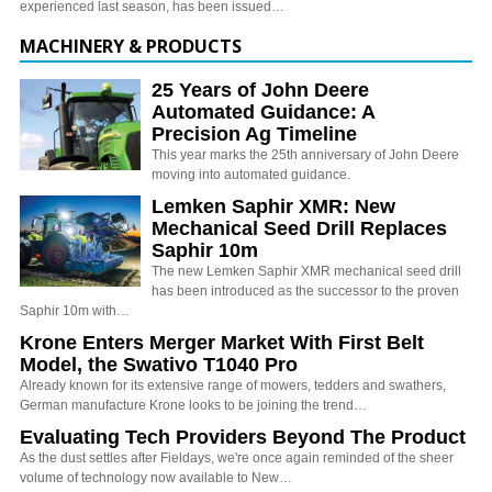
experienced last season, has been issued…
MACHINERY & PRODUCTS
25 Years of John Deere
Automated Guidance: A
Precision Ag Timeline
This year marks the 25th anniversary of John Deere
moving into automated guidance.
Lemken Saphir XMR: New
Mechanical Seed Drill Replaces
Saphir 10m
The new Lemken Saphir XMR mechanical seed drill
has been introduced as the successor to the proven
Saphir 10m with…
Krone Enters Merger Market With First Belt
Model, the Swativo T1040 Pro
Already known for its extensive range of mowers, tedders and swathers,
German manufacture Krone looks to be joining the trend…
Evaluating Tech Providers Beyond The Product
As the dust settles after Fieldays, we're once again reminded of the sheer
volume of technology now available to New…