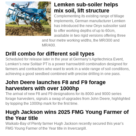
Lemken sub-soiler helps
mix soil, lift structure
Complementing its existing range of tillage
implements, German manufacturer Lemken
has introduced the new Onyx subsoiler said
to offer working depths of up to 60cm,
available in two rigid versions offering three
and four metre working widths, the MR/300 and
MR/400.
Drill combo for different soil types
Scheduled for release later in the year at Germany’s Agritechnica Event,
Lemken’s new Solitair PT is a power harrow/drill combination designed for
farmers and contractors who want to work in a wide range of soil conditions,
achieving a good seedbed combined with precise drilling in one pass.
John Deere launches F8 and F9 forage
harvesters with over 1000hp
The arrival of new F8 and F9 designations for its 8000 and 9000 series
forage harvesters, signals a swag of upgrades from John Deere, highlighted
by topping the 1000hp mark for the first time.
Hugh Jackson wins 2025 FMG Young Farmer of
the Year title
Waikato-Bay of Plenty farmer Hugh Jackson recently secured this year’s
FMG Young Farmer of the Year title in Invercargill.