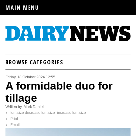
MAIN MENU
BROWSE CATEGORIES
Friday, 18 October 2024 12:55
A formidable duo for
tillage
Written by Mark Daniel
font size
decrease font size
increase font size
Print
Email