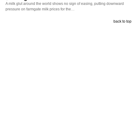
A milk glut around the world shows no sign of easing, putting downward
pressure on farmgate milk prices for the…
back to top