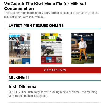
VatGuard: The Kiwi-Made Fix for Milk Vat
Contamination
The greatest nightmare for any dairy farmer is the fear of contaminating the
milk vat, either with milk from a…
LATEST PRINT ISSUES ONLINE
VISIT ARCHIVES
MILKING IT
Irish Dilemma
OPINION: The Irish dairy sector is facing a new dilemma - maintaining
year-round fresh milk supplies.