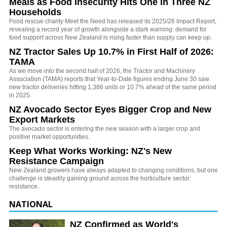
Meals as Food Insecurity Hits One in Three NZ
Households
Food rescue charity Meet the Need has released its 2025/26 Impact Report,
revealing a record year of growth alongside a stark warning: demand for
food support across New Zealand is rising faster than supply can keep up.
NZ Tractor Sales Up 10.7% in First Half of 2026:
TAMA
As we move into the second half of 2026, the Tractor and Machinery
Association (TAMA) reports that Year-to-Date figures ending June 30 saw
new tractor deliveries hitting 1,386 units or 10.7% ahead of the same period
in 2025.
NZ Avocado Sector Eyes Bigger Crop and New
Export Markets
The avocado sector is entering the new season with a larger crop and
positive market opportunities.
Keep What Works Working: NZ's New
Resistance Campaign
New Zealand growers have always adapted to changing conditions, but one
challenge is steadily gaining ground across the horticulture sector:
resistance.
NATIONAL
NZ Confirmed as World's