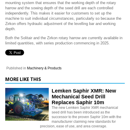
mounting system that ensures that the working depth of the rotary
harrow and the sowing depth of the seed drill are each controlled
independently. This makes it easier for customers to set up the
machine to suit individual circumstances, particularly so because the
Zirkon offers hydraulic adjustment of the levelling bar and working
depth.
Both the Solitair and the Zirkon rotary harrow are currently available in
limited quantities, with series production commencing in 2025.
Published in
Machinery & Products
MORE LIKE THIS
Lemken Saphir XMR: New
Mechanical Seed Drill
Replaces Saphir 10m
The new Lemken Saphir XMR mechanical
seed drill has been introduced as the
successor to the proven Saphir 10m with the
manufacturer claiming new standards for
precision, ease of use, and area coverage.