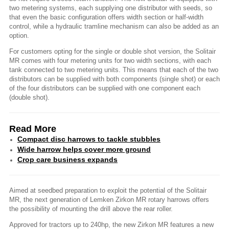
two metering systems, each supplying one distributor with seeds, so
that even the basic configuration offers width section or half-width
control, while a hydraulic tramline mechanism can also be added as an
option.
For customers opting for the single or double shot version, the Solitair
MR comes with four metering units for two width sections, with each
tank connected to two metering units. This means that each of the two
distributors can be supplied with both components (single shot) or each
of the four distributors can be supplied with one component each
(double shot).
Read More
Compact disc harrows to tackle stubbles
Wide harrow helps cover more ground
Crop care business expands
Aimed at seedbed preparation to exploit the potential of the Solitair
MR, the next generation of Lemken Zirkon MR rotary harrows offers
the possibility of mounting the drill above the rear roller.
Approved for tractors up to 240hp, the new Zirkon MR features a new