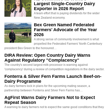
Largest Single-Country Dairy
Exporter in 2026 Report
A team effort that is paying dividends for the wider
New Zealand economy.
Bex Green Named Federated
Farmers' Advocate of the Year
2026
A strong sense of community involvement is what
propelled the Federated Farmers' North Canterbury
president Bex Green to the honoured…
DIRA Review: Open Country Dairy Warns
Against Regulatory "Complacency"
The country's second largest milk processor is warning against
'complacency' during a review of competition regulations in the dairy sector.
Fonterra & Silver Fern Farms Launch Beef-on-
Dairy Programme
As dairy farmers lock in plans for the upcoming mating season, a
partnership between Fonterra and Silver Fern Farms has…
AgFirst Warns Dairy Farmers Not to Expect
Repeat Season
A warning to dairy farmers not to expect the same good conditions that they