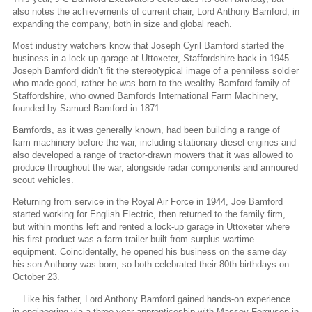
also notes the achievements of current chair, Lord Anthony Bamford, in
expanding the company, both in size and global reach.
Most industry watchers know that Joseph Cyril Bamford started the
business in a lock-up garage at Uttoxeter, Staffordshire back in 1945.
Joseph Bamford didn’t fit the stereotypical image of a penniless soldier
who made good, rather he was born to the wealthy Bamford family of
Staffordshire, who owned Bamfords International Farm Machinery,
founded by Samuel Bamford in 1871.
Bamfords, as it was generally known, had been building a range of
farm machinery before the war, including stationary diesel engines and
also developed a range of tractor-drawn mowers that it was allowed to
produce throughout the war, alongside radar components and armoured
scout vehicles.
Returning from service in the Royal Air Force in 1944, Joe Bamford
started working for English Electric, then returned to the family firm,
but within months left and rented a lock-up garage in Uttoxeter where
his first product was a farm trailer built from surplus wartime
equipment. Coincidentally, he opened his business on the same day
his son Anthony was born, so both celebrated their 80th birthdays on
October 23.
Like his father, Lord Anthony Bamford gained hands-on experience
in engineering via a three-year apprenticeship with Massey Ferguson in