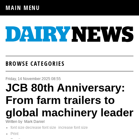
MAIN MENU
BROWSE CATEGORIES
Friday, 14 November 2025 08:55
JCB 80th Anniversary:
From farm trailers to
global machinery leader
Written by Mark Daniel
font size
decrease font size
increase font size
Print