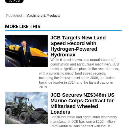
Published in
Machinery & Products
MORE LIKE THIS
JCB Targets New Land
Speed Record with
Hydrogen-Powered
Hydromax
While its best known as a manufacturer of
construction and agricultural machinery, JCB
holds a significant place in the record books,
with a surprising mix of land speed records,
including the fastest diesel car in 2006, the fastest
backhoe loader in 2014 and the fastest tractor in
2019.
JCB Secures NZ$348m US
Marine Corps Contract for
Militarised Wheeled
Loaders
British industrial and agricultural machinery
manufacturer JCB has won a £152 million
(NZ$348m) military contract with the US