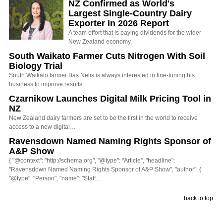
NZ Confirmed as World's
Largest Single-Country Dairy
Exporter in 2026 Report
A team effort that is paying dividends for the wider
New Zealand economy.
South Waikato Farmer Cuts Nitrogen With Soil
Biology Trial
South Waikato farmer Bas Nelis is always interested in fine-tuning his
business to improve results.
Czarnikow Launches Digital Milk Pricing Tool in
NZ
New Zealand dairy farmers are set to be the first in the world to receive
access to a new digital…
Ravensdown Named Naming Rights Sponsor of
A&P Show
{ "@context": "http://schema.org", "@type": "Article", "headline":
"Ravensdown Named Naming Rights Sponsor of A&P Show", "author": {
"@type": "Person", "name": "Staff…
back to top