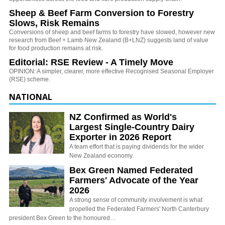
Sheep & Beef Farm Conversion to Forestry
Slows, Risk Remains
Conversions of sheep and beef farms to forestry have slowed, however new
research from Beef + Lamb New Zealand (B+LNZ) suggests land of value
for food production remains at risk.
Editorial: RSE Review - A Timely Move
OPINION: A simpler, clearer, more effective Recognised Seasonal Employer
(RSE) scheme.
NATIONAL
NZ Confirmed as World's
Largest Single-Country Dairy
Exporter in 2026 Report
A team effort that is paying dividends for the wider
New Zealand economy.
Bex Green Named Federated
Farmers' Advocate of the Year
2026
A strong sense of community involvement is what
propelled the Federated Farmers' North Canterbury
president Bex Green to the honoured…