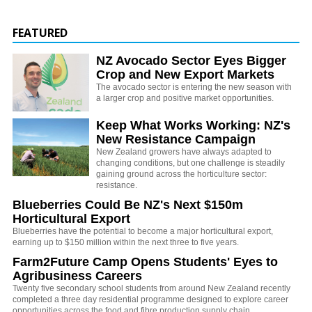
FEATURED
NZ Avocado Sector Eyes Bigger
Crop and New Export Markets
The avocado sector is entering the new season with
a larger crop and positive market opportunities.
Keep What Works Working: NZ's
New Resistance Campaign
New Zealand growers have always adapted to
changing conditions, but one challenge is steadily
gaining ground across the horticulture sector:
resistance.
Blueberries Could Be NZ's Next $150m
Horticultural Export
Blueberries have the potential to become a major horticultural export,
earning up to $150 million within the next three to five years.
Farm2Future Camp Opens Students' Eyes to
Agribusiness Careers
Twenty five secondary school students from around New Zealand recently
completed a three day residential programme designed to explore career
opportunities across the food and fibre production supply chain.