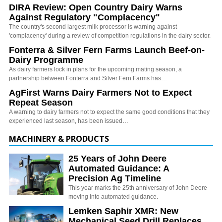
DIRA Review: Open Country Dairy Warns
Against Regulatory "Complacency"
The country's second largest milk processor is warning against
'complacency' during a review of competition regulations in the dairy sector.
Fonterra & Silver Fern Farms Launch Beef-on-
Dairy Programme
As dairy farmers lock in plans for the upcoming mating season, a
partnership between Fonterra and Silver Fern Farms has…
AgFirst Warns Dairy Farmers Not to Expect
Repeat Season
A warning to dairy farmers not to expect the same good conditions that they
experienced last season, has been issued…
MACHINERY & PRODUCTS
25 Years of John Deere
Automated Guidance: A
Precision Ag Timeline
This year marks the 25th anniversary of John Deere
moving into automated guidance.
Lemken Saphir XMR: New
Mechanical Seed Drill Replaces