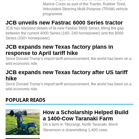
Marine Corps as part of the Tractor, Rubber Tired,
Articulated-Steering Multi-Purpose (TRAM) vehicle
programme.
JCB unveils new Fastrac 6000 Series tractor
JCB has released details of its new Fastrac 6000 Series, filling the gap
between the current 4000 Series (160- 240 horsepower) and the 8000
Series (330+ horsepower).
JCB expands new Texas factory plans in
response to April tariff hike
Since Donald Trump’s import tariff announcement, the world has been on a
wild economic ride.
JCB expands new Texas factory after US tariff
hike
Since Donald Trump’s import tariff announcement, the world has been on a
wild economic ride.
POPULAR READS
How a Scholarship Helped Build
a 1400-Cow Taranaki Farm
On a farm in Tikorangi, North Taranaki, Brent
Stevenson is sharemilking 1,400 cows.