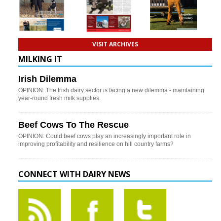
VISIT ARCHIVES
MILKING IT
Irish Dilemma
OPINION: The Irish dairy sector is facing a new dilemma - maintaining
year-round fresh milk supplies.
Beef Cows To The Rescue
OPINION: Could beef cows play an increasingly important role in
improving profitability and resilience on hill country farms?
CONNECT WITH DAIRY NEWS