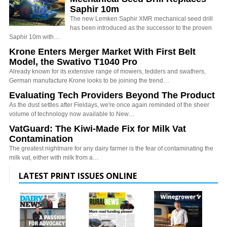
Saphir 10m
The new Lemken Saphir XMR mechanical seed drill
has been introduced as the successor to the proven
Saphir 10m with…
Krone Enters Merger Market With First Belt
Model, the Swativo T1040 Pro
Already known for its extensive range of mowers, tedders and swathers,
German manufacture Krone looks to be joining the trend…
Evaluating Tech Providers Beyond The Product
As the dust settles after Fieldays, we're once again reminded of the sheer
volume of technology now available to New…
VatGuard: The Kiwi-Made Fix for Milk Vat
Contamination
The greatest nightmare for any dairy farmer is the fear of contaminating the
milk vat, either with milk from a…
LATEST PRINT ISSUES ONLINE