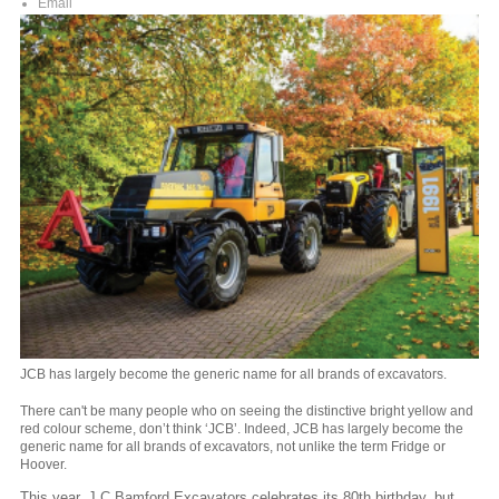
Email
JCB has largely become the generic name for all brands of excavators.
There can't be many people who on seeing the distinctive bright yellow and
red colour scheme, don’t think ‘JCB’. Indeed, JCB has largely become the
generic name for all brands of excavators, not unlike the term Fridge or
Hoover.
This year, J C Bamford Excavators celebrates its 80th birthday, but