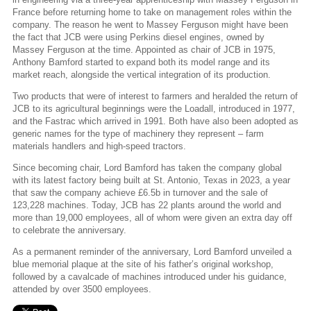
France before returning home to take on management roles within the
company. The reason he went to Massey Ferguson might have been
the fact that JCB were using Perkins diesel engines, owned by
Massey Ferguson at the time. Appointed as chair of JCB in 1975,
Anthony Bamford started to expand both its model range and its
market reach, alongside the vertical integration of its production.
Two products that were of interest to farmers and heralded the return of
JCB to its agricultural beginnings were the Loadall, introduced in 1977,
and the Fastrac which arrived in 1991. Both have also been adopted as
generic names for the type of machinery they represent – farm
materials handlers and high-speed tractors.
Since becoming chair, Lord Bamford has taken the company global
with its latest factory being built at St. Antonio, Texas in 2023, a year
that saw the company achieve £6.5b in turnover and the sale of
123,228 machines. Today, JCB has 22 plants around the world and
more than 19,000 employees, all of whom were given an extra day off
to celebrate the anniversary.
As a permanent reminder of the anniversary, Lord Bamford unveiled a
blue memorial plaque at the site of his father’s original workshop,
followed by a cavalcade of machines introduced under his guidance,
attended by over 3500 employees.